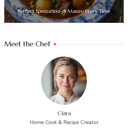
Perfect Spezzatino di Manzo Every Time
Meet the Chef
Clara
Home Cook & Recipe Creator