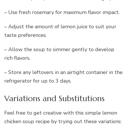
– Use fresh rosemary for maximum flavor impact.
– Adjust the amount of lemon juice to suit your
taste preferences.
– Allow the soup to simmer gently to develop
rich flavors.
– Store any leftovers in an airtight container in the
refrigerator for up to 3 days.
Variations and Substitutions
Feel free to get creative with this simple lemon
chicken soup recipe by trying out these variations: