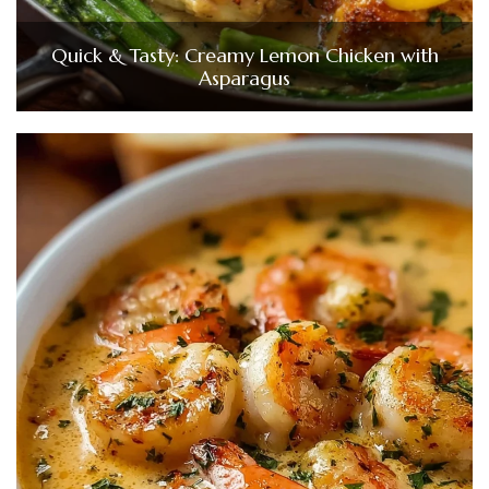
Quick & Tasty: Creamy Lemon Chicken with
Asparagus