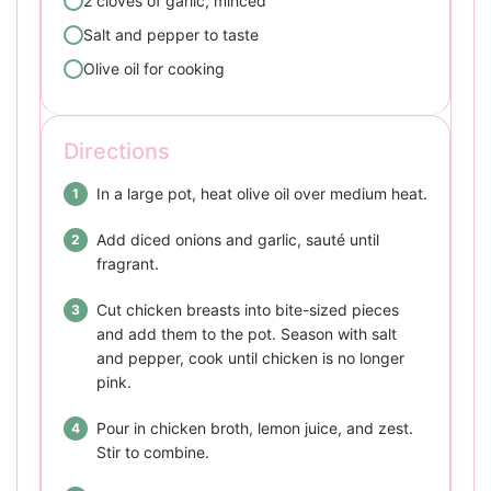
2 cloves of garlic, minced
Salt and pepper to taste
Olive oil for cooking
Directions
In a large pot, heat olive oil over medium heat.
Add diced onions and garlic, sauté until
fragrant.
Cut chicken breasts into bite-sized pieces
and add them to the pot. Season with salt
and pepper, cook until chicken is no longer
pink.
Pour in chicken broth, lemon juice, and zest.
Stir to combine.