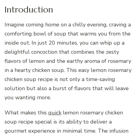
Introduction
Imagine coming home on a chilly evening, craving a
comforting bowl of soup that warms you from the
inside out. In just 20 minutes, you can whip up a
delightful concoction that combines the zesty
flavors of lemon and the earthy aroma of rosemary
in a hearty chicken soup. This easy lemon rosemary
chicken soup recipe is not only a time-saving
solution but also a burst of flavors that will leave
you wanting more.
What makes this
quick
lemon rosemary chicken
soup recipe special is its ability to deliver a
gourmet experience in minimal time. The infusion