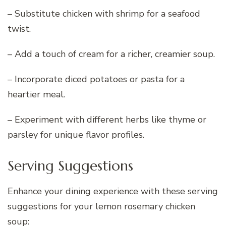
– Substitute chicken with shrimp for a seafood
twist.
– Add a touch of cream for a richer, creamier soup.
– Incorporate diced potatoes or pasta for a
heartier meal.
– Experiment with different herbs like thyme or
parsley for unique flavor profiles.
Serving Suggestions
Enhance your dining experience with these serving
suggestions for your lemon rosemary chicken
soup: