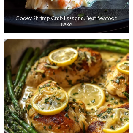
Gooey Shrimp Crab Lasagna: Best Seafood
Bake