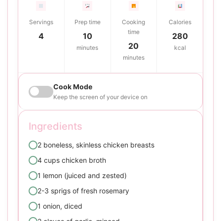
Servings
Prep time
Cooking
Calories
time
4
10
280
20
minutes
kcal
minutes
Cook Mode
Keep the screen of your device on
Ingredients
2 boneless, skinless chicken breasts
4 cups chicken broth
1 lemon (juiced and zested)
2-3 sprigs of fresh rosemary
1 onion, diced