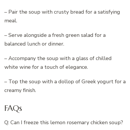
– Pair the soup with crusty bread for a satisfying
meal.
– Serve alongside a fresh green salad for a
balanced lunch or dinner.
– Accompany the soup with a glass of chilled
white wine for a touch of elegance.
– Top the soup with a dollop of Greek yogurt for a
creamy finish.
FAQs
Q: Can I freeze this lemon rosemary chicken soup?