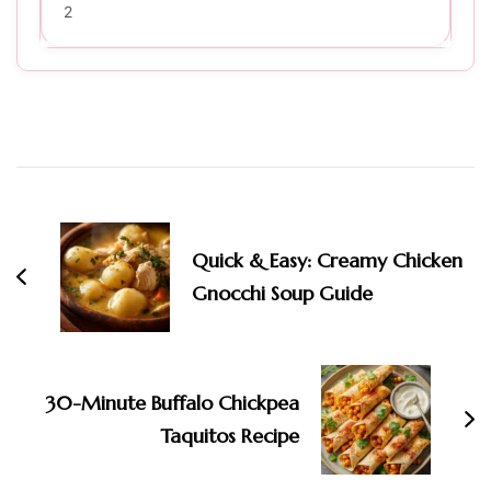
2
Post
Navigation
Quick & Easy: Creamy Chicken
Gnocchi Soup Guide
30-Minute Buffalo Chickpea
Taquitos Recipe