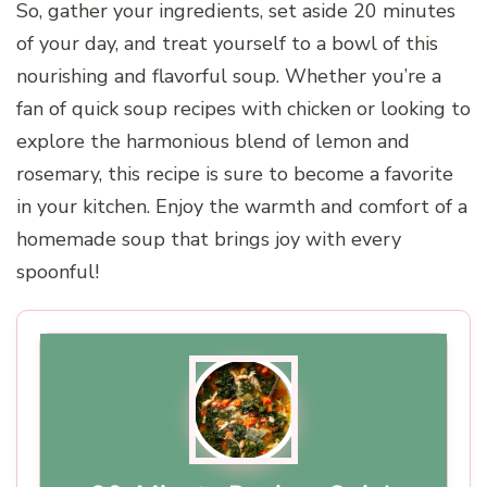
So, gather your ingredients, set aside 20 minutes
of your day, and treat yourself to a bowl of this
nourishing and flavorful soup. Whether you’re a
fan of quick soup recipes with chicken or looking to
explore the harmonious blend of lemon and
rosemary, this recipe is sure to become a favorite
in your kitchen. Enjoy the warmth and comfort of a
homemade soup that brings joy with every
spoonful!