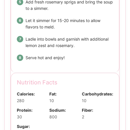
Add fresh rosemary sprigs and bring the soup
to a simmer.
Let it simmer for 15-20 minutes to allow
flavors to meld.
Ladle into bowls and garnish with additional
lemon zest and rosemary.
Serve hot and enjoy!
Nutrition Facts
Calories:
Fat:
Carbohydrates:
280
10
10
Protein:
Sodium:
Fiber:
30
800
2
Sugar: