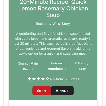
20-Minute Recipe: Quick
Lemon Rosemary Chicken
Soup
Recipe by WhiskStory
A comforting and flavorful chicken soup infused
with zesty lemon and aromatic rosemary, ready in
just 20 minutes. This easy recipe is a perfect blend
of convenience and gourmet flavors, making it a
go-to option for a quick and satisfying meal.
Cuisine:
Difficulty:
Course:
Main
American
easy
Dish
★
★
★
★
☆
4.5 from 120 votes
PIN
PRINT