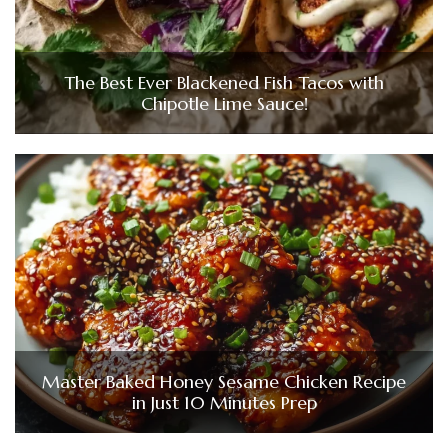
The Best Ever Blackened Fish Tacos with
Chipotle Lime Sauce!
Master Baked Honey Sesame Chicken Recipe
in Just 10 Minutes Prep