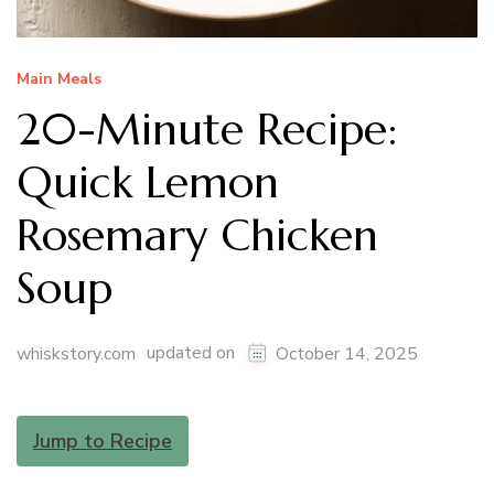
Main Meals
20-Minute Recipe:
Quick Lemon
Rosemary Chicken
Soup
updated on
whiskstory.com
October 14, 2025
Jump to Recipe