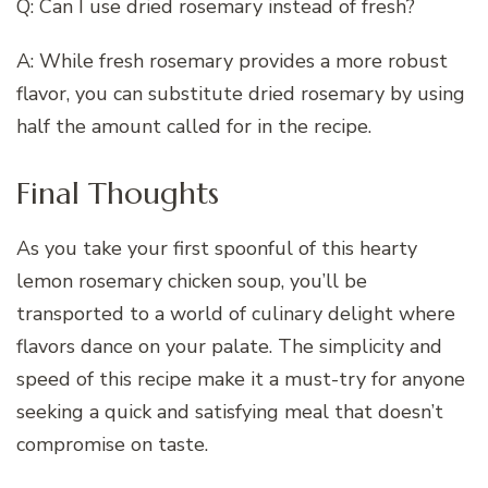
Q: Can I use dried rosemary instead of fresh?
A: While fresh rosemary provides a more robust
flavor, you can substitute dried rosemary by using
half the amount called for in the recipe.
Final Thoughts
As you take your first spoonful of this hearty
lemon rosemary chicken soup, you’ll be
transported to a world of culinary delight where
flavors dance on your palate. The simplicity and
speed of this recipe make it a must-try for anyone
seeking a quick and satisfying meal that doesn’t
compromise on taste.