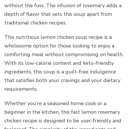
without the fuss. The infusion of rosemary adds a
depth of flavor that sets this soup apart from
traditional chicken recipes.
This nutritious lemon chicken soup recipe is a
wholesome option for those looking to enjoy a
comforting meal without compromising on health.
With its low-calorie content and keto-friendly
ingredients, this soup is a guilt-free indulgence
that satisfies both your cravings and your dietary
requirements.
Whether you’re a seasoned home cook or a
beginner in the kitchen, this fast lemon rosemary
chicken recipe is designed to be user-friendly and