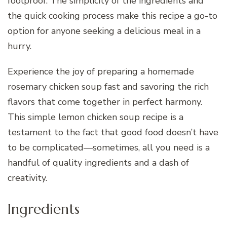
foolproof. The simplicity of the ingredients and
the quick cooking process make this recipe a go-to
option for anyone seeking a delicious meal in a
hurry.
Experience the joy of preparing a homemade
rosemary chicken soup fast and savoring the rich
flavors that come together in perfect harmony.
This simple lemon chicken soup recipe is a
testament to the fact that good food doesn’t have
to be complicated—sometimes, all you need is a
handful of quality ingredients and a dash of
creativity.
Ingredients