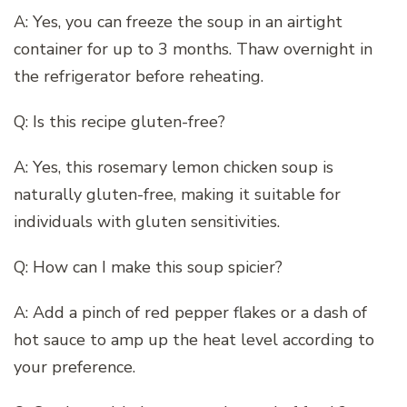
A: Yes, you can freeze the soup in an airtight
container for up to 3 months. Thaw overnight in
the refrigerator before reheating.
Q: Is this recipe gluten-free?
A: Yes, this rosemary lemon chicken soup is
naturally gluten-free, making it suitable for
individuals with gluten sensitivities.
Q: How can I make this soup spicier?
A: Add a pinch of red pepper flakes or a dash of
hot sauce to amp up the heat level according to
your preference.