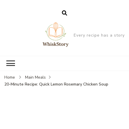
Every recipe has a story
Home
Main Meals
20-Minute Recipe: Quick Lemon Rosemary Chicken Soup