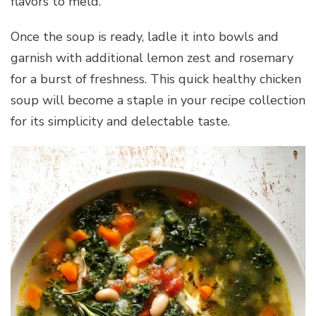
flavors to meld.
Once the soup is ready, ladle it into bowls and
garnish with additional lemon zest and rosemary
for a burst of freshness. This quick healthy chicken
soup will become a staple in your recipe collection
for its simplicity and delectable taste.