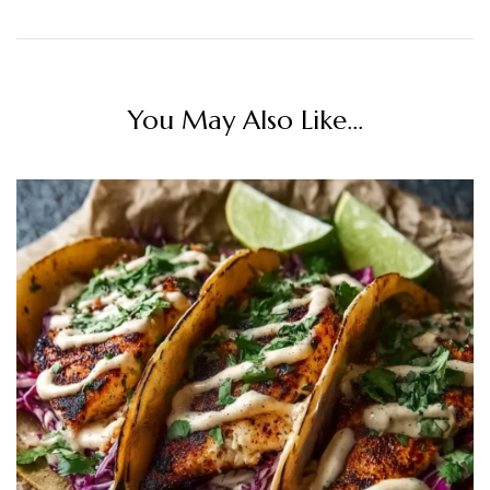
You May Also Like...