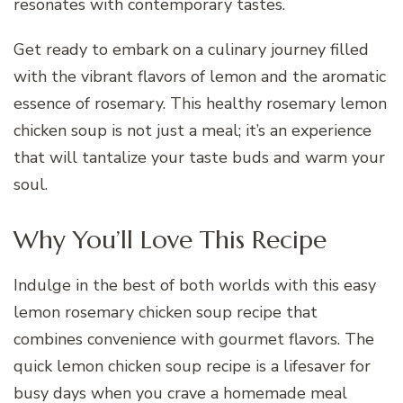
resonates with contemporary tastes.
Get ready to embark on a culinary journey filled
with the vibrant flavors of lemon and the aromatic
essence of rosemary. This healthy rosemary lemon
chicken soup is not just a meal; it’s an experience
that will tantalize your taste buds and warm your
soul.
Why You’ll Love This Recipe
Indulge in the best of both worlds with this easy
lemon rosemary chicken soup recipe that
combines convenience with gourmet flavors. The
quick lemon chicken soup recipe is a lifesaver for
busy days when you crave a homemade meal