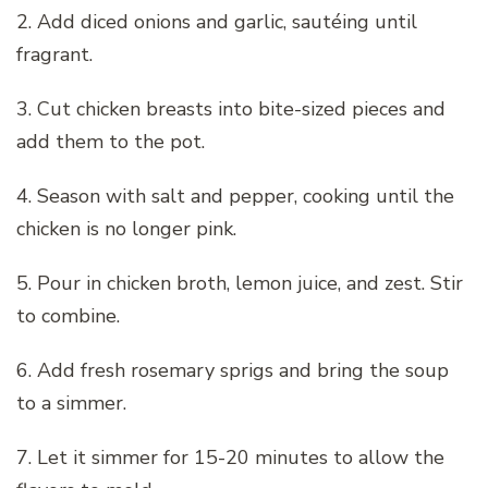
2. Add diced onions and garlic, sautéing until
fragrant.
3. Cut chicken breasts into bite-sized pieces and
add them to the pot.
4. Season with salt and pepper, cooking until the
chicken is no longer pink.
5. Pour in chicken broth, lemon juice, and zest. Stir
to combine.
6. Add fresh rosemary sprigs and bring the soup
to a simmer.
7. Let it simmer for 15-20 minutes to allow the