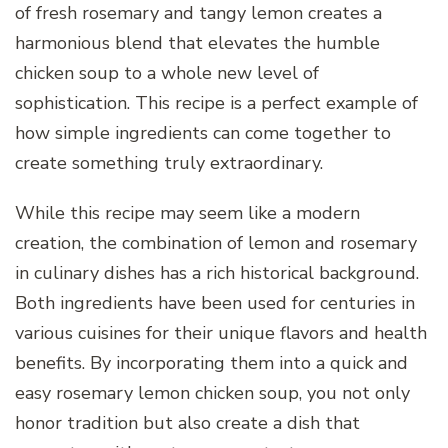
of fresh rosemary and tangy lemon creates a
harmonious blend that elevates the humble
chicken soup to a whole new level of
sophistication. This recipe is a perfect example of
how simple ingredients can come together to
create something truly extraordinary.
While this recipe may seem like a modern
creation, the combination of lemon and rosemary
in culinary dishes has a rich historical background.
Both ingredients have been used for centuries in
various cuisines for their unique flavors and health
benefits. By incorporating them into a quick and
easy rosemary lemon chicken soup, you not only
honor tradition but also create a dish that