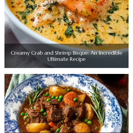
Creamy Crab and Shrimp Bisque: An Incredible
Ultimate Recipe