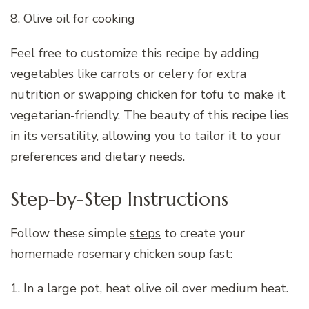
8. Olive oil for cooking
Feel free to customize this recipe by adding
vegetables like carrots or celery for extra
nutrition or swapping chicken for tofu to make it
vegetarian-friendly. The beauty of this recipe lies
in its versatility, allowing you to tailor it to your
preferences and dietary needs.
Step-by-Step Instructions
Follow these simple
steps
to create your
homemade rosemary chicken soup fast:
1. In a large pot, heat olive oil over medium heat.