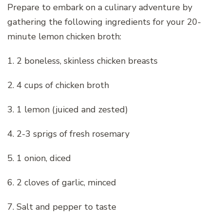
Prepare to embark on a culinary adventure by
gathering the following ingredients for your 20-
minute lemon chicken broth:
1. 2 boneless, skinless chicken breasts
2. 4 cups of chicken broth
3. 1 lemon (juiced and zested)
4. 2-3 sprigs of fresh rosemary
5. 1 onion, diced
6. 2 cloves of garlic, minced
7. Salt and pepper to taste