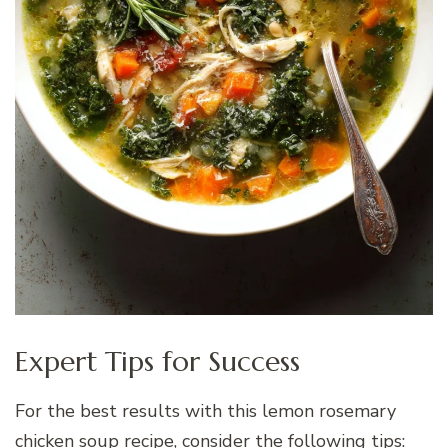
Expert Tips for Success
For the best results with this lemon rosemary
chicken soup recipe, consider the following tips: