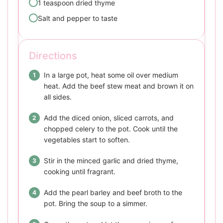
1 teaspoon dried thyme
Salt and pepper to taste
Directions
In a large pot, heat some oil over medium
heat. Add the beef stew meat and brown it on
all sides.
Add the diced onion, sliced carrots, and
chopped celery to the pot. Cook until the
vegetables start to soften.
Stir in the minced garlic and dried thyme,
cooking until fragrant.
Add the pearl barley and beef broth to the
pot. Bring the soup to a simmer.