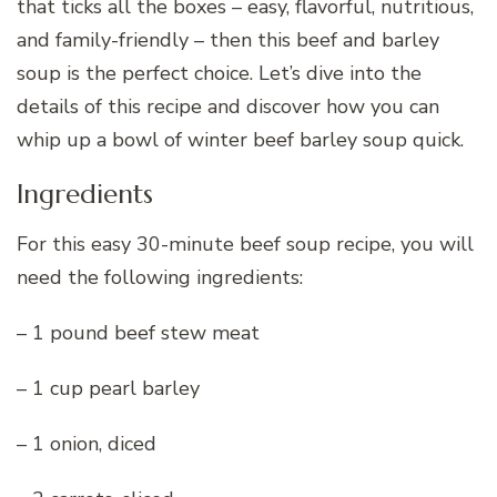
that ticks all the boxes – easy, flavorful, nutritious,
and family-friendly – then this beef and barley
soup is the perfect choice. Let’s dive into the
details of this recipe and discover how you can
whip up a bowl of winter beef barley soup quick.
Ingredients
For this easy 30-minute beef soup recipe, you will
need the following ingredients:
– 1 pound beef stew meat
– 1 cup pearl barley
– 1 onion, diced