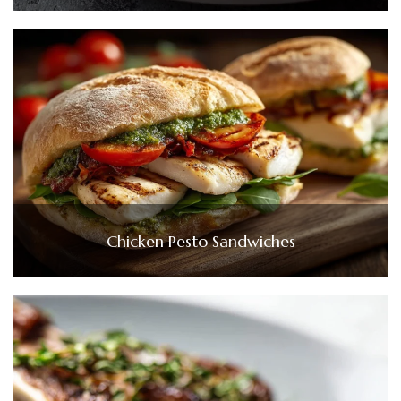
Chicken Pesto Sandwiches