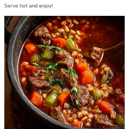
Serve hot and enjoy!