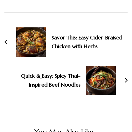
Post
Navigation
Savor This: Easy Cider-Braised
Chicken with Herbs
Quick & Easy: Spicy Thai-
Inspired Beef Noodles
You May Also Like...