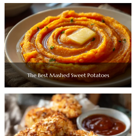
The Best Mashed Sweet Potatoes