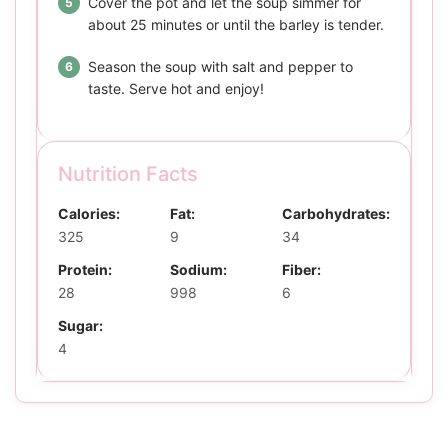
Cover the pot and let the soup simmer for
about 25 minutes or until the barley is tender.
Season the soup with salt and pepper to
taste. Serve hot and enjoy!
Nutrition Facts
Calories:
Fat:
Carbohydrates:
325
9
34
Protein:
Sodium:
Fiber:
28
998
6
Sugar:
4