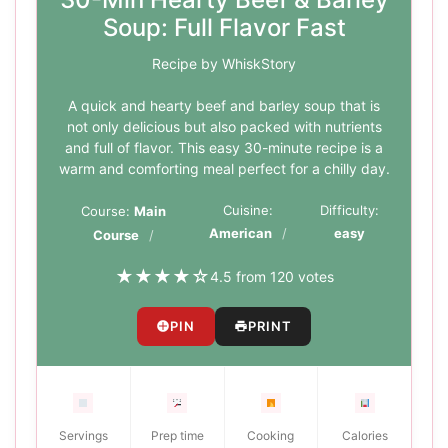
Soup: Full Flavor Fast
Recipe by WhiskStory
A quick and hearty beef and barley soup that is
not only delicious but also packed with nutrients
and full of flavor. This easy 30-minute recipe is a
warm and comforting meal perfect for a chilly day.
Cuisine:
Difficulty:
Course:
Main
American
easy
Course
★
★
★
★
☆
4.5 from 120 votes
PIN
PRINT
Servings
Prep time
Cooking
Calories