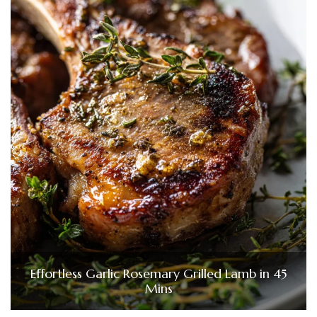
Effortless Garlic Rosemary Grilled Lamb in 45
Mins