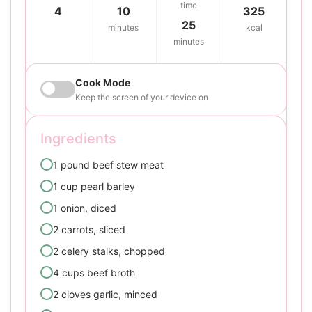
time
4
10
325
25
minutes
kcal
minutes
Cook Mode
Keep the screen of your device on
Ingredients
1 pound beef stew meat
1 cup pearl barley
1 onion, diced
2 carrots, sliced
2 celery stalks, chopped
4 cups beef broth
2 cloves garlic, minced