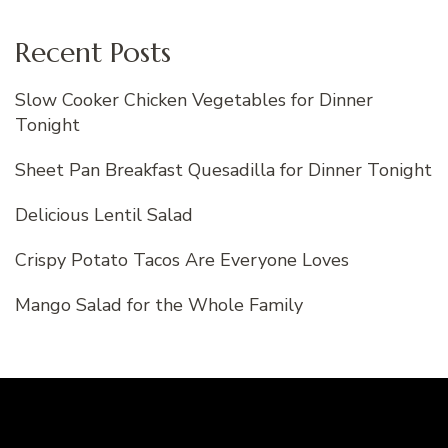
Recent Posts
Slow Cooker Chicken Vegetables for Dinner
Tonight
Sheet Pan Breakfast Quesadilla for Dinner Tonight
Delicious Lentil Salad
Crispy Potato Tacos Are Everyone Loves
Mango Salad for the Whole Family