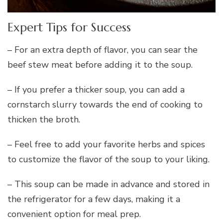
Expert Tips for Success
– For an extra depth of flavor, you can sear the
beef stew meat before adding it to the soup.
– If you prefer a thicker soup, you can add a
cornstarch slurry towards the end of cooking to
thicken the broth.
– Feel free to add your favorite herbs and spices
to customize the flavor of the soup to your liking.
– This soup can be made in advance and stored in
the refrigerator for a few days, making it a
convenient option for meal prep.