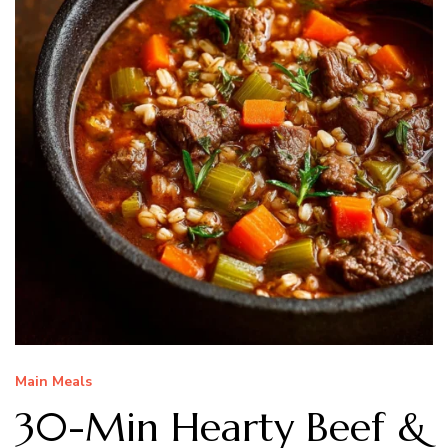
Main Meals
30-Min Hearty Beef &