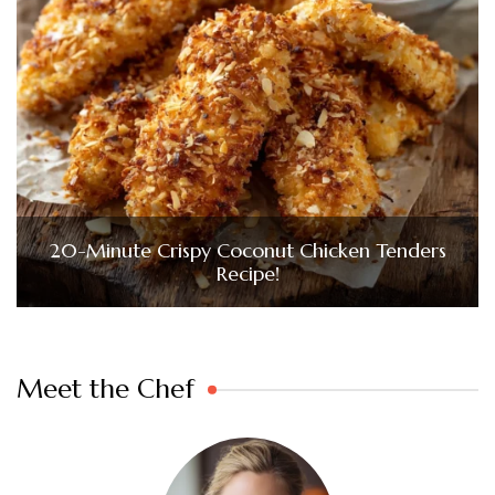
20-Minute Crispy Coconut Chicken Tenders
Recipe!
Meet the Chef