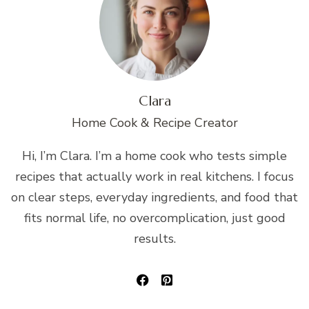
Clara
Home Cook & Recipe Creator
Hi, I’m Clara. I’m a home cook who tests simple
recipes that actually work in real kitchens. I focus
on clear steps, everyday ingredients, and food that
fits normal life, no overcomplication, just good
results.