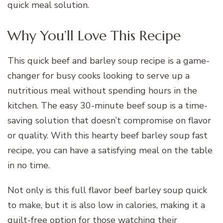
quick meal solution.
Why You’ll Love This Recipe
This quick beef and barley soup recipe is a game-
changer for busy cooks looking to serve up a
nutritious meal without spending hours in the
kitchen. The easy 30-minute beef soup is a time-
saving solution that doesn’t compromise on flavor
or quality. With this hearty beef barley soup fast
recipe, you can have a satisfying meal on the table
in no time.
Not only is this full flavor beef barley soup quick
to make, but it is also low in calories, making it a
guilt-free option for those watching their