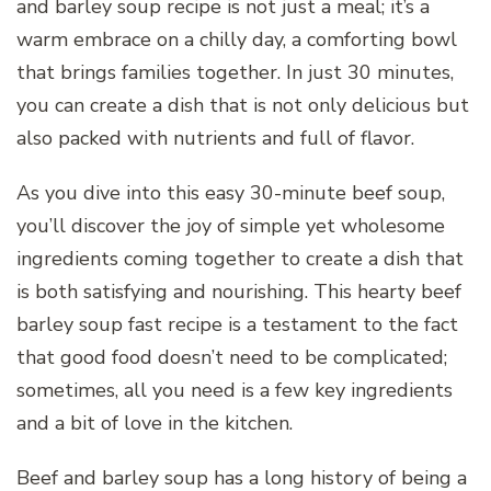
and barley soup recipe is not just a meal; it’s a
warm embrace on a chilly day, a comforting bowl
that brings families together. In just 30 minutes,
you can create a dish that is not only delicious but
also packed with nutrients and full of flavor.
As you dive into this easy 30-minute beef soup,
you’ll discover the joy of simple yet wholesome
ingredients coming together to create a dish that
is both satisfying and nourishing. This hearty beef
barley soup fast recipe is a testament to the fact
that good food doesn’t need to be complicated;
sometimes, all you need is a few key ingredients
and a bit of love in the kitchen.
Beef and barley soup has a long history of being a