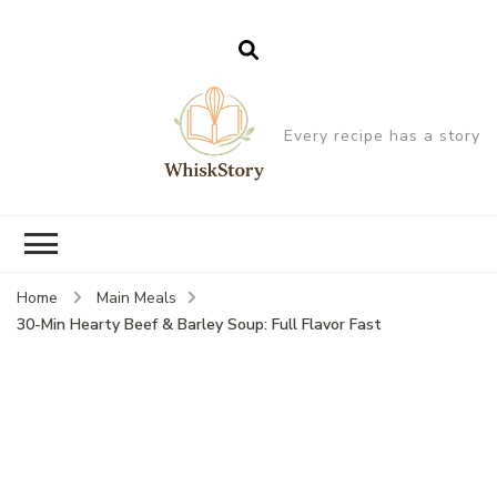
Every recipe has a story
Home
Main Meals
30-Min Hearty Beef & Barley Soup: Full Flavor Fast