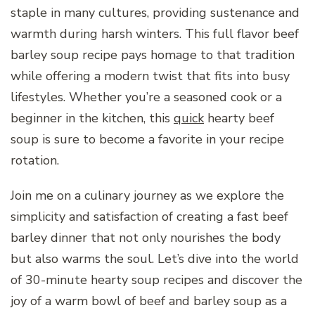
staple in many cultures, providing sustenance and
warmth during harsh winters. This full flavor beef
barley soup recipe pays homage to that tradition
while offering a modern twist that fits into busy
lifestyles. Whether you’re a seasoned cook or a
beginner in the kitchen, this
quick
hearty beef
soup is sure to become a favorite in your recipe
rotation.
Join me on a culinary journey as we explore the
simplicity and satisfaction of creating a fast beef
barley dinner that not only nourishes the body
but also warms the soul. Let’s dive into the world
of 30-minute hearty soup recipes and discover the
joy of a warm bowl of beef and barley soup as a