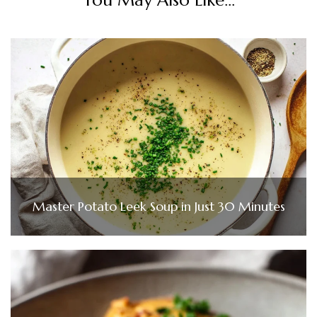
Master Potato Leek Soup in Just 30 Minutes