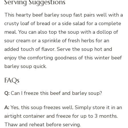
Serving Suggestions
This hearty beef barley soup fast pairs well with a
crusty loaf of bread or a side salad for a complete
meal. You can also top the soup with a dollop of
sour cream or a sprinkle of fresh herbs for an
added touch of flavor. Serve the soup hot and
enjoy the comforting goodness of this winter beef
barley soup quick.
FAQs
Q:
Can I freeze this beef and barley soup?
A:
Yes, this soup freezes well. Simply store it in an
airtight container and freeze for up to 3 months.
Thaw and reheat before serving.