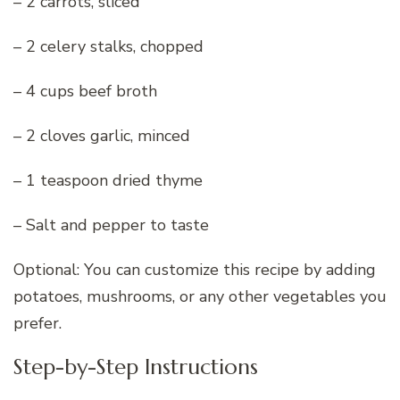
– 2 carrots, sliced
– 2 celery stalks, chopped
– 4 cups beef broth
– 2 cloves garlic, minced
– 1 teaspoon dried thyme
– Salt and pepper to taste
Optional: You can customize this recipe by adding
potatoes, mushrooms, or any other vegetables you
prefer.
Step-by-Step Instructions