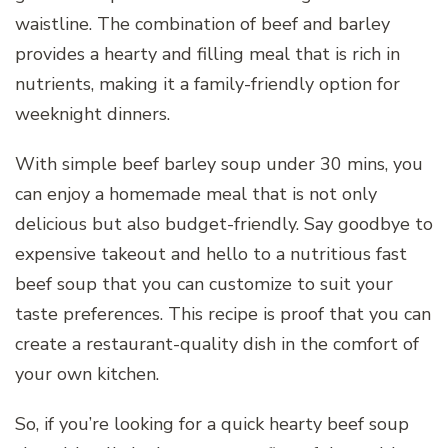
waistline. The combination of beef and barley
provides a hearty and filling meal that is rich in
nutrients, making it a family-friendly option for
weeknight dinners.
With simple beef barley soup under 30 mins, you
can enjoy a homemade meal that is not only
delicious but also budget-friendly. Say goodbye to
expensive takeout and hello to a nutritious fast
beef soup that you can customize to suit your
taste preferences. This recipe is proof that you can
create a restaurant-quality dish in the comfort of
your own kitchen.
So, if you’re looking for a quick hearty beef soup