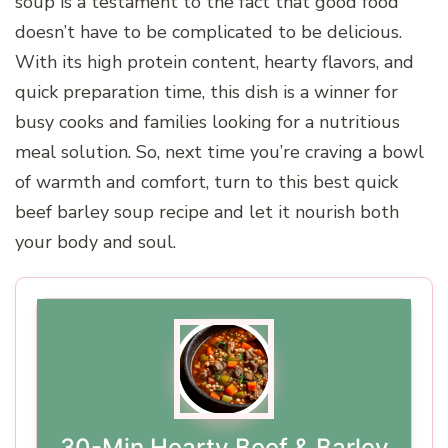
soup is a testament to the fact that good food
doesn’t have to be complicated to be delicious.
With its high protein content, hearty flavors, and
quick preparation time, this dish is a winner for
busy cooks and families looking for a nutritious
meal solution. So, next time you’re craving a bowl
of warmth and comfort, turn to this best quick
beef barley soup recipe and let it nourish both
your body and soul.
30-Min Hearty Beef & Barley