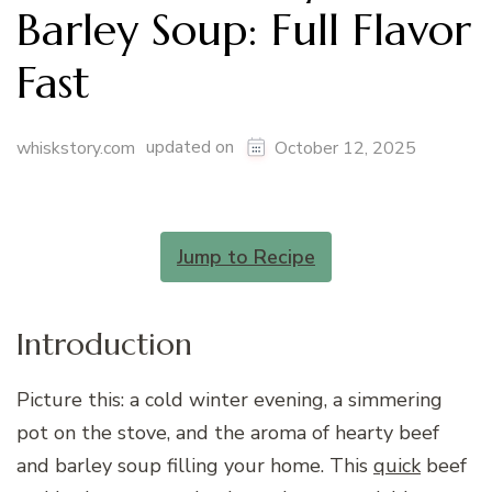
Barley Soup: Full Flavor
Fast
updated on
whiskstory.com
October 12, 2025
Jump to Recipe
Introduction
Picture this: a cold winter evening, a simmering
pot on the stove, and the aroma of hearty beef
and barley soup filling your home. This
quick
beef