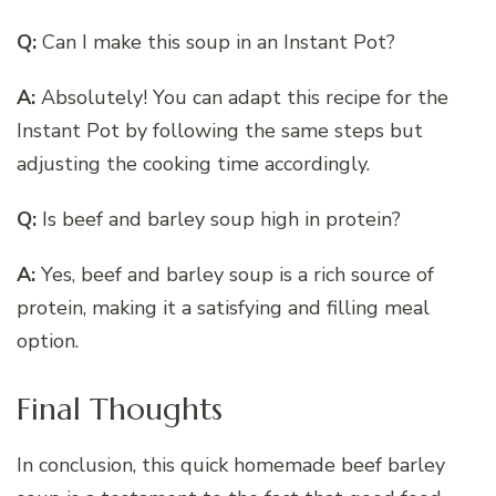
Q:
Can I make this soup in an Instant Pot?
A:
Absolutely! You can adapt this recipe for the
Instant Pot by following the same steps but
adjusting the cooking time accordingly.
Q:
Is beef and barley soup high in protein?
A:
Yes, beef and barley soup is a rich source of
protein, making it a satisfying and filling meal
option.
Final Thoughts
In conclusion, this quick homemade beef barley