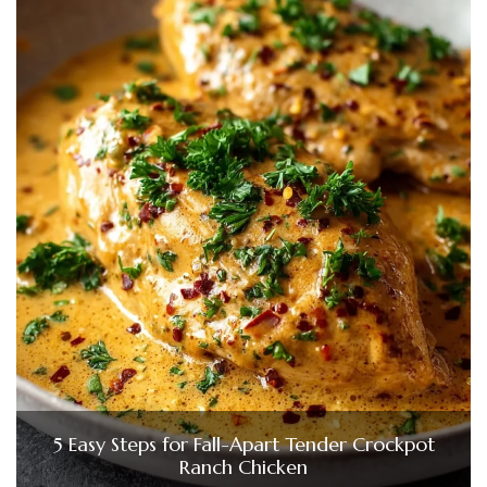
5 Easy Steps for Fall-Apart Tender Crockpot
Ranch Chicken