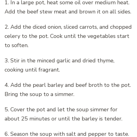
1. In a large pot, heat some oil over medium heat.
Add the beef stew meat and brown it on all sides.
2. Add the diced onion, sliced carrots, and chopped
celery to the pot. Cook until the vegetables start
to soften.
3. Stir in the minced garlic and dried thyme,
cooking until fragrant.
4. Add the pearl barley and beef broth to the pot.
Bring the soup to a simmer.
5. Cover the pot and let the soup simmer for
about 25 minutes or until the barley is tender.
6. Season the soup with salt and pepper to taste.