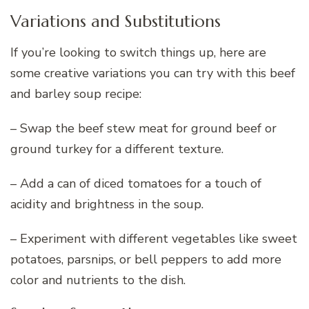
Variations and Substitutions
If you’re looking to switch things up, here are
some creative variations you can try with this beef
and barley soup recipe:
– Swap the beef stew meat for ground beef or
ground turkey for a different texture.
– Add a can of diced tomatoes for a touch of
acidity and brightness in the soup.
– Experiment with different vegetables like sweet
potatoes, parsnips, or bell peppers to add more
color and nutrients to the dish.