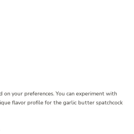
ed on your preferences. You can experiment with
ique flavor profile for the garlic butter spatchcock
s