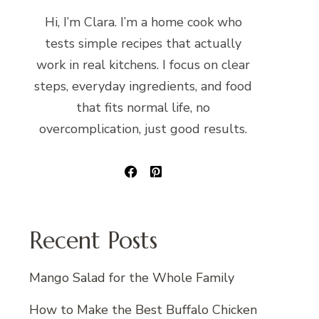
Hi, I’m Clara. I’m a home cook who
tests simple recipes that actually
work in real kitchens. I focus on clear
steps, everyday ingredients, and food
that fits normal life, no
overcomplication, just good results.
Recent Posts
Mango Salad for the Whole Family
How to Make the Best Buffalo Chicken