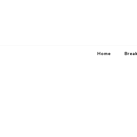
Home
Brea