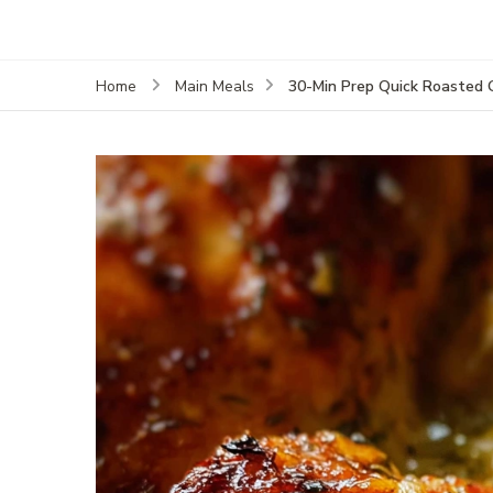
30-Min Prep Quick Roasted 
Home
Main Meals