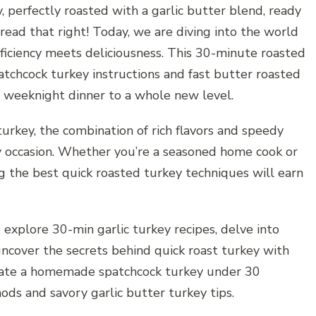
y, perfectly roasted with a garlic butter blend, ready
read that right! Today, we are diving into the world
fficiency meets deliciousness. This 30-minute roasted
tchcock turkey instructions and fast butter roasted
or weeknight dinner to a whole new level.
urkey, the combination of rich flavors and speedy
ny occasion. Whether you’re a seasoned home cook or
ng the best quick roasted turkey techniques will earn
 explore 30-min garlic turkey recipes, delve into
ncover the secrets behind quick roast turkey with
reate a homemade spatchcock turkey under 30
ods and savory garlic butter turkey tips.