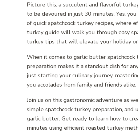
Picture this: a succulent and flavorful turke
to be devoured in just 30 minutes. Yes, you 
of quick spatchcock turkey recipes, where e
turkey guide will walk you through easy spa
turkey tips that will elevate your holiday 
When it comes to garlic butter spatchcock t
preparation makes it a standout dish for a
just starting your culinary journey, masteri
you accolades from family and friends alike.
Join us on this gastronomic adventure as we
simple spatchcock turkey preparation, and u
garlic butter. Get ready to learn how to c
minutes using efficient roasted turkey meth