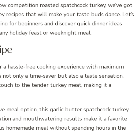
ow competition roasted spatchcock turkey, we’ve got
y recipes that will make your taste buds dance. Let’s
ing for beginners and discover quick dinner ideas
 any holiday feast or weeknight meal.
ipe
er a hassle-free cooking experience with maximum
is not only a time-saver but also a taste sensation.
 touch to the tender turkey meat, making it a
ve meal option, this garlic butter spatchcock turkey
aration and mouthwatering results make it a favorite
ious homemade meal without spending hours in the