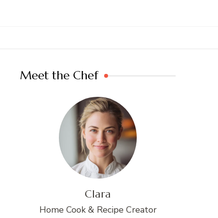
Meet the Chef
Clara
Home Cook & Recipe Creator