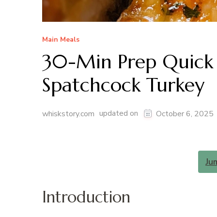
Main Meals
30-Min Prep Quick 
Spatchcock Turkey
updated on
whiskstory.com
October 6, 2025
Ju
Introduction