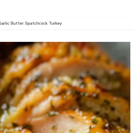
Garlic Butter Spatchcock Turkey