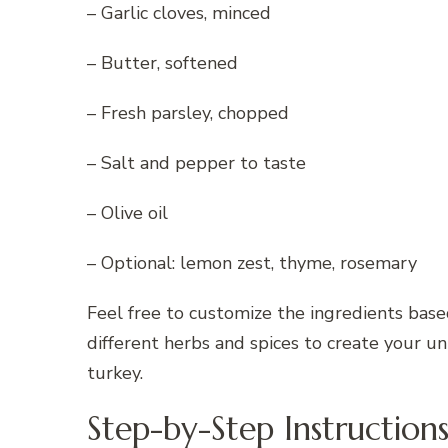
– Garlic cloves, minced
– Butter, softened
– Fresh parsley, chopped
– Salt and pepper to taste
– Olive oil
– Optional: lemon zest, thyme, rosemary
Feel free to customize the ingredients bas
different herbs and spices to create your un
turkey.
Step-by-Step Instruction