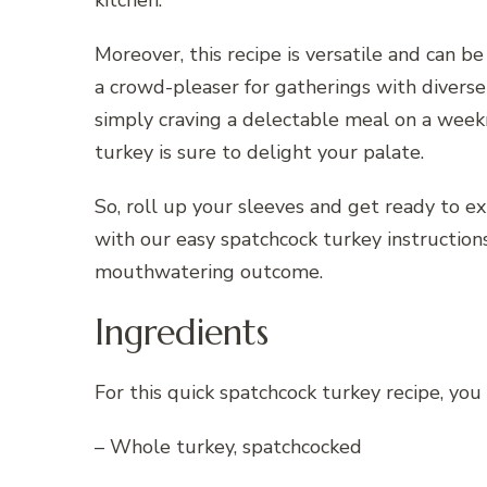
Moreover, this recipe is versatile and can be
a crowd-pleaser for gatherings with diverse
simply craving a delectable meal on a weekn
turkey is sure to delight your palate.
So, roll up your sleeves and get ready to e
with our easy spatchcock turkey instruction
mouthwatering outcome.
Ingredients
For this quick spatchcock turkey recipe, you
– Whole turkey, spatchcocked