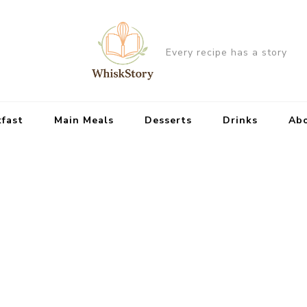
Every recipe has a story
kfast
Main Meals
Desserts
Drinks
Ab