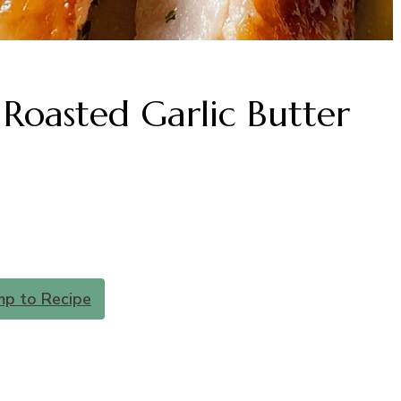
Roasted Garlic Butter
mp to Recipe