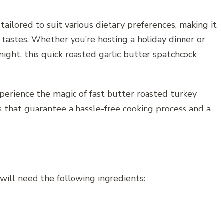
 tailored to suit various dietary preferences, making it
 tastes. Whether you’re hosting a holiday dinner or
ight, this quick roasted garlic butter spatchcock
xperience the magic of fast butter roasted turkey
s that guarantee a hassle-free cooking process and a
 will need the following ingredients: