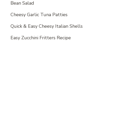
Bean Salad
Cheesy Garlic Tuna Patties
Quick & Easy Cheesy Italian Shells
Easy Zucchini Fritters Recipe