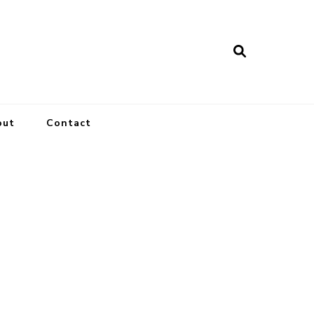
out
Contact