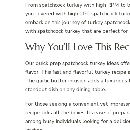
From spatchcock turkey with high RPM to l
you covered with high CPC spatchcock turke
embark on this journey of turkey spatchcock
with spatchcock turkey that are perfect for
Why You’ll Love This Rec
Our quick prep spatchcock turkey ideas off
flavor. This fast and flavorful turkey recipe 
The garlic butter infusion adds a luxurious
standout dish on any dining table.
For those seeking a convenient yet impressi
recipe ticks all the boxes. Its ease of prep
among busy individuals looking for a delic
kitchen.