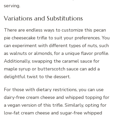
serving.
Variations and Substitutions
There are endless ways to customize this pecan
pie cheesecake trifle to suit your preferences. You
can experiment with different types of nuts, such
as walnuts or almonds, for a unique flavor profile.
Additionally, swapping the caramel sauce for
maple syrup or butterscotch sauce can add a
delightful twist to the dessert.
For those with dietary restrictions, you can use
dairy-free cream cheese and whipped topping for
a vegan version of this trifle. Similarly, opting for
low-fat cream cheese and sugar-free whipped