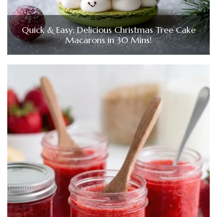
Quick & Easy: Delicious Christmas Tree Cake
Macarons in 30 Mins!