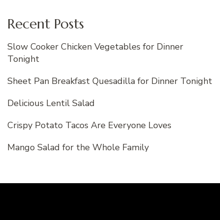
Recent Posts
Slow Cooker Chicken Vegetables for Dinner
Tonight
Sheet Pan Breakfast Quesadilla for Dinner Tonight
Delicious Lentil Salad
Crispy Potato Tacos Are Everyone Loves
Mango Salad for the Whole Family