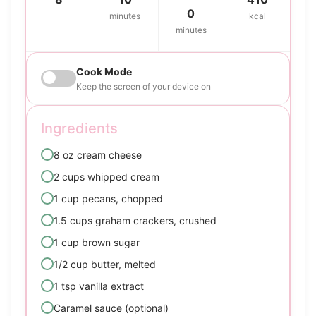
0
minutes
kcal
minutes
Cook Mode
Keep the screen of your device on
Ingredients
8 oz cream cheese
2 cups whipped cream
1 cup pecans, chopped
1.5 cups graham crackers, crushed
1 cup brown sugar
1/2 cup butter, melted
1 tsp vanilla extract
Caramel sauce (optional)