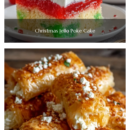
Christmas Jello Poke Cake