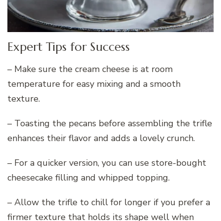
Expert Tips for Success
– Make sure the cream cheese is at room
temperature for easy mixing and a smooth
texture.
– Toasting the pecans before assembling the trifle
enhances their flavor and adds a lovely crunch.
– For a quicker version, you can use store-bought
cheesecake filling and whipped topping.
– Allow the trifle to chill for longer if you prefer a
firmer texture that holds its shape well when