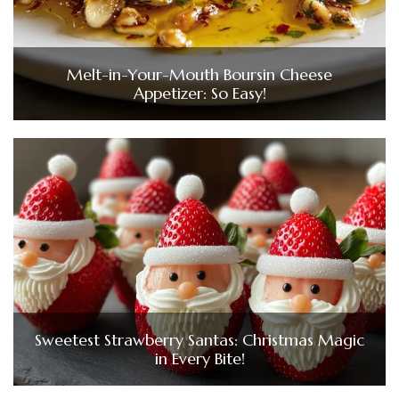
Melt-in-Your-Mouth Boursin Cheese
Appetizer: So Easy!
Sweetest Strawberry Santas: Christmas Magic
in Every Bite!