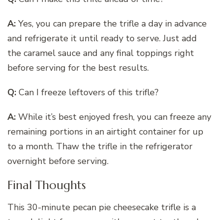
A:
Yes, you can prepare the trifle a day in advance
and refrigerate it until ready to serve. Just add
the caramel sauce and any final toppings right
before serving for the best results.
Q:
Can I freeze leftovers of this trifle?
A:
While it’s best enjoyed fresh, you can freeze any
remaining portions in an airtight container for up
to a month. Thaw the trifle in the refrigerator
overnight before serving.
Final Thoughts
This 30-minute pecan pie cheesecake trifle is a