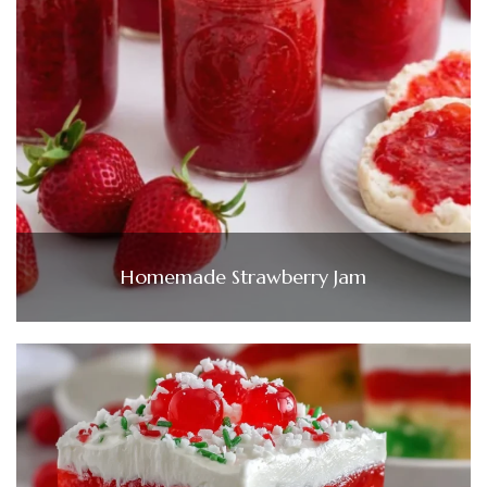
Homemade Strawberry Jam