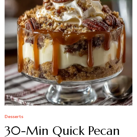
Desserts
30-Min Quick Pecan