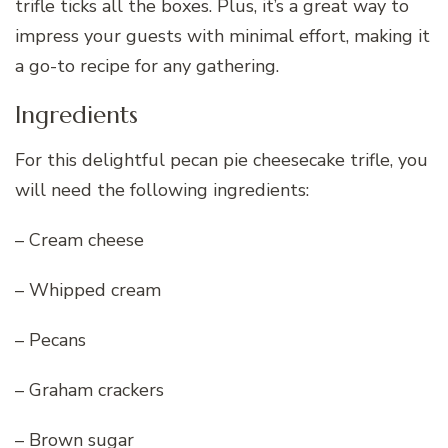
trifle ticks all the boxes. Plus, it’s a great way to
impress your guests with minimal effort, making it
a go-to recipe for any gathering.
Ingredients
For this delightful pecan pie cheesecake trifle, you
will need the following ingredients:
– Cream cheese
– Whipped cream
– Pecans
– Graham crackers
– Brown sugar