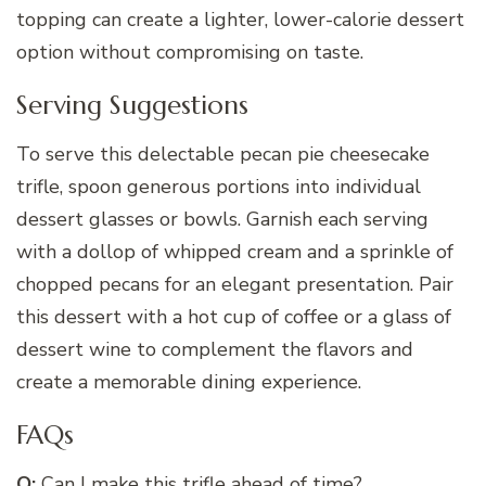
topping can create a lighter, lower-calorie dessert
option without compromising on taste.
Serving Suggestions
To serve this delectable pecan pie cheesecake
trifle, spoon generous portions into individual
dessert glasses or bowls. Garnish each serving
with a dollop of whipped cream and a sprinkle of
chopped pecans for an elegant presentation. Pair
this dessert with a hot cup of coffee or a glass of
dessert wine to complement the flavors and
create a memorable dining experience.
FAQs
Q:
Can I make this trifle ahead of time?