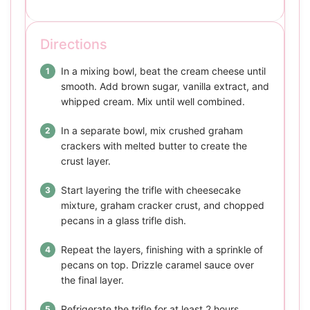
Directions
In a mixing bowl, beat the cream cheese until
smooth. Add brown sugar, vanilla extract, and
whipped cream. Mix until well combined.
In a separate bowl, mix crushed graham
crackers with melted butter to create the
crust layer.
Start layering the trifle with cheesecake
mixture, graham cracker crust, and chopped
pecans in a glass trifle dish.
Repeat the layers, finishing with a sprinkle of
pecans on top. Drizzle caramel sauce over
the final layer.
Refrigerate the trifle for at least 2 hours