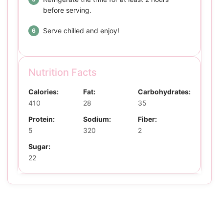
before serving.
Serve chilled and enjoy!
Nutrition Facts
Calories:
Fat:
Carbohydrates:
410
28
35
Protein:
Sodium:
Fiber:
5
320
2
Sugar:
22