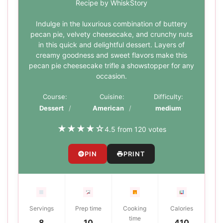
Recipe by WhiskStory
Indulge in the luxurious combination of buttery
pecan pie, velvety cheesecake, and crunchy nuts
in this quick and delightful dessert. Layers of
creamy goodness and sweet flavors make this
pecan pie cheesecake trifle a showstopper for any
occasion.
Course:
Cuisine:
Difficulty:
Dessert
American
medium
★
★
★
★
☆
4.5 from 120 votes
PIN
PRINT
Servings
Prep time
Cooking
Calories
time
8
10
410