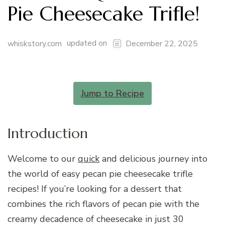
Pie Cheesecake Trifle!
updated on
whiskstory.com
December 22, 2025
Jump to Recipe
Introduction
Welcome to our
quick
and delicious journey into
the world of easy pecan pie cheesecake trifle
recipes! If you’re looking for a dessert that
combines the rich flavors of pecan pie with the
creamy decadence of cheesecake in just 30