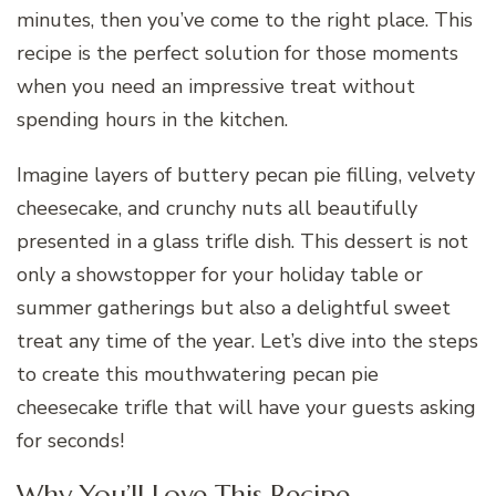
minutes, then you’ve come to the right place. This
recipe is the perfect solution for those moments
when you need an impressive treat without
spending hours in the kitchen.
Imagine layers of buttery pecan pie filling, velvety
cheesecake, and crunchy nuts all beautifully
presented in a glass trifle dish. This dessert is not
only a showstopper for your holiday table or
summer gatherings but also a delightful sweet
treat any time of the year. Let’s dive into the steps
to create this mouthwatering pecan pie
cheesecake trifle that will have your guests asking
for seconds!
Why You’ll Love This Recipe