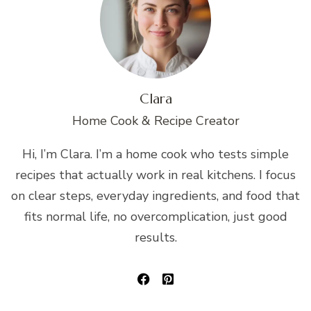
Clara
Home Cook & Recipe Creator
Hi, I’m Clara. I’m a home cook who tests simple
recipes that actually work in real kitchens. I focus
on clear steps, everyday ingredients, and food that
fits normal life, no overcomplication, just good
results.