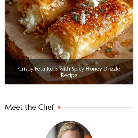
Crispy Feta Rolls with Spicy Honey Drizzle
Recipe
Meet the Chef