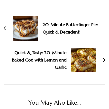
Post
Navigation
20-Minute Butterfinger Pie:
Quick & Decadent!
Quick & Tasty: 20-Minute
Baked Cod with Lemon and
Garlic
You May Also Like...