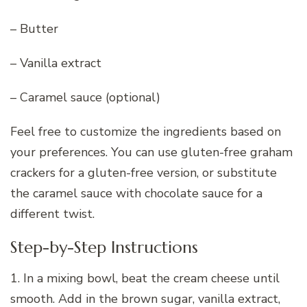
– Butter
– Vanilla extract
– Caramel sauce (optional)
Feel free to customize the ingredients based on
your preferences. You can use gluten-free graham
crackers for a gluten-free version, or substitute
the caramel sauce with chocolate sauce for a
different twist.
Step-by-Step Instructions
1. In a mixing bowl, beat the cream cheese until
smooth. Add in the brown sugar, vanilla extract,