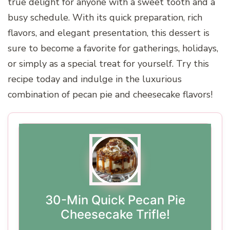
true delight for anyone with a sweet tooth and a
busy schedule. With its quick preparation, rich
flavors, and elegant presentation, this dessert is
sure to become a favorite for gatherings, holidays,
or simply as a special treat for yourself. Try this
recipe today and indulge in the luxurious
combination of pecan pie and cheesecake flavors!
30-Min Quick Pecan Pie
Cheesecake Trifle!