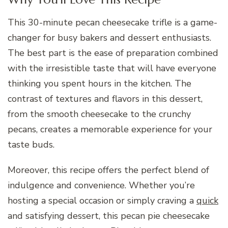
This 30-minute pecan cheesecake trifle is a game-
changer for busy bakers and dessert enthusiasts.
The best part is the ease of preparation combined
with the irresistible taste that will have everyone
thinking you spent hours in the kitchen. The
contrast of textures and flavors in this dessert,
from the smooth cheesecake to the crunchy
pecans, creates a memorable experience for your
taste buds.
Moreover, this recipe offers the perfect blend of
indulgence and convenience. Whether you’re
hosting a special occasion or simply craving a
quick
and satisfying dessert, this pecan pie cheesecake