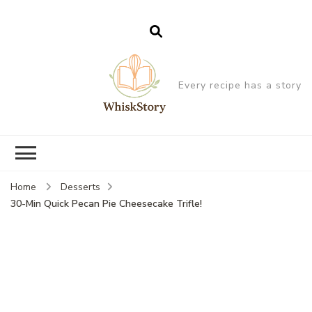
Every recipe has a story
Home
Desserts
30-Min Quick Pecan Pie Cheesecake Trifle!