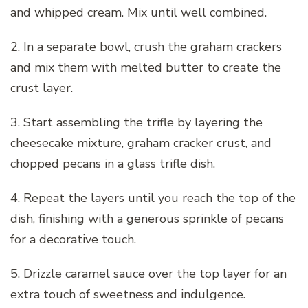
and whipped cream. Mix until well combined.
2. In a separate bowl, crush the graham crackers
and mix them with melted butter to create the
crust layer.
3. Start assembling the trifle by layering the
cheesecake mixture, graham cracker crust, and
chopped pecans in a glass trifle dish.
4. Repeat the layers until you reach the top of the
dish, finishing with a generous sprinkle of pecans
for a decorative touch.
5. Drizzle caramel sauce over the top layer for an
extra touch of sweetness and indulgence.