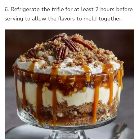
6. Refrigerate the trifle for at least 2 hours before
serving to allow the flavors to meld together.