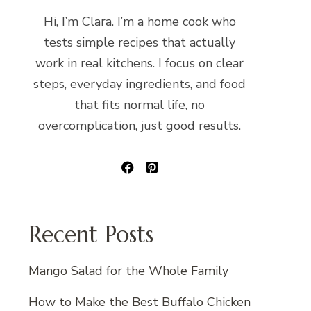
Hi, I’m Clara. I’m a home cook who
tests simple recipes that actually
work in real kitchens. I focus on clear
steps, everyday ingredients, and food
that fits normal life, no
overcomplication, just good results.
Recent Posts
Mango Salad for the Whole Family
How to Make the Best Buffalo Chicken