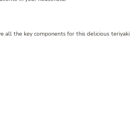
 all the key components for this delicious teriyaki