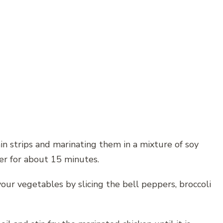
hin strips and marinating them in a mixture of soy
ger for about 15 minutes.
your vegetables by slicing the bell peppers, broccoli