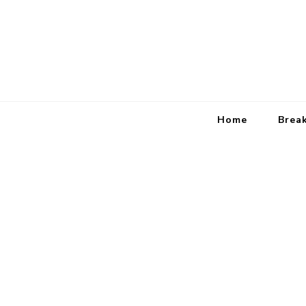
Home
Brea