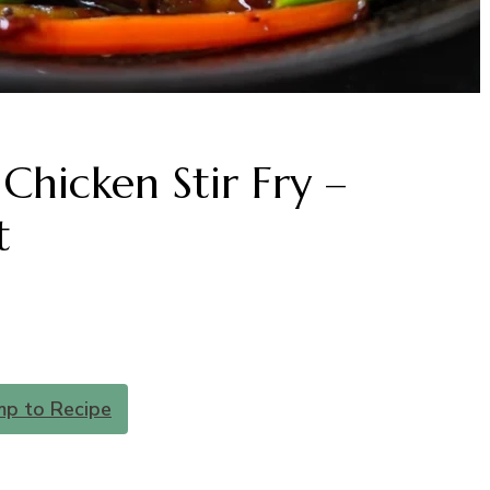
Chicken Stir Fry –
t
mp to Recipe