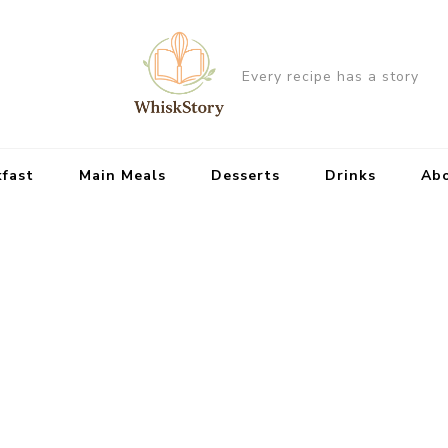
Every recipe has a story
kfast
Main Meals
Desserts
Drinks
Ab