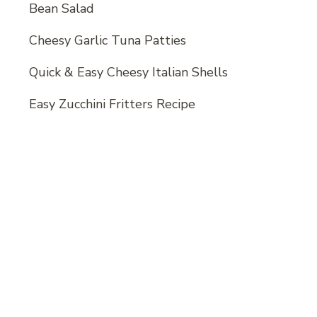
Bean Salad
Cheesy Garlic Tuna Patties
Quick & Easy Cheesy Italian Shells
Easy Zucchini Fritters Recipe