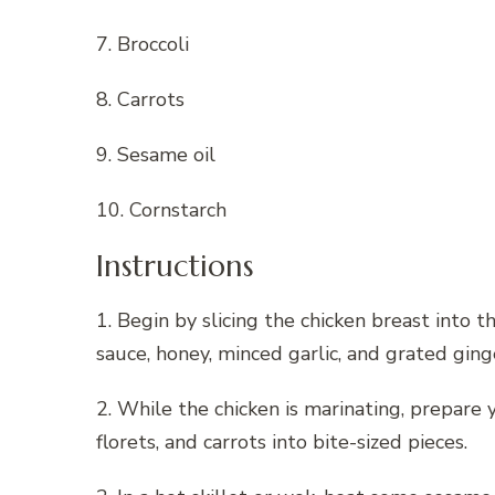
7. Broccoli
8. Carrots
9. Sesame oil
10. Cornstarch
Instructions
1. Begin by slicing the chicken breast into t
sauce, honey, minced garlic, and grated gin
2. While the chicken is marinating, prepare 
florets, and carrots into bite-sized pieces.