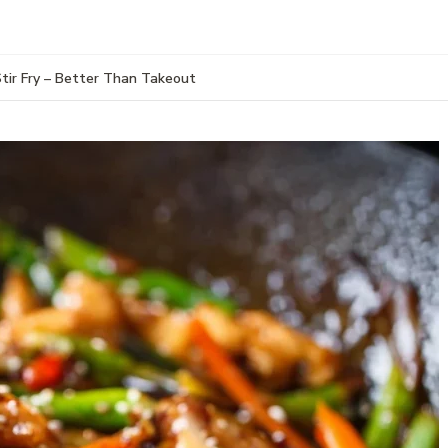
Stir Fry – Better Than Takeout