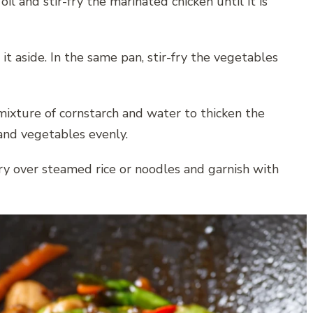
il and stir-fry the marinated chicken until it is
t aside. In the same pan, stir-fry the vegetables
mixture of cornstarch and water to thicken the
 and vegetables evenly.
 fry over steamed rice or noodles and garnish with