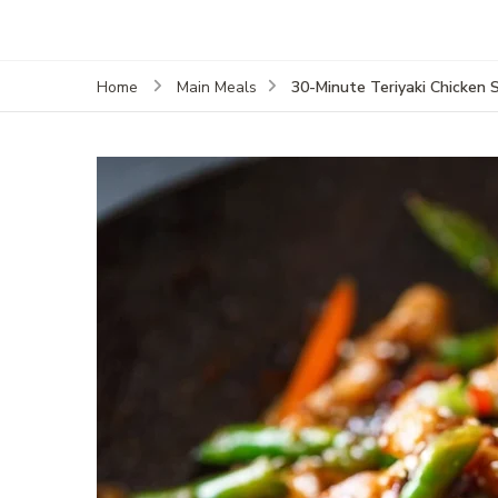
30-Minute Teriyaki Chicken 
Home
Main Meals