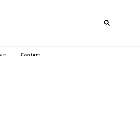
out
Contact