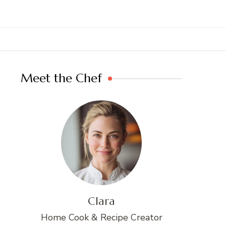
Meet the Chef
Clara
Home Cook & Recipe Creator