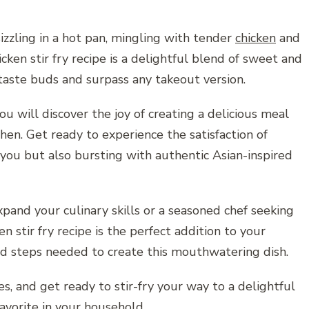
izzling in a hot pan, mingling with tender
chicken
and
cken stir fry recipe is a delightful blend of sweet and
r taste buds and surpass any takeout version.
u will discover the joy of creating a delicious meal
hen. Get ready to experience the satisfaction of
r you but also bursting with authentic Asian-inspired
pand your culinary skills or a seasoned chef seeking
ken stir fry recipe is the perfect addition to your
and steps needed to create this mouthwatering dish.
s, and get ready to stir-fry your way to a delightful
avorite in your household.