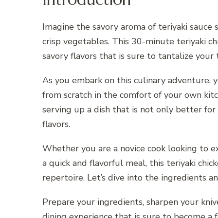
Imagine the savory aroma of teriyaki sauce s
crisp vegetables. This 30-minute teriyaki chi
savory flavors that is sure to tantalize you
As you embark on this culinary adventure, yo
from scratch in the comfort of your own kitc
serving up a dish that is not only better fo
flavors.
Whether you are a novice cook looking to ex
a quick and flavorful meal, this teriyaki chic
repertoire. Let’s dive into the ingredients 
Prepare your ingredients, sharpen your knive
dining experience that is sure to become a f