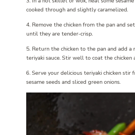
3. In a hot skillet or wok, heat some sesame o
cooked through and slightly caramelized.
4. Remove the chicken from the pan and set i
until they are tender-crisp.
5. Return the chicken to the pan and add a 
teriyaki sauce. Stir well to coat the chicken
6. Serve your delicious teriyaki chicken stir
sesame seeds and sliced green onions.