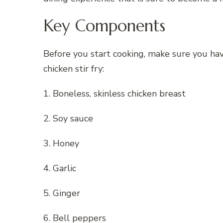
Key Components
Before you start cooking, make sure you have
chicken stir fry:
1. Boneless, skinless chicken breast
2. Soy sauce
3. Honey
4. Garlic
5. Ginger
6. Bell peppers