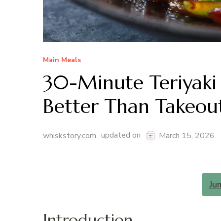
Main Meals
30-Minute Teriyaki 
Better Than Takeou
updated on
whiskstory.com
March 15, 2026
Ju
Introduction