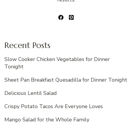
Recent Posts
Slow Cooker Chicken Vegetables for Dinner
Tonight
Sheet Pan Breakfast Quesadilla for Dinner Tonight
Delicious Lentil Salad
Crispy Potato Tacos Are Everyone Loves
Mango Salad for the Whole Family