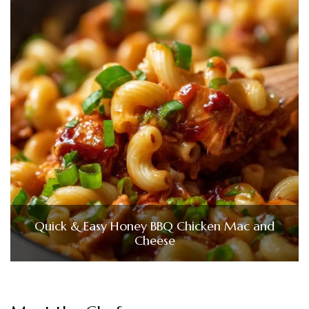
Quick & Easy Honey BBQ Chicken Mac and
Cheese