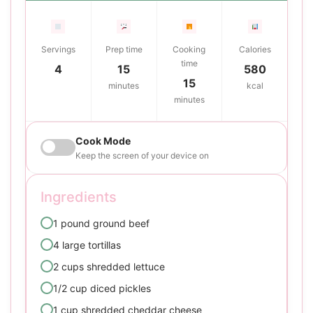
Servings
Prep time
Cooking
Calories
time
4
15
580
15
minutes
kcal
minutes
Cook Mode
Keep the screen of your device on
Ingredients
1 pound ground beef
4 large tortillas
2 cups shredded lettuce
1/2 cup diced pickles
1 cup shredded cheddar cheese