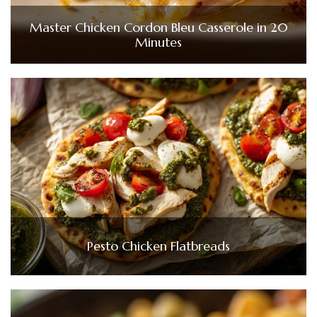
Master Chicken Cordon Bleu Casserole in 20
Minutes
Pesto Chicken Flatbreads