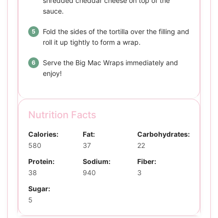
shredded cheddar cheese on top of the
sauce.
Fold the sides of the tortilla over the filling and
roll it up tightly to form a wrap.
Serve the Big Mac Wraps immediately and
enjoy!
Nutrition Facts
Calories:
Fat:
Carbohydrates:
580
37
22
Protein:
Sodium:
Fiber:
38
940
3
Sugar:
5