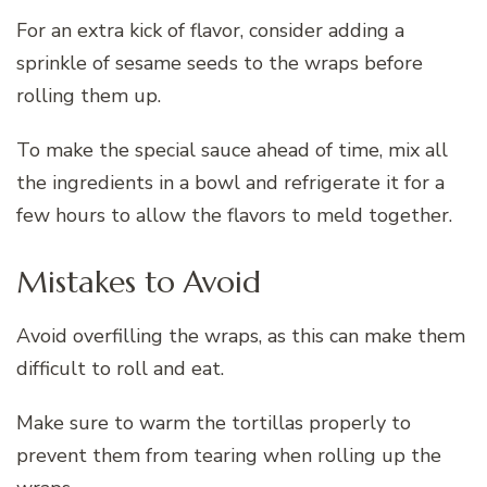
For an extra kick of flavor, consider adding a
sprinkle of sesame seeds to the wraps before
rolling them up.
To make the special sauce ahead of time, mix all
the ingredients in a bowl and refrigerate it for a
few hours to allow the flavors to meld together.
Mistakes to Avoid
Avoid overfilling the wraps, as this can make them
difficult to roll and eat.
Make sure to warm the tortillas properly to
prevent them from tearing when rolling up the