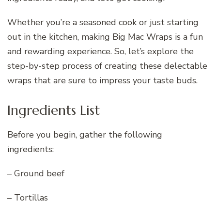
Whether you’re a seasoned cook or just starting
out in the kitchen, making Big Mac Wraps is a fun
and rewarding experience. So, let’s explore the
step-by-step process of creating these delectable
wraps that are sure to impress your taste buds.
Ingredients List
Before you begin, gather the following
ingredients:
– Ground beef
– Tortillas