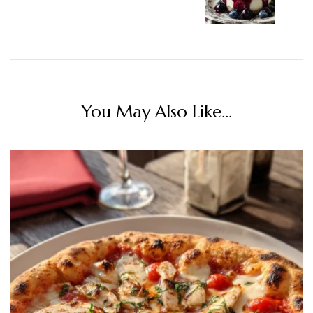
You May Also Like...