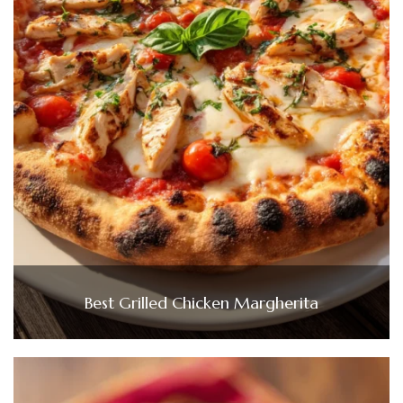
Best Grilled Chicken Margherita