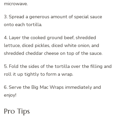
microwave.
3. Spread a generous amount of special sauce
onto each tortilla.
4. Layer the cooked ground beef, shredded
lettuce, diced pickles, diced white onion, and
shredded cheddar cheese on top of the sauce.
5. Fold the sides of the tortilla over the filling and
roll it up tightly to form a wrap.
6. Serve the Big Mac Wraps immediately and
enjoy!
Pro Tips