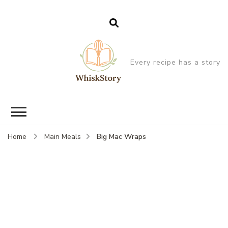
Every recipe has a story
Big Mac Wraps
Home
Main Meals