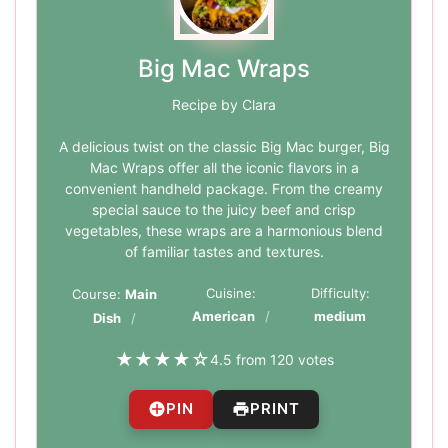
Big Mac Wraps
Recipe by Clara
A delicious twist on the classic Big Mac burger, Big
Mac Wraps offer all the iconic flavors in a
convenient handheld package. From the creamy
special sauce to the juicy beef and crisp
vegetables, these wraps are a harmonious blend
of familiar tastes and textures.
Cuisine:
Difficulty:
Course:
Main
American
medium
Dish
★
★
★
★
☆
4.5 from 120 votes
PIN
PRINT