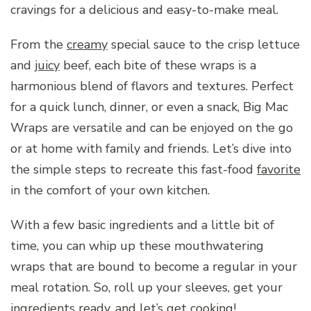
cravings for a delicious and easy-to-make meal.
From the
creamy
special sauce to the crisp lettuce
and
juicy
beef, each bite of these wraps is a
harmonious blend of flavors and textures. Perfect
for a quick lunch, dinner, or even a snack, Big Mac
Wraps are versatile and can be enjoyed on the go
or at home with family and friends. Let’s dive into
the simple steps to recreate this fast-food
favorite
in the comfort of your own kitchen.
With a few basic ingredients and a little bit of
time, you can whip up these mouthwatering
wraps that are bound to become a regular in your
meal rotation. So, roll up your sleeves, get your
ingredients ready, and let’s get cooking!