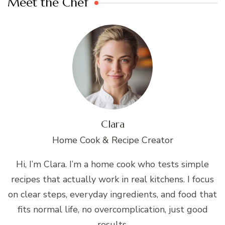
Meet the Chef
Clara
Home Cook & Recipe Creator
Hi, I’m Clara. I’m a home cook who tests simple
recipes that actually work in real kitchens. I focus
on clear steps, everyday ingredients, and food that
fits normal life, no overcomplication, just good
results.