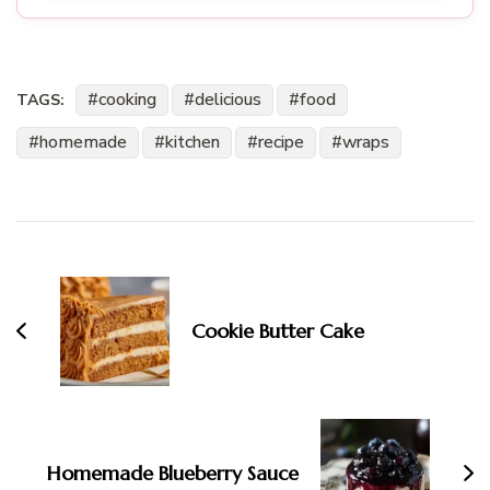
cooking
delicious
food
TAGS:
homemade
kitchen
recipe
wraps
Post
Navigation
Cookie Butter Cake
Homemade Blueberry Sauce