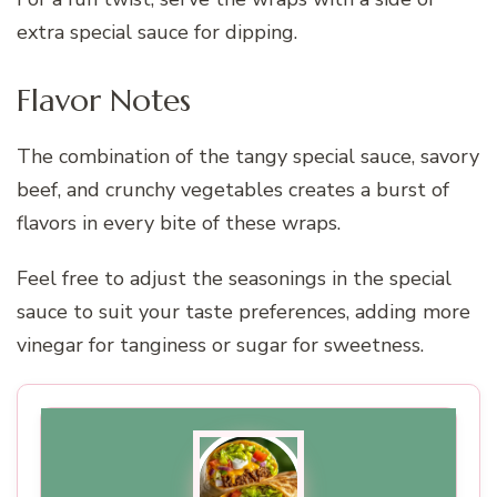
extra special sauce for dipping.
Flavor Notes
The combination of the tangy special sauce, savory
beef, and crunchy vegetables creates a burst of
flavors in every bite of these wraps.
Feel free to adjust the seasonings in the special
sauce to suit your taste preferences, adding more
vinegar for tanginess or sugar for sweetness.