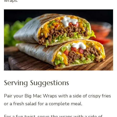
wraps.
Serving Suggestions
Pair your Big Mac Wraps with a side of crispy fries
or a fresh salad for a complete meal.
For a fun twist, serve the wraps with a side of