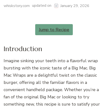
updated on
whiskstory.com
January 29, 2026
Jump to Recipe
Introduction
Imagine sinking your teeth into a flavorful wrap
bursting with the iconic taste of a Big Mac. Big
Mac Wraps are a delightful twist on the classic
burger, offering all the familiar flavors in a
convenient handheld package. Whether you’re a
fan of the original Big Mac or looking to try
something new, this recipe is sure to satisfy your