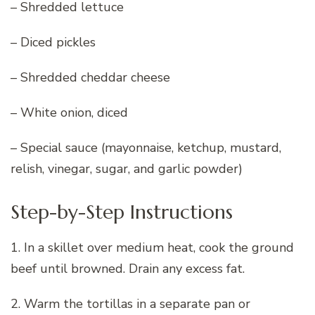
– Shredded lettuce
– Diced pickles
– Shredded cheddar cheese
– White onion, diced
– Special sauce (mayonnaise, ketchup, mustard,
relish, vinegar, sugar, and garlic powder)
Step-by-Step Instructions
1. In a skillet over medium heat, cook the ground
beef until browned. Drain any excess fat.
2. Warm the tortillas in a separate pan or