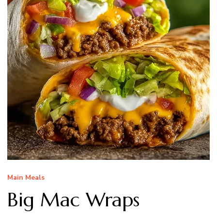
Main Meals
Big Mac Wraps