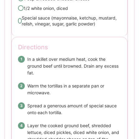
1/2 white onion, diced
Special sauce (mayonnaise, ketchup, mustard,
relish, vinegar, sugar, garlic powder)
Directions
In a skillet over medium heat, cook the
ground beef until browned. Drain any excess
fat.
Warm the tortillas in a separate pan or
microwave.
Spread a generous amount of special sauce
onto each tortilla.
Layer the cooked ground beef, shredded
lettuce, diced pickles, diced white onion, and