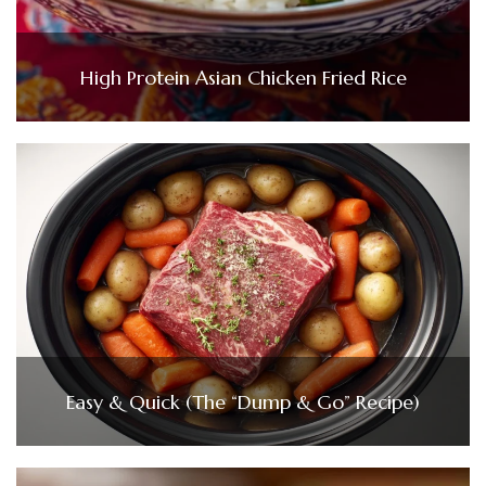
High Protein Asian Chicken Fried Rice
Easy & Quick (The “Dump & Go” Recipe)