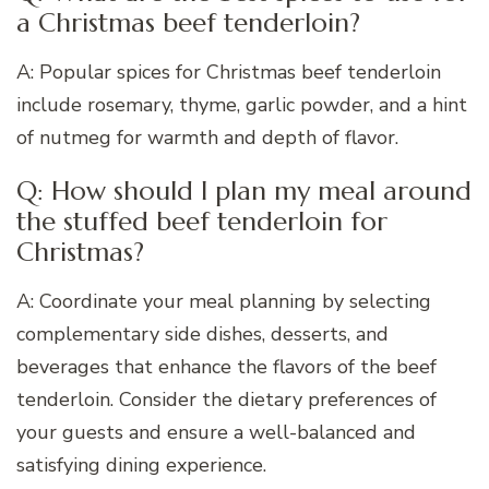
a Christmas beef tenderloin?
A: Popular spices for Christmas beef tenderloin
include rosemary, thyme, garlic powder, and a hint
of nutmeg for warmth and depth of flavor.
Q: How should I plan my meal around
the stuffed beef tenderloin for
Christmas?
A: Coordinate your meal planning by selecting
complementary side dishes, desserts, and
beverages that enhance the flavors of the beef
tenderloin. Consider the dietary preferences of
your guests and ensure a well-balanced and
satisfying dining experience.