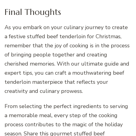
Final Thoughts
As you embark on your culinary journey to create
a festive stuffed beef tenderloin for Christmas,
remember that the joy of cooking is in the process
of bringing people together and creating
cherished memories. With our ultimate guide and
expert tips, you can craft a mouthwatering beef
tenderloin masterpiece that reflects your
creativity and culinary prowess.
From selecting the perfect ingredients to serving
a memorable meal, every step of the cooking
process contributes to the magic of the holiday
season. Share this gourmet stuffed beef