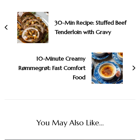
Post
Navigation
30-Min Recipe: Stuffed Beef
Tenderloin with Gravy
10-Minute Creamy
Rømmegrøt: Fast Comfort
Food
You May Also Like...