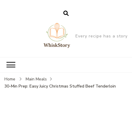
Every recipe has a story
Home
Main Meals
30-Min Prep: Easy Juicy Christmas Stuffed Beef Tenderloin