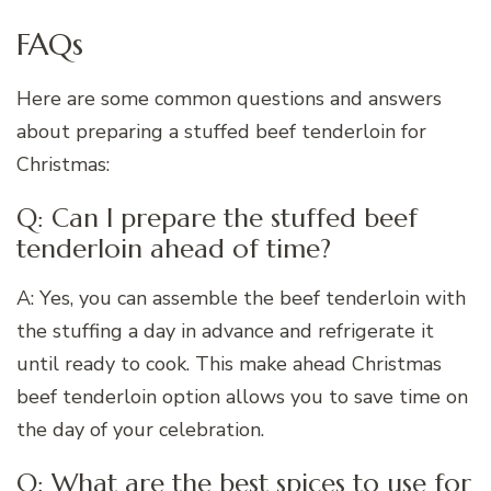
FAQs
Here are some common questions and answers
about preparing a stuffed beef tenderloin for
Christmas:
Q: Can I prepare the stuffed beef
tenderloin ahead of time?
A: Yes, you can assemble the beef tenderloin with
the stuffing a day in advance and refrigerate it
until ready to cook. This make ahead Christmas
beef tenderloin option allows you to save time on
the day of your celebration.
Q: What are the best spices to use for