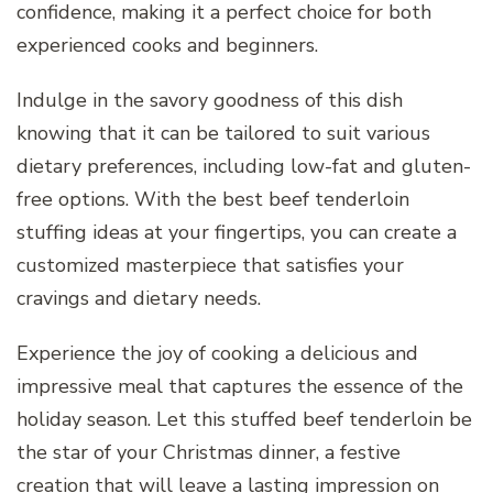
confidence, making it a perfect choice for both
experienced cooks and beginners.
Indulge in the savory goodness of this dish
knowing that it can be tailored to suit various
dietary preferences, including low-fat and gluten-
free options. With the best beef tenderloin
stuffing ideas at your fingertips, you can create a
customized masterpiece that satisfies your
cravings and dietary needs.
Experience the joy of cooking a delicious and
impressive meal that captures the essence of the
holiday season. Let this stuffed beef tenderloin be
the star of your Christmas dinner, a festive
creation that will leave a lasting impression on