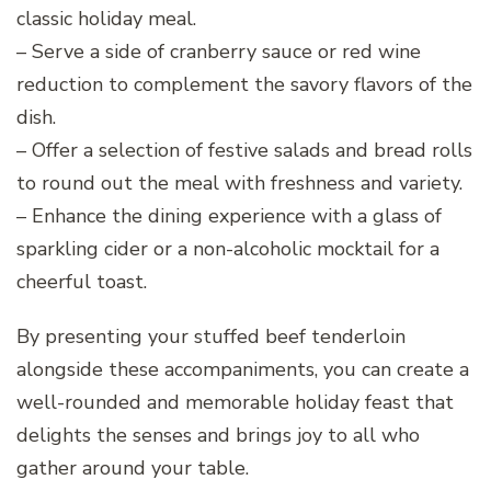
classic holiday meal.
– Serve a side of cranberry sauce or red wine
reduction to complement the savory flavors of the
dish.
– Offer a selection of festive salads and bread rolls
to round out the meal with freshness and variety.
– Enhance the dining experience with a glass of
sparkling cider or a non-alcoholic mocktail for a
cheerful toast.
By presenting your stuffed beef tenderloin
alongside these accompaniments, you can create a
well-rounded and memorable holiday feast that
delights the senses and brings joy to all who
gather around your table.