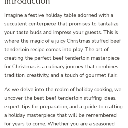
Introduction
Imagine a festive holiday table adorned with a
succulent centerpiece that promises to tantalize
your taste buds and impress your guests. This is
where the magic of a juicy
Christmas
stuffed beef
tenderloin recipe comes into play. The art of
creating the perfect beef tenderloin masterpiece
for Christmas is a culinary journey that combines
tradition, creativity, and a touch of gourmet flair.
As we delve into the realm of holiday cooking, we
uncover the best beef tenderloin stuffing ideas,
expert tips for preparation, and a guide to crafting
a holiday masterpiece that will be remembered
for years to come. Whether you are a seasoned