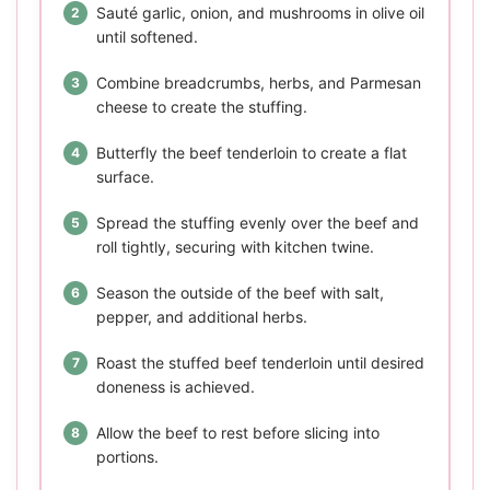
Sauté garlic, onion, and mushrooms in olive oil
until softened.
Combine breadcrumbs, herbs, and Parmesan
cheese to create the stuffing.
Butterfly the beef tenderloin to create a flat
surface.
Spread the stuffing evenly over the beef and
roll tightly, securing with kitchen twine.
Season the outside of the beef with salt,
pepper, and additional herbs.
Roast the stuffed beef tenderloin until desired
doneness is achieved.
Allow the beef to rest before slicing into
portions.