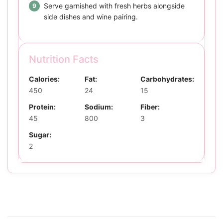
Serve garnished with fresh herbs alongside
side dishes and wine pairing.
Nutrition Facts
Calories:
Fat:
Carbohydrates:
450
24
15
Protein:
Sodium:
Fiber:
45
800
3
Sugar:
2