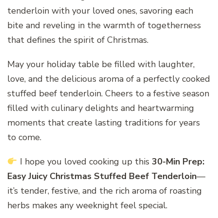
tenderloin with your loved ones, savoring each
bite and reveling in the warmth of togetherness
that defines the spirit of Christmas.
May your holiday table be filled with laughter,
love, and the delicious aroma of a perfectly cooked
stuffed beef tenderloin. Cheers to a festive season
filled with culinary delights and heartwarming
moments that create lasting traditions for years
to come.
I hope you loved cooking up this
30-Min Prep:
Easy Juicy Christmas Stuffed Beef Tenderloin
—
it’s tender, festive, and the rich aroma of roasting
herbs makes any weeknight feel special.