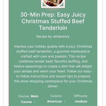
30-Min Prep: Easy Juicy
Christmas Stuffed Beef
Tenderloin
Recipe by whiskstory
Impress your holiday guests with a juicy Christmas
stuffed beef tenderloin, a gourmet masterpiece
crafted with care and passion. This recipe
combines tender beef, flavorful stuffing, and
festive seasonings to create a dish that will delight
your senses and warm your heart. Follow our easy-
to-follow instructions and expert tips to prepare
this show-stopping centerpiece for your Christmas
dinner.
Cuisine:
Difficulty:
Course:
Main
American
medium
Course