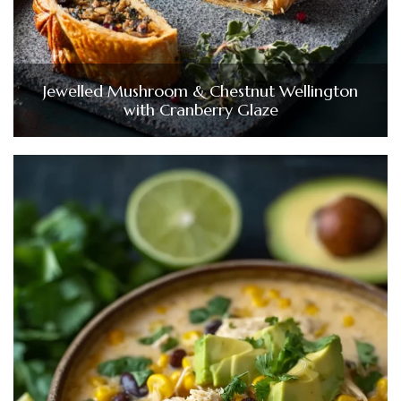
Jewelled Mushroom & Chestnut Wellington
with Cranberry Glaze