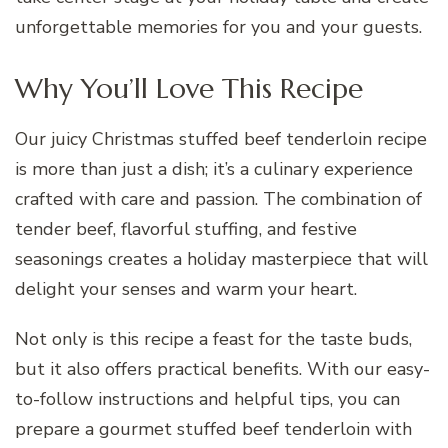
unforgettable memories for you and your guests.
Why You’ll Love This Recipe
Our juicy Christmas stuffed beef tenderloin recipe
is more than just a dish; it’s a culinary experience
crafted with care and passion. The combination of
tender beef, flavorful stuffing, and festive
seasonings creates a holiday masterpiece that will
delight your senses and warm your heart.
Not only is this recipe a feast for the taste buds,
but it also offers practical benefits. With our easy-
to-follow instructions and helpful tips, you can
prepare a gourmet stuffed beef tenderloin with