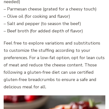
needed)
– Parmesan cheese (grated for a cheesy touch)
– Olive oil (for cooking and flavor)
– Salt and pepper (to season the beef)
– Beef broth (for added depth of flavor)
Feel free to explore variations and substitutions
to customize the stuffing according to your
preferences. For a low-fat option, opt for lean cuts
of meat and reduce the cheese content. Those
following a gluten-free diet can use certified
gluten-free breadcrumbs to ensure a safe and
delicious meal for all.