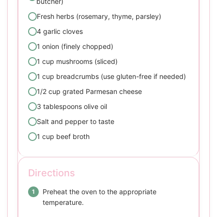
butcher)
Fresh herbs (rosemary, thyme, parsley)
4 garlic cloves
1 onion (finely chopped)
1 cup mushrooms (sliced)
1 cup breadcrumbs (use gluten-free if needed)
1/2 cup grated Parmesan cheese
3 tablespoons olive oil
Salt and pepper to taste
1 cup beef broth
Directions
Preheat the oven to the appropriate
temperature.