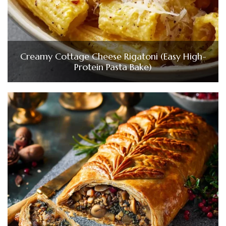
Creamy Cottage Cheese Rigatoni (Easy High-
Protein Pasta Bake)