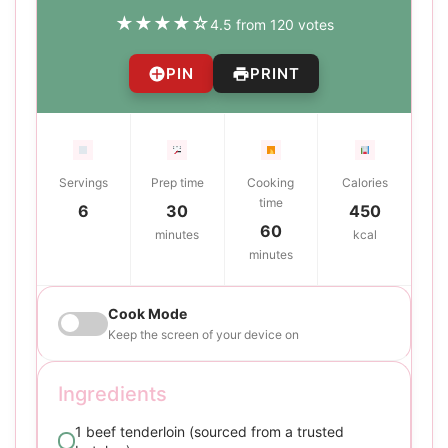
★
★
★
★
☆
4.5 from 120 votes
PIN
PRINT
Servings
Prep time
Cooking
Calories
time
6
30
450
60
minutes
kcal
minutes
Cook Mode
Keep the screen of your device on
Ingredients
1 beef tenderloin (sourced from a trusted