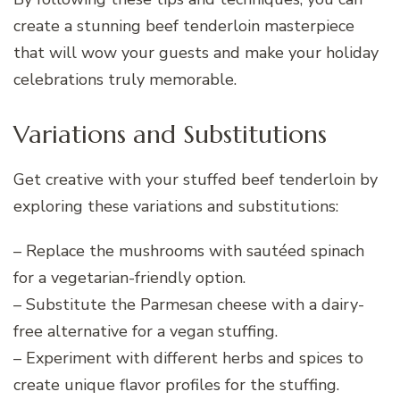
create a stunning beef tenderloin masterpiece
that will wow your guests and make your holiday
celebrations truly memorable.
Variations and Substitutions
Get creative with your stuffed beef tenderloin by
exploring these variations and substitutions:
– Replace the mushrooms with sautéed spinach
for a vegetarian-friendly option.
– Substitute the Parmesan cheese with a dairy-
free alternative for a vegan stuffing.
– Experiment with different herbs and spices to
create unique flavor profiles for the stuffing.