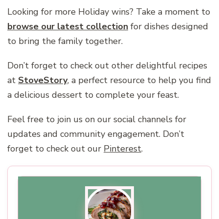
Looking for more Holiday wins? Take a moment to
browse our latest collection
for dishes designed
to bring the family together.
Don’t forget to check out other delightful recipes
at
StoveStory
, a perfect resource to help you find
a delicious dessert to complete your feast.
Feel free to join us on our social channels for
updates and community engagement. Don’t
forget to check out our
Pinterest
.