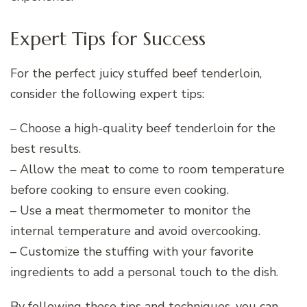
Expert Tips for Success
For the perfect juicy stuffed beef tenderloin,
consider the following expert tips:
– Choose a high-quality beef tenderloin for the
best results.
– Allow the meat to come to room temperature
before cooking to ensure even cooking.
– Use a meat thermometer to monitor the
internal temperature and avoid overcooking.
– Customize the stuffing with your favorite
ingredients to add a personal touch to the dish.
By following these tips and techniques, you can