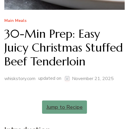
Main Meals
30-Min Prep: Easy
Juicy Christmas Stuffed
Beef Tenderloin
updated on
whiskstory.com
November 21, 2025
Jump to Recipe