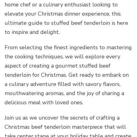
home chef or a culinary enthusiast looking to
elevate your Christmas dinner experience, this
ultimate guide to stuffed beef tenderloin is here
to inspire and delight.
From selecting the finest ingredients to mastering
the cooking techniques, we will explore every
aspect of creating a gourmet stuffed beef
tenderloin for Christmas. Get ready to embark on
a culinary adventure filled with savory flavors,
mouthwatering aromas, and the joy of sharing a
delicious meal with loved ones.
Join us as we uncover the secrets of crafting a
Christmas beef tenderloin masterpiece that will
take center stage at your holiday table and create