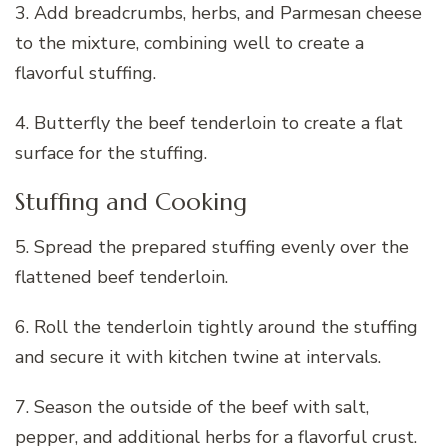
3. Add breadcrumbs, herbs, and Parmesan cheese
to the mixture, combining well to create a
flavorful stuffing.
4. Butterfly the beef tenderloin to create a flat
surface for the stuffing.
Stuffing and Cooking
5. Spread the prepared stuffing evenly over the
flattened beef tenderloin.
6. Roll the tenderloin tightly around the stuffing
and secure it with kitchen twine at intervals.
7. Season the outside of the beef with salt,
pepper, and additional herbs for a flavorful crust.