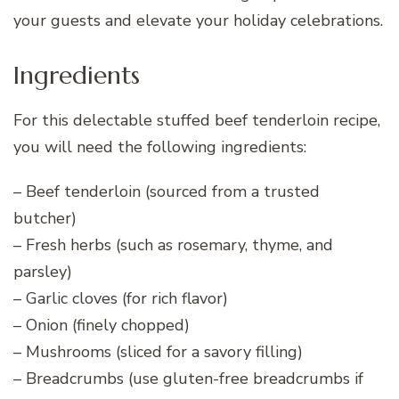
your guests and elevate your holiday celebrations.
Ingredients
For this delectable stuffed beef tenderloin recipe,
you will need the following ingredients:
– Beef tenderloin (sourced from a trusted
butcher)
– Fresh herbs (such as rosemary, thyme, and
parsley)
– Garlic cloves (for rich flavor)
– Onion (finely chopped)
– Mushrooms (sliced for a savory filling)
– Breadcrumbs (use gluten-free breadcrumbs if