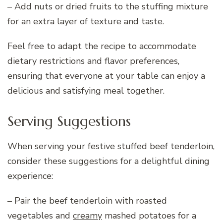
– Add nuts or dried fruits to the stuffing mixture
for an extra layer of texture and taste.
Feel free to adapt the recipe to accommodate
dietary restrictions and flavor preferences,
ensuring that everyone at your table can enjoy a
delicious and satisfying meal together.
Serving Suggestions
When serving your festive stuffed beef tenderloin,
consider these suggestions for a delightful dining
experience:
– Pair the beef tenderloin with roasted
vegetables and
creamy
mashed potatoes for a