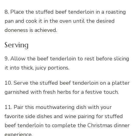
8. Place the stuffed beef tenderloin in a roasting
pan and cook it in the oven until the desired
doneness is achieved.
Serving
9. Allow the beef tenderloin to rest before slicing
it into thick, juicy portions.
10. Serve the stuffed beef tenderloin on a platter
garnished with fresh herbs for a festive touch.
11. Pair this mouthwatering dish with your
favorite side dishes and wine pairing for stuffed
beef tenderloin to complete the Christmas dinner
experience.