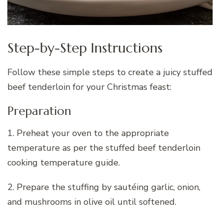
Step-by-Step Instructions
Follow these simple steps to create a juicy stuffed
beef tenderloin for your Christmas feast:
Preparation
1. Preheat your oven to the appropriate
temperature as per the stuffed beef tenderloin
cooking temperature guide.
2. Prepare the stuffing by sautéing garlic, onion,
and mushrooms in olive oil until softened.