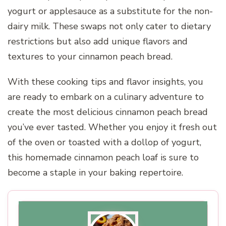
yogurt or applesauce as a substitute for the non-
dairy milk. These swaps not only cater to dietary
restrictions but also add unique flavors and
textures to your cinnamon peach bread.
With these cooking tips and flavor insights, you
are ready to embark on a culinary adventure to
create the most delicious cinnamon peach bread
you’ve ever tasted. Whether you enjoy it fresh out
of the oven or toasted with a dollop of yogurt,
this homemade cinnamon peach loaf is sure to
become a staple in your baking repertoire.