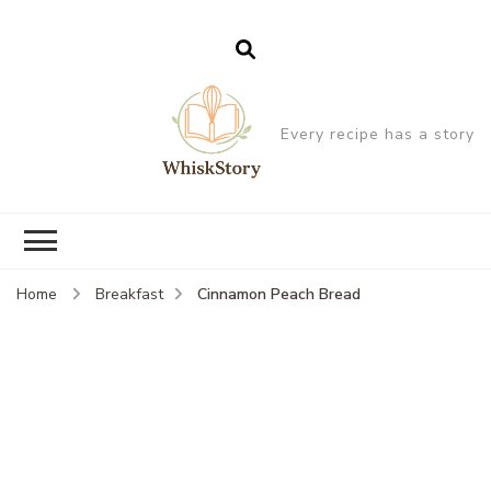
Every recipe has a story
Cinnamon Peach Bread
Home
Breakfast