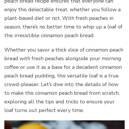
peach bread recipe ensures that everyone can
enjoy this delectable treat, whether you follow a
plant-based diet or not. With fresh peaches in
season, there’s no better time to whip up a loaf of
this irresistible cinnamon peach bread.
Whether you savor a thick slice of cinnamon peach
bread with fresh peaches alongside your morning
coffee or use it as a base for a decadent cinnamon
peach bread pudding, this versatile loaf is a true
crowd-pleaser. Let’s dive into the details of how
to make this cinnamon peach bread from scratch,
exploring all the tips and tricks to ensure your
loaf turns out perfect every time.