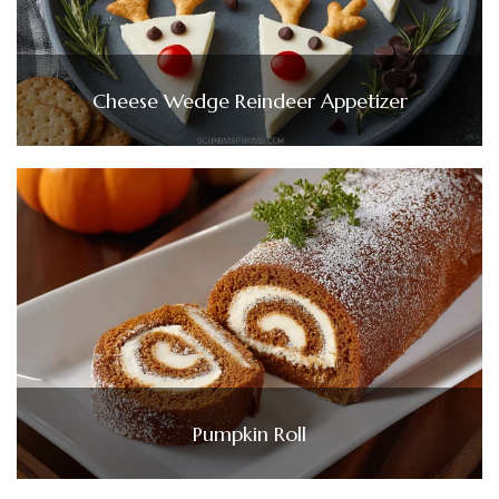
Cheese Wedge Reindeer Appetizer
Pumpkin Roll