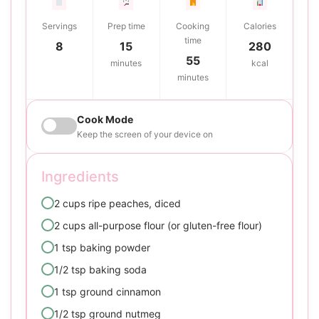
Servings
Prep time
Cooking
Calories
time
8
15
280
55
minutes
kcal
minutes
Cook Mode
Keep the screen of your device on
Ingredients
2 cups ripe peaches, diced
2 cups all-purpose flour (or gluten-free flour)
1 tsp baking powder
1/2 tsp baking soda
1 tsp ground cinnamon
1/2 tsp ground nutmeg