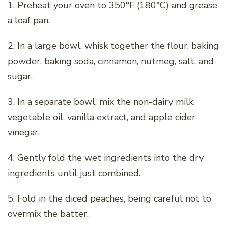
1. Preheat your oven to 350°F (180°C) and grease
a loaf pan.
2. In a large bowl, whisk together the flour, baking
powder, baking soda, cinnamon, nutmeg, salt, and
sugar.
3. In a separate bowl, mix the non-dairy milk,
vegetable oil, vanilla extract, and apple cider
vinegar.
4. Gently fold the wet ingredients into the dry
ingredients until just combined.
5. Fold in the diced peaches, being careful not to
overmix the batter.