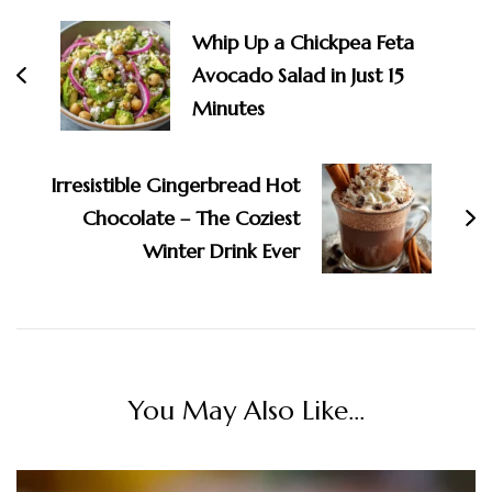
Navigation
Whip Up a Chickpea Feta
Avocado Salad in Just 15
Minutes
Irresistible Gingerbread Hot
Chocolate – The Coziest
Winter Drink Ever
You May Also Like...