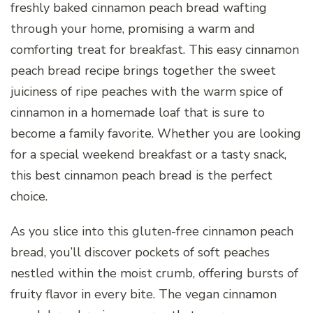
freshly baked cinnamon peach bread wafting
through your home, promising a warm and
comforting treat for breakfast. This easy cinnamon
peach bread recipe brings together the sweet
juiciness of ripe peaches with the warm spice of
cinnamon in a homemade loaf that is sure to
become a family favorite. Whether you are looking
for a special weekend breakfast or a tasty snack,
this best cinnamon peach bread is the perfect
choice.
As you slice into this gluten-free cinnamon peach
bread, you’ll discover pockets of soft peaches
nestled within the moist crumb, offering bursts of
fruity flavor in every bite. The vegan cinnamon