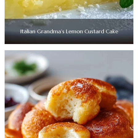
Italian Grandma’s Lemon Custard Cake