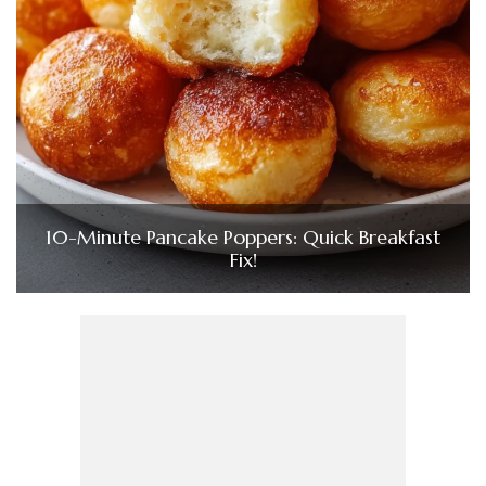
10-Minute Pancake Poppers: Quick Breakfast
Fix!