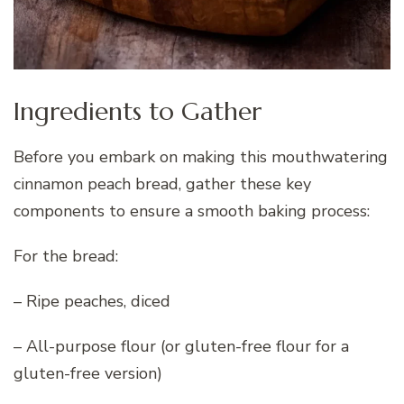
Ingredients to Gather
Before you embark on making this mouthwatering
cinnamon peach bread, gather these key
components to ensure a smooth baking process:
For the bread:
– Ripe peaches, diced
– All-purpose flour (or gluten-free flour for a
gluten-free version)