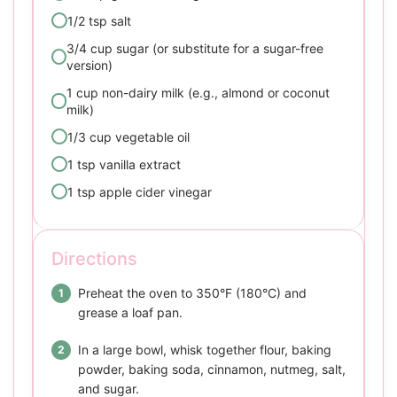
1/2 tsp salt
3/4 cup sugar (or substitute for a sugar-free
version)
1 cup non-dairy milk (e.g., almond or coconut
milk)
1/3 cup vegetable oil
1 tsp vanilla extract
1 tsp apple cider vinegar
Directions
Preheat the oven to 350°F (180°C) and
grease a loaf pan.
In a large bowl, whisk together flour, baking
powder, baking soda, cinnamon, nutmeg, salt,
and sugar.