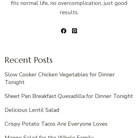
fits normal life, no overcomplication, just good
results.
Recent Posts
Slow Cooker Chicken Vegetables for Dinner
Tonight
Sheet Pan Breakfast Quesadilla for Dinner Tonight
Delicious Lentil Salad
Crispy Potato Tacos Are Everyone Loves
Mango Salad for the Whole Family