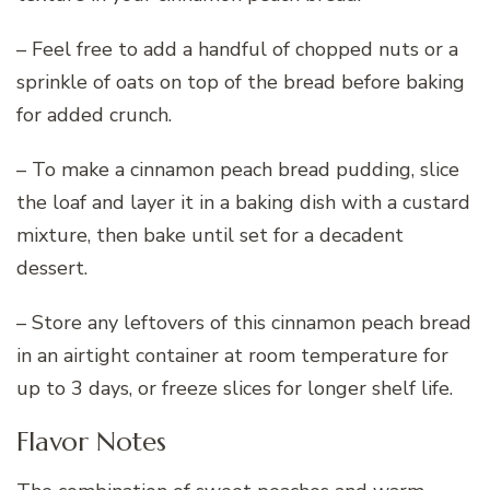
– Feel free to add a handful of chopped nuts or a
sprinkle of oats on top of the bread before baking
for added crunch.
– To make a cinnamon peach bread pudding, slice
the loaf and layer it in a baking dish with a custard
mixture, then bake until set for a decadent
dessert.
– Store any leftovers of this cinnamon peach bread
in an airtight container at room temperature for
up to 3 days, or freeze slices for longer shelf life.
Flavor Notes