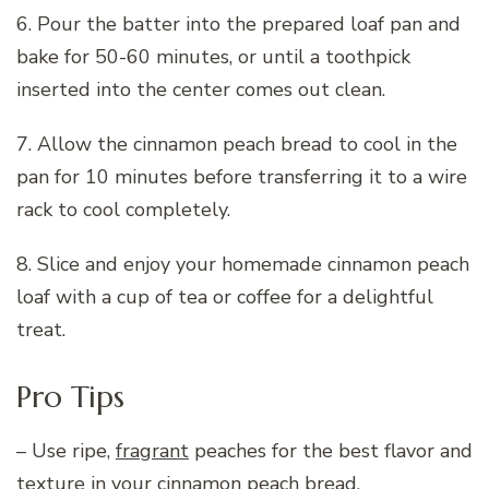
6. Pour the batter into the prepared loaf pan and
bake for 50-60 minutes, or until a toothpick
inserted into the center comes out clean.
7. Allow the cinnamon peach bread to cool in the
pan for 10 minutes before transferring it to a wire
rack to cool completely.
8. Slice and enjoy your homemade cinnamon peach
loaf with a cup of tea or coffee for a delightful
treat.
Pro Tips
– Use ripe,
fragrant
peaches for the best flavor and
texture in your cinnamon peach bread.