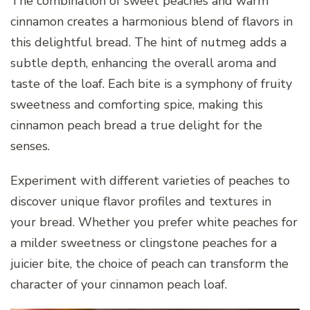
The combination of sweet peaches and warm
cinnamon creates a harmonious blend of flavors in
this delightful bread. The hint of nutmeg adds a
subtle depth, enhancing the overall aroma and
taste of the loaf. Each bite is a symphony of fruity
sweetness and comforting spice, making this
cinnamon peach bread a true delight for the
senses.
Experiment with different varieties of peaches to
discover unique flavor profiles and textures in
your bread. Whether you prefer white peaches for
a milder sweetness or clingstone peaches for a
juicier bite, the choice of peach can transform the
character of your cinnamon peach loaf.