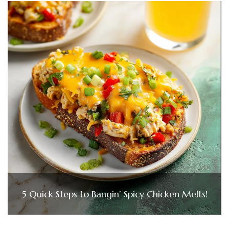
5 Quick Steps to Bangin’ Spicy Chicken Melts!