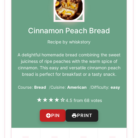
Cinnamon Peach Bread
Recipe by whiskstory
A delightful homemade bread combining the sweet
juiciness of ripe peaches with the warm spice of
cinnamon. This easy and versatile cinnamon peach
bread is perfect for breakfast or a tasty snack.
Course:
Bread
Cuisine:
American
Difficulty:
easy
★
★
★
★
☆
4.5 from 68 votes
PIN
PRINT