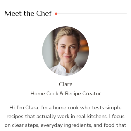
Meet the Chef
Clara
Home Cook & Recipe Creator
Hi, I’m Clara. I’m a home cook who tests simple
recipes that actually work in real kitchens. I focus
on clear steps, everyday ingredients, and food that