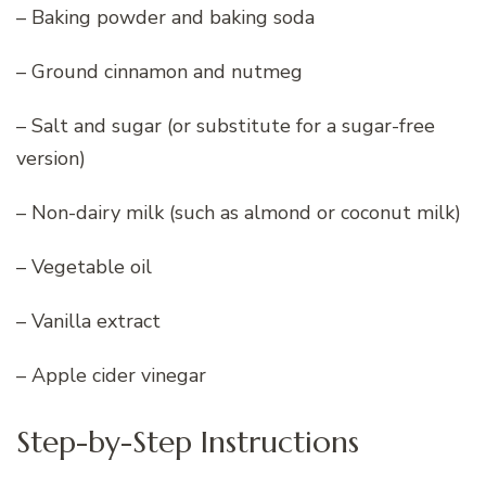
– Baking powder and baking soda
– Ground cinnamon and nutmeg
– Salt and sugar (or substitute for a sugar-free
version)
– Non-dairy milk (such as almond or coconut milk)
– Vegetable oil
– Vanilla extract
– Apple cider vinegar
Step-by-Step Instructions