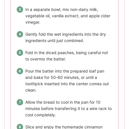
In a separate bowl, mix non-dairy milk,
vegetable oil, vanilla extract, and apple cider
vinegar.
Gently fold the wet ingredients into the dry
ingredients until just combined.
Fold in the diced peaches, being careful not
to overmix the batter.
Pour the batter into the prepared loaf pan
and bake for 50-60 minutes, or until a
toothpick inserted into the center comes out
clean.
Allow the bread to cool in the pan for 10
minutes before transferring it to a wire rack to
cool completely.
Slice and enjoy the homemade cinnamon