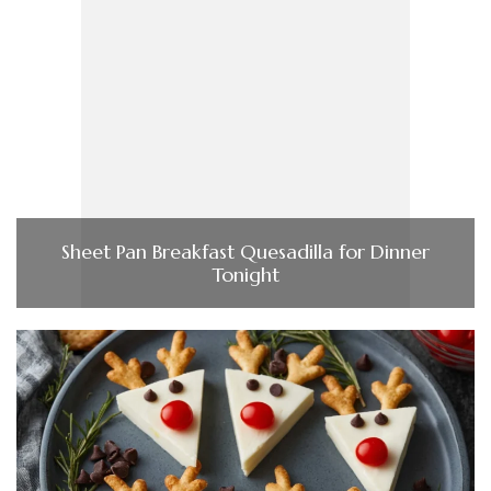
Sheet Pan Breakfast Quesadilla for Dinner
Tonight