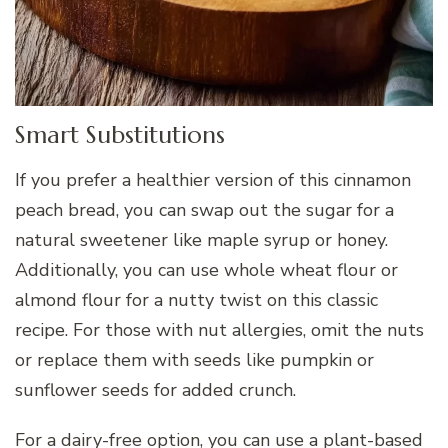
Smart Substitutions
If you prefer a healthier version of this cinnamon
peach bread, you can swap out the sugar for a
natural sweetener like maple syrup or honey.
Additionally, you can use whole wheat flour or
almond flour for a nutty twist on this classic
recipe. For those with nut allergies, omit the nuts
or replace them with seeds like pumpkin or
sunflower seeds for added crunch.
For a dairy-free option, you can use a plant-based