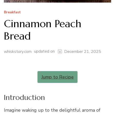
Breakfast
Cinnamon Peach
Bread
updated on
whiskstory.com
December 21, 2025
Jump to Recipe
Introduction
Imagine waking up to the delightful aroma of