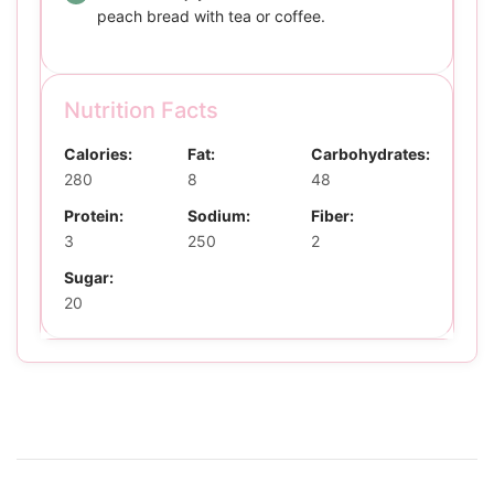
peach bread with tea or coffee.
Nutrition Facts
Calories:
Fat:
Carbohydrates:
280
8
48
Protein:
Sodium:
Fiber:
3
250
2
Sugar:
20
Post