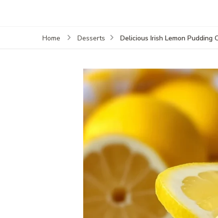
Delicious Irish Lemon Pudding
Home
Desserts