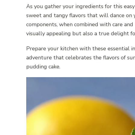
As you gather your ingredients for this easy
sweet and tangy flavors that will dance on y
components, when combined with care and pre
visually appealing but also a true delight f
Prepare your kitchen with these essential i
adventure that celebrates the flavors of sum
pudding cake.