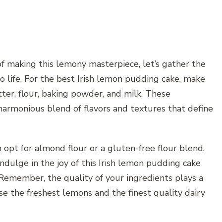
of making this lemony masterpiece, let’s gather the
o life. For the best Irish lemon pudding cake, make
ter, flour, baking powder, and milk. These
harmonious blend of flavors and textures that define
n opt for almond flour or a gluten-free flour blend.
ndulge in the joy of this Irish lemon pudding cake
Remember, the quality of your ingredients plays a
ose the freshest lemons and the finest quality dairy