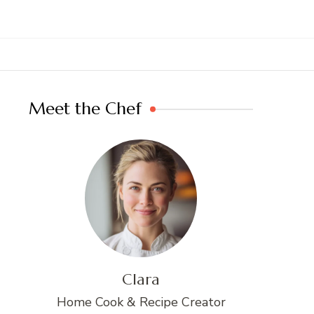
Meet the Chef
Clara
Home Cook & Recipe Creator