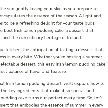
the sun gently kissing your skin as you prepare to
 encapsulates the essence of the season. A light and
 to be a refreshing delight for your taste buds.
he best Irish lemon pudding cake, a dessert that
 and the rich culinary heritage of Ireland.
ur kitchen, the anticipation of tasting a dessert that
ess in every bite. Whether you’re hosting a summer
 delectable dessert, this easy Irish lemon pudding cake
fect balance of flavor and texture.
nal Irish lemon pudding dessert, we’ll explore how to
the key ingredients that make it so special, and
pudding cake turns out perfect every time. So, let’s
essert that embodies the essence of summer in every