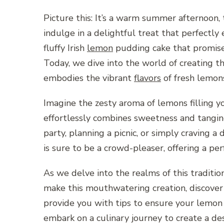
Picture this: It’s a warm summer afternoon, 
indulge in a delightful treat that perfectly
fluffy Irish
lemon
pudding cake that promises
Today, we dive into the world of creating t
embodies the vibrant
flavors
of fresh lemons
Imagine the zesty aroma of lemons filling yo
effortlessly combines sweetness and tangin
party, planning a picnic, or simply craving a
is sure to be a crowd-pleaser, offering a per
As we delve into the realms of this traditio
make this mouthwatering creation, discover 
provide you with tips to ensure your lemon 
embark on a culinary journey to create a d