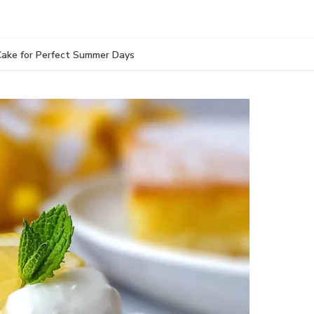
 Cake for Perfect Summer Days