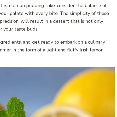
 Irish lemon pudding cake, consider the balance of
our palate with every bite. The simplicity of these
cision, will result in a dessert that is not only
or your taste buds.
ngredients, and get ready to embark on a culinary
mer in the form of a light and fluffy Irish lemon