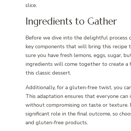
slice.
Ingredients to Gather
Before we dive into the delightful process 
key components that will bring this recipe t
sure you have fresh lemons, eggs, sugar, but
ingredients will come together to create a 
this classic dessert.
Additionally, for a gluten-free twist, you ca
This adaptation ensures that everyone can i
without compromising on taste or texture. 
significant role in the final outcome, so cho
and gluten-free products.