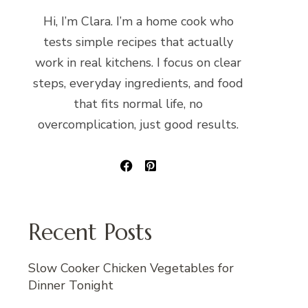
Hi, I’m Clara. I’m a home cook who
tests simple recipes that actually
work in real kitchens. I focus on clear
steps, everyday ingredients, and food
that fits normal life, no
overcomplication, just good results.
Recent Posts
Slow Cooker Chicken Vegetables for
Dinner Tonight