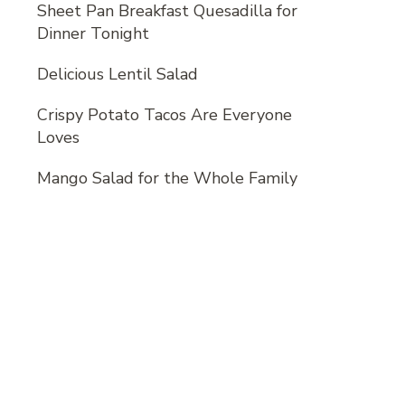
Sheet Pan Breakfast Quesadilla for
Dinner Tonight
Delicious Lentil Salad
Crispy Potato Tacos Are Everyone
Loves
Mango Salad for the Whole Family