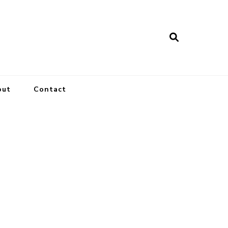
out
Contact