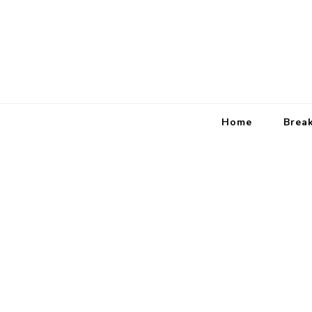
Home
Brea