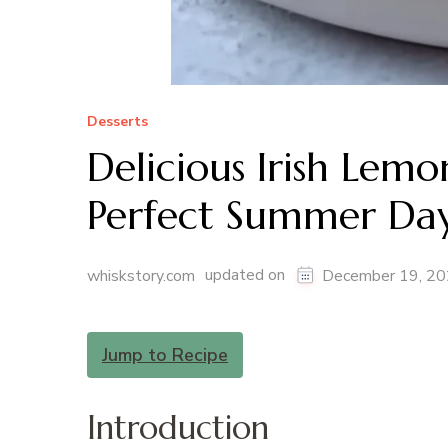
Desserts
Delicious Irish Lem
Perfect Summer Da
updated on
whiskstory.com
December 19, 2
Jump to Recipe
Introduction