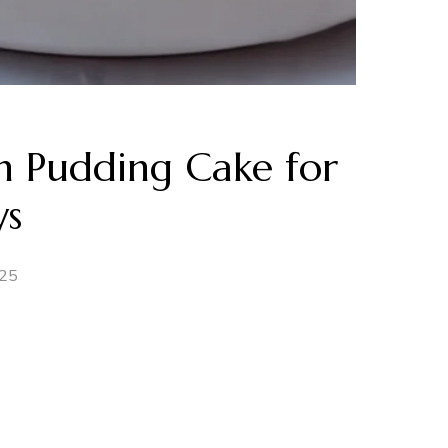
on Pudding Cake for
ys
025