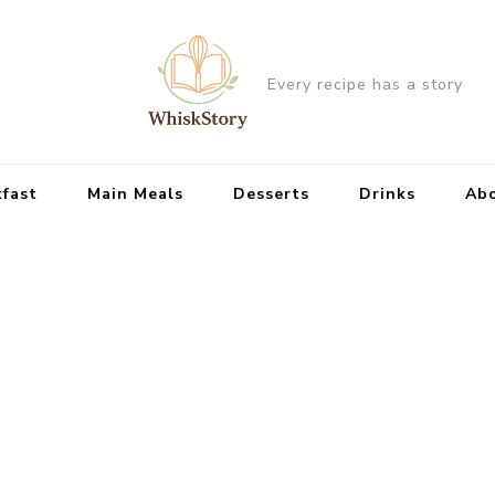
Every recipe has a story
kfast
Main Meals
Desserts
Drinks
Ab