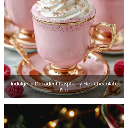
Indulge in Decadent Raspberry Hot Chocolate
Bliss