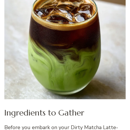
Ingredients to Gather
Before you embark on your Dirty Matcha Latte-