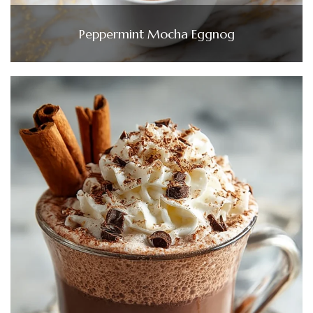
Peppermint Mocha Eggnog