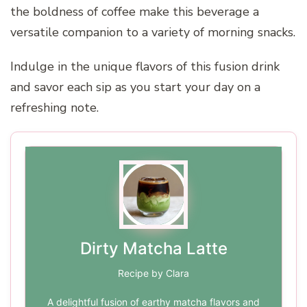
the boldness of coffee make this beverage a
versatile companion to a variety of morning snacks.
Indulge in the unique flavors of this fusion drink
and savor each sip as you start your day on a
refreshing note.
Dirty Matcha Latte
Recipe by Clara
A delightful fusion of earthy matcha flavors and