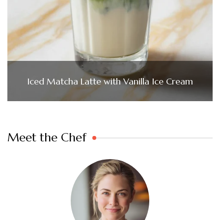
Iced Matcha Latte with Vanilla Ice Cream
Meet the Chef