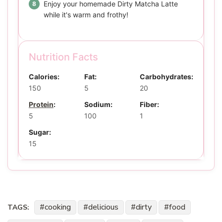
Enjoy your homemade Dirty Matcha Latte
while it's warm and frothy!
Nutrition Facts
Calories:
Fat:
Carbohydrates:
150
5
20
Protein
:
Sodium:
Fiber:
5
100
1
Sugar:
15
cooking
delicious
dirty
food
TAGS: