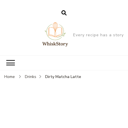
Every recipe has a story
Dirty Matcha Latte
Home
Drinks