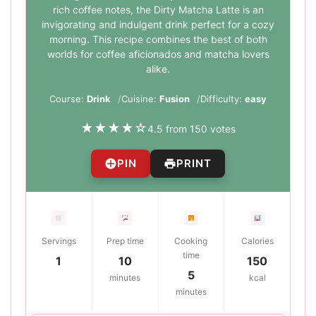
rich coffee notes, the Dirty Matcha Latte is an
invigorating and indulgent drink perfect for a cozy
morning. This recipe combines the best of both
worlds for coffee aficionados and matcha lovers
alike.
Course:
Drink
Cuisine:
Fusion
Difficulty:
easy
★
★
★
★
☆
4.5 from 150 votes
PIN
PRINT
Servings
Prep time
Cooking
Calories
time
1
10
150
5
minutes
kcal
minutes