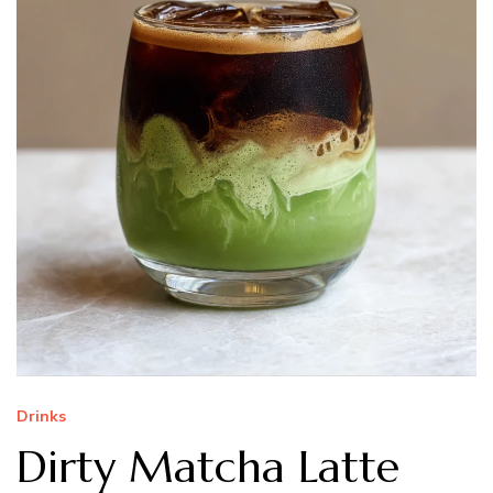
Drinks
Dirty Matcha Latte