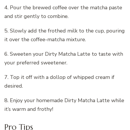
4. Pour the brewed coffee over the matcha paste
and stir gently to combine.
5. Slowly add the frothed milk to the cup, pouring
it over the coffee-matcha mixture.
6. Sweeten your Dirty Matcha Latte to taste with
your preferred sweetener.
7. Top it off with a dollop of whipped cream if
desired.
8. Enjoy your homemade Dirty Matcha Latte while
it’s warm and frothy!
Pro Tips