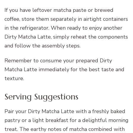
If you have leftover matcha paste or brewed
coffee, store them separately in airtight containers
in the refrigerator. When ready to enjoy another
Dirty Matcha Latte, simply reheat the components
and follow the assembly steps.
Remember to consume your prepared Dirty
Matcha Latte immediately for the best taste and
texture.
Serving Suggestions
Pair your Dirty Matcha Latte with a freshly baked
pastry or a light breakfast for a delightful morning
treat. The earthy notes of matcha combined with