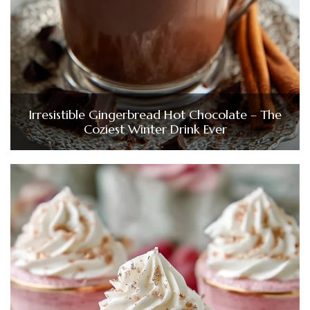
Irresistible Gingerbread Hot Chocolate – The
Coziest Winter Drink Ever