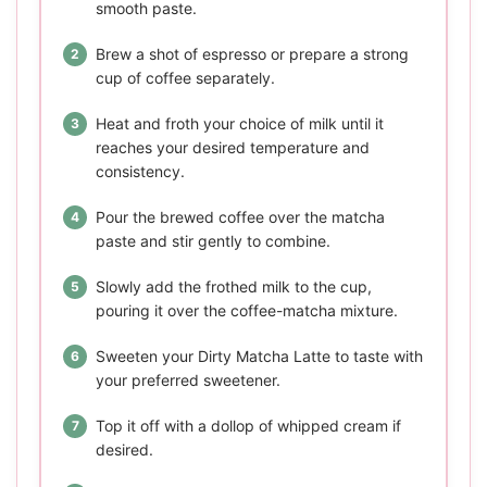
smooth paste.
Brew a shot of espresso or prepare a strong
cup of coffee separately.
Heat and froth your choice of milk until it
reaches your desired temperature and
consistency.
Pour the brewed coffee over the matcha
paste and stir gently to combine.
Slowly add the frothed milk to the cup,
pouring it over the coffee-matcha mixture.
Sweeten your Dirty Matcha Latte to taste with
your preferred sweetener.
Top it off with a dollop of whipped cream if
desired.