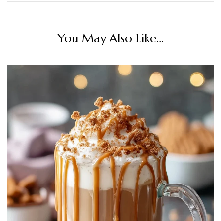
You May Also Like...