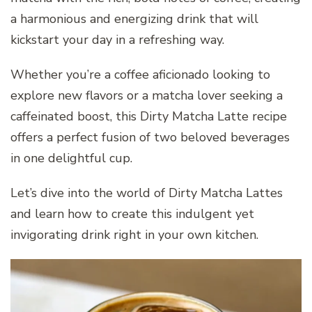
a harmonious and energizing drink that will
kickstart your day in a refreshing way.
Whether you’re a coffee aficionado looking to
explore new flavors or a matcha lover seeking a
caffeinated boost, this Dirty Matcha Latte recipe
offers a perfect fusion of two beloved beverages
in one delightful cup.
Let’s dive into the world of Dirty Matcha Lattes
and learn how to create this indulgent yet
invigorating drink right in your own kitchen.