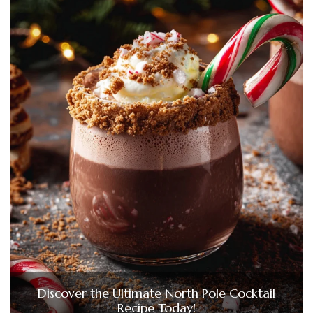
Discover the Ultimate North Pole Cocktail
Recipe Today!