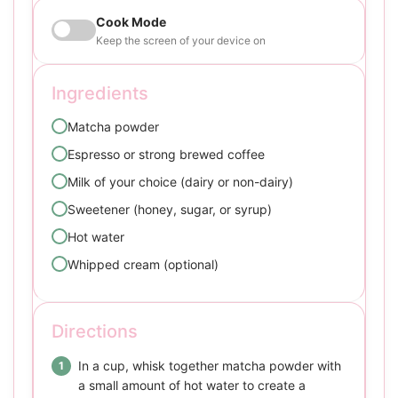
Cook Mode
Keep the screen of your device on
Ingredients
Matcha powder
Espresso or strong brewed coffee
Milk of your choice (dairy or non-dairy)
Sweetener (honey, sugar, or syrup)
Hot water
Whipped cream (optional)
Directions
In a cup, whisk together matcha powder with
a small amount of hot water to create a