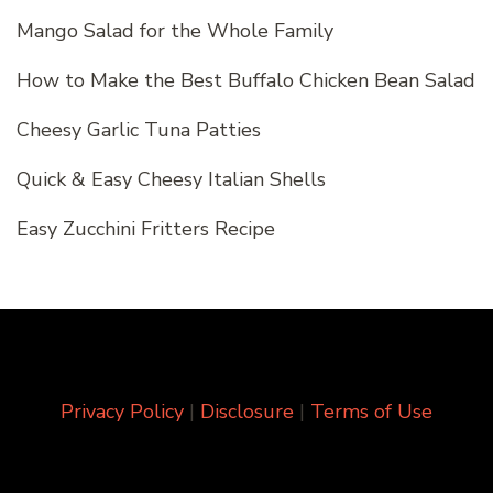
Mango Salad for the Whole Family
How to Make the Best Buffalo Chicken Bean Salad
Cheesy Garlic Tuna Patties
Quick & Easy Cheesy Italian Shells
Easy Zucchini Fritters Recipe
Privacy Policy
|
Disclosure
|
Terms of Use