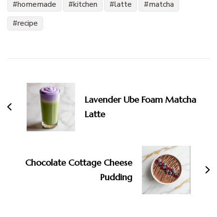
homemade
kitchen
latte
matcha
recipe
Post
Navigation
Lavender Ube Foam Matcha
Latte
Chocolate Cottage Cheese
Pudding