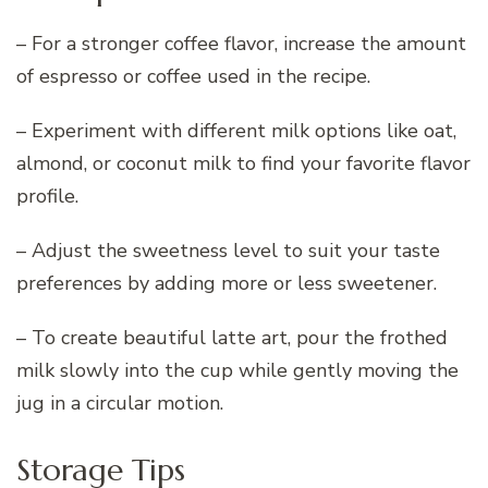
– For a stronger coffee flavor, increase the amount
of espresso or coffee used in the recipe.
– Experiment with different milk options like oat,
almond, or coconut milk to find your favorite flavor
profile.
– Adjust the sweetness level to suit your taste
preferences by adding more or less sweetener.
– To create beautiful latte art, pour the frothed
milk slowly into the cup while gently moving the
jug in a circular motion.
Storage Tips