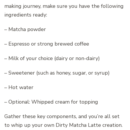
making journey, make sure you have the following
ingredients ready:
– Matcha powder
– Espresso or strong brewed coffee
– Milk of your choice (dairy or non-dairy)
– Sweetener (such as honey, sugar, or syrup)
– Hot water
– Optional: Whipped cream for topping
Gather these key components, and you’re all set
to whip up your own Dirty Matcha Latte creation.