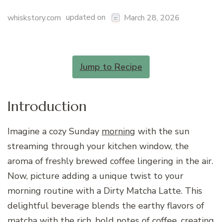
updated on
whiskstory.com
March 28, 2026
Jump to Recipe
Introduction
Imagine a cozy Sunday
morning
with the sun
streaming through your kitchen window, the
aroma of freshly brewed coffee lingering in the air.
Now, picture adding a unique twist to your
morning routine with a Dirty Matcha Latte. This
delightful beverage blends the earthy flavors of
matcha with the rich, bold notes of coffee, creating