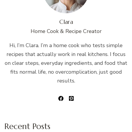
Clara
Home Cook & Recipe Creator
Hi, I’m Clara. I’m a home cook who tests simple
recipes that actually work in real kitchens. I focus
on clear steps, everyday ingredients, and food that
fits normal life, no overcomplication, just good
results.
Recent Posts