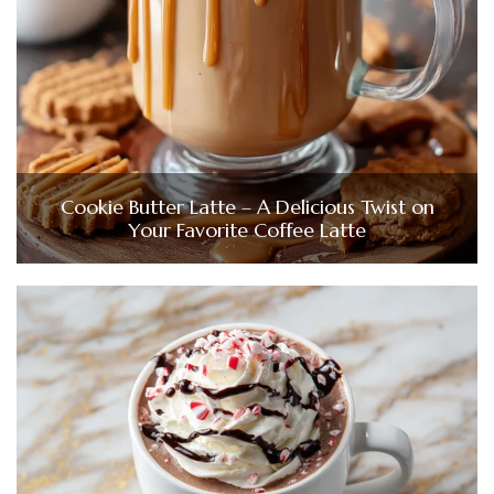
Cookie Butter Latte – A Delicious Twist on
Your Favorite Coffee Latte