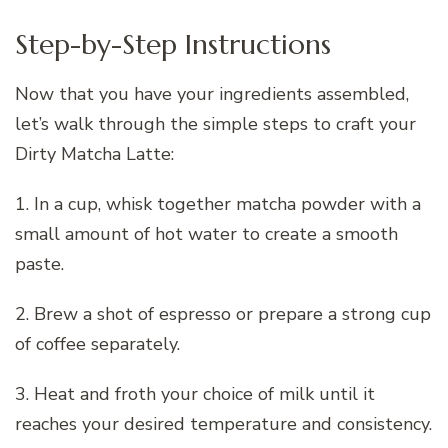
Step-by-Step Instructions
Now that you have your ingredients assembled,
let’s walk through the simple steps to craft your
Dirty Matcha Latte:
1. In a cup, whisk together matcha powder with a
small amount of hot water to create a smooth
paste.
2. Brew a shot of espresso or prepare a strong cup
of coffee separately.
3. Heat and froth your choice of milk until it
reaches your desired temperature and consistency.