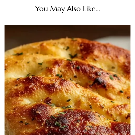
You May Also Like...