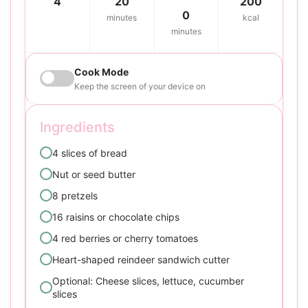
4
20
200
0
minutes
kcal
minutes
Cook Mode
Keep the screen of your device on
Ingredients
4 slices of bread
Nut or seed butter
8 pretzels
16 raisins or chocolate chips
4 red berries or cherry tomatoes
Heart-shaped reindeer sandwich cutter
Optional: Cheese slices, lettuce, cucumber
slices