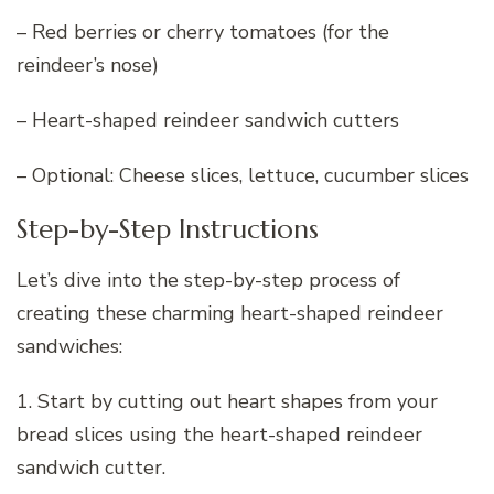
– Red berries or cherry tomatoes (for the
reindeer’s nose)
– Heart-shaped reindeer sandwich cutters
– Optional: Cheese slices, lettuce, cucumber slices
Step-by-Step Instructions
Let’s dive into the step-by-step process of
creating these charming heart-shaped reindeer
sandwiches:
1. Start by cutting out heart shapes from your
bread slices using the heart-shaped reindeer
sandwich cutter.