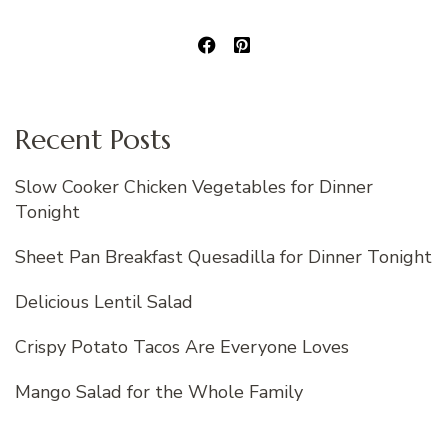
Recent Posts
Slow Cooker Chicken Vegetables for Dinner
Tonight
Sheet Pan Breakfast Quesadilla for Dinner Tonight
Delicious Lentil Salad
Crispy Potato Tacos Are Everyone Loves
Mango Salad for the Whole Family