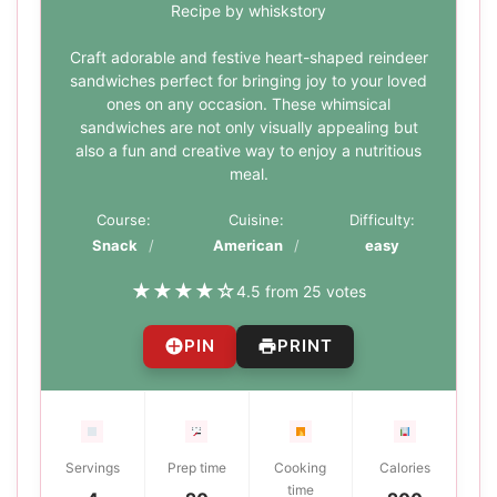
Recipe by whiskstory
Craft adorable and festive heart-shaped reindeer
sandwiches perfect for bringing joy to your loved
ones on any occasion. These whimsical
sandwiches are not only visually appealing but
also a fun and creative way to enjoy a nutritious
meal.
Course:
Cuisine:
Difficulty:
Snack
American
easy
★
★
★
★
☆
4.5 from 25 votes
PIN
PRINT
Servings
Prep time
Cooking
Calories
time