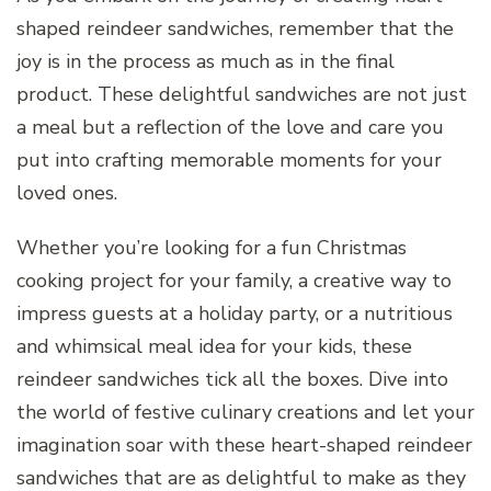
shaped reindeer sandwiches, remember that the
joy is in the process as much as in the final
product. These delightful sandwiches are not just
a meal but a reflection of the love and care you
put into crafting memorable moments for your
loved ones.
Whether you’re looking for a fun Christmas
cooking project for your family, a creative way to
impress guests at a holiday party, or a nutritious
and whimsical meal idea for your kids, these
reindeer sandwiches tick all the boxes. Dive into
the world of festive culinary creations and let your
imagination soar with these heart-shaped reindeer
sandwiches that are as delightful to make as they