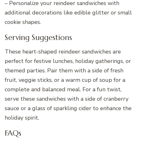
– Personalize your reindeer sandwiches with
additional decorations like edible glitter or small
cookie shapes.
Serving Suggestions
These heart-shaped reindeer sandwiches are
perfect for festive lunches, holiday gatherings, or
themed parties. Pair them with a side of fresh
fruit, veggie sticks, or a warm cup of soup for a
complete and balanced meal. For a fun twist,
serve these sandwiches with a side of cranberry
sauce or a glass of sparkling cider to enhance the
holiday spirit.
FAQs