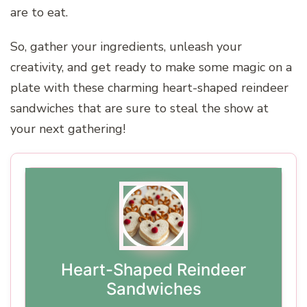
are to eat.
So, gather your ingredients, unleash your
creativity, and get ready to make some magic on a
plate with these charming heart-shaped reindeer
sandwiches that are sure to steal the show at
your next gathering!
Heart-Shaped Reindeer
Sandwiches