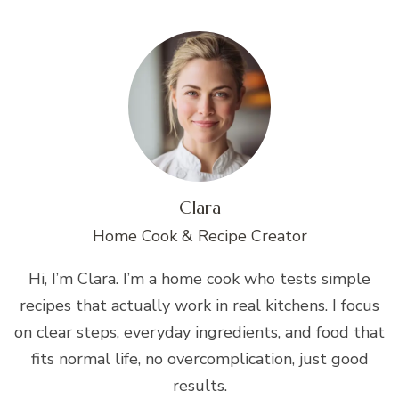
Clara
Home Cook & Recipe Creator
Hi, I’m Clara. I’m a home cook who tests simple
recipes that actually work in real kitchens. I focus
on clear steps, everyday ingredients, and food that
fits normal life, no overcomplication, just good
results.