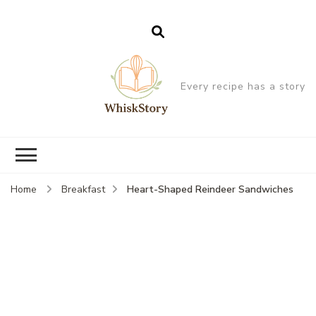
Every recipe has a story
Heart-Shaped Reindeer Sandwiches
Home
Breakfast