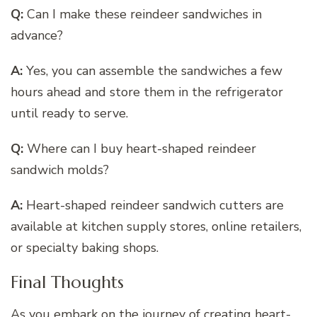
Q:
Can I make these reindeer sandwiches in
advance?
A:
Yes, you can assemble the sandwiches a few
hours ahead and store them in the refrigerator
until ready to serve.
Q:
Where can I buy heart-shaped reindeer
sandwich molds?
A:
Heart-shaped reindeer sandwich cutters are
available at kitchen supply stores, online retailers,
or specialty baking shops.
Final Thoughts
As you embark on the journey of creating heart-