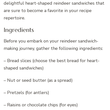
delightful heart-shaped reindeer sandwiches that
are sure to become a favorite in your recipe
repertoire.
Ingredients
Before you embark on your reindeer sandwich-
making journey, gather the following ingredients:
– Bread slices (choose the best bread for heart-
shaped sandwiches)
– Nut or seed butter (as a spread)
– Pretzels (for antlers)
– Raisins or chocolate chips (for eyes)