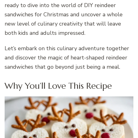
ready to dive into the world of DIY reindeer
sandwiches for Christmas and uncover a whole
new level of culinary creativity that will leave
both kids and adults impressed.
Let’s embark on this culinary adventure together
and discover the magic of heart-shaped reindeer
sandwiches that go beyond just being a meal.
Why You’ll Love This Recipe