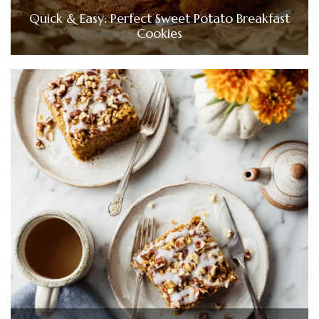
Quick & Easy: Perfect Sweet Potato Breakfast
Cookies