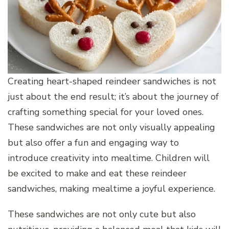
Creating heart-shaped reindeer sandwiches is not
just about the end result; it’s about the journey of
crafting something special for your loved ones.
These sandwiches are not only visually appealing
but also offer a fun and engaging way to
introduce creativity into mealtime. Children will
be excited to make and eat these reindeer
sandwiches, making mealtime a joyful experience.
These sandwiches are not only cute but also