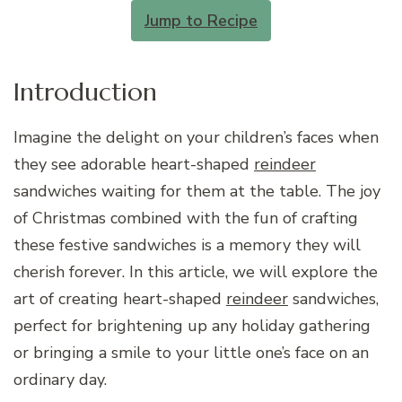
Jump to Recipe
Introduction
Imagine the delight on your children’s faces when
they see adorable heart-shaped
reindeer
sandwiches waiting for them at the table. The joy
of Christmas combined with the fun of crafting
these festive sandwiches is a memory they will
cherish forever. In this article, we will explore the
art of creating heart-shaped
reindeer
sandwiches,
perfect for brightening up any holiday gathering
or bringing a smile to your little one’s face on an
ordinary day.