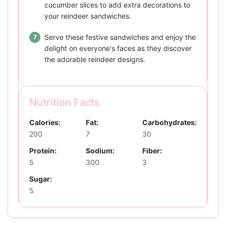
cucumber slices to add extra decorations to
your reindeer sandwiches.
Serve these festive sandwiches and enjoy the
delight on everyone's faces as they discover
the adorable reindeer designs.
Nutrition Facts
Calories:
Fat:
Carbohydrates:
200
7
30
Protein:
Sodium:
Fiber:
5
300
3
Sugar:
5