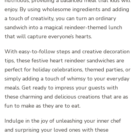
nutritious, providing a balanced meal that kids will
enjoy. By using wholesome ingredients and adding
a touch of creativity, you can turn an ordinary
sandwich into a magical reindeer-themed lunch
that will capture everyone’s hearts.
With easy-to-follow steps and creative decoration
tips, these festive heart reindeer sandwiches are
perfect for holiday celebrations, themed parties, or
simply adding a touch of whimsy to your everyday
meals. Get ready to impress your guests with
these charming and delicious creations that are as
fun to make as they are to eat.
Indulge in the joy of unleashing your inner chef
and surprising your loved ones with these