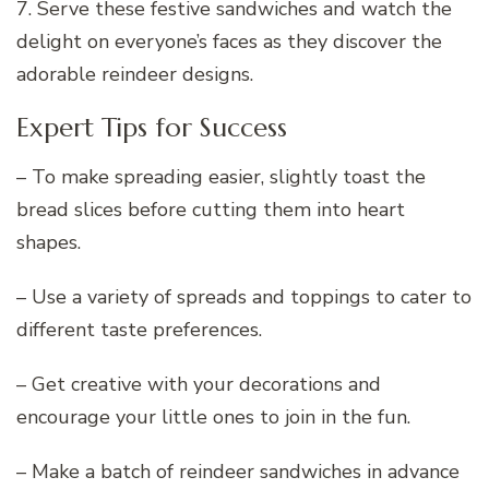
7. Serve these festive sandwiches and watch the
delight on everyone’s faces as they discover the
adorable reindeer designs.
Expert Tips for Success
– To make spreading easier, slightly toast the
bread slices before cutting them into heart
shapes.
– Use a variety of spreads and toppings to cater to
different taste preferences.
– Get creative with your decorations and
encourage your little ones to join in the fun.
– Make a batch of reindeer sandwiches in advance