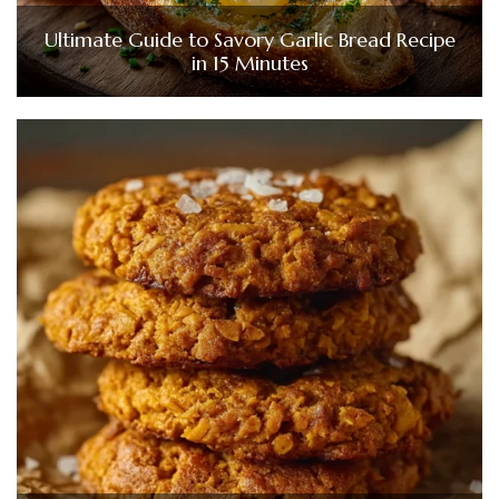
Ultimate Guide to Savory Garlic Bread Recipe
in 15 Minutes