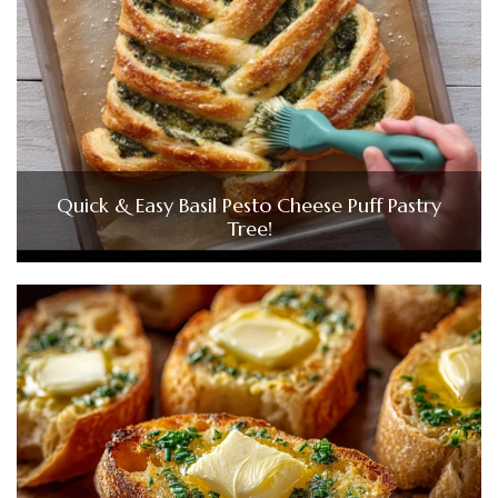
Quick & Easy Basil Pesto Cheese Puff Pastry
Tree!