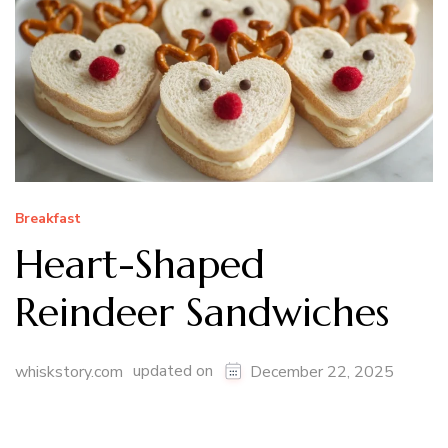
Breakfast
Heart-Shaped
Reindeer Sandwiches
updated on
whiskstory.com
December 22, 2025