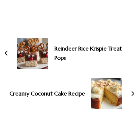
Post
Navigation
Reindeer Rice Krispie Treat
Pops
Creamy Coconut Cake Recipe