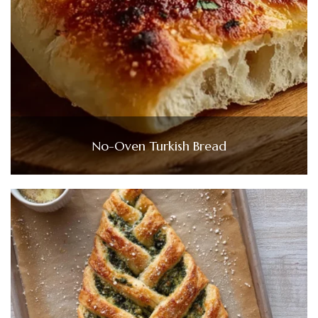
No-Oven Turkish Bread