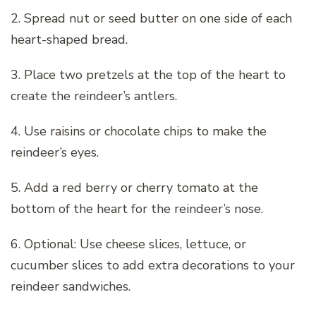
2. Spread nut or seed butter on one side of each
heart-shaped bread.
3. Place two pretzels at the top of the heart to
create the reindeer’s antlers.
4. Use raisins or chocolate chips to make the
reindeer’s eyes.
5. Add a red berry or cherry tomato at the
bottom of the heart for the reindeer’s nose.
6. Optional: Use cheese slices, lettuce, or
cucumber slices to add extra decorations to your
reindeer sandwiches.