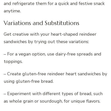
and refrigerate them for a quick and festive snack
anytime.
Variations and Substitutions
Get creative with your heart-shaped reindeer
sandwiches by trying out these variations:
– For a vegan option, use dairy-free spreads and
toppings.
– Create gluten-free reindeer heart sandwiches by
using gluten-free bread.
– Experiment with different types of bread, such
as whole grain or sourdough, for unique flavors.