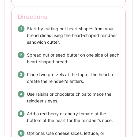
Directions
Start by cutting out heart shapes from your
bread slices using the heart-shaped reindeer
sandwich cutter.
Spread nut or seed butter on one side of each
heart-shaped bread.
Place two pretzels at the top of the heart to
create the reindeer's antlers.
Use raisins or chocolate chips to make the
reindeer's eyes.
Add a red berry or cherry tomato at the
bottom of the heart for the reindeer's nose.
Optional: Use cheese slices, lettuce, or