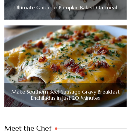
Ultimate Guide to Pumpkin Baked Oatmeal
Make Southern Beef Sausage Gravy Breakfast
Enchiladas in Just 20 Minutes
Meet the Chef