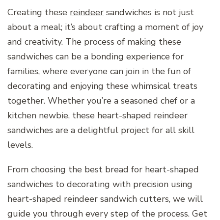
Creating these
reindeer
sandwiches is not just
about a meal; it’s about crafting a moment of joy
and creativity. The process of making these
sandwiches can be a bonding experience for
families, where everyone can join in the fun of
decorating and enjoying these whimsical treats
together. Whether you’re a seasoned chef or a
kitchen newbie, these heart-shaped reindeer
sandwiches are a delightful project for all skill
levels.
From choosing the best bread for heart-shaped
sandwiches to decorating with precision using
heart-shaped reindeer sandwich cutters, we will
guide you through every step of the process. Get