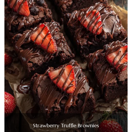
Strawberry Truffle Brownies