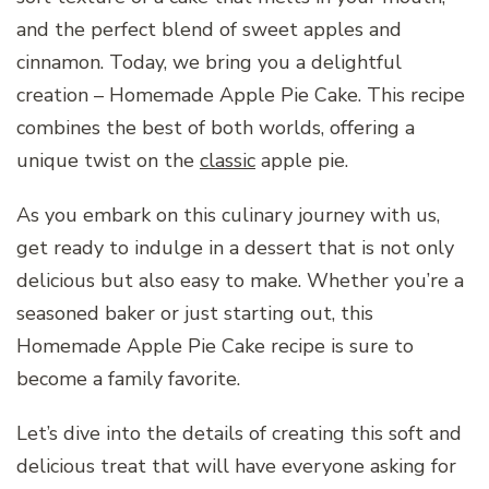
and the perfect blend of sweet apples and
cinnamon. Today, we bring you a delightful
creation – Homemade Apple Pie Cake. This recipe
combines the best of both worlds, offering a
unique twist on the
classic
apple pie.
As you embark on this culinary journey with us,
get ready to indulge in a dessert that is not only
delicious but also easy to make. Whether you’re a
seasoned baker or just starting out, this
Homemade Apple Pie Cake recipe is sure to
become a family favorite.
Let’s dive into the details of creating this soft and
delicious treat that will have everyone asking for