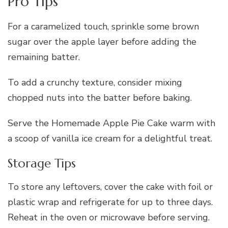
Pro Tips
For a caramelized touch, sprinkle some brown
sugar over the apple layer before adding the
remaining batter.
To add a crunchy texture, consider mixing
chopped nuts into the batter before baking.
Serve the Homemade Apple Pie Cake warm with
a scoop of vanilla ice cream for a delightful treat.
Storage Tips
To store any leftovers, cover the cake with foil or
plastic wrap and refrigerate for up to three days.
Reheat in the oven or microwave before serving.