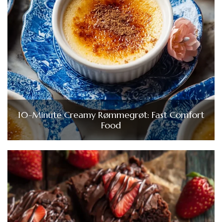
10-Minute Creamy Rømmegrøt: Fast Comfort
Food