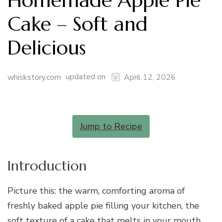
Homemade Apple Pie
Cake – Soft and
Delicious
updated on
whiskstory.com
April 12, 2026
Jump to Recipe
Introduction
Picture this: the warm, comforting aroma of
freshly baked apple pie filling your kitchen, the
soft texture of a cake that melts in your mouth,