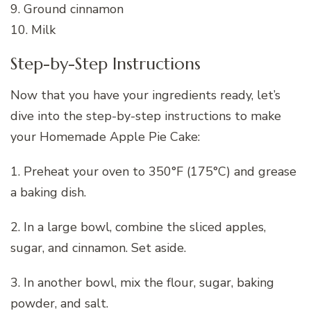
9. Ground cinnamon
10. Milk
Step-by-Step Instructions
Now that you have your ingredients ready, let’s
dive into the step-by-step instructions to make
your Homemade Apple Pie Cake:
1. Preheat your oven to 350°F (175°C) and grease
a baking dish.
2. In a large bowl, combine the sliced apples,
sugar, and cinnamon. Set aside.
3. In another bowl, mix the flour, sugar, baking
powder, and salt.