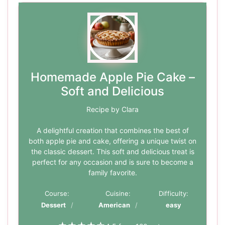
Homemade Apple Pie Cake –
Soft and Delicious
Recipe by Clara
A delightful creation that combines the best of
both apple pie and cake, offering a unique twist on
the classic dessert. This soft and delicious treat is
perfect for any occasion and is sure to become a
family favorite.
Course:
Cuisine:
Difficulty:
Dessert
American
easy