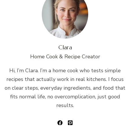
Clara
Home Cook & Recipe Creator
Hi, I’m Clara. I’m a home cook who tests simple
recipes that actually work in real kitchens. I focus
on clear steps, everyday ingredients, and food that
fits normal life, no overcomplication, just good
results.