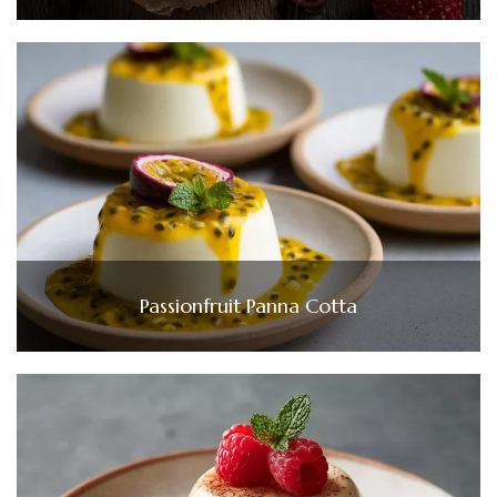
Passionfruit Panna Cotta