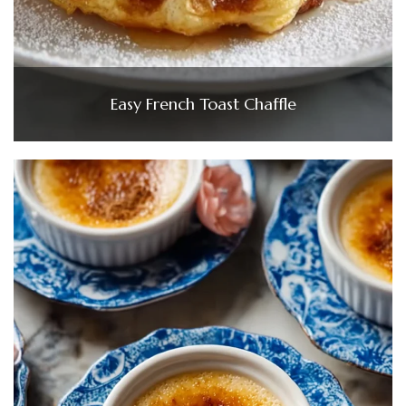
Easy French Toast Chaffle