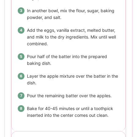
In another bowl, mix the flour, sugar, baking
powder, and salt.
Add the eggs, vanilla extract, melted butter,
and milk to the dry ingredients. Mix until well
combined.
Pour half of the batter into the prepared
baking dish.
Layer the apple mixture over the batter in the
dish.
Pour the remaining batter over the apples.
Bake for 40-45 minutes or until a toothpick
inserted into the center comes out clean.