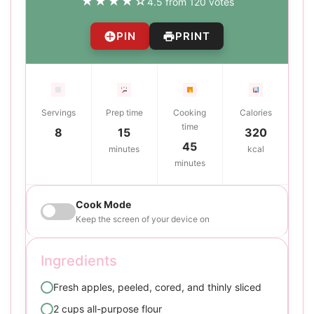
★
★
★
★
☆
4.5 from 120 votes
PIN
PRINT
Servings
Prep time
Cooking
Calories
time
8
15
320
45
minutes
kcal
minutes
Cook Mode
Keep the screen of your device on
Ingredients
Fresh apples, peeled, cored, and thinly sliced
2 cups all-purpose flour