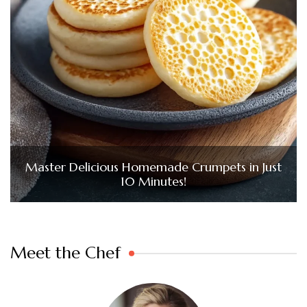
Master Delicious Homemade Crumpets in Just
10 Minutes!
Meet the Chef