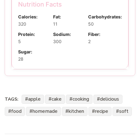
Nutrition Facts
Calories:
Fat:
Carbohydrates:
320
11
50
Protein:
Sodium:
Fiber:
5
300
2
Sugar:
28
apple
cake
cooking
delicious
TAGS:
food
homemade
kitchen
recipe
soft
Post