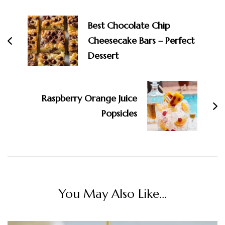
Navigation
Best Chocolate Chip
Cheesecake Bars – Perfect
Dessert
Raspberry Orange Juice
Popsicles
You May Also Like...