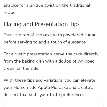
allspice for a unique twist on the traditional
recipe.
Plating and Presentation Tips
Dust the top of the cake with powdered sugar
before serving to add a touch of elegance.
For a rustic presentation, serve the cake directly
from the baking dish with a dollop of whipped
cream on the side.
With these tips and variations, you can elevate
your Homemade Apple Pie Cake and create a
dessert that suits your taste preferences.