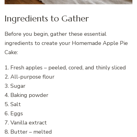
Ingredients to Gather
Before you begin, gather these essential
ingredients to create your Homemade Apple Pie
Cake:
1. Fresh apples – peeled, cored, and thinly sliced
2. All-purpose flour
3. Sugar
4. Baking powder
5. Salt
6. Eggs
7. Vanilla extract
8. Butter – melted