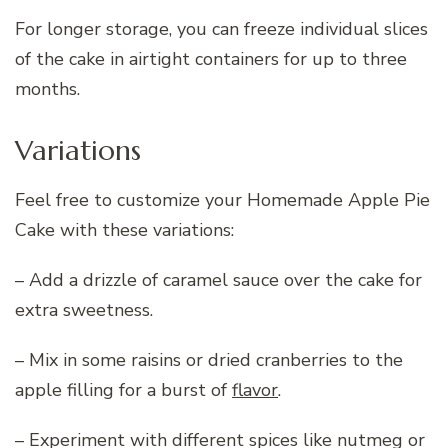
For longer storage, you can freeze individual slices
of the cake in airtight containers for up to three
months.
Variations
Feel free to customize your Homemade Apple Pie
Cake with these variations:
– Add a drizzle of caramel sauce over the cake for
extra sweetness.
– Mix in some raisins or dried cranberries to the
apple filling for a burst of
flavor
.
– Experiment with different spices like nutmeg or