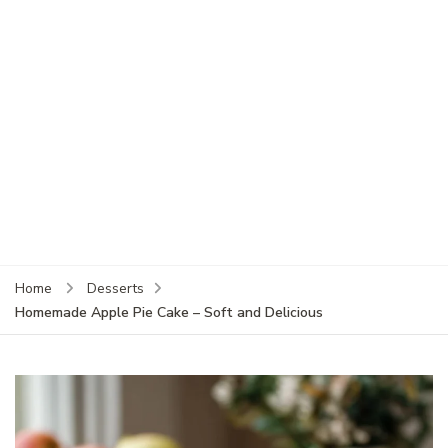
Home
Desserts
Homemade Apple Pie Cake – Soft and Delicious