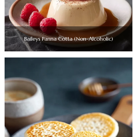
Baileys Panna Cotta (Non-Alcoholic)