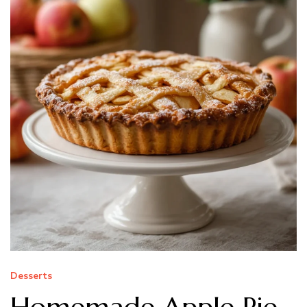
Desserts