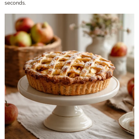
seconds.