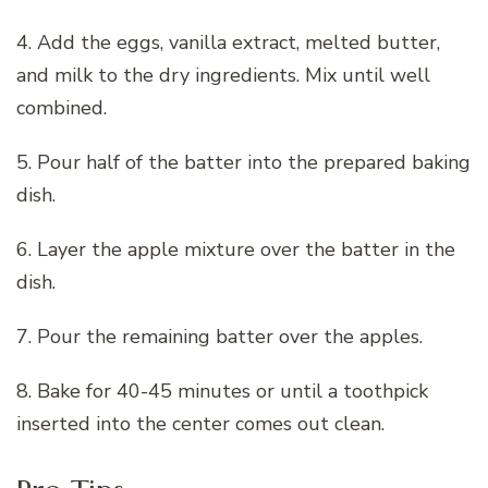
4. Add the eggs, vanilla extract, melted butter,
and milk to the dry ingredients. Mix until well
combined.
5. Pour half of the batter into the prepared baking
dish.
6. Layer the apple mixture over the batter in the
dish.
7. Pour the remaining batter over the apples.
8. Bake for 40-45 minutes or until a toothpick
inserted into the center comes out clean.