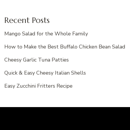
Recent Posts
Mango Salad for the Whole Family
How to Make the Best Buffalo Chicken Bean Salad
Cheesy Garlic Tuna Patties
Quick & Easy Cheesy Italian Shells
Easy Zucchini Fritters Recipe