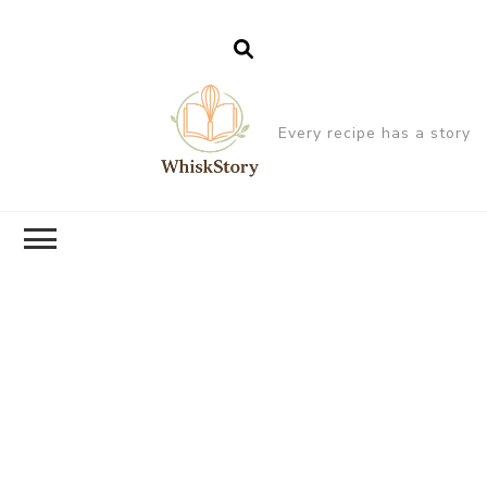
Every recipe has a story