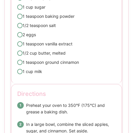
1 cup sugar
1 teaspoon baking powder
1/2 teaspoon salt
2 eggs
1 teaspoon vanilla extract
1/2 cup butter, melted
1 teaspoon ground cinnamon
1 cup milk
Directions
Preheat your oven to 350°F (175°C) and
grease a baking dish.
In a large bowl, combine the sliced apples,
sugar, and cinnamon. Set aside.