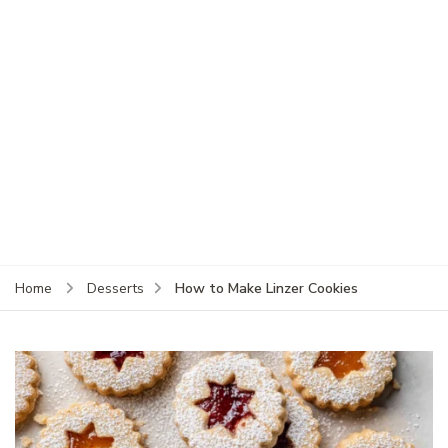
How to Make Linzer Cookies
Home
Desserts