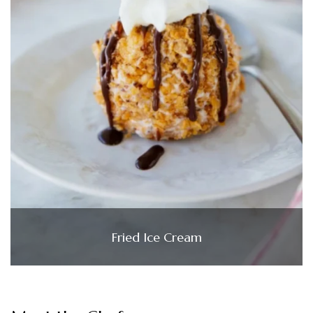
Fried Ice Cream