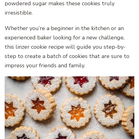
powdered sugar makes these cookies truly
irresistible.
Whether you’re a beginner in the kitchen or an
experienced baker looking for a new challenge,
this linzer cookie recipe will guide you step-by-
step to create a batch of cookies that are sure to
impress your friends and family.