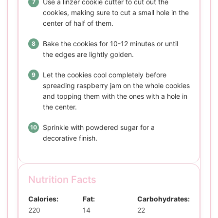
Use a linzer cookie cutter to cut out the
cookies, making sure to cut a small hole in the
center of half of them.
Bake the cookies for 10-12 minutes or until
the edges are lightly golden.
Let the cookies cool completely before
spreading raspberry jam on the whole cookies
and topping them with the ones with a hole in
the center.
Sprinkle with powdered sugar for a
decorative finish.
Nutrition Facts
Calories:
Fat:
Carbohydrates:
220
14
22