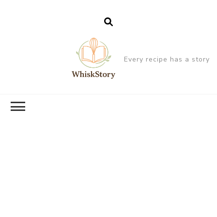
Every recipe has a story