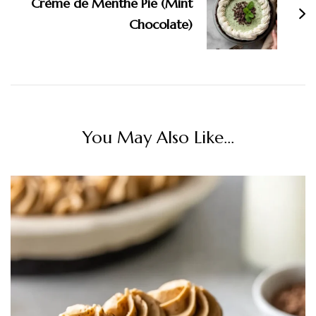
Crème de Menthe Pie (Mint
Chocolate)
You May Also Like...