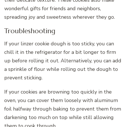
their delicate texture. These cookies also make
wonderful gifts for friends and neighbors,
spreading joy and sweetness wherever they go.
Troubleshooting
If your linzer cookie dough is too sticky, you can
chill it in the refrigerator for a bit longer to firm
up before rolling it out. Alternatively, you can add
a sprinkle of flour while rolling out the dough to
prevent sticking.
If your cookies are browning too quickly in the
oven, you can cover them loosely with aluminum
foil halfway through baking to prevent them from
darkening too much on top while still allowing
them to cook through.