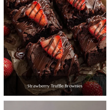
Strawberry Truffle Brownies