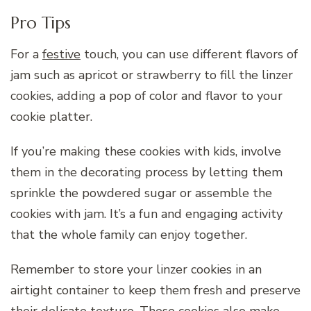
Pro Tips
For a
festive
touch, you can use different flavors of
jam such as apricot or strawberry to fill the linzer
cookies, adding a pop of color and flavor to your
cookie platter.
If you’re making these cookies with kids, involve
them in the decorating process by letting them
sprinkle the powdered sugar or assemble the
cookies with jam. It’s a fun and engaging activity
that the whole family can enjoy together.
Remember to store your linzer cookies in an
airtight container to keep them fresh and preserve