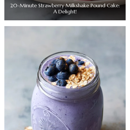
20-Minute Strawberry Milkshake Pound Cake:
A Delight!