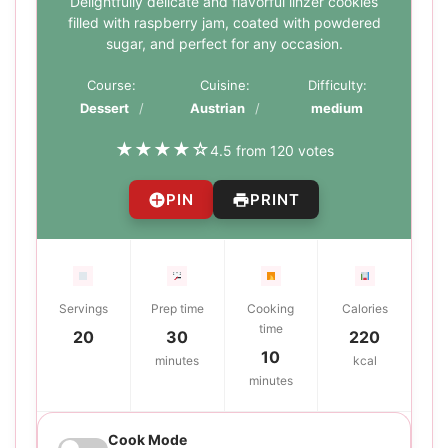
Delightfully delicate and flavorful linzer cookies
filled with raspberry jam, coated with powdered
sugar, and perfect for any occasion.
Course:
Cuisine:
Difficulty:
Dessert
Austrian
medium
★
★
★
★
☆
4.5 from 120 votes
PIN
PRINT
Servings
Prep time
Cooking
Calories
time
20
30
220
10
minutes
kcal
minutes
Cook Mode