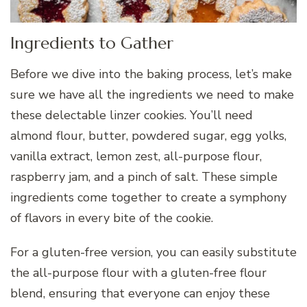
Ingredients to Gather
Before we dive into the baking process, let’s make
sure we have all the ingredients we need to make
these delectable linzer cookies. You’ll need
almond flour, butter, powdered sugar, egg yolks,
vanilla extract, lemon zest, all-purpose flour,
raspberry jam, and a pinch of salt. These simple
ingredients come together to create a symphony
of flavors in every bite of the cookie.
For a gluten-free version, you can easily substitute
the all-purpose flour with a gluten-free flour
blend, ensuring that everyone can enjoy these