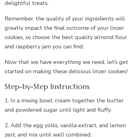
delightful treats.
Remember, the quality of your ingredients will
greatly impact the final outcome of your linzer
cookies, so choose the best quality almond flour
and raspberry jam you can find.
Now that we have everything we need, let’s get
started on making these delicious linzer cookies!
Step-by-Step Instructions
1. In a mixing bowl, cream together the butter
and powdered sugar until light and fluffy.
2. Add the egg yolks, vanilla extract, and lemon
zest, and mix until well combined.