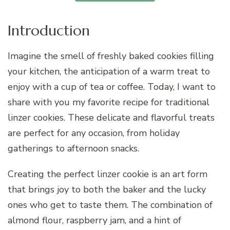
Introduction
Imagine the smell of freshly baked cookies filling
your kitchen, the anticipation of a warm treat to
enjoy with a cup of tea or coffee. Today, I want to
share with you my favorite recipe for traditional
linzer cookies. These delicate and flavorful treats
are perfect for any occasion, from holiday
gatherings to afternoon snacks.
Creating the perfect linzer cookie is an art form
that brings joy to both the baker and the lucky
ones who get to taste them. The combination of
almond flour, raspberry jam, and a hint of