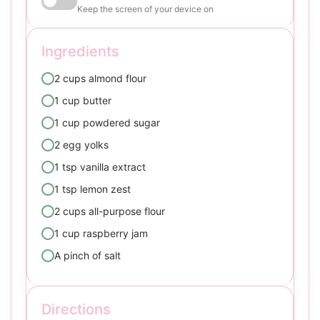
Keep the screen of your device on
Ingredients
2 cups almond flour
1 cup butter
1 cup powdered sugar
2 egg yolks
1 tsp vanilla extract
1 tsp lemon zest
2 cups all-purpose flour
1 cup raspberry jam
A pinch of salt
Directions