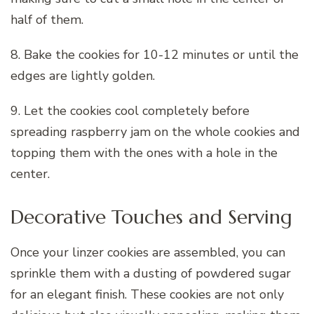
half of them.
8. Bake the cookies for 10-12 minutes or until the
edges are lightly golden.
9. Let the cookies cool completely before
spreading raspberry jam on the whole cookies and
topping them with the ones with a hole in the
center.
Decorative Touches and Serving
Once your linzer cookies are assembled, you can
sprinkle them with a dusting of powdered sugar
for an elegant finish. These cookies are not only