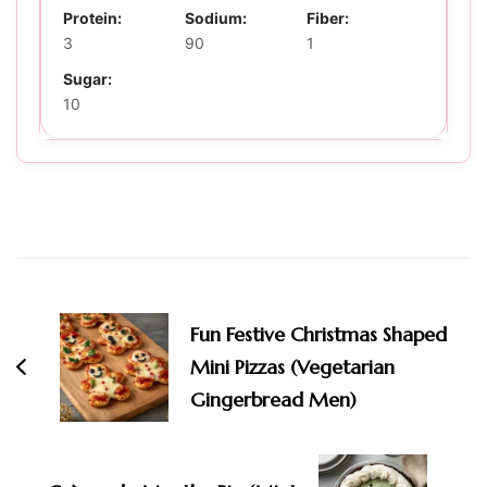
Protein:
Sodium:
Fiber:
3
90
1
Sugar:
10
Post
Navigation
Fun Festive Christmas Shaped
Mini Pizzas (Vegetarian
Gingerbread Men)