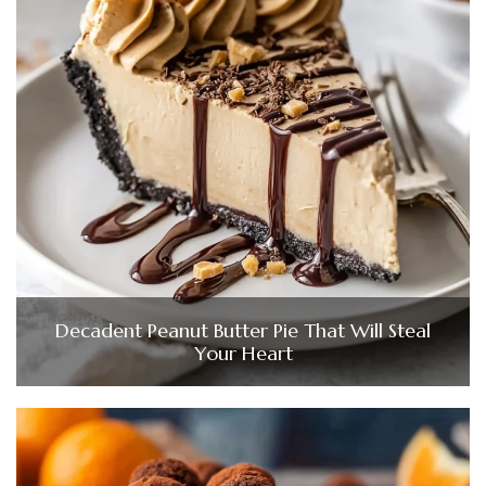
Decadent Peanut Butter Pie That Will Steal
Your Heart