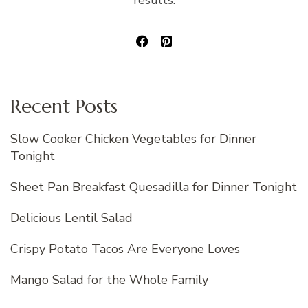
results.
Recent Posts
Slow Cooker Chicken Vegetables for Dinner
Tonight
Sheet Pan Breakfast Quesadilla for Dinner Tonight
Delicious Lentil Salad
Crispy Potato Tacos Are Everyone Loves
Mango Salad for the Whole Family