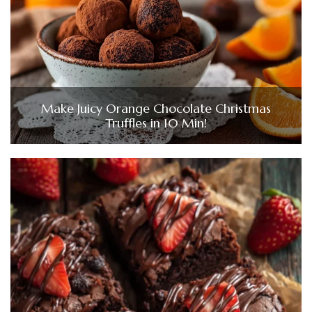
Make Juicy Orange Chocolate Christmas
Truffles in 10 Min!