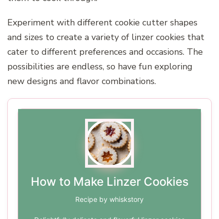
Experiment with different cookie cutter shapes
and sizes to create a variety of linzer cookies that
cater to different preferences and occasions. The
possibilities are endless, so have fun exploring
new designs and flavor combinations.
How to Make Linzer Cookies
Recipe by whiskstory