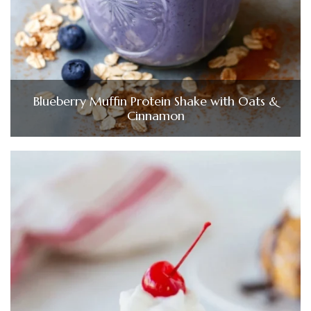
Blueberry Muffin Protein Shake with Oats &
Cinnamon