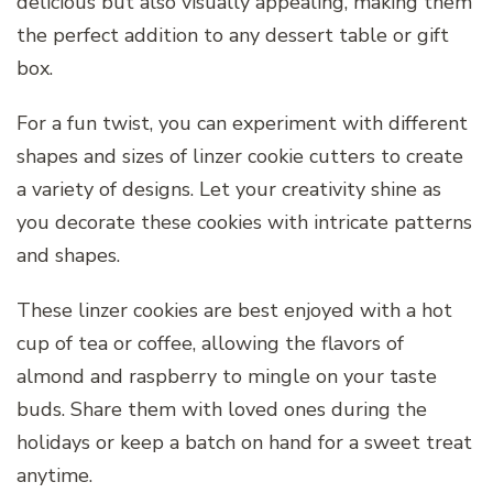
delicious but also visually appealing, making them
the perfect addition to any dessert table or gift
box.
For a fun twist, you can experiment with different
shapes and sizes of linzer cookie cutters to create
a variety of designs. Let your creativity shine as
you decorate these cookies with intricate patterns
and shapes.
These linzer cookies are best enjoyed with a hot
cup of tea or coffee, allowing the flavors of
almond and raspberry to mingle on your taste
buds. Share them with loved ones during the
holidays or keep a batch on hand for a sweet treat
anytime.