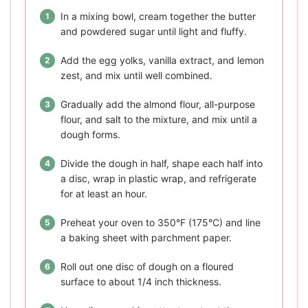
In a mixing bowl, cream together the butter
and powdered sugar until light and fluffy.
Add the egg yolks, vanilla extract, and lemon
zest, and mix until well combined.
Gradually add the almond flour, all-purpose
flour, and salt to the mixture, and mix until a
dough forms.
Divide the dough in half, shape each half into
a disc, wrap in plastic wrap, and refrigerate
for at least an hour.
Preheat your oven to 350°F (175°C) and line
a baking sheet with parchment paper.
Roll out one disc of dough on a floured
surface to about 1/4 inch thickness.