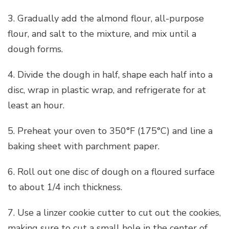
3. Gradually add the almond flour, all-purpose
flour, and salt to the mixture, and mix until a
dough forms.
4. Divide the dough in half, shape each half into a
disc, wrap in plastic wrap, and refrigerate for at
least an hour.
5. Preheat your oven to 350°F (175°C) and line a
baking sheet with parchment paper.
6. Roll out one disc of dough on a floured surface
to about 1/4 inch thickness.
7. Use a linzer cookie cutter to cut out the cookies,
making sure to cut a small hole in the center of