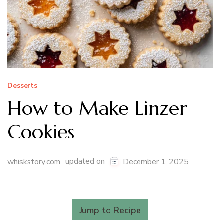
Desserts
How to Make Linzer
Cookies
updated on
whiskstory.com
December 1, 2025
Jump to Recipe