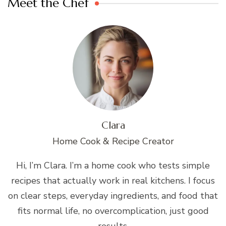
Meet the Chef
Clara
Home Cook & Recipe Creator
Hi, I’m Clara. I’m a home cook who tests simple
recipes that actually work in real kitchens. I focus
on clear steps, everyday ingredients, and food that
fits normal life, no overcomplication, just good