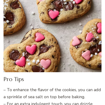
Pro Tips
– To enhance the flavor of the cookies, you can add
a sprinkle of sea salt on top before baking.
– For an extra indulgent touch, you can drizzle