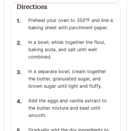
Directions
Preheat your oven to 350°F and line a
baking sheet with parchment paper.
In a bowl, whisk together the flour,
baking soda, and salt until well
combined.
In a separate bowl, cream together
the butter, granulated sugar, and
brown sugar until light and fluffy.
Add the eggs and vanilla extract to
the butter mixture and beat until
smooth.
Gradually add the dry ingredients to