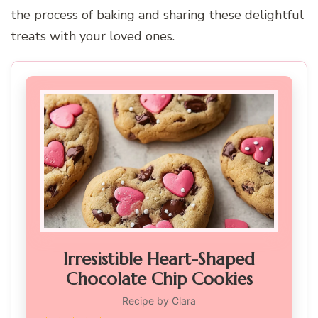
the process of baking and sharing these delightful
treats with your loved ones.
Irresistible Heart-Shaped
Chocolate Chip Cookies
Recipe by Clara