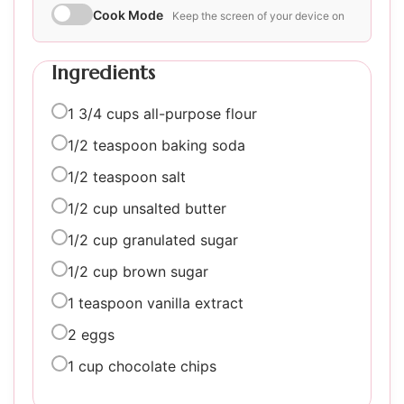
Cook Mode
Keep the screen of your device on
Ingredients
1 3/4 cups all-purpose flour
1/2 teaspoon baking soda
1/2 teaspoon salt
1/2 cup unsalted butter
1/2 cup granulated sugar
1/2 cup brown sugar
1 teaspoon vanilla extract
2 eggs
1 cup chocolate chips