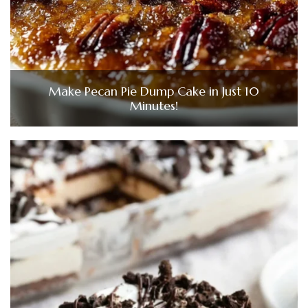
Make Pecan Pie Dump Cake in Just 10
Minutes!