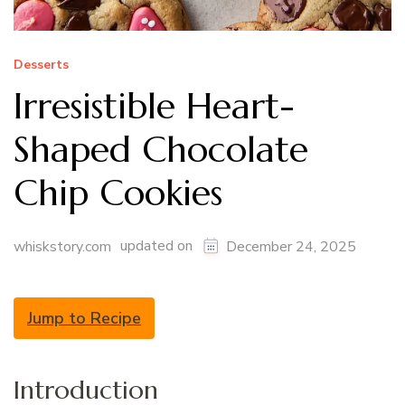
Desserts
Irresistible Heart-
Shaped Chocolate
Chip Cookies
updated on
whiskstory.com
December 24, 2025
Jump to Recipe
Introduction