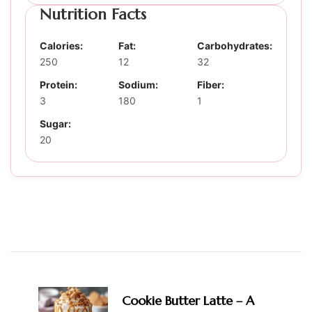
Nutrition Facts
Calories:
Fat:
Carbohydrates:
250
12
32
Protein:
Sodium:
Fiber:
3
180
1
Sugar:
20
Post
Navigation
Cookie Butter Latte – A