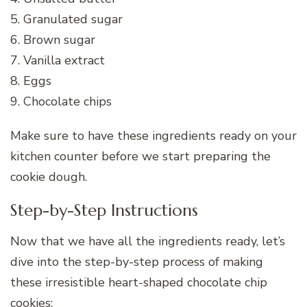
5. Granulated sugar
6. Brown sugar
7. Vanilla extract
8. Eggs
9. Chocolate chips
Make sure to have these ingredients ready on your
kitchen counter before we start preparing the
cookie dough.
Step-by-Step Instructions
Now that we have all the ingredients ready, let’s
dive into the step-by-step process of making
these irresistible heart-shaped chocolate chip
cookies: