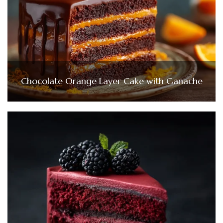
Chocolate Orange Layer Cake with Ganache