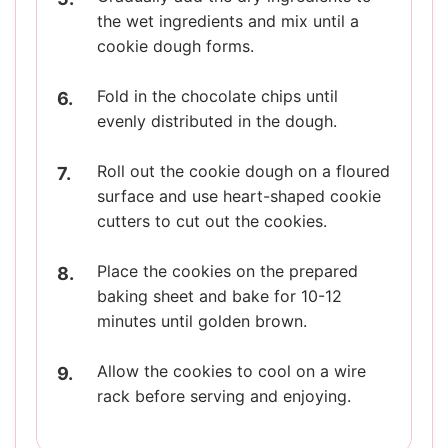
the wet ingredients and mix until a
cookie dough forms.
Fold in the chocolate chips until
evenly distributed in the dough.
Roll out the cookie dough on a floured
surface and use heart-shaped cookie
cutters to cut out the cookies.
Place the cookies on the prepared
baking sheet and bake for 10-12
minutes until golden brown.
Allow the cookies to cool on a wire
rack before serving and enjoying.