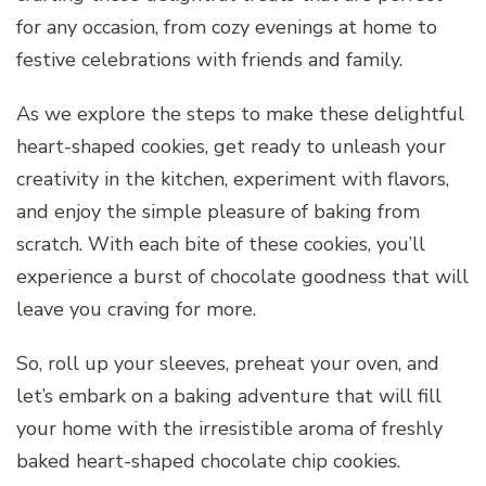
for any occasion, from cozy evenings at home to
festive celebrations with friends and family.
As we explore the steps to make these delightful
heart-shaped cookies, get ready to unleash your
creativity in the kitchen, experiment with flavors,
and enjoy the simple pleasure of baking from
scratch. With each bite of these cookies, you’ll
experience a burst of chocolate goodness that will
leave you craving for more.
So, roll up your sleeves, preheat your oven, and
let’s embark on a baking adventure that will fill
your home with the irresistible aroma of freshly
baked heart-shaped chocolate chip cookies.