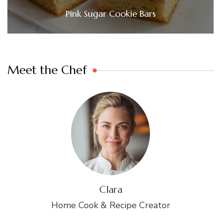
Pink Sugar Cookie Bars
Meet the Chef
Clara
Home Cook & Recipe Creator