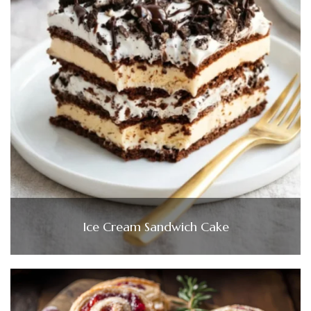
Ice Cream Sandwich Cake