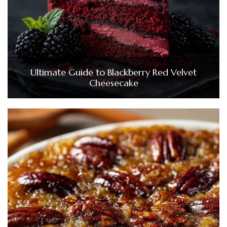
Ultimate Guide to Blackberry Red Velvet
Cheesecake