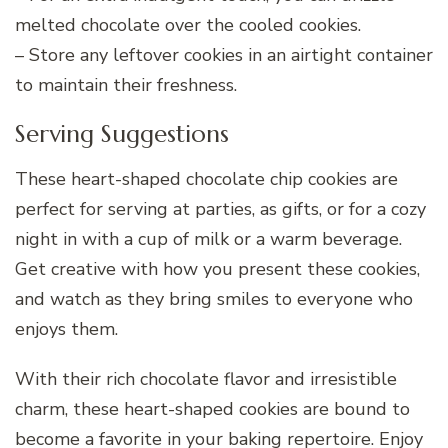
melted chocolate over the cooled cookies.
– Store any leftover cookies in an airtight container
to maintain their freshness.
Serving Suggestions
These heart-shaped chocolate chip cookies are
perfect for serving at parties, as gifts, or for a cozy
night in with a cup of milk or a warm beverage.
Get creative with how you present these cookies,
and watch as they bring smiles to everyone who
enjoys them.
With their rich chocolate flavor and irresistible
charm, these heart-shaped cookies are bound to
become a favorite in your baking repertoire. Enjoy