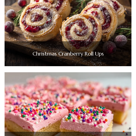
Christmas Cranberry Roll Ups