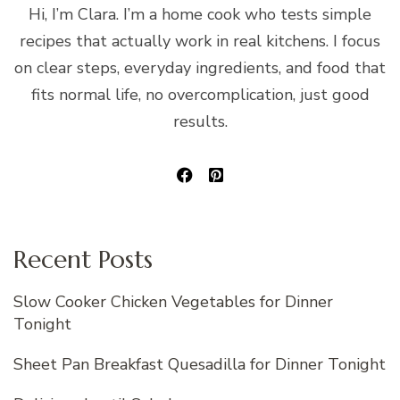
Hi, I’m Clara. I’m a home cook who tests simple
recipes that actually work in real kitchens. I focus
on clear steps, everyday ingredients, and food that
fits normal life, no overcomplication, just good
results.
Recent Posts
Slow Cooker Chicken Vegetables for Dinner
Tonight
Sheet Pan Breakfast Quesadilla for Dinner Tonight