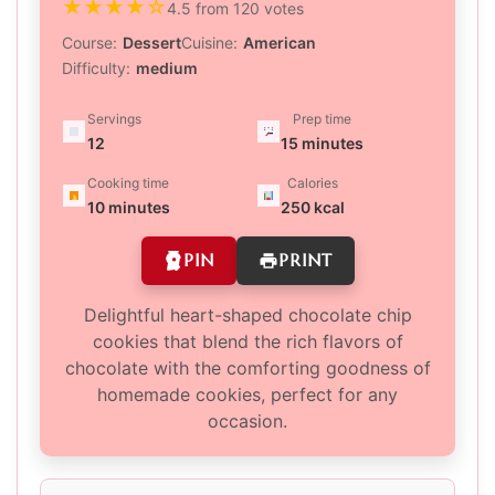
★
★
★
★
☆
4.5 from 120 votes
Course:
Dessert
Cuisine:
American
Difficulty:
medium
Servings
Prep time
12
15 minutes
Cooking time
Calories
10 minutes
250 kcal
PIN
PRINT
Delightful heart-shaped chocolate chip
cookies that blend the rich flavors of
chocolate with the comforting goodness of
homemade cookies, perfect for any
occasion.