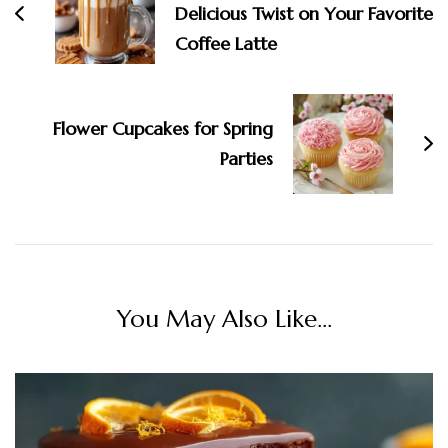
Delicious Twist on Your Favorite
Coffee Latte
Flower Cupcakes for Spring
Parties
You May Also Like...