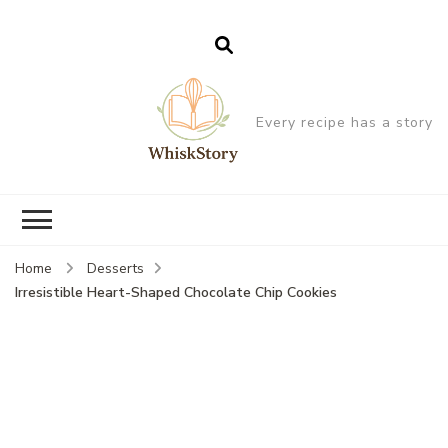
Every recipe has a story
Home
Desserts
Irresistible Heart-Shaped Chocolate Chip Cookies