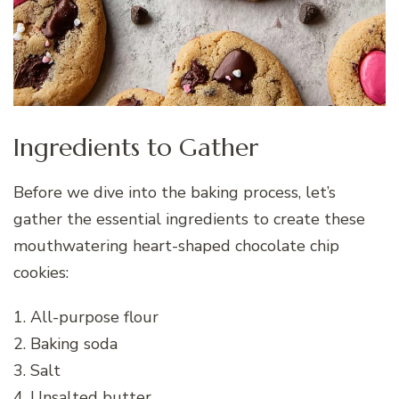
Ingredients to Gather
Before we dive into the baking process, let’s
gather the essential ingredients to create these
mouthwatering heart-shaped chocolate chip
cookies:
1. All-purpose flour
2. Baking soda
3. Salt
4. Unsalted butter