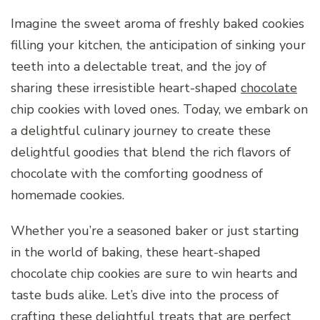
Imagine the sweet aroma of freshly baked cookies
filling your kitchen, the anticipation of sinking your
teeth into a delectable treat, and the joy of
sharing these irresistible heart-shaped
chocolate
chip cookies with loved ones. Today, we embark on
a delightful culinary journey to create these
delightful goodies that blend the rich flavors of
chocolate with the comforting goodness of
homemade cookies.
Whether you’re a seasoned baker or just starting
in the world of baking, these heart-shaped
chocolate chip cookies are sure to win hearts and
taste buds alike. Let’s dive into the process of
crafting these delightful treats that are perfect