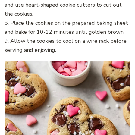
and use heart-shaped cookie cutters to cut out
the cookies.
8. Place the cookies on the prepared baking sheet
and bake for 10-12 minutes until golden brown.
9. Allow the cookies to cool on a wire rack before
serving and enjoying.