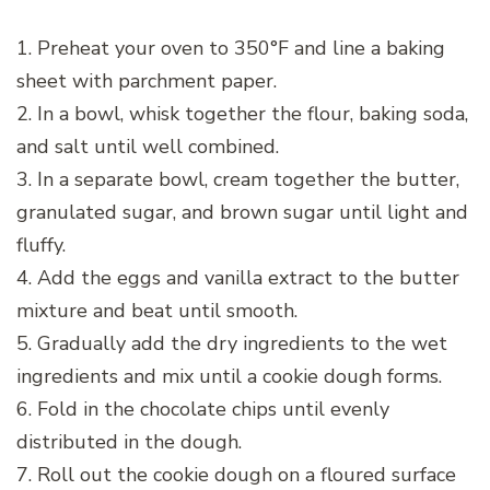
1. Preheat your oven to 350°F and line a baking
sheet with parchment paper.
2. In a bowl, whisk together the flour, baking soda,
and salt until well combined.
3. In a separate bowl, cream together the butter,
granulated sugar, and brown sugar until light and
fluffy.
4. Add the eggs and vanilla extract to the butter
mixture and beat until smooth.
5. Gradually add the dry ingredients to the wet
ingredients and mix until a cookie dough forms.
6. Fold in the chocolate chips until evenly
distributed in the dough.
7. Roll out the cookie dough on a floured surface