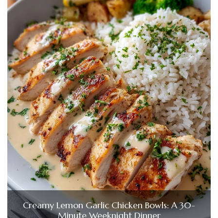
Creamy Lemon Garlic Chicken Bowls: A 30-
Minute Weeknight Dinner