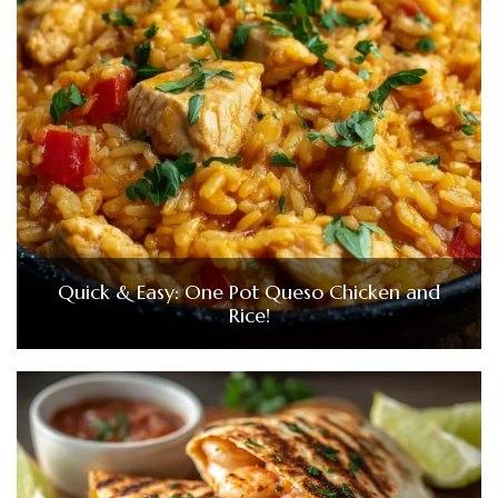
Quick & Easy: One Pot Queso Chicken and
Rice!