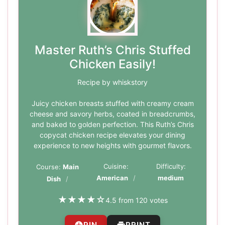
Master Ruth’s Chris Stuffed
Chicken Easily!
Recipe by whiskstory
Juicy chicken breasts stuffed with creamy cream
cheese and savory herbs, coated in breadcrumbs,
and baked to golden perfection. This Ruth’s Chris
copycat chicken recipe elevates your dining
experience to new heights with gourmet flavors.
Cuisine:
Difficulty:
Course:
Main
American
medium
Dish
★
★
★
★
☆
4.5 from 120 votes
PIN
PRINT