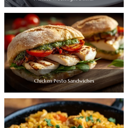
Chicken Pesto Sandwiches