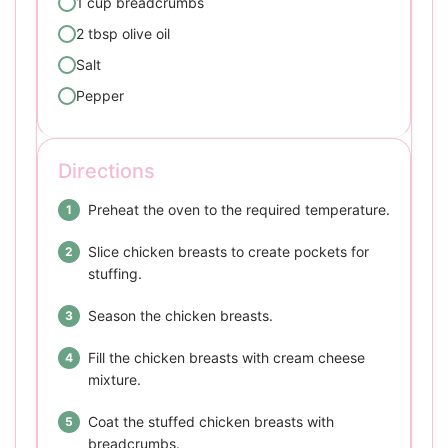
1 cup breadcrumbs
2 tbsp olive oil
Salt
Pepper
Directions
Preheat the oven to the required temperature.
Slice chicken breasts to create pockets for
stuffing.
Season the chicken breasts.
Fill the chicken breasts with cream cheese
mixture.
Coat the stuffed chicken breasts with
breadcrumbs.