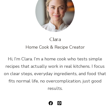
Clara
Home Cook & Recipe Creator
Hi, I’m Clara. I’m a home cook who tests simple
recipes that actually work in real kitchens. I focus
on clear steps, everyday ingredients, and food that
fits normal life, no overcomplication, just good
results.