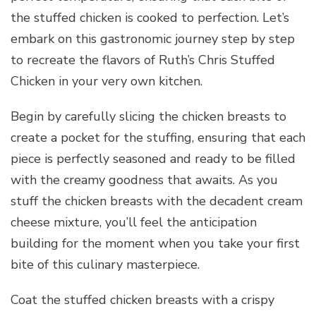
the stuffed chicken is cooked to perfection. Let’s
embark on this gastronomic journey step by step
to recreate the flavors of Ruth’s Chris Stuffed
Chicken in your very own kitchen.
Begin by carefully slicing the chicken breasts to
create a pocket for the stuffing, ensuring that each
piece is perfectly seasoned and ready to be filled
with the creamy goodness that awaits. As you
stuff the chicken breasts with the decadent cream
cheese mixture, you’ll feel the anticipation
building for the moment when you take your first
bite of this culinary masterpiece.
Coat the stuffed chicken breasts with a crispy