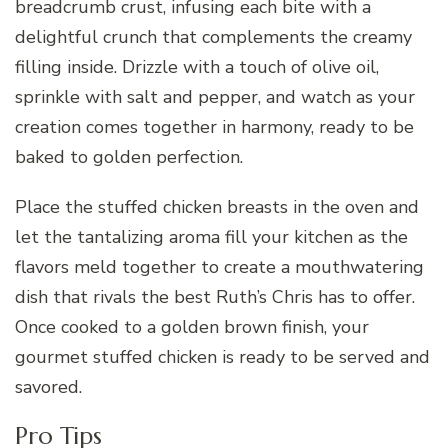
breadcrumb crust, infusing each bite with a
delightful crunch that complements the creamy
filling inside. Drizzle with a touch of olive oil,
sprinkle with salt and pepper, and watch as your
creation comes together in harmony, ready to be
baked to golden perfection.
Place the stuffed chicken breasts in the oven and
let the tantalizing aroma fill your kitchen as the
flavors meld together to create a mouthwatering
dish that rivals the best Ruth’s Chris has to offer.
Once cooked to a golden brown finish, your
gourmet stuffed chicken is ready to be served and
savored.
Pro Tips