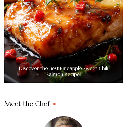
Discover the Best Pineapple Sweet Chili
Salmon Recipe!
Meet the Chef