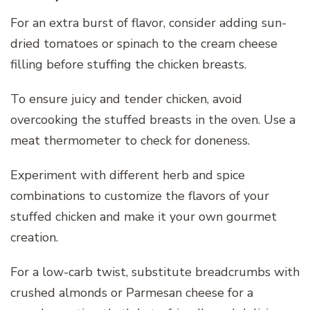
For an extra burst of flavor, consider adding sun-
dried tomatoes or spinach to the cream cheese
filling before stuffing the chicken breasts.
To ensure juicy and tender chicken, avoid
overcooking the stuffed breasts in the oven. Use a
meat thermometer to check for doneness.
Experiment with different herb and spice
combinations to customize the flavors of your
stuffed chicken and make it your own gourmet
creation.
For a low-carb twist, substitute breadcrumbs with
crushed almonds or Parmesan cheese for a