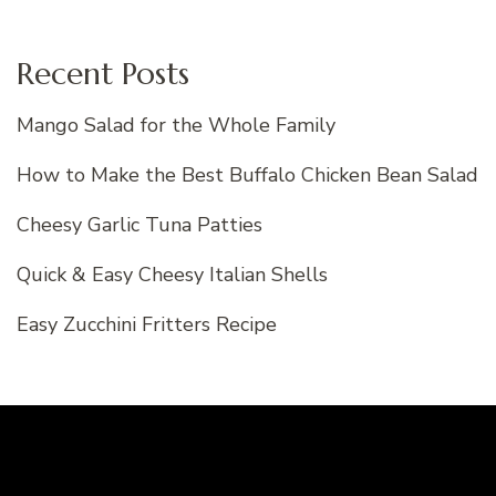
Recent Posts
Mango Salad for the Whole Family
How to Make the Best Buffalo Chicken Bean Salad
Cheesy Garlic Tuna Patties
Quick & Easy Cheesy Italian Shells
Easy Zucchini Fritters Recipe