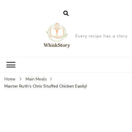
Every recipe has a story
Home
Main Meals
Master Ruth’s Chris Stuffed Chicken Easily!