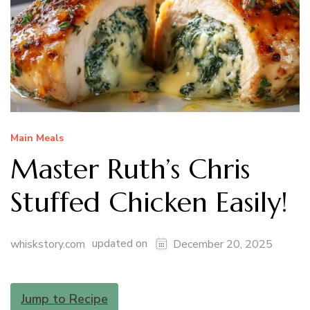
Main Meals
Master Ruth’s Chris
Stuffed Chicken Easily!
updated on
whiskstory.com
December 20, 2025
Jump to Recipe