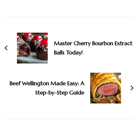
Post
Navigation
Master Cherry Bourbon Extract
Balls Today!
Beef Wellington Made Easy: A
Step-by-Step Guide