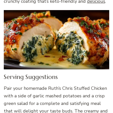
crunchy coating that’s keto-friendly and
delicious
.
Serving Suggestions
Pair your homemade Ruth’s Chris Stuffed Chicken
with a side of garlic mashed potatoes and a crisp
green salad for a complete and satisfying meal
that will delight your taste buds. The creamy and