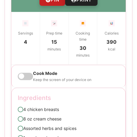
Servings
Prep time
Cooking
Calories
time
4
15
390
30
minutes
kcal
minutes
Cook Mode
Keep the screen of your device on
Ingredients
4 chicken breasts
8 oz cream cheese
Assorted herbs and spices