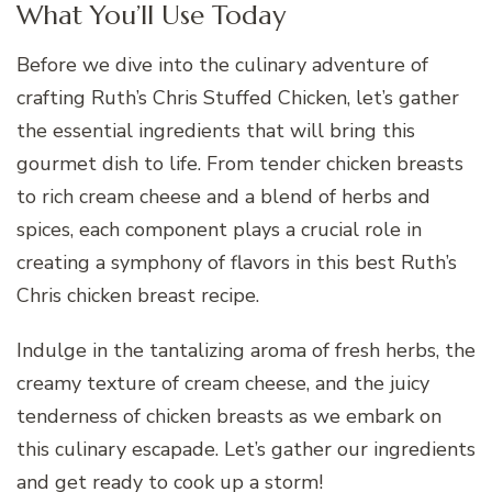
What You’ll Use Today
Before we dive into the culinary adventure of
crafting Ruth’s Chris Stuffed Chicken, let’s gather
the essential ingredients that will bring this
gourmet dish to life. From tender chicken breasts
to rich cream cheese and a blend of herbs and
spices, each component plays a crucial role in
creating a symphony of flavors in this best Ruth’s
Chris chicken breast recipe.
Indulge in the tantalizing aroma of fresh herbs, the
creamy texture of cream cheese, and the juicy
tenderness of chicken breasts as we embark on
this culinary escapade. Let’s gather our ingredients
and get ready to cook up a storm!