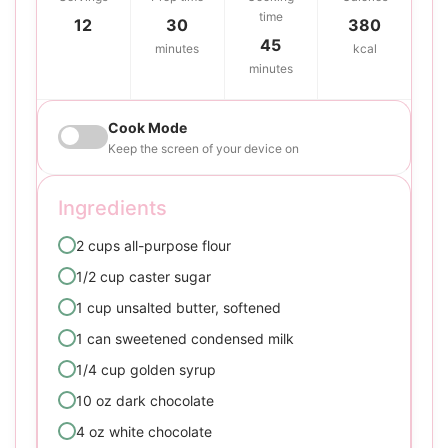
time
12
30
380
45
minutes
kcal
minutes
Cook Mode
Keep the screen of your device on
Ingredients
2 cups all-purpose flour
1/2 cup caster sugar
1 cup unsalted butter, softened
1 can sweetened condensed milk
1/4 cup golden syrup
10 oz dark chocolate
4 oz white chocolate