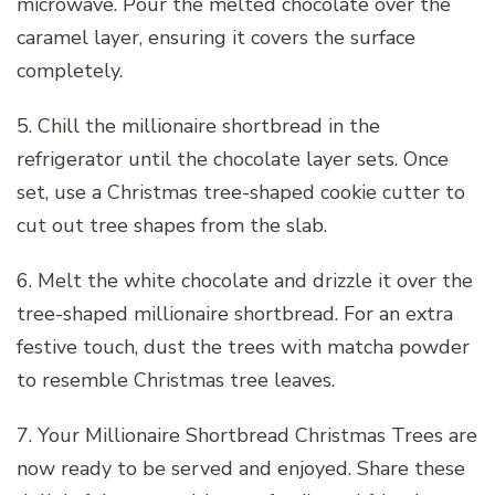
microwave. Pour the melted chocolate over the
caramel layer, ensuring it covers the surface
completely.
5. Chill the millionaire shortbread in the
refrigerator until the chocolate layer sets. Once
set, use a Christmas tree-shaped cookie cutter to
cut out tree shapes from the slab.
6. Melt the white chocolate and drizzle it over the
tree-shaped millionaire shortbread. For an extra
festive touch, dust the trees with matcha powder
to resemble Christmas tree leaves.
7. Your Millionaire Shortbread Christmas Trees are
now ready to be served and enjoyed. Share these