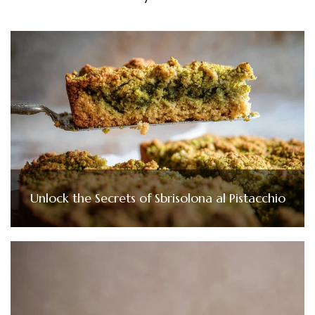
Unlock the Secrets of Sbrisolona al Pistacchio