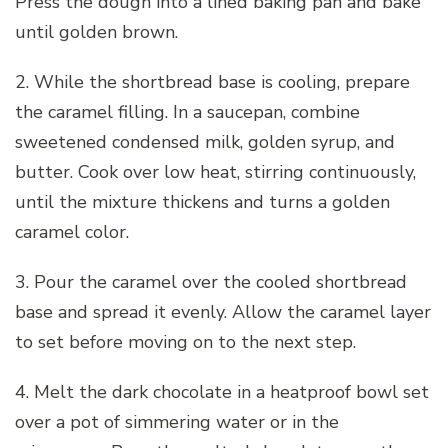
Press the dough into a lined baking pan and bake
until golden brown.
2. While the shortbread base is cooling, prepare
the caramel filling. In a saucepan, combine
sweetened condensed milk, golden syrup, and
butter. Cook over low heat, stirring continuously,
until the mixture thickens and turns a golden
caramel color.
3. Pour the caramel over the cooled shortbread
base and spread it evenly. Allow the caramel layer
to set before moving on to the next step.
4. Melt the dark chocolate in a heatproof bowl set
over a pot of simmering water or in the