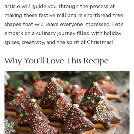
article will guide you through the process of
making these festive millionaire shortbread tree
shapes that will leave everyone impressed. Let’s
embark on a culinary journey filled with holiday
spices, creativity, and the spirit of Christmas!
Why You’ll Love This Recipe