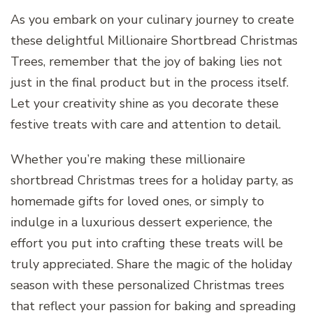
As you embark on your culinary journey to create
these delightful Millionaire Shortbread Christmas
Trees, remember that the joy of baking lies not
just in the final product but in the process itself.
Let your creativity shine as you decorate these
festive treats with care and attention to detail.
Whether you’re making these millionaire
shortbread Christmas trees for a holiday party, as
homemade gifts for loved ones, or simply to
indulge in a luxurious dessert experience, the
effort you put into crafting these treats will be
truly appreciated. Share the magic of the holiday
season with these personalized Christmas trees
that reflect your passion for baking and spreading