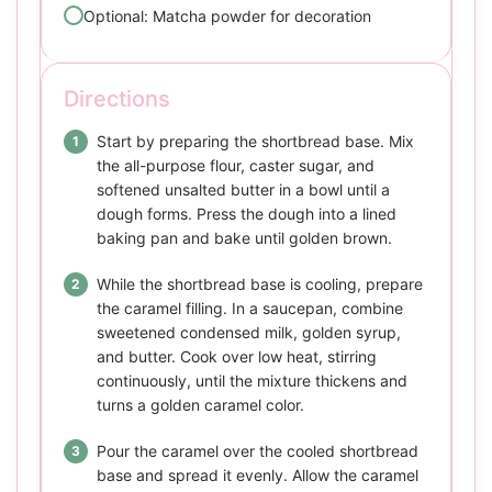
Optional: Matcha powder for decoration
Directions
Start by preparing the shortbread base. Mix
the all-purpose flour, caster sugar, and
softened unsalted butter in a bowl until a
dough forms. Press the dough into a lined
baking pan and bake until golden brown.
While the shortbread base is cooling, prepare
the caramel filling. In a saucepan, combine
sweetened condensed milk, golden syrup,
and butter. Cook over low heat, stirring
continuously, until the mixture thickens and
turns a golden caramel color.
Pour the caramel over the cooled shortbread
base and spread it evenly. Allow the caramel