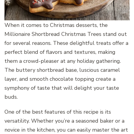
When it comes to Christmas desserts, the
Millionaire Shortbread Christmas Trees stand out
for several reasons. These delightful treats offer a
perfect blend of flavors and textures, making
them a crowd-pleaser at any holiday gathering.
The buttery shortbread base, luscious caramel
layer, and smooth chocolate topping create a
symphony of taste that will delight your taste
buds.
One of the best features of this recipe is its
versatility. Whether you’re a seasoned baker or a
novice in the kitchen, you can easily master the art