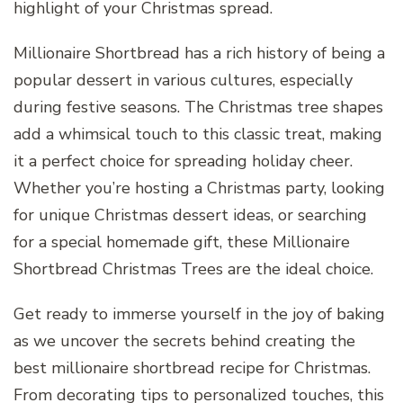
highlight of your Christmas spread.
Millionaire Shortbread has a rich history of being a
popular dessert in various cultures, especially
during festive seasons. The Christmas tree shapes
add a whimsical touch to this classic treat, making
it a perfect choice for spreading holiday cheer.
Whether you’re hosting a Christmas party, looking
for unique Christmas dessert ideas, or searching
for a special homemade gift, these Millionaire
Shortbread Christmas Trees are the ideal choice.
Get ready to immerse yourself in the joy of baking
as we uncover the secrets behind creating the
best millionaire shortbread recipe for Christmas.
From decorating tips to personalized touches, this