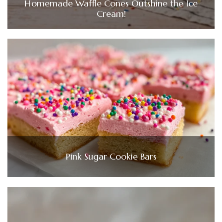
Homemade Waffle Cones Outshine the Ice
Cream!
Pink Sugar Cookie Bars