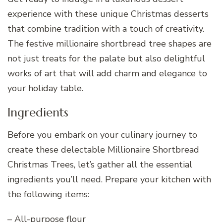
experience with these unique Christmas desserts
that combine tradition with a touch of creativity.
The festive millionaire shortbread tree shapes are
not just treats for the palate but also delightful
works of art that will add charm and elegance to
your holiday table.
Ingredients
Before you embark on your culinary journey to
create these delectable Millionaire Shortbread
Christmas Trees, let’s gather all the essential
ingredients you’ll need. Prepare your kitchen with
the following items:
– All-purpose flour