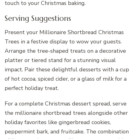
touch to your Christmas baking.
Serving Suggestions
Present your Millionaire Shortbread Christmas
Trees in a festive display to wow your guests.
Arrange the tree-shaped treats on a decorative
platter or tiered stand for a stunning visual
impact. Pair these delightful desserts with a cup
of hot cocoa, spiced cider, or a glass of milk for a
perfect holiday treat.
For a complete Christmas dessert spread, serve
the millionaire shortbread trees alongside other
holiday favorites like gingerbread cookies,
peppermint bark, and fruitcake. The combination