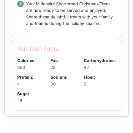
Your Millionaire Shortbread Christmas Trees
are now ready to be served and enjoyed.
Share these delightful treats with your family
and friends during the holiday season.
Nutrition Facts
Calories:
Fat:
Carbohydrates:
380
22
42
Protein:
Sodium:
Fiber:
4
90
2
Sugar:
26