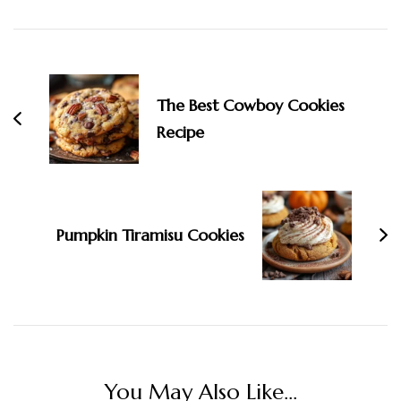
Post
Navigation
The Best Cowboy Cookies
Recipe
Pumpkin Tiramisu Cookies
You May Also Like...