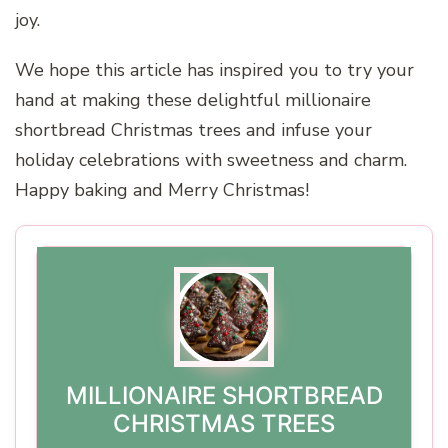
joy.
We hope this article has inspired you to try your
hand at making these delightful millionaire
shortbread Christmas trees and infuse your
holiday celebrations with sweetness and charm.
Happy baking and Merry Christmas!
MILLIONAIRE SHORTBREAD
CHRISTMAS TREES