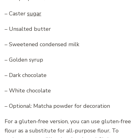
– Caster
sugar
– Unsalted butter
– Sweetened condensed milk
– Golden syrup
– Dark chocolate
– White chocolate
– Optional: Matcha powder for decoration
For a gluten-free version, you can use gluten-free
flour as a substitute for all-purpose flour. To