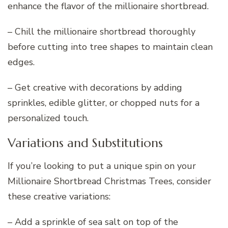
enhance the flavor of the millionaire shortbread.
– Chill the millionaire shortbread thoroughly
before cutting into tree shapes to maintain clean
edges.
– Get creative with decorations by adding
sprinkles, edible glitter, or chopped nuts for a
personalized touch.
Variations and Substitutions
If you’re looking to put a unique spin on your
Millionaire Shortbread Christmas Trees, consider
these creative variations:
– Add a sprinkle of sea salt on top of the