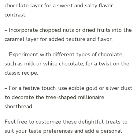
chocolate layer for a sweet and salty flavor
contrast.
– Incorporate chopped nuts or dried fruits into the
caramel layer for added texture and flavor.
– Experiment with different types of chocolate,
such as milk or white chocolate, for a twist on the
classic recipe.
– For a festive touch, use edible gold or silver dust
to decorate the tree-shaped millionaire
shortbread.
Feel free to customize these delightful treats to
suit your taste preferences and add a personal