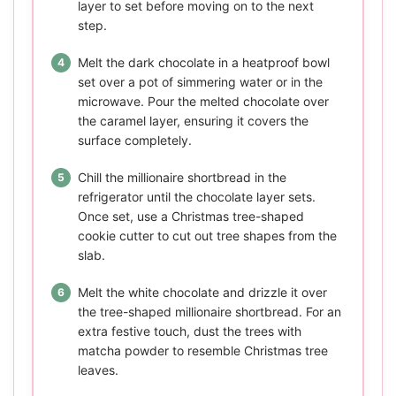
layer to set before moving on to the next
step.
Melt the dark chocolate in a heatproof bowl
set over a pot of simmering water or in the
microwave. Pour the melted chocolate over
the caramel layer, ensuring it covers the
surface completely.
Chill the millionaire shortbread in the
refrigerator until the chocolate layer sets.
Once set, use a Christmas tree-shaped
cookie cutter to cut out tree shapes from the
slab.
Melt the white chocolate and drizzle it over
the tree-shaped millionaire shortbread. For an
extra festive touch, dust the trees with
matcha powder to resemble Christmas tree
leaves.