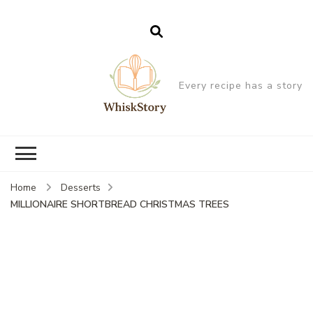
Every recipe has a story
Home
Desserts
MILLIONAIRE SHORTBREAD CHRISTMAS TREES