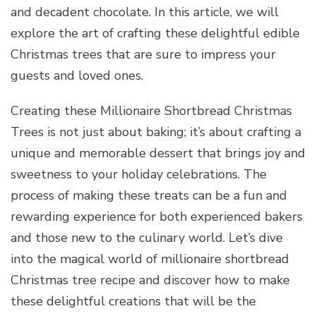
and decadent chocolate. In this article, we will
explore the art of crafting these delightful edible
Christmas trees that are sure to impress your
guests and loved ones.
Creating these Millionaire Shortbread Christmas
Trees is not just about baking; it’s about crafting a
unique and memorable dessert that brings joy and
sweetness to your holiday celebrations. The
process of making these treats can be a fun and
rewarding experience for both experienced bakers
and those new to the culinary world. Let’s dive
into the magical world of millionaire shortbread
Christmas tree recipe and discover how to make
these delightful creations that will be the