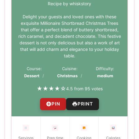
Recipe by whiskstory
Delight your guests and loved ones with these
exquisite Millionaire Shortbread Christmas Trees
that offer a perfect blend of buttery shortbread,
rich caramel, and decadent chocolate. This festive
dessert is not only delicious but also a work of art
that will add charm and elegance to your holiday
table.
Course:
Cuisine:
Difficulty:
Dessert
Christmas
medium
★
★
★
★
☆
4.5 from 95 votes
PIN
PRINT
Servings
Prep time
Cooking
Calories