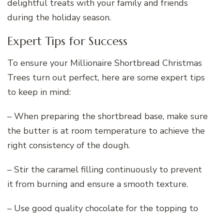
delightful treats with your family and friends
during the holiday season.
Expert Tips for Success
To ensure your Millionaire Shortbread Christmas
Trees turn out perfect, here are some expert tips
to keep in mind:
– When preparing the shortbread base, make sure
the butter is at room temperature to achieve the
right consistency of the dough.
– Stir the caramel filling continuously to prevent
it from burning and ensure a smooth texture.
– Use good quality chocolate for the topping to