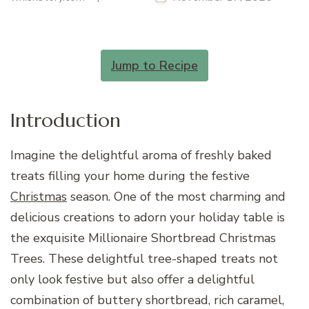
Jump to Recipe
Introduction
Imagine the delightful aroma of freshly baked
treats filling your home during the festive
Christmas
season. One of the most charming and
delicious creations to adorn your holiday table is
the exquisite Millionaire Shortbread Christmas
Trees. These delightful tree-shaped treats not
only look festive but also offer a delightful
combination of buttery shortbread, rich caramel,