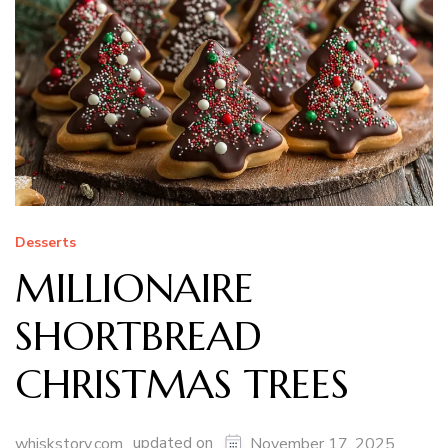
Desserts
MILLIONAIRE
SHORTBREAD
CHRISTMAS TREES
updated on
whiskstory.com
November 17, 2025