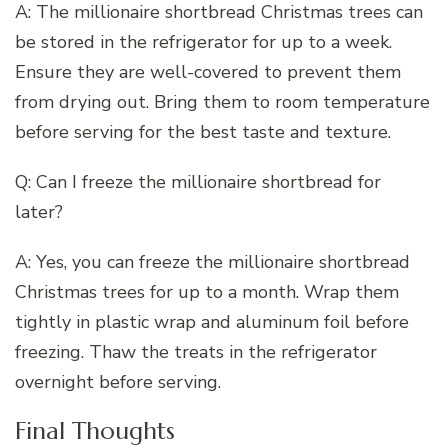
A: The millionaire shortbread Christmas trees can
be stored in the refrigerator for up to a week.
Ensure they are well-covered to prevent them
from drying out. Bring them to room temperature
before serving for the best taste and texture.
Q: Can I freeze the millionaire shortbread for
later?
A: Yes, you can freeze the millionaire shortbread
Christmas trees for up to a month. Wrap them
tightly in plastic wrap and aluminum foil before
freezing. Thaw the treats in the refrigerator
overnight before serving.
Final Thoughts