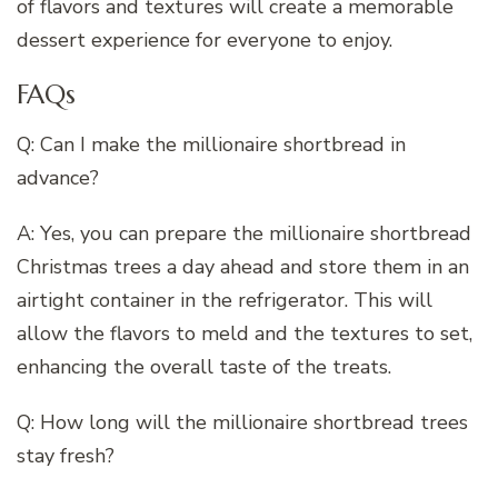
of flavors and textures will create a memorable
dessert experience for everyone to enjoy.
FAQs
Q: Can I make the millionaire shortbread in
advance?
A: Yes, you can prepare the millionaire shortbread
Christmas trees a day ahead and store them in an
airtight container in the refrigerator. This will
allow the flavors to meld and the textures to set,
enhancing the overall taste of the treats.
Q: How long will the millionaire shortbread trees
stay fresh?