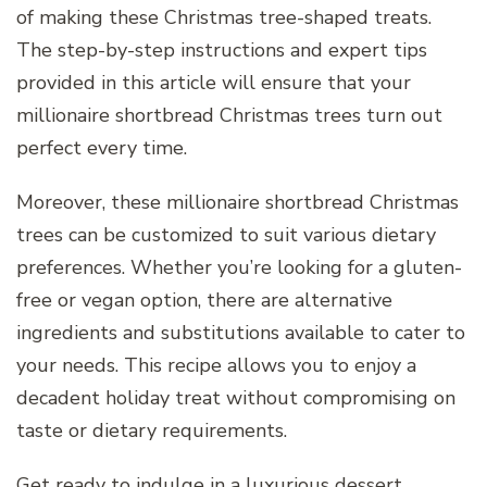
of making these Christmas tree-shaped treats.
The step-by-step instructions and expert tips
provided in this article will ensure that your
millionaire shortbread Christmas trees turn out
perfect every time.
Moreover, these millionaire shortbread Christmas
trees can be customized to suit various dietary
preferences. Whether you’re looking for a gluten-
free or vegan option, there are alternative
ingredients and substitutions available to cater to
your needs. This recipe allows you to enjoy a
decadent holiday treat without compromising on
taste or dietary requirements.
Get ready to indulge in a luxurious dessert