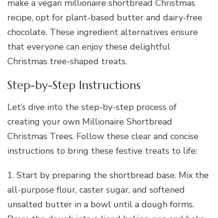
make a vegan millionaire shortbread Christmas
recipe, opt for plant-based butter and dairy-free
chocolate. These ingredient alternatives ensure
that everyone can enjoy these delightful
Christmas tree-shaped treats.
Step-by-Step Instructions
Let’s dive into the step-by-step process of
creating your own Millionaire Shortbread
Christmas Trees. Follow these clear and concise
instructions to bring these festive treats to life:
1. Start by preparing the shortbread base. Mix the
all-purpose flour, caster sugar, and softened
unsalted butter in a bowl until a dough forms.