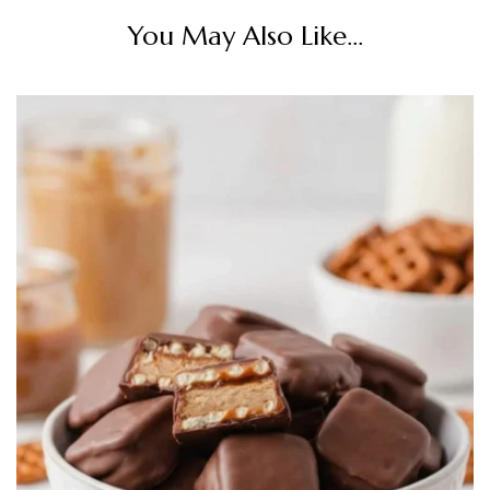
You May Also Like...