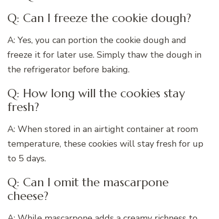
Q: Can I freeze the cookie dough?
A: Yes, you can portion the cookie dough and
freeze it for later use. Simply thaw the dough in
the refrigerator before baking.
Q: How long will the cookies stay
fresh?
A: When stored in an airtight container at room
temperature, these cookies will stay fresh for up
to 5 days.
Q: Can I omit the mascarpone
cheese?
A: While mascarpone adds a creamy richness to