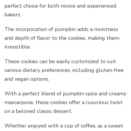
perfect choice for both novice and experienced
bakers.
The incorporation of pumpkin adds a moistness
and depth of flavor to the cookies, making them
irresistible.
These cookies can be easily customized to suit
various dietary preferences, including gluten-free
and vegan options.
With a perfect blend of pumpkin spice and creamy
mascarpone, these cookies offer a luxurious twist
on a beloved classic dessert.
Whether enjoyed with a cup of coffee, as a sweet