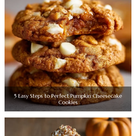
5 Easy Steps to Perfect Pumpkin Cheesecake
Cookies