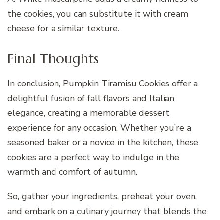
the cookies, you can substitute it with cream
cheese for a similar texture.
Final Thoughts
In conclusion, Pumpkin Tiramisu Cookies offer a
delightful fusion of fall flavors and Italian
elegance, creating a memorable dessert
experience for any occasion. Whether you’re a
seasoned baker or a novice in the kitchen, these
cookies are a perfect way to indulge in the
warmth and comfort of autumn.
So, gather your ingredients, preheat your oven,
and embark on a culinary journey that blends the