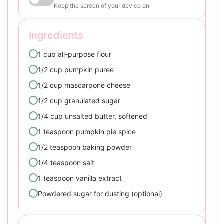
Keep the screen of your device on
Ingredients
1 cup all-purpose flour
1/2 cup pumpkin puree
1/2 cup mascarpone cheese
1/2 cup granulated sugar
1/4 cup unsalted butter, softened
1 teaspoon pumpkin pie spice
1/2 teaspoon baking powder
1/4 teaspoon salt
1 teaspoon vanilla extract
Powdered sugar for dusting (optional)