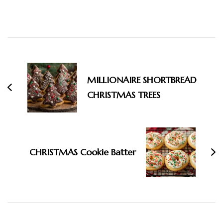
Post
Navigation
MILLIONAIRE SHORTBREAD
CHRISTMAS TREES
CHRISTMAS Cookie Batter