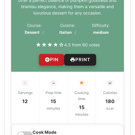
offer a perfect balance of pumpkin goodness and
tiramisu elegance, making them a versatile and
luxurious dessert for any occasion.
Course:
Cuisine:
Difficulty:
Dessert
Italian
medium
★
★
★
★
☆
4.5 from 60 votes
PIN
PRINT
Servings
Prep time
Cooking
Calories
time
12
15
180
15
minutes
kcal
minutes
Cook Mode