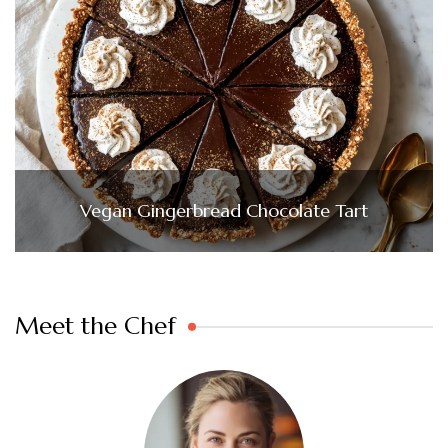
Vegan Gingerbread Chocolate Tart
Meet the Chef