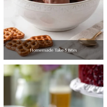
Homemade Take 5 Bites