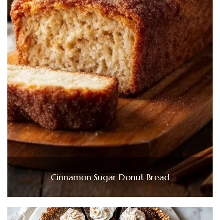
Cinnamon Sugar Donut Bread