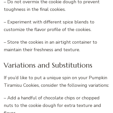
– Do not overmix the cookie dough to prevent
toughness in the final cookies.
– Experiment with different spice blends to
customize the flavor profile of the cookies.
– Store the cookies in an airtight container to
maintain their freshness and texture.
Variations and Substitutions
If you’d like to put a unique spin on your Pumpkin
Tiramisu Cookies, consider the following variations:
– Add a handful of chocolate chips or chopped
nuts to the cookie dough for extra texture and