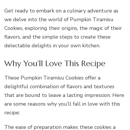
Get ready to embark on a culinary adventure as
we delve into the world of Pumpkin Tiramisu
Cookies, exploring their origins, the magic of their
flavors, and the simple steps to create these
delectable delights in your own kitchen.
Why You’ll Love This Recipe
These Pumpkin Tiramisu Cookies offer a
delightful combination of flavors and textures
that are bound to leave a lasting impression. Here
are some reasons why you’ll fall in love with this
recipe:
The ease of preparation makes these cookies a