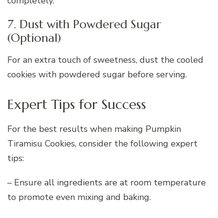
completely.
7. Dust with Powdered Sugar
(Optional)
For an extra touch of sweetness, dust the cooled
cookies with powdered sugar before serving.
Expert Tips for Success
For the best results when making Pumpkin
Tiramisu Cookies, consider the following expert
tips:
– Ensure all ingredients are at room temperature
to promote even mixing and baking.