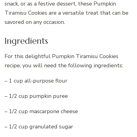
snack, or as a festive dessert, these Pumpkin
Tiramisu Cookies are a versatile treat that can be
savored on any occasion.
Ingredients
For this delightful Pumpkin Tiramisu Cookies
recipe, you will need the following ingredients:
– 1 cup all-purpose flour
– 1/2 cup pumpkin puree
– 1/2 cup mascarpone cheese
– 1/2 cup granulated sugar