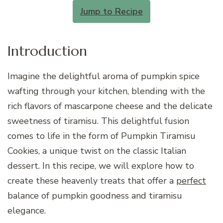
Jump to Recipe
Introduction
Imagine the delightful aroma of pumpkin spice
wafting through your kitchen, blending with the
rich flavors of mascarpone cheese and the delicate
sweetness of tiramisu. This delightful fusion
comes to life in the form of Pumpkin Tiramisu
Cookies, a unique twist on the classic Italian
dessert. In this recipe, we will explore how to
create these heavenly treats that offer a
perfect
balance of pumpkin goodness and tiramisu
elegance.