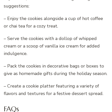
suggestions:
– Enjoy the cookies alongside a cup of hot coffee
or chai tea for a cozy treat.
– Serve the cookies with a dollop of whipped
cream or a scoop of vanilla ice cream for added
indulgence.
– Pack the cookies in decorative bags or boxes to
give as homemade gifts during the holiday season.
– Create a cookie platter featuring a variety of
flavors and textures for a festive dessert spread.
FAQs