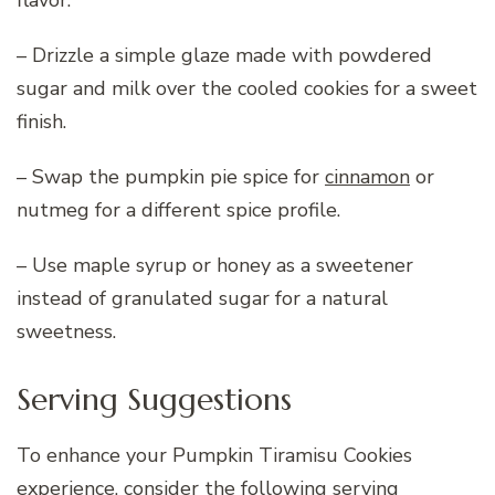
flavor.
– Drizzle a simple glaze made with powdered
sugar and milk over the cooled cookies for a sweet
finish.
– Swap the pumpkin pie spice for
cinnamon
or
nutmeg for a different spice profile.
– Use maple syrup or honey as a sweetener
instead of granulated sugar for a natural
sweetness.
Serving Suggestions
To enhance your Pumpkin Tiramisu Cookies
experience, consider the following serving