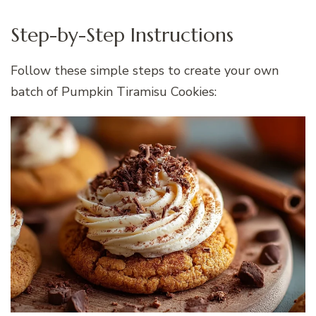
Step-by-Step Instructions
Follow these simple steps to create your own
batch of Pumpkin Tiramisu Cookies: