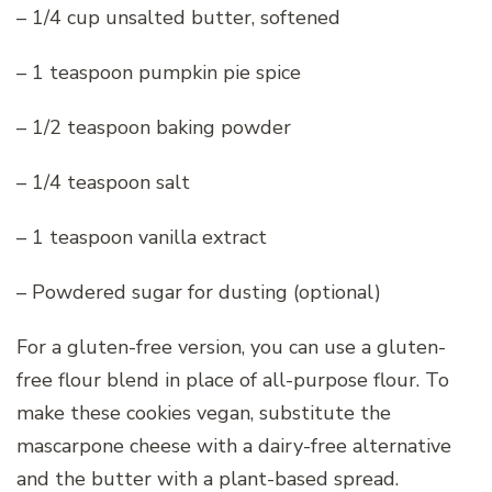
– 1/4 cup unsalted butter, softened
– 1 teaspoon pumpkin pie spice
– 1/2 teaspoon baking powder
– 1/4 teaspoon salt
– 1 teaspoon vanilla extract
– Powdered sugar for dusting (optional)
For a gluten-free version, you can use a gluten-
free flour blend in place of all-purpose flour. To
make these cookies vegan, substitute the
mascarpone cheese with a dairy-free alternative
and the butter with a plant-based spread.