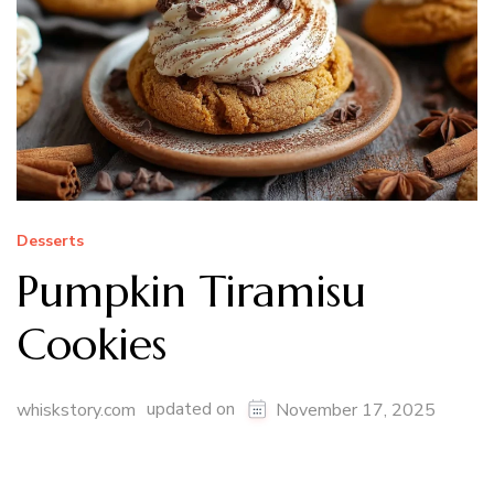
Desserts
Pumpkin Tiramisu
Cookies
updated on
whiskstory.com
November 17, 2025