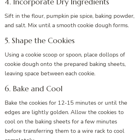
4. Incorporate Dry Ingredients
Sift in the flour, pumpkin pie spice, baking powder,
and salt. Mix until a smooth cookie dough forms.
5. Shape the Cookies
Using a cookie scoop or spoon, place dollops of
cookie dough onto the prepared baking sheets,
leaving space between each cookie.
6. Bake and Cool
Bake the cookies for 12-15 minutes or until the
edges are lightly golden. Allow the cookies to
cool on the baking sheets for a few minutes
before transferring them to a wire rack to cool