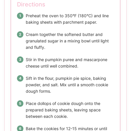
Directions
Preheat the oven to 350°F (180°C) and line
baking sheets with parchment paper.
Cream together the softened butter and
granulated sugar in a mixing bowl until light
and fluffy.
Stir in the pumpkin puree and mascarpone
cheese until well combined.
Sift in the flour, pumpkin pie spice, baking
powder, and salt. Mix until a smooth cookie
dough forms.
Place dollops of cookie dough onto the
prepared baking sheets, leaving space
between each cookie.
Bake the cookies for 12-15 minutes or until