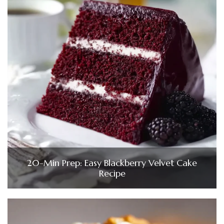
20-Min Prep: Easy Blackberry Velvet Cake
Recipe