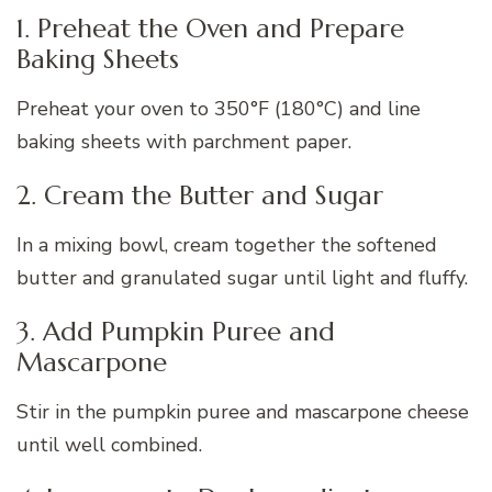
1. Preheat the Oven and Prepare
Baking Sheets
Preheat your oven to 350°F (180°C) and line
baking sheets with parchment paper.
2. Cream the Butter and Sugar
In a mixing bowl, cream together the softened
butter and granulated sugar until light and fluffy.
3. Add Pumpkin Puree and
Mascarpone
Stir in the pumpkin puree and mascarpone cheese
until well combined.