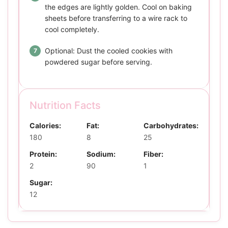
the edges are lightly golden. Cool on baking
sheets before transferring to a wire rack to
cool completely.
Optional: Dust the cooled cookies with
powdered sugar before serving.
Nutrition Facts
Calories:
Fat:
Carbohydrates:
180
8
25
Protein:
Sodium:
Fiber:
2
90
1
Sugar:
12