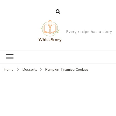
Every recipe has a story
Pumpkin Tiramisu Cookies
Home
Desserts