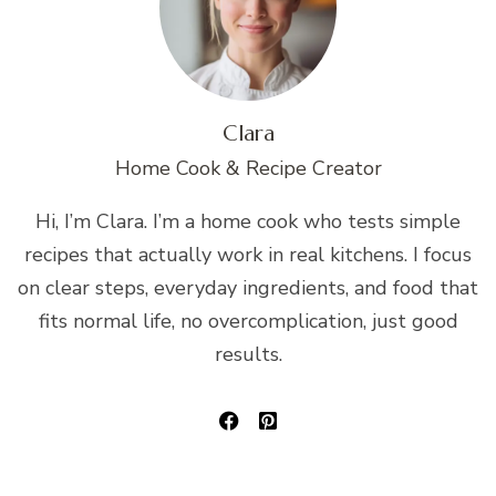
Clara
Home Cook & Recipe Creator
Hi, I’m Clara. I’m a home cook who tests simple
recipes that actually work in real kitchens. I focus
on clear steps, everyday ingredients, and food that
fits normal life, no overcomplication, just good
results.