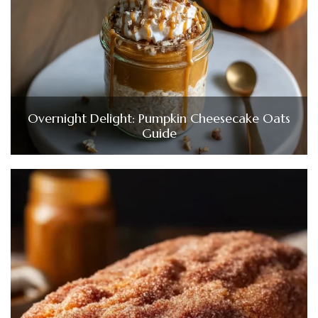
Overnight Delight: Pumpkin Cheesecake Oats
Guide