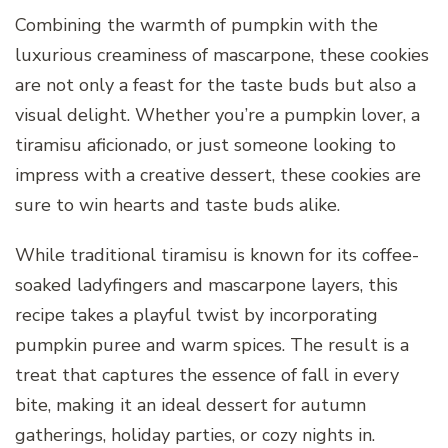
Combining the warmth of pumpkin with the
luxurious creaminess of mascarpone, these cookies
are not only a feast for the taste buds but also a
visual delight. Whether you’re a pumpkin lover, a
tiramisu aficionado, or just someone looking to
impress with a creative dessert, these cookies are
sure to win hearts and taste buds alike.
While traditional tiramisu is known for its coffee-
soaked ladyfingers and mascarpone layers, this
recipe takes a playful twist by incorporating
pumpkin puree and warm spices. The result is a
treat that captures the essence of fall in every
bite, making it an ideal dessert for autumn
gatherings, holiday parties, or cozy nights in.