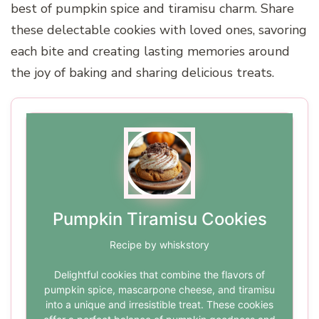
best of pumpkin spice and tiramisu charm. Share
these delectable cookies with loved ones, savoring
each bite and creating lasting memories around
the joy of baking and sharing delicious treats.
Pumpkin Tiramisu Cookies
Recipe by whiskstory
Delightful cookies that combine the flavors of
pumpkin spice, mascarpone cheese, and tiramisu
into a unique and irresistible treat. These cookies