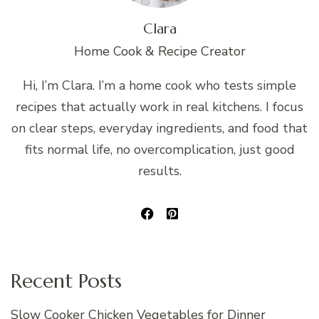
Clara
Home Cook & Recipe Creator
Hi, I’m Clara. I’m a home cook who tests simple
recipes that actually work in real kitchens. I focus
on clear steps, everyday ingredients, and food that
fits normal life, no overcomplication, just good
results.
Recent Posts
Slow Cooker Chicken Vegetables for Dinner