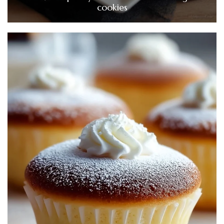
cookies