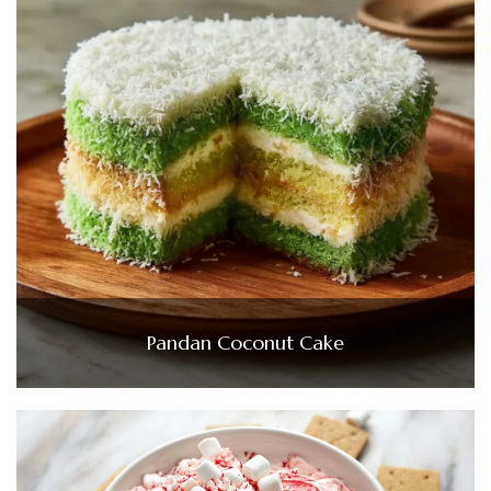
Pandan Coconut Cake