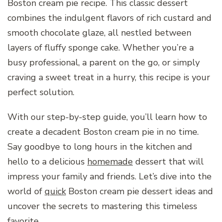
Boston cream pie recipe. This classic dessert
combines the indulgent flavors of rich custard and
smooth chocolate glaze, all nestled between
layers of fluffy sponge cake. Whether you’re a
busy professional, a parent on the go, or simply
craving a sweet treat in a hurry, this recipe is your
perfect solution.
With our step-by-step guide, you’ll learn how to
create a decadent Boston cream pie in no time.
Say goodbye to long hours in the kitchen and
hello to a delicious
homemade
dessert that will
impress your family and friends. Let’s dive into the
world of
quick
Boston cream pie dessert ideas and
uncover the secrets to mastering this timeless
favorite.