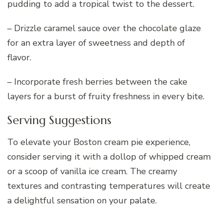
pudding to add a tropical twist to the dessert.
– Drizzle caramel sauce over the chocolate glaze
for an extra layer of sweetness and depth of
flavor.
– Incorporate fresh berries between the cake
layers for a burst of fruity freshness in every bite.
Serving Suggestions
To elevate your Boston cream pie experience,
consider serving it with a dollop of whipped cream
or a scoop of vanilla ice cream. The creamy
textures and contrasting temperatures will create
a delightful sensation on your palate.