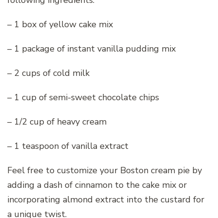
– 1 box of yellow cake mix
– 1 package of instant vanilla pudding mix
– 2 cups of cold milk
– 1 cup of semi-sweet chocolate chips
– 1/2 cup of heavy cream
– 1 teaspoon of vanilla extract
Feel free to customize your Boston cream pie by
adding a dash of cinnamon to the cake mix or
incorporating almond extract into the custard for
a unique twist.