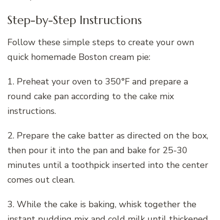
Step-by-Step Instructions
Follow these simple steps to create your own
quick homemade Boston cream pie:
1. Preheat your oven to 350°F and prepare a
round cake pan according to the cake mix
instructions.
2. Prepare the cake batter as directed on the box,
then pour it into the pan and bake for 25-30
minutes until a toothpick inserted into the center
comes out clean.
3. While the cake is baking, whisk together the
instant pudding mix and cold milk until thickened,