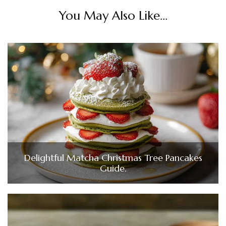
You May Also Like...
Delightful Matcha Christmas Tree Pancakes
Guide.