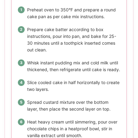
Preheat oven to 350°F and prepare a round
cake pan as per cake mix instructions.
Prepare cake batter according to box
instructions, pour into pan, and bake for 25-
30 minutes until a toothpick inserted comes
out clean.
Whisk instant pudding mix and cold milk until
thickened, then refrigerate until cake is ready.
Slice cooled cake in half horizontally to create
two layers.
Spread custard mixture over the bottom
layer, then place the second layer on top.
Heat heavy cream until simmering, pour over
chocolate chips in a heatproof bowl, stir in
vanilla extract until smooth.