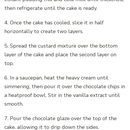
then refrigerate until the cake is ready.
4. Once the cake has cooled, slice it in half
horizontally to create two layers.
5. Spread the custard mixture over the bottom
layer of the cake and place the second layer on
top.
6. In a saucepan, heat the heavy cream until
simmering, then pour it over the chocolate chips in
a heatproof bowl. Stir in the vanilla extract until
smooth.
7. Pour the chocolate glaze over the top of the
cake, allowing it to drip down the sides.