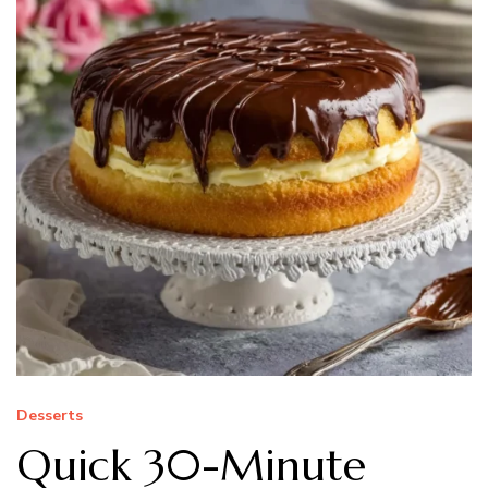
Desserts
Quick 30-Minute