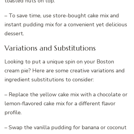
toasted nuts on top.
– To save time, use store-bought cake mix and
instant pudding mix for a convenient yet delicious
dessert.
Variations and Substitutions
Looking to put a unique spin on your Boston
cream pie? Here are some creative variations and
ingredient substitutions to consider:
– Replace the yellow cake mix with a chocolate or
lemon-flavored cake mix for a different flavor
profile.
– Swap the vanilla pudding for banana or coconut