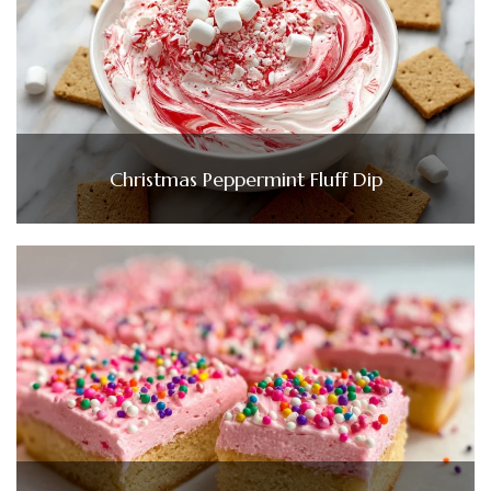
Christmas Peppermint Fluff Dip