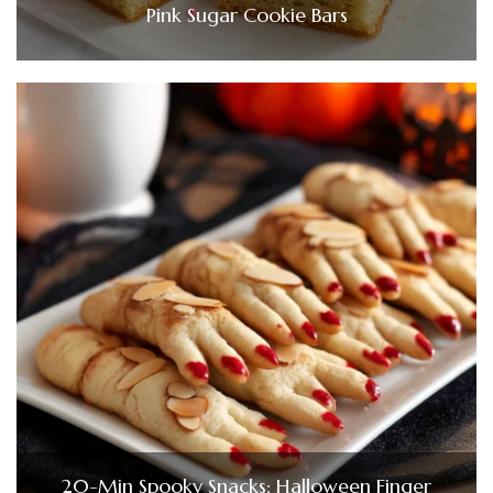
Pink Sugar Cookie Bars
20-Min Spooky Snacks: Halloween Finger