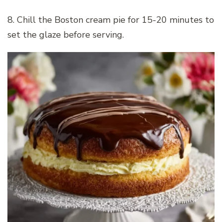
8. Chill the Boston cream pie for 15-20 minutes to
set the glaze before serving.