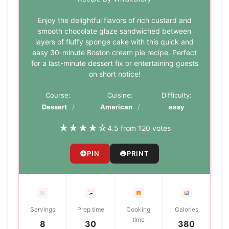
Enjoy the delightful flavors of rich custard and
smooth chocolate glaze sandwiched between
layers of fluffy sponge cake with this quick and
easy 30-minute Boston cream pie recipe. Perfect
for a last-minute dessert fix or entertaining guests
on short notice!
Course:
Cuisine:
Difficulty:
Dessert
American
easy
★
★
★
★
☆
4.5 from 120 votes
PIN
PRINT
Servings
Prep time
Cooking
Calories
time
8
30
380