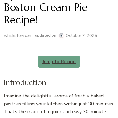
Boston Cream Pie
Recipe!
updated on
whiskstory.com
October 7, 2025
Jump to Recipe
Introduction
Imagine the delightful aroma of freshly baked
pastries filling your kitchen within just 30 minutes.
That’s the magic of a
quick
and easy 30-minute