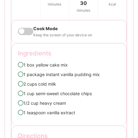
30
minutes
kcal
minutes
Cook Mode
Keep the screen of your device on
Ingredients
1 box yellow cake mix
1 package instant vanilla pudding mix
2 cups cold milk
1 cup semi-sweet chocolate chips
1/2 cup heavy cream
1 teaspoon vanilla extract
Directions