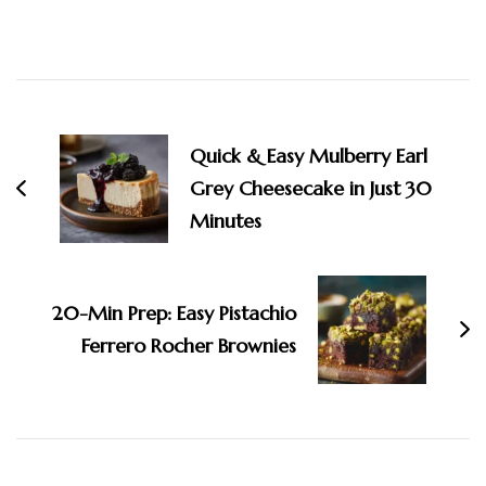
Post
Navigation
Quick & Easy Mulberry Earl
Grey Cheesecake in Just 30
Minutes
20-Min Prep: Easy Pistachio
Ferrero Rocher Brownies