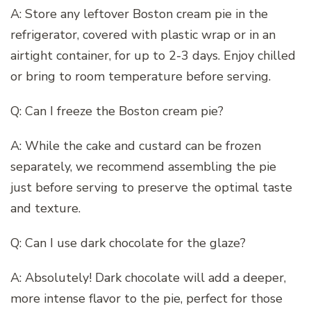
A: Store any leftover Boston cream pie in the
refrigerator, covered with plastic wrap or in an
airtight container, for up to 2-3 days. Enjoy chilled
or bring to room temperature before serving.
Q: Can I freeze the Boston cream pie?
A: While the cake and custard can be frozen
separately, we recommend assembling the pie
just before serving to preserve the optimal taste
and texture.
Q: Can I use dark chocolate for the glaze?
A: Absolutely! Dark chocolate will add a deeper,
more intense flavor to the pie, perfect for those