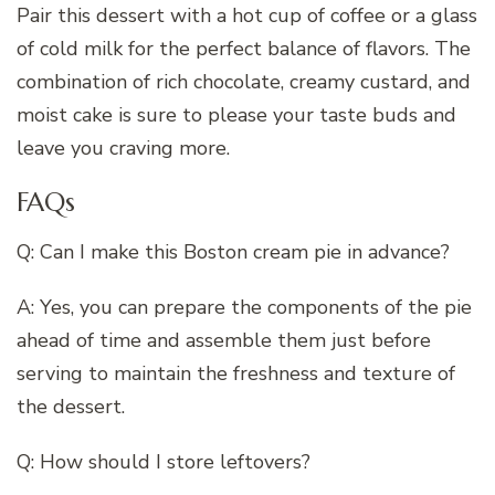
Pair this dessert with a hot cup of coffee or a glass
of cold milk for the perfect balance of flavors. The
combination of rich chocolate, creamy custard, and
moist cake is sure to please your taste buds and
leave you craving more.
FAQs
Q: Can I make this Boston cream pie in advance?
A: Yes, you can prepare the components of the pie
ahead of time and assemble them just before
serving to maintain the freshness and texture of
the dessert.
Q: How should I store leftovers?