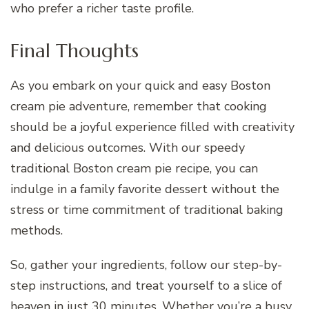
who prefer a richer taste profile.
Final Thoughts
As you embark on your quick and easy Boston
cream pie adventure, remember that cooking
should be a joyful experience filled with creativity
and delicious outcomes. With our speedy
traditional Boston cream pie recipe, you can
indulge in a family favorite dessert without the
stress or time commitment of traditional baking
methods.
So, gather your ingredients, follow our step-by-
step instructions, and treat yourself to a slice of
heaven in just 30 minutes. Whether you’re a busy