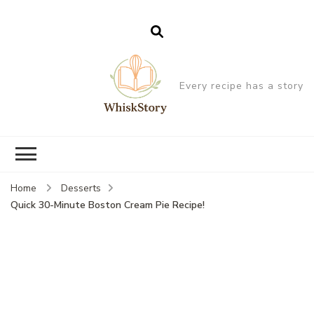
Every recipe has a story
Home
Desserts
Quick 30-Minute Boston Cream Pie Recipe!