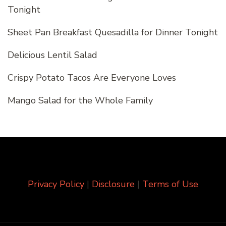
Tonight
Sheet Pan Breakfast Quesadilla for Dinner Tonight
Delicious Lentil Salad
Crispy Potato Tacos Are Everyone Loves
Mango Salad for the Whole Family
Privacy Policy
|
Disclosure
|
Terms of Use