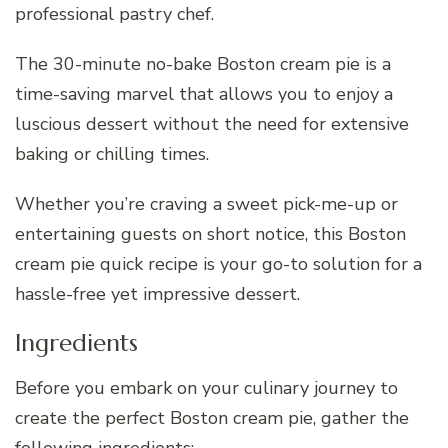
professional pastry chef.
The 30-minute no-bake Boston cream pie is a
time-saving marvel that allows you to enjoy a
luscious dessert without the need for extensive
baking or chilling times.
Whether you’re craving a sweet pick-me-up or
entertaining guests on short notice, this Boston
cream pie quick recipe is your go-to solution for a
hassle-free yet impressive dessert.
Ingredients
Before you embark on your culinary journey to
create the perfect Boston cream pie, gather the
following ingredients: