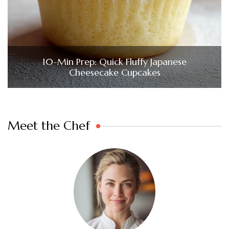
10-Min Prep: Quick Fluffy Japanese
Cheesecake Cupcakes
Meet the Chef