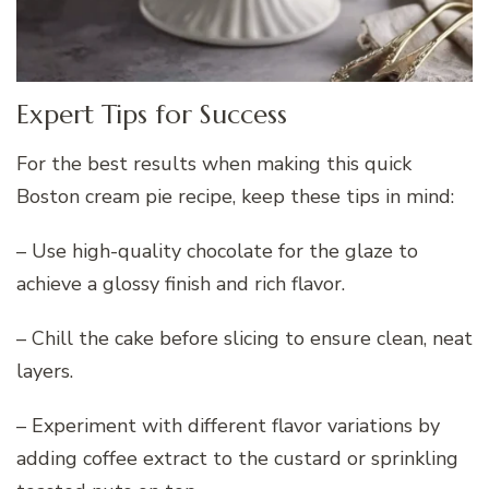
Expert Tips for Success
For the best results when making this quick
Boston cream pie recipe, keep these tips in mind:
– Use high-quality chocolate for the glaze to
achieve a glossy finish and rich flavor.
– Chill the cake before slicing to ensure clean, neat
layers.
– Experiment with different flavor variations by
adding coffee extract to the custard or sprinkling