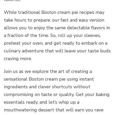
While traditional Boston cream pie recipes may
take hours to prepare, our fast and easy version
allows you to enjoy the same delectable flavors in
a fraction of the time. So, roll up your sleeves,
preheat your oven, and get ready to embark on a
culinary adventure that will leave your taste buds
craving more.
Join us as we explore the art of creating a
sensational Boston cream pie using instant
ingredients and clever shortcuts without
compromising on taste or quality. Get your baking
essentials ready, and let’s whip up a
mouthwatering dessert that will earn you rave