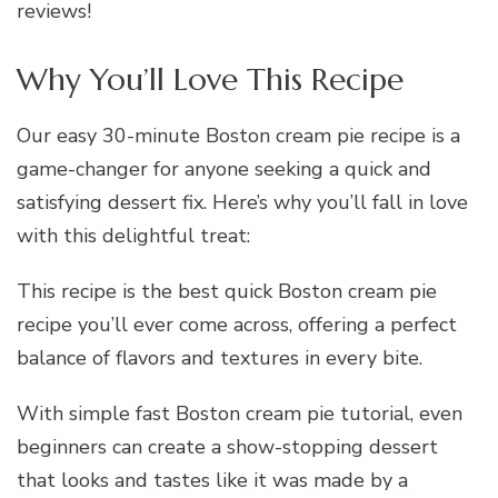
reviews!
Why You’ll Love This Recipe
Our easy 30-minute Boston cream pie recipe is a
game-changer for anyone seeking a quick and
satisfying dessert fix. Here’s why you’ll fall in love
with this delightful treat:
This recipe is the best quick Boston cream pie
recipe you’ll ever come across, offering a perfect
balance of flavors and textures in every bite.
With simple fast Boston cream pie tutorial, even
beginners can create a show-stopping dessert
that looks and tastes like it was made by a