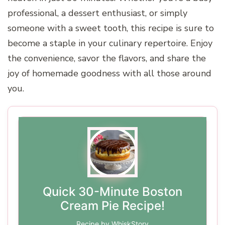
professional, a dessert enthusiast, or simply
someone with a sweet tooth, this recipe is sure to
become a staple in your culinary repertoire. Enjoy
the convenience, savor the flavors, and share the
joy of homemade goodness with all those around
you.
Quick 30-Minute Boston
Cream Pie Recipe!
Recipe by WhiskStory