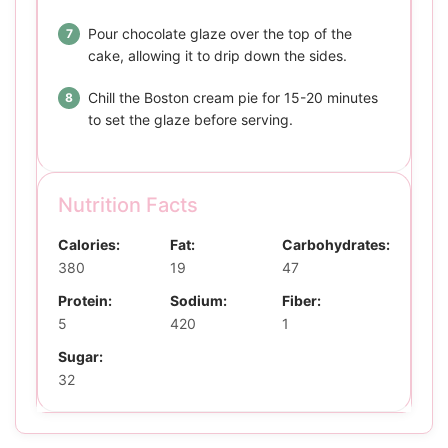
Pour chocolate glaze over the top of the
cake, allowing it to drip down the sides.
Chill the Boston cream pie for 15-20 minutes
to set the glaze before serving.
Nutrition Facts
Calories:
Fat:
Carbohydrates:
380
19
47
Protein:
Sodium:
Fiber:
5
420
1
Sugar:
32