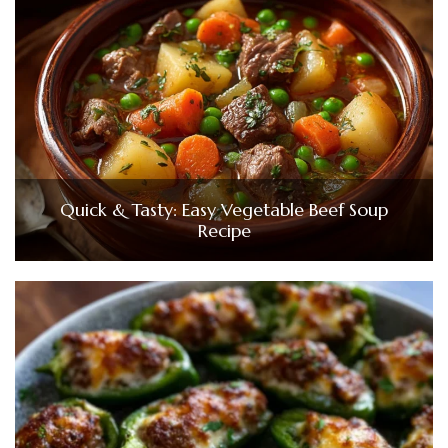
Quick & Tasty: Easy Vegetable Beef Soup
Recipe