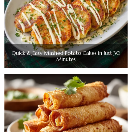
Quick & Easy Mashed Potato Cakes in Just 30
Minutes