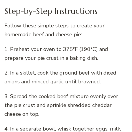
Step-by-Step Instructions
Follow these simple steps to create your
homemade beef and cheese pie:
1. Preheat your oven to 375°F (190°C) and
prepare your pie crust in a baking dish.
2. In a skillet, cook the ground beef with diced
onions and minced garlic until browned.
3. Spread the cooked beef mixture evenly over
the pie crust and sprinkle shredded cheddar
cheese on top.
4. In a separate bowl, whisk together eggs, milk,