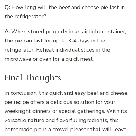
Q:
How long will the beef and cheese pie last in
the refrigerator?
A:
When stored properly in an airtight container,
the pie can last for up to 3-4 days in the
refrigerator. Reheat individual slices in the
microwave or oven for a quick meal.
Final Thoughts
In conclusion, this quick and easy beef and cheese
pie recipe offers a delicious solution for your
weeknight dinners or special gatherings. With its
versatile nature and flavorful ingredients, this
homemade pie is a crowd-pleaser that will leave