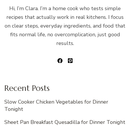
Hi, I’m Clara. I’m a home cook who tests simple
recipes that actually work in real kitchens. I focus
on clear steps, everyday ingredients, and food that
fits normal life, no overcomplication, just good
results.
Recent Posts
Slow Cooker Chicken Vegetables for Dinner
Tonight
Sheet Pan Breakfast Quesadilla for Dinner Tonight