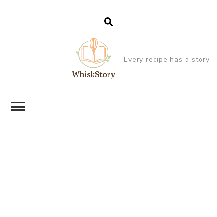
Every recipe has a story