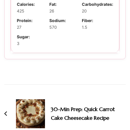
Calories:
Fat:
Carbohydrates:
425
26
20
Protein:
Sodium:
Fiber:
27
570
1.5
Sugar:
3
Post
Navigation
30-Min Prep: Quick Carrot
Cake Cheesecake Recipe