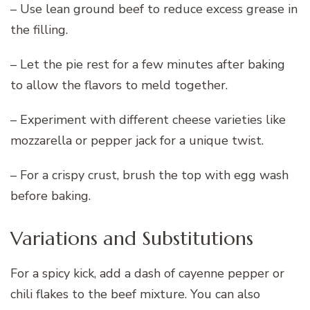
– Use lean ground beef to reduce excess grease in
the filling.
– Let the pie rest for a few minutes after baking
to allow the flavors to meld together.
– Experiment with different cheese varieties like
mozzarella or pepper jack for a unique twist.
– For a crispy crust, brush the top with egg wash
before baking.
Variations and Substitutions
For a spicy kick, add a dash of cayenne pepper or
chili flakes to the beef mixture. You can also