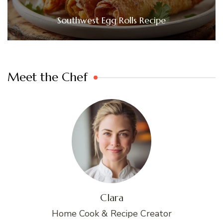
Southwest Egg Rolls Recipe
Meet the Chef
Clara
Home Cook & Recipe Creator