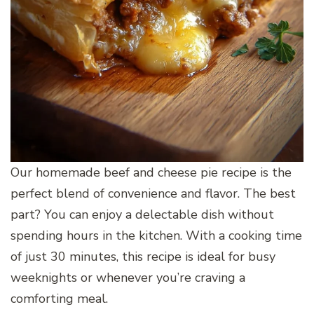
Our homemade beef and cheese pie recipe is the
perfect blend of convenience and flavor. The best
part? You can enjoy a delectable dish without
spending hours in the kitchen. With a cooking time
of just 30 minutes, this recipe is ideal for busy
weeknights or whenever you’re craving a
comforting meal.