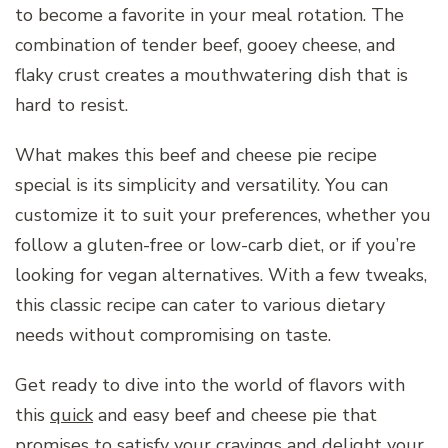
to become a favorite in your meal rotation. The
combination of tender beef, gooey cheese, and
flaky crust creates a mouthwatering dish that is
hard to resist.
What makes this beef and cheese pie recipe
special is its simplicity and versatility. You can
customize it to suit your preferences, whether you
follow a gluten-free or low-carb diet, or if you’re
looking for vegan alternatives. With a few tweaks,
this classic recipe can cater to various dietary
needs without compromising on taste.
Get ready to dive into the world of flavors with
this
quick
and easy beef and cheese pie that
promises to satisfy your cravings and delight your