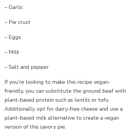
– Garlic
– Pie crust
– Eggs
– Milk
– Salt and pepper
If you’re looking to make this recipe vegan-
friendly, you can substitute the ground beef with
plant-based protein such as lentils or tofu.
Additionally, opt for dairy-free cheese and use a
plant-based milk alternative to create a vegan
version of this savory pie.