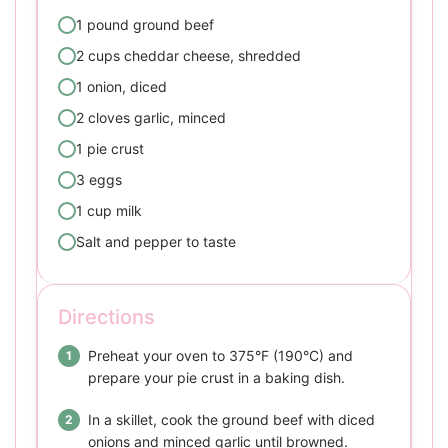
1 pound ground beef
2 cups cheddar cheese, shredded
1 onion, diced
2 cloves garlic, minced
1 pie crust
3 eggs
1 cup milk
Salt and pepper to taste
Directions
Preheat your oven to 375°F (190°C) and
prepare your pie crust in a baking dish.
In a skillet, cook the ground beef with diced
onions and minced garlic until browned.