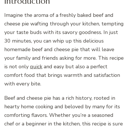
Introduction
Imagine the aroma of a freshly baked beef and
cheese pie wafting through your kitchen, tempting
your taste buds with its savory goodness. In just
30 minutes, you can whip up this delicious
homemade beef and cheese pie that will leave
your family and friends asking for more. This recipe
is not only
quick
and easy but also a perfect
comfort food that brings warmth and satisfaction
with every bite.
Beef and cheese pie has a rich history, rooted in
hearty home cooking and beloved by many for its
comforting flavors. Whether you’re a seasoned
chef or a beginner in the kitchen, this recipe is sure