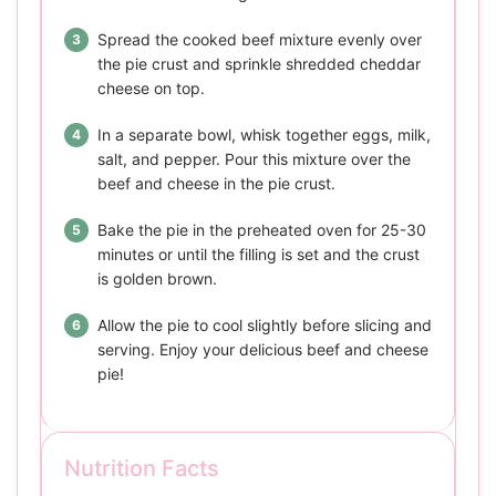
Spread the cooked beef mixture evenly over
the pie crust and sprinkle shredded cheddar
cheese on top.
In a separate bowl, whisk together eggs, milk,
salt, and pepper. Pour this mixture over the
beef and cheese in the pie crust.
Bake the pie in the preheated oven for 25-30
minutes or until the filling is set and the crust
is golden brown.
Allow the pie to cool slightly before slicing and
serving. Enjoy your delicious beef and cheese
pie!
Nutrition Facts