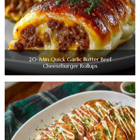
20-Min Quick Garlic Butter Beef
Cheeseburger Rollups