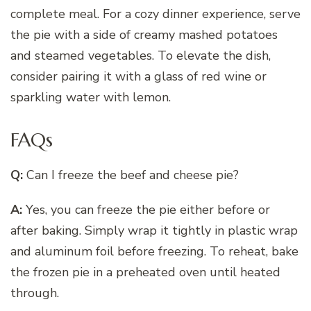
complete meal. For a cozy dinner experience, serve
the pie with a side of creamy mashed potatoes
and steamed vegetables. To elevate the dish,
consider pairing it with a glass of red wine or
sparkling water with lemon.
FAQs
Q:
Can I freeze the beef and cheese pie?
A:
Yes, you can freeze the pie either before or
after baking. Simply wrap it tightly in plastic wrap
and aluminum foil before freezing. To reheat, bake
the frozen pie in a preheated oven until heated
through.