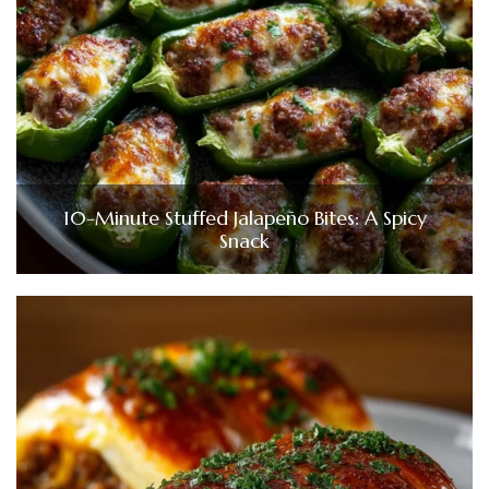
10-Minute Stuffed Jalapeño Bites: A Spicy
Snack