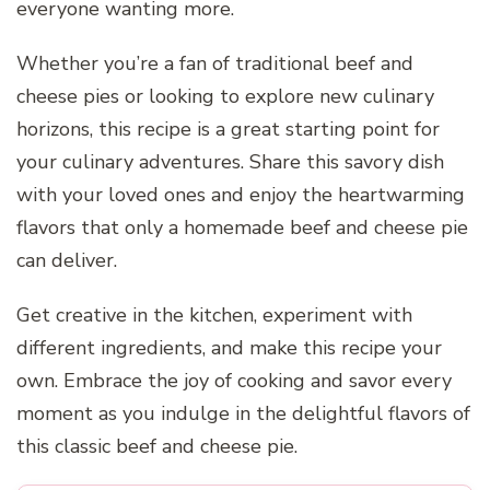
everyone wanting more.
Whether you’re a fan of traditional beef and
cheese pies or looking to explore new culinary
horizons, this recipe is a great starting point for
your culinary adventures. Share this savory dish
with your loved ones and enjoy the heartwarming
flavors that only a homemade beef and cheese pie
can deliver.
Get creative in the kitchen, experiment with
different ingredients, and make this recipe your
own. Embrace the joy of cooking and savor every
moment as you indulge in the delightful flavors of
this classic beef and cheese pie.