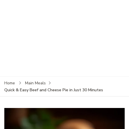
Home
Main Meals
Quick & Easy Beef and Cheese Pie in Just 30 Minutes