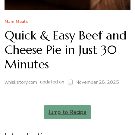
Main Meals
Quick & Easy Beef and
Cheese Pie in Just 30
Minutes
updated on
whiskstory.com
November 28, 2025
Jump to Recipe