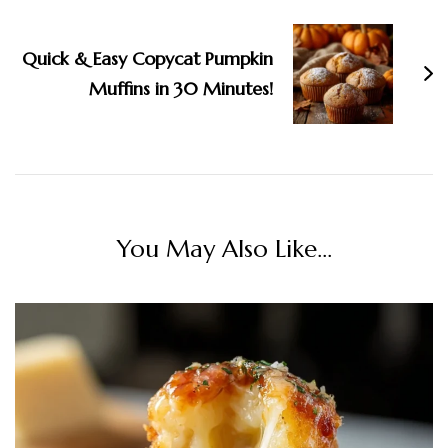
Quick & Easy Copycat Pumpkin
Muffins in 30 Minutes!
You May Also Like...