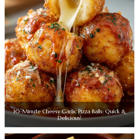
10-Minute Cheesy Garlic Pizza Balls: Quick &
Delicious!