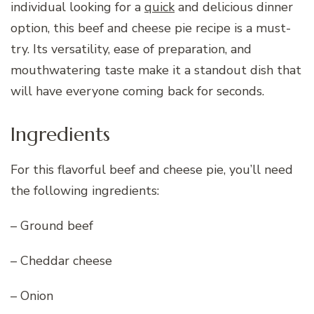
individual looking for a
quick
and delicious dinner
option, this beef and cheese pie recipe is a must-
try. Its versatility, ease of preparation, and
mouthwatering taste make it a standout dish that
will have everyone coming back for seconds.
Ingredients
For this flavorful beef and cheese pie, you’ll need
the following ingredients:
– Ground beef
– Cheddar cheese
– Onion