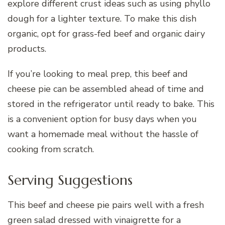
explore different crust ideas such as using phyllo
dough for a lighter texture. To make this dish
organic, opt for grass-fed beef and organic dairy
products.
If you’re looking to meal prep, this beef and
cheese pie can be assembled ahead of time and
stored in the refrigerator until ready to bake. This
is a convenient option for busy days when you
want a homemade meal without the hassle of
cooking from scratch.
Serving Suggestions
This beef and cheese pie pairs well with a fresh
green salad dressed with vinaigrette for a