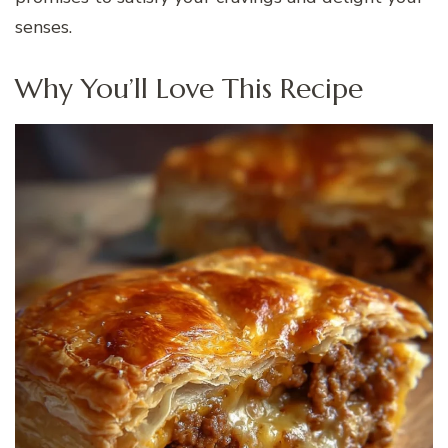
senses.
Why You’ll Love This Recipe