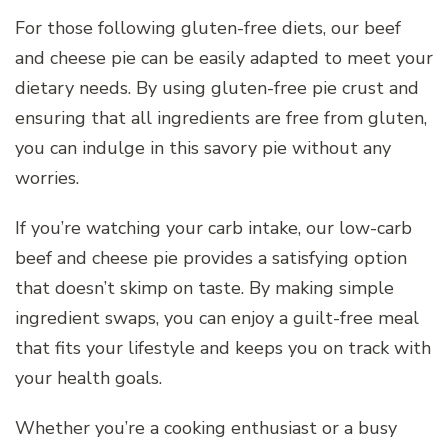
For those following gluten-free diets, our beef
and cheese pie can be easily adapted to meet your
dietary needs. By using gluten-free pie crust and
ensuring that all ingredients are free from gluten,
you can indulge in this savory pie without any
worries.
If you’re watching your carb intake, our low-carb
beef and cheese pie provides a satisfying option
that doesn’t skimp on taste. By making simple
ingredient swaps, you can enjoy a guilt-free meal
that fits your lifestyle and keeps you on track with
your health goals.
Whether you’re a cooking enthusiast or a busy