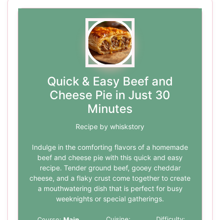
Quick & Easy Beef and
Cheese Pie in Just 30
Minutes
Recipe by whiskstory
Indulge in the comforting flavors of a homemade
beef and cheese pie with this quick and easy
recipe. Tender ground beef, gooey cheddar
cheese, and a flaky crust come together to create
a mouthwatering dish that is perfect for busy
weeknights or special gatherings.
Cuisine:
Difficulty:
Course:
Main