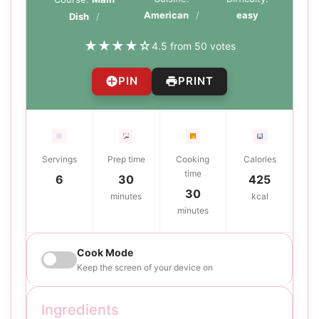
American
easy
Dish
★
★
★
★
☆
4.5 from 50 votes
PIN
PRINT
Servings
Prep time
Cooking
Calories
time
6
30
425
30
minutes
kcal
minutes
Cook Mode
Keep the screen of your device on
Ingredients