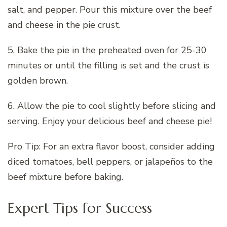
salt, and pepper. Pour this mixture over the beef
and cheese in the pie crust.
5. Bake the pie in the preheated oven for 25-30
minutes or until the filling is set and the crust is
golden brown.
6. Allow the pie to cool slightly before slicing and
serving. Enjoy your delicious beef and cheese pie!
Pro Tip: For an extra flavor boost, consider adding
diced tomatoes, bell peppers, or jalapeños to the
beef mixture before baking.
Expert Tips for Success