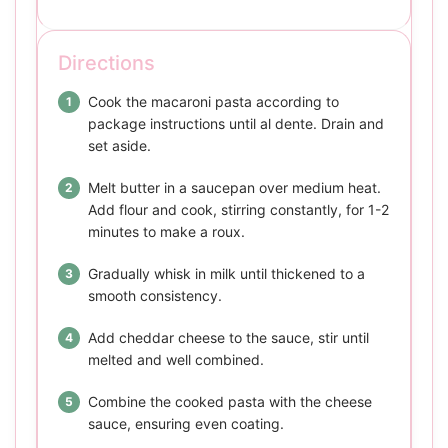
Directions
Cook the macaroni pasta according to
package instructions until al dente. Drain and
set aside.
Melt butter in a saucepan over medium heat.
Add flour and cook, stirring constantly, for 1-2
minutes to make a roux.
Gradually whisk in milk until thickened to a
smooth consistency.
Add cheddar cheese to the sauce, stir until
melted and well combined.
Combine the cooked pasta with the cheese
sauce, ensuring even coating.