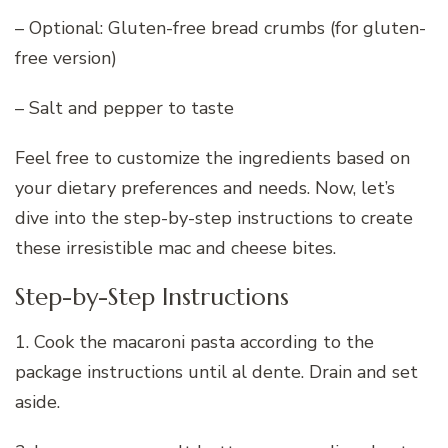
– Optional: Gluten-free bread crumbs (for gluten-
free version)
– Salt and pepper to taste
Feel free to customize the ingredients based on
your dietary preferences and needs. Now, let’s
dive into the step-by-step instructions to create
these irresistible mac and cheese bites.
Step-by-Step Instructions
1. Cook the macaroni pasta according to the
package instructions until al dente. Drain and set
aside.