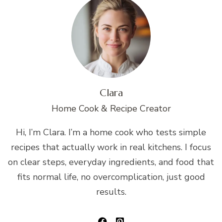
Clara
Home Cook & Recipe Creator
Hi, I’m Clara. I’m a home cook who tests simple
recipes that actually work in real kitchens. I focus
on clear steps, everyday ingredients, and food that
fits normal life, no overcomplication, just good
results.