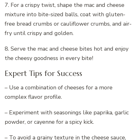
7. For a crispy twist, shape the mac and cheese
mixture into bite-sized balls, coat with gluten-
free bread crumbs or cauliflower crumbs, and air-
fry until crispy and golden.
8. Serve the mac and cheese bites hot and enjoy
the cheesy goodness in every bite!
Expert Tips for Success
– Use a combination of cheeses for a more
complex flavor profile.
– Experiment with seasonings like paprika, garlic
powder, or cayenne for a spicy kick.
– To avoid a grainy texture in the cheese sauce,