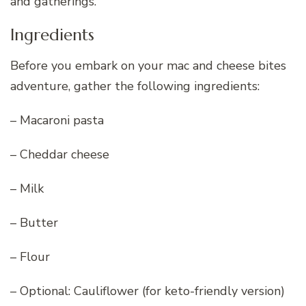
and gatherings.
Ingredients
Before you embark on your mac and cheese bites
adventure, gather the following ingredients:
– Macaroni pasta
– Cheddar cheese
– Milk
– Butter
– Flour
– Optional: Cauliflower (for keto-friendly version)