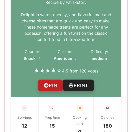
Recipe by whiskstory
Delight in warm, cheesy, and flavorful mac and
cheese bites that are quick and easy to make.
These homemade treats are perfect for any
occasion, offering a fun twist on the classic
comfort food in bite-sized form.
Course:
Cuisine:
Difficulty:
Snack
American
medium
★
★
★
★
☆
4.5 from 120 votes
PIN
PRINT
Servings
Prep time
Cooking
Calories
time
12
15
180
0