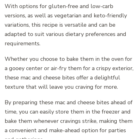
With options for gluten-free and low-carb
versions, as well as vegetarian and keto-friendly
variations, this recipe is versatile and can be
adapted to suit various dietary preferences and
requirements.
Whether you choose to bake them in the oven for
a gooey center or air-fry them for a crispy exterior,
these mac and cheese bites offer a delightful
texture that will leave you craving for more.
By preparing these mac and cheese bites ahead of
time, you can easily store them in the freezer and
bake them whenever cravings strike, making them
a convenient and make-ahead option for parties