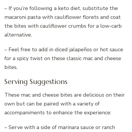
– If you’re following a keto diet, substitute the
macaroni pasta with cauliflower florets and coat
the bites with cauliflower crumbs for a low-carb
alternative.
– Feel free to add in diced jalapeños or hot sauce
for a spicy twist on these classic mac and cheese
bites.
Serving Suggestions
These mac and cheese bites are delicious on their
own but can be paired with a variety of
accompaniments to enhance the experience:
– Serve with a side of marinara sauce or ranch