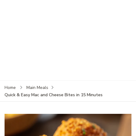
Home
Main Meals
Quick & Easy Mac and Cheese Bites in 15 Minutes