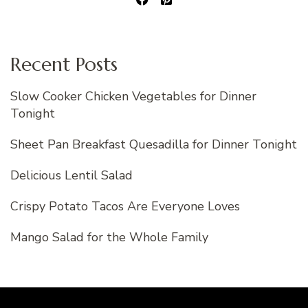
Recent Posts
Slow Cooker Chicken Vegetables for Dinner
Tonight
Sheet Pan Breakfast Quesadilla for Dinner Tonight
Delicious Lentil Salad
Crispy Potato Tacos Are Everyone Loves
Mango Salad for the Whole Family