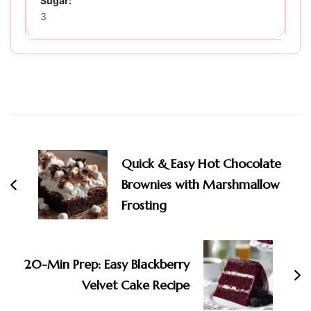
Sugar:
3
Post
Navigation
Quick & Easy Hot Chocolate
Brownies with Marshmallow
Frosting
20-Min Prep: Easy Blackberry
Velvet Cake Recipe