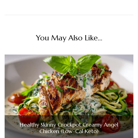
You May Also Like...
Healthy Skinny Crockpot Creamy Angel
Chicken (Low-Cal Keto)