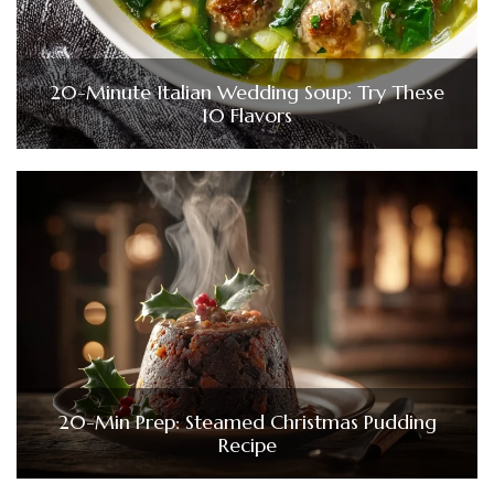
20-Minute Italian Wedding Soup: Try These
10 Flavors
20-Min Prep: Steamed Christmas Pudding
Recipe