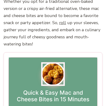
Whether you opt for a traditional oven-baked
version or a crispy air-fried alternative, these mac
and cheese bites are bound to become a favorite
snack or party appetizer. So,
roll
up your sleeves,
gather your ingredients, and embark on a culinary
journey full of cheesy goodness and mouth-
watering bites!
Quick & Easy Mac and
Cheese Bites in 15 Minutes