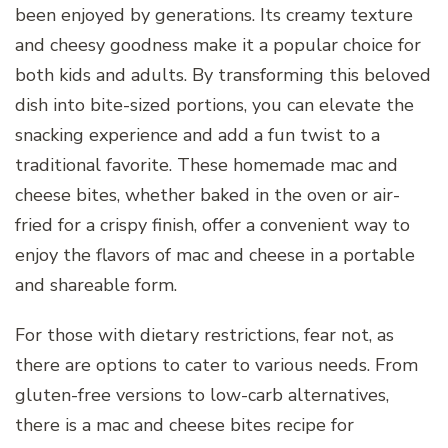
been enjoyed by generations. Its creamy texture
and cheesy goodness make it a popular choice for
both kids and adults. By transforming this beloved
dish into bite-sized portions, you can elevate the
snacking experience and add a fun twist to a
traditional favorite. These homemade mac and
cheese bites, whether baked in the oven or air-
fried for a crispy finish, offer a convenient way to
enjoy the flavors of mac and cheese in a portable
and shareable form.
For those with dietary restrictions, fear not, as
there are options to cater to various needs. From
gluten-free versions to low-carb alternatives,
there is a mac and cheese bites recipe for