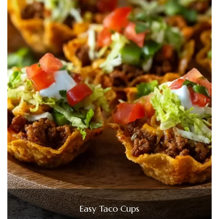
Easy Taco Cups