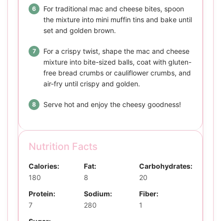
For traditional mac and cheese bites, spoon
the mixture into mini muffin tins and bake until
set and golden brown.
For a crispy twist, shape the mac and cheese
mixture into bite-sized balls, coat with gluten-
free bread crumbs or cauliflower crumbs, and
air-fry until crispy and golden.
Serve hot and enjoy the cheesy goodness!
Nutrition Facts
Calories:
Fat:
Carbohydrates:
180
8
20
Protein:
Sodium:
Fiber:
7
280
1