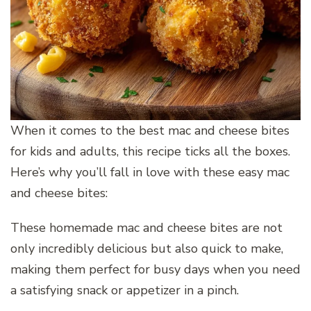
When it comes to the best mac and cheese bites
for kids and adults, this recipe ticks all the boxes.
Here’s why you’ll fall in love with these easy mac
and cheese bites:
These homemade mac and cheese bites are not
only incredibly delicious but also quick to make,
making them perfect for busy days when you need
a satisfying snack or appetizer in a pinch.