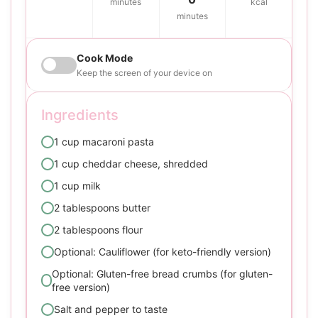
minutes
kcal
minutes
Cook Mode
Keep the screen of your device on
Ingredients
1 cup macaroni pasta
1 cup cheddar cheese, shredded
1 cup milk
2 tablespoons butter
2 tablespoons flour
Optional: Cauliflower (for keto-friendly version)
Optional: Gluten-free bread crumbs (for gluten-
free version)
Salt and pepper to taste