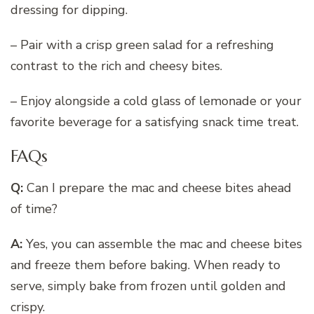
dressing for dipping.
– Pair with a crisp green salad for a refreshing
contrast to the rich and cheesy bites.
– Enjoy alongside a cold glass of lemonade or your
favorite beverage for a satisfying snack time treat.
FAQs
Q:
Can I prepare the mac and cheese bites ahead
of time?
A:
Yes, you can assemble the mac and cheese bites
and freeze them before baking. When ready to
serve, simply bake from frozen until golden and
crispy.