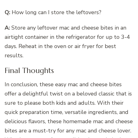
Q:
How long can I store the leftovers?
A:
Store any leftover mac and cheese bites in an
airtight container in the refrigerator for up to 3-4
days. Reheat in the oven or air fryer for best
results.
Final Thoughts
In conclusion, these easy mac and cheese bites
offer a delightful twist on a beloved classic that is
sure to please both kids and adults. With their
quick preparation time, versatile ingredients, and
delicious flavors, these homemade mac and cheese
bites are a must-try for any mac and cheese lover.