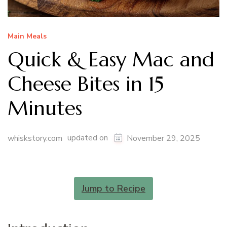
Main Meals
Quick & Easy Mac and
Cheese Bites in 15
Minutes
updated on
whiskstory.com
November 29, 2025
Jump to Recipe