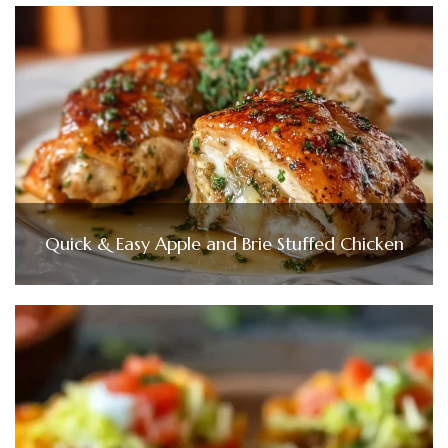
Quick & Easy Apple and Brie Stuffed Chicken