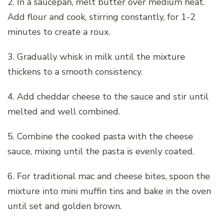
2. In a saucepan, melt butter over medium heat.
Add flour and cook, stirring constantly, for 1-2
minutes to create a roux.
3. Gradually whisk in milk until the mixture
thickens to a smooth consistency.
4. Add cheddar cheese to the sauce and stir until
melted and well combined.
5. Combine the cooked pasta with the cheese
sauce, mixing until the pasta is evenly coated.
6. For traditional mac and cheese bites, spoon the
mixture into mini muffin tins and bake in the oven
until set and golden brown.