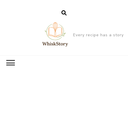
Every recipe has a story