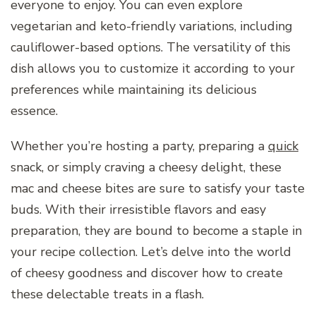
everyone to enjoy. You can even explore
vegetarian and keto-friendly variations, including
cauliflower-based options. The versatility of this
dish allows you to customize it according to your
preferences while maintaining its delicious
essence.
Whether you’re hosting a party, preparing a
quick
snack, or simply craving a cheesy delight, these
mac and cheese bites are sure to satisfy your taste
buds. With their irresistible flavors and easy
preparation, they are bound to become a staple in
your recipe collection. Let’s delve into the world
of cheesy goodness and discover how to create
these delectable treats in a flash.