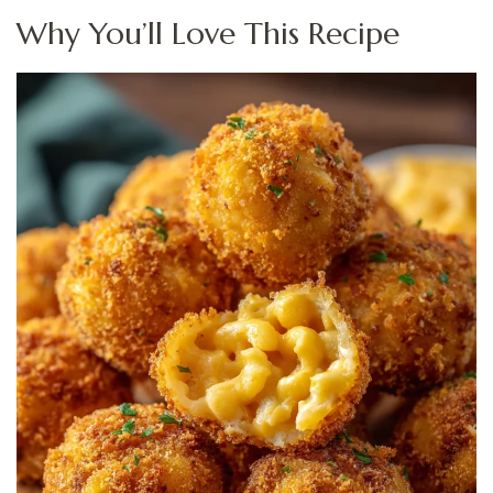
Why You’ll Love This Recipe