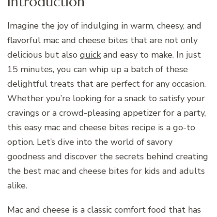
Introduction
Imagine the joy of indulging in warm, cheesy, and
flavorful mac and cheese bites that are not only
delicious but also
quick
and easy to make. In just
15 minutes, you can whip up a batch of these
delightful treats that are perfect for any occasion.
Whether you’re looking for a snack to satisfy your
cravings or a crowd-pleasing appetizer for a party,
this easy mac and cheese bites recipe is a go-to
option. Let’s dive into the world of savory
goodness and discover the secrets behind creating
the best mac and cheese bites for kids and adults
alike.
Mac and cheese is a classic comfort food that has