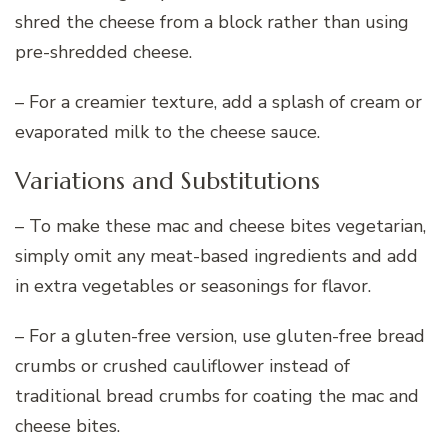
shred the cheese from a block rather than using
pre-shredded cheese.
– For a creamier texture, add a splash of cream or
evaporated milk to the cheese sauce.
Variations and Substitutions
– To make these mac and cheese bites vegetarian,
simply omit any meat-based ingredients and add
in extra vegetables or seasonings for flavor.
– For a gluten-free version, use gluten-free bread
crumbs or crushed cauliflower instead of
traditional bread crumbs for coating the mac and
cheese bites.