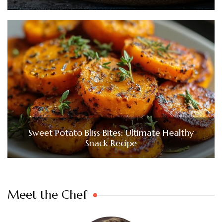
Sweet Potato Bliss Bites: Ultimate Healthy
Snack Recipe
Meet the Chef