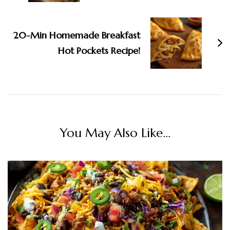
20-Min Homemade Breakfast
Hot Pockets Recipe!
You May Also Like...