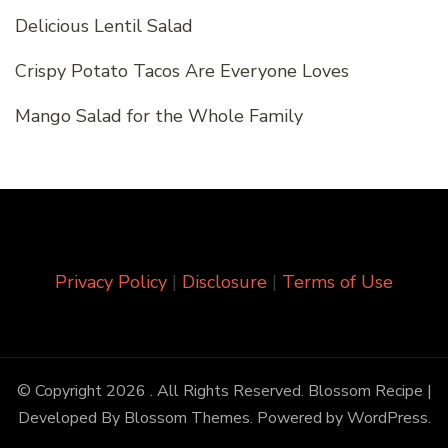
Delicious Lentil Salad
Crispy Potato Tacos Are Everyone Loves
Mango Salad for the Whole Family
Privacy Policy
|
Disclosure
|
Terms of Use
© Copyright 2026
. All Rights Reserved.
Blossom Recipe |
Developed By
Blossom Themes
. Powered by
WordPress
.