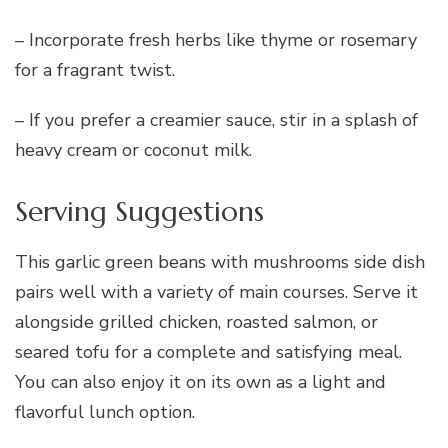
– Incorporate fresh herbs like thyme or rosemary
for a fragrant twist.
– If you prefer a creamier sauce, stir in a splash of
heavy cream or coconut milk.
Serving Suggestions
This garlic green beans with mushrooms side dish
pairs well with a variety of main courses. Serve it
alongside grilled chicken, roasted salmon, or
seared tofu for a complete and satisfying meal.
You can also enjoy it on its own as a light and
flavorful lunch option.