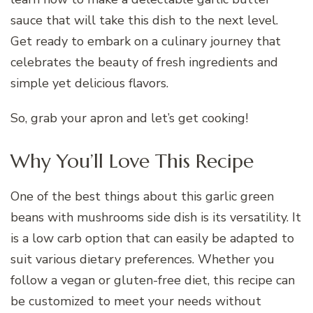
sauce that will take this dish to the next level.
Get ready to embark on a culinary journey that
celebrates the beauty of fresh ingredients and
simple yet delicious flavors.
So, grab your apron and let’s get cooking!
Why You’ll Love This Recipe
One of the best things about this garlic green
beans with mushrooms side dish is its versatility. It
is a low carb option that can easily be adapted to
suit various dietary preferences. Whether you
follow a vegan or gluten-free diet, this recipe can
be customized to meet your needs without