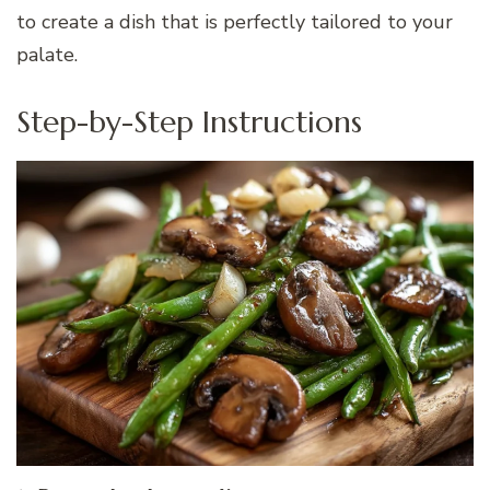
to create a dish that is perfectly tailored to your
palate.
Step-by-Step Instructions