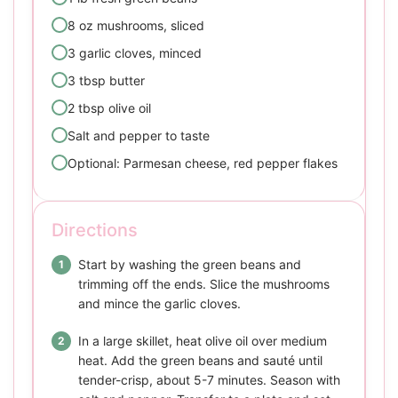
8 oz mushrooms, sliced
3 garlic cloves, minced
3 tbsp butter
2 tbsp olive oil
Salt and pepper to taste
Optional: Parmesan cheese, red pepper flakes
Directions
Start by washing the green beans and
trimming off the ends. Slice the mushrooms
and mince the garlic cloves.
In a large skillet, heat olive oil over medium
heat. Add the green beans and sauté until
tender-crisp, about 5-7 minutes. Season with