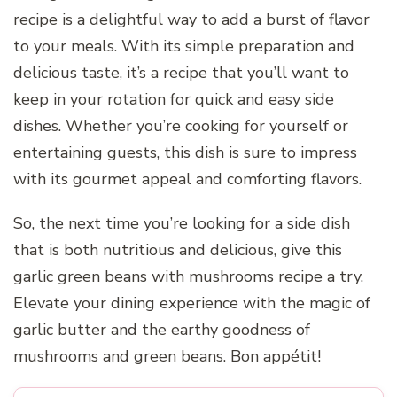
recipe is a delightful way to add a burst of flavor
to your meals. With its simple preparation and
delicious taste, it’s a recipe that you’ll want to
keep in your rotation for quick and easy side
dishes. Whether you’re cooking for yourself or
entertaining guests, this dish is sure to impress
with its gourmet appeal and comforting flavors.
So, the next time you’re looking for a side dish
that is both nutritious and delicious, give this
garlic green beans with mushrooms recipe a try.
Elevate your dining experience with the magic of
garlic butter and the earthy goodness of
mushrooms and green beans. Bon appétit!