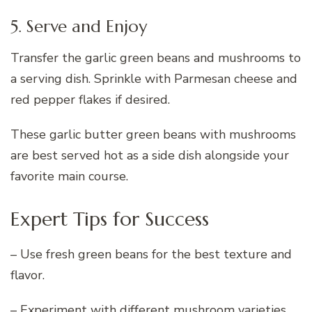
5. Serve and Enjoy
Transfer the garlic green beans and mushrooms to
a serving dish. Sprinkle with Parmesan cheese and
red pepper flakes if desired.
These garlic butter green beans with mushrooms
are best served hot as a side dish alongside your
favorite main course.
Expert Tips for Success
– Use fresh green beans for the best texture and
flavor.
– Experiment with different mushroom varieties