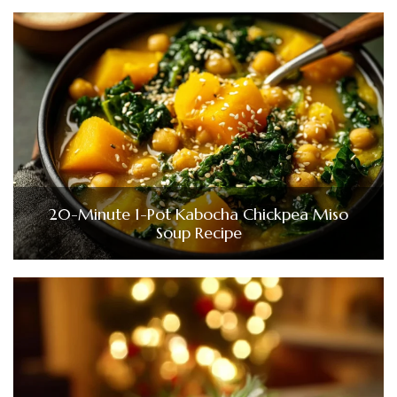
20-Minute 1-Pot Kabocha Chickpea Miso
Soup Recipe