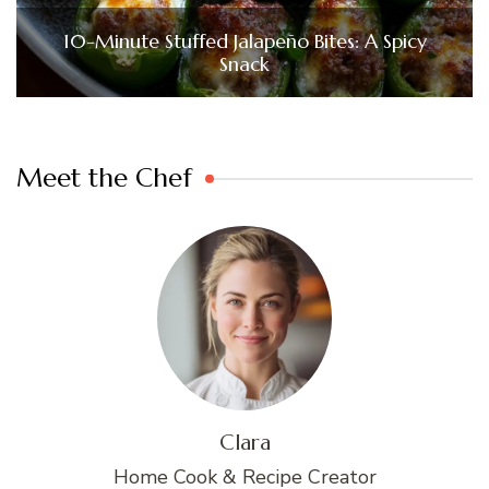
10-Minute Stuffed Jalapeño Bites: A Spicy
Snack
Meet the Chef
Clara
Home Cook & Recipe Creator