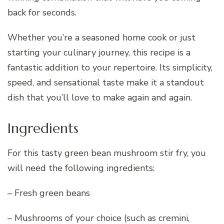
back for seconds.
Whether you’re a seasoned home cook or just
starting your culinary journey, this recipe is a
fantastic addition to your repertoire. Its simplicity,
speed, and sensational taste make it a standout
dish that you’ll love to make again and again.
Ingredients
For this tasty green bean mushroom stir fry, you
will need the following ingredients:
– Fresh green beans
– Mushrooms of your choice (such as cremini,