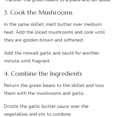
3. Cook the Mushrooms
In the same skillet, melt butter over medium
heat. Add the sliced mushrooms and cook until
they are golden brown and softened.
Add the minced garlic and sauté for another
minute until fragrant.
4. Combine the Ingredients
Return the green beans to the skillet and toss
them with the mushrooms and garlic.
Drizzle the garlic butter sauce over the
vegetables and stir to combine.