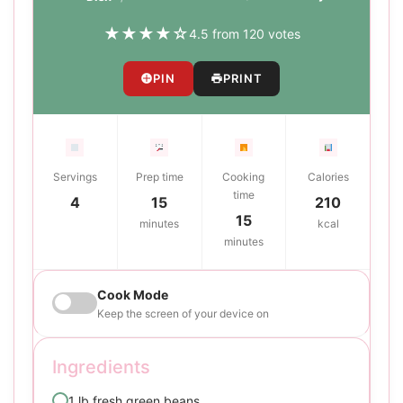
★
★
★
★
☆
4.5 from 120 votes
PIN
PRINT
Servings
Prep time
Cooking
Calories
time
4
15
210
15
minutes
kcal
minutes
Cook Mode
Keep the screen of your device on
Ingredients
1 lb fresh green beans