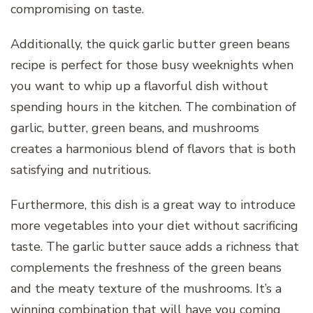
compromising on taste.
Additionally, the quick garlic butter green beans
recipe is perfect for those busy weeknights when
you want to whip up a flavorful dish without
spending hours in the kitchen. The combination of
garlic, butter, green beans, and mushrooms
creates a harmonious blend of flavors that is both
satisfying and nutritious.
Furthermore, this dish is a great way to introduce
more vegetables into your diet without sacrificing
taste. The garlic butter sauce adds a richness that
complements the freshness of the green beans
and the meaty texture of the mushrooms. It’s a
winning combination that will have you coming