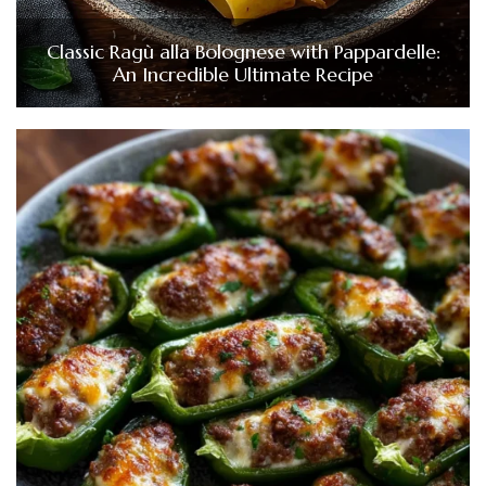
Classic Ragù alla Bolognese with Pappardelle:
An Incredible Ultimate Recipe