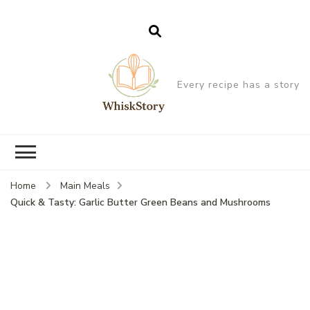
Every recipe has a story
Home
Main Meals
Quick & Tasty: Garlic Butter Green Beans and Mushrooms