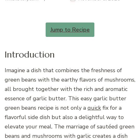
Jump to Recipe
Introduction
Imagine a dish that combines the freshness of
green beans with the earthy flavors of mushrooms,
all brought together with the rich and aromatic
essence of garlic butter. This easy garlic butter
green beans recipe is not only a
quick
fix for a
flavorful side dish but also a delightful way to
elevate your meal. The marriage of sautéed green
beans and mushrooms with garlic creates a dish