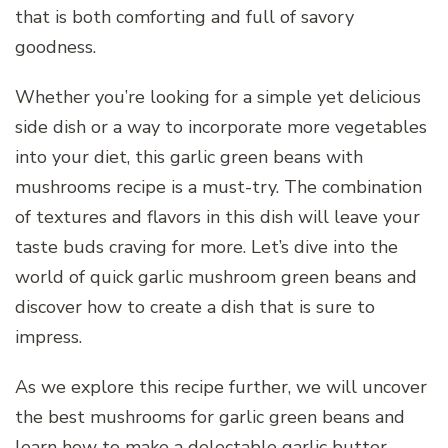
that is both comforting and full of savory
goodness.
Whether you’re looking for a simple yet delicious
side dish or a way to incorporate more vegetables
into your diet, this garlic green beans with
mushrooms recipe is a must-try. The combination
of textures and flavors in this dish will leave your
taste buds craving for more. Let’s dive into the
world of quick garlic mushroom green beans and
discover how to create a dish that is sure to
impress.
As we explore this recipe further, we will uncover
the best mushrooms for garlic green beans and
learn how to make a delectable garlic butter