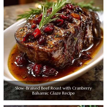
Slow-Braised Beef Roast with Cranberry
Balsamic Glaze Recipe