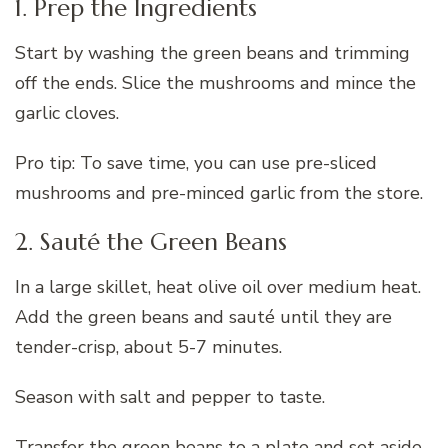
1. Prep the Ingredients
Start by washing the green beans and trimming
off the ends. Slice the mushrooms and mince the
garlic cloves.
Pro tip: To save time, you can use pre-sliced
mushrooms and pre-minced garlic from the store.
2. Sauté the Green Beans
In a large skillet, heat olive oil over medium heat.
Add the green beans and sauté until they are
tender-crisp, about 5-7 minutes.
Season with salt and pepper to taste.
Transfer the green beans to a plate and set aside.