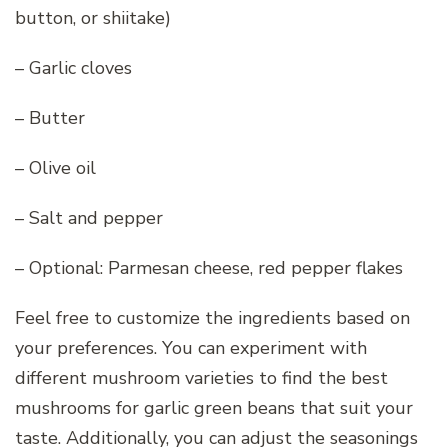
button, or shiitake)
– Garlic cloves
– Butter
– Olive oil
– Salt and pepper
– Optional: Parmesan cheese, red pepper flakes
Feel free to customize the ingredients based on
your preferences. You can experiment with
different mushroom varieties to find the best
mushrooms for garlic green beans that suit your
taste. Additionally, you can adjust the seasonings