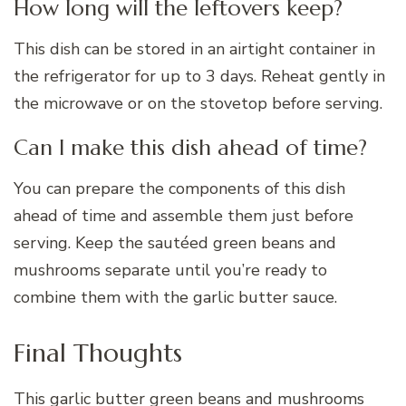
How long will the leftovers keep?
This dish can be stored in an airtight container in
the refrigerator for up to 3 days. Reheat gently in
the microwave or on the stovetop before serving.
Can I make this dish ahead of time?
You can prepare the components of this dish
ahead of time and assemble them just before
serving. Keep the sautéed green beans and
mushrooms separate until you’re ready to
combine them with the garlic butter sauce.
Final Thoughts
This garlic butter green beans and mushrooms