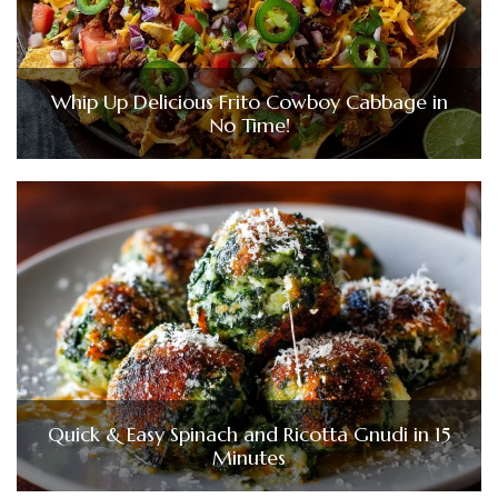
Whip Up Delicious Frito Cowboy Cabbage in
No Time!
Quick & Easy Spinach and Ricotta Gnudi in 15
Minutes