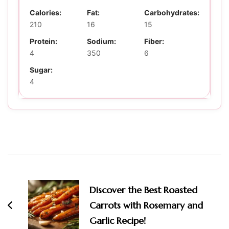
Calories:
Fat:
Carbohydrates:
210
16
15
Protein:
Sodium:
Fiber:
4
350
6
Sugar:
4
Post
Navigation
Discover the Best Roasted
Carrots with Rosemary and
Garlic Recipe!