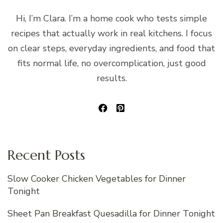
Hi, I’m Clara. I’m a home cook who tests simple
recipes that actually work in real kitchens. I focus
on clear steps, everyday ingredients, and food that
fits normal life, no overcomplication, just good
results.
Recent Posts
Slow Cooker Chicken Vegetables for Dinner
Tonight
Sheet Pan Breakfast Quesadilla for Dinner Tonight