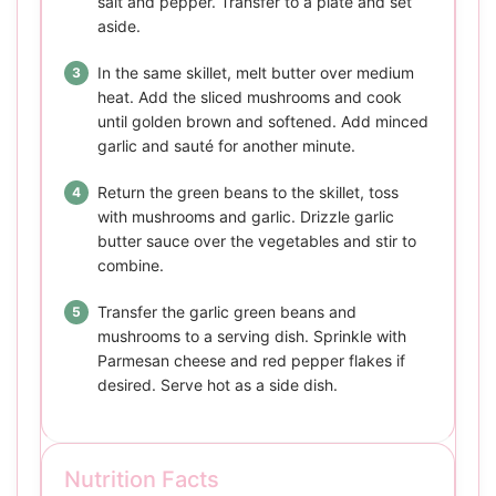
salt and pepper. Transfer to a plate and set
aside.
In the same skillet, melt butter over medium
heat. Add the sliced mushrooms and cook
until golden brown and softened. Add minced
garlic and sauté for another minute.
Return the green beans to the skillet, toss
with mushrooms and garlic. Drizzle garlic
butter sauce over the vegetables and stir to
combine.
Transfer the garlic green beans and
mushrooms to a serving dish. Sprinkle with
Parmesan cheese and red pepper flakes if
desired. Serve hot as a side dish.
Nutrition Facts