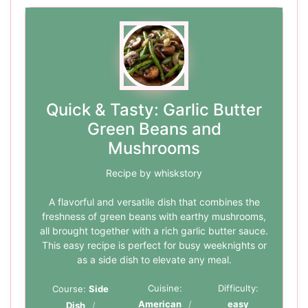
Quick & Tasty: Garlic Butter
Green Beans and
Mushrooms
Recipe by whiskstory
A flavorful and versatile dish that combines the
freshness of green beans with earthy mushrooms,
all brought together with a rich garlic butter sauce.
This easy recipe is perfect for busy weeknights or
as a side dish to elevate any meal.
Cuisine:
Difficulty:
Course:
Side
American
easy
Dish