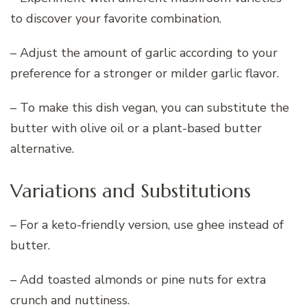
to discover your favorite combination.
– Adjust the amount of garlic according to your
preference for a stronger or milder garlic flavor.
– To make this dish vegan, you can substitute the
butter with olive oil or a plant-based butter
alternative.
Variations and Substitutions
– For a keto-friendly version, use ghee instead of
butter.
– Add toasted almonds or pine nuts for extra
crunch and nuttiness.