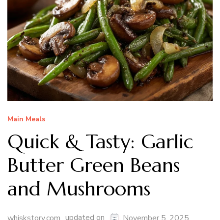
Main Meals
Quick & Tasty: Garlic
Butter Green Beans
and Mushrooms
updated on
whiskstory.com
November 5, 2025