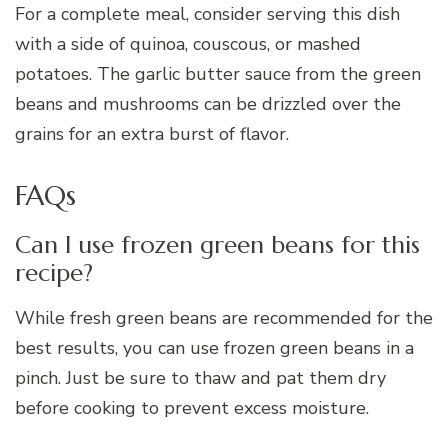
For a complete meal, consider serving this dish
with a side of quinoa, couscous, or mashed
potatoes. The garlic butter sauce from the green
beans and mushrooms can be drizzled over the
grains for an extra burst of flavor.
FAQs
Can I use frozen green beans for this
recipe?
While fresh green beans are recommended for the
best results, you can use frozen green beans in a
pinch. Just be sure to thaw and pat them dry
before cooking to prevent excess moisture.