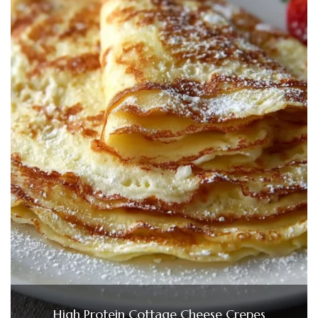
High Protein Cottage Cheese Crepes