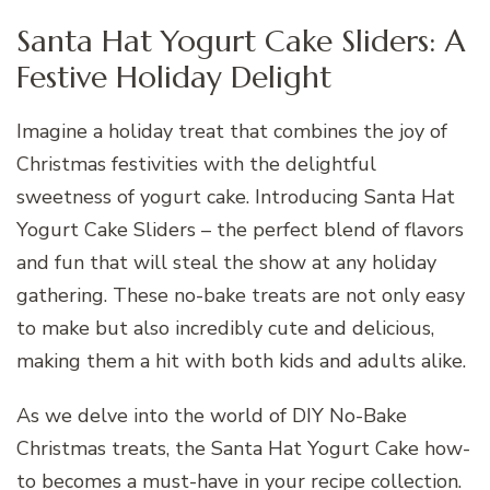
Santa Hat Yogurt Cake Sliders: A
Festive Holiday Delight
Imagine a holiday treat that combines the joy of
Christmas festivities with the delightful
sweetness of yogurt cake. Introducing Santa Hat
Yogurt Cake Sliders – the perfect blend of flavors
and fun that will steal the show at any holiday
gathering. These no-bake treats are not only easy
to make but also incredibly cute and delicious,
making them a hit with both kids and adults alike.
As we delve into the world of DIY No-Bake
Christmas treats, the Santa Hat Yogurt Cake how-
to becomes a must-have in your recipe collection.