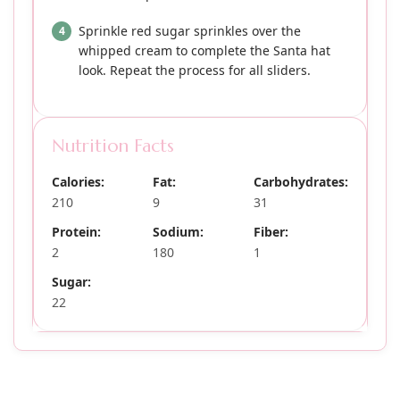
Sprinkle red sugar sprinkles over the
whipped cream to complete the Santa hat
look. Repeat the process for all sliders.
Nutrition Facts
Calories:
Fat:
Carbohydrates:
210
9
31
Protein:
Sodium:
Fiber:
2
180
1
Sugar:
22