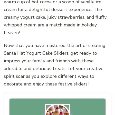
warm cup of hot cocoa or a scoop of vanilla ice
cream for a delightful dessert experience. The
creamy yogurt cake, juicy strawberries, and fluffy
whipped cream are a match made in holiday
heaven!
Now that you have mastered the art of creating
Santa Hat Yogurt Cake Sliders, get ready to
impress your family and friends with these
adorable and delicious treats. Let your creative
spirit soar as you explore different ways to
decorate and enjoy these festive sliders!