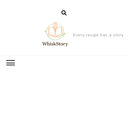
Every recipe has a story