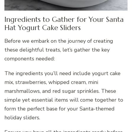
Ingredients to Gather for Your Santa
Hat Yogurt Cake Sliders
Before we embark on the journey of creating
these delightful treats, let’s gather the key
components needed:
The ingredients you’ll need include yogurt cake
mix, strawberries, whipped cream, mini
marshmallows, and red sugar sprinkles. These
simple yet essential items will come together to
form the perfect base for your Santa-themed
holiday sliders.