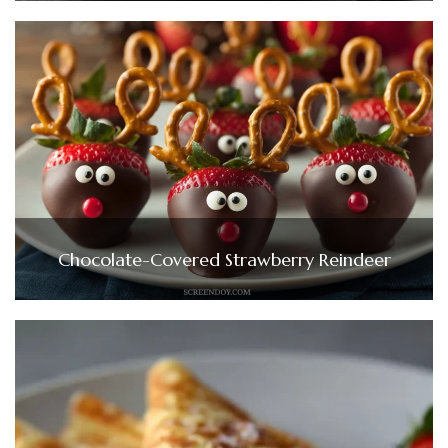
Chocolate-Covered Strawberry Reindeer