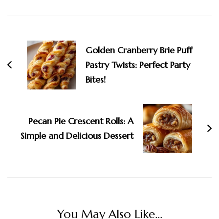
Post
Navigation
Golden Cranberry Brie Puff
Pastry Twists: Perfect Party
Bites!
Pecan Pie Crescent Rolls: A
Simple and Delicious Dessert
You May Also Like...