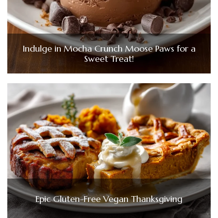
Indulge in Mocha Crunch Moose Paws for a
Sweet Treat!
Epic Gluten-Free Vegan Thanksgiving