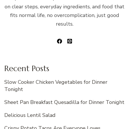
on clear steps, everyday ingredients, and food that
fits normal life, no overcomplication, just good
results.
Recent Posts
Slow Cooker Chicken Vegetables for Dinner
Tonight
Sheet Pan Breakfast Quesadilla for Dinner Tonight
Delicious Lentil Salad
Crispy Potato Tacos Are Everyone Loves