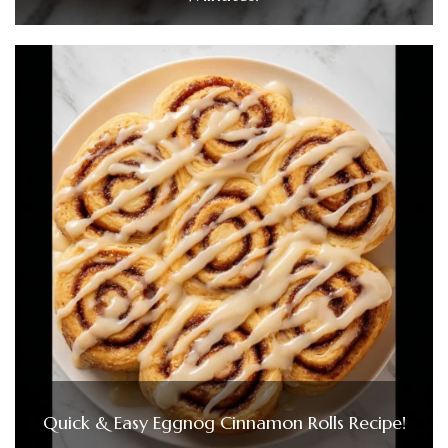
Quick & Easy Eggnog Cinnamon Rolls Recipe!