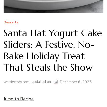
Desserts
Santa Hat Yogurt Cake
Sliders: A Festive, No-
Bake Holiday Treat
That Steals the Show
updated on
whiskstory.com
December 6, 2025
Jump to Recipe