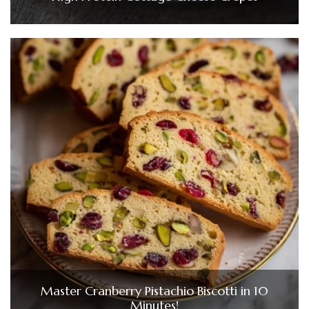
Master Cranberry Pistachio Biscotti in 10
Minutes!