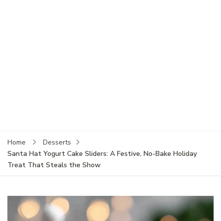
Home
Desserts
Santa Hat Yogurt Cake Sliders: A Festive, No-Bake Holiday
Treat That Steals the Show