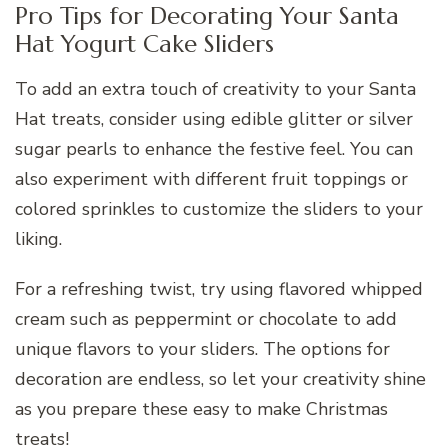
Pro Tips for Decorating Your Santa
Hat Yogurt Cake Sliders
To add an extra touch of creativity to your Santa
Hat treats, consider using edible glitter or silver
sugar pearls to enhance the festive feel. You can
also experiment with different fruit toppings or
colored sprinkles to customize the sliders to your
liking.
For a refreshing twist, try using flavored whipped
cream such as peppermint or chocolate to add
unique flavors to your sliders. The options for
decoration are endless, so let your creativity shine
as you prepare these easy to make Christmas
treats!