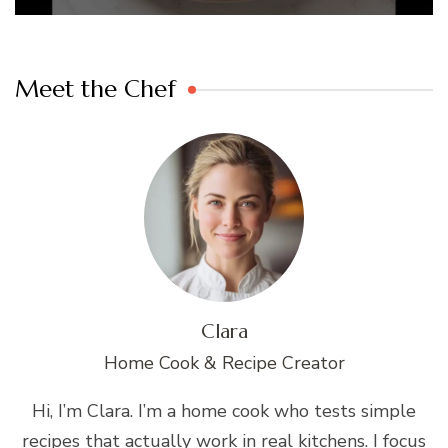
Meet the Chef
Clara
Home Cook & Recipe Creator
Hi, I’m Clara. I’m a home cook who tests simple
recipes that actually work in real kitchens. I focus