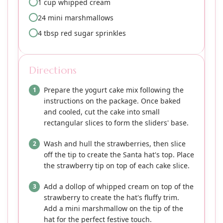
1 cup whipped cream
24 mini marshmallows
4 tbsp red sugar sprinkles
Directions
Prepare the yogurt cake mix following the
instructions on the package. Once baked
and cooled, cut the cake into small
rectangular slices to form the sliders' base.
Wash and hull the strawberries, then slice
off the tip to create the Santa hat's top. Place
the strawberry tip on top of each cake slice.
Add a dollop of whipped cream on top of the
strawberry to create the hat's fluffy trim.
Add a mini marshmallow on the tip of the
hat for the perfect festive touch.