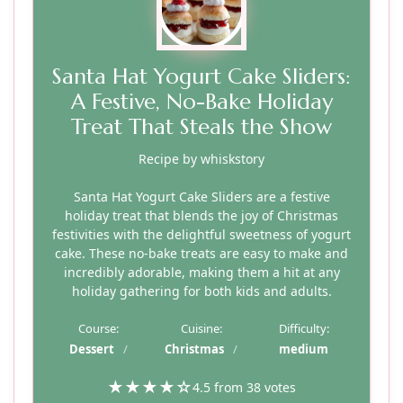
Santa Hat Yogurt Cake Sliders:
A Festive, No-Bake Holiday
Treat That Steals the Show
Recipe by whiskstory
Santa Hat Yogurt Cake Sliders are a festive
holiday treat that blends the joy of Christmas
festivities with the delightful sweetness of yogurt
cake. These no-bake treats are easy to make and
incredibly adorable, making them a hit at any
holiday gathering for both kids and adults.
Course:
Cuisine:
Difficulty:
Dessert
Christmas
medium
★
★
★
★
☆
4.5 from 38 votes