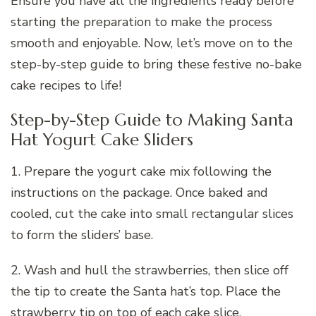
Ensure you have all the ingredients ready before
starting the preparation to make the process
smooth and enjoyable. Now, let’s move on to the
step-by-step guide to bring these festive no-bake
cake recipes to life!
Step-by-Step Guide to Making Santa
Hat Yogurt Cake Sliders
1. Prepare the yogurt cake mix following the
instructions on the package. Once baked and
cooled, cut the cake into small rectangular slices
to form the sliders’ base.
2. Wash and hull the strawberries, then slice off
the tip to create the Santa hat’s top. Place the
strawberry tip on top of each cake slice.