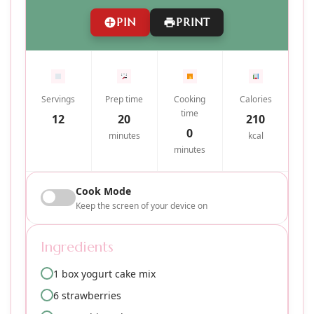
PIN
PRINT
Servings
Prep time
Cooking
Calories
time
12
20
210
0
minutes
kcal
minutes
Cook Mode
Keep the screen of your device on
Ingredients
1 box yogurt cake mix
6 strawberries