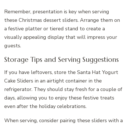
Remember, presentation is key when serving
these Christmas dessert sliders. Arrange them on
a festive platter or tiered stand to create a
visually appealing display that will impress your
guests.
Storage Tips and Serving Suggestions
If you have leftovers, store the Santa Hat Yogurt
Cake Sliders in an airtight container in the
refrigerator. They should stay fresh for a couple of
days, allowing you to enjoy these festive treats
even after the holiday celebrations.
When serving, consider pairing these sliders with a