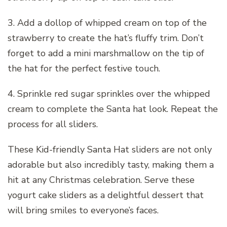
3. Add a dollop of whipped cream on top of the
strawberry to create the hat’s fluffy trim. Don’t
forget to add a mini marshmallow on the tip of
the hat for the perfect festive touch.
4. Sprinkle red sugar sprinkles over the whipped
cream to complete the Santa hat look. Repeat the
process for all sliders.
These Kid-friendly Santa Hat sliders are not only
adorable but also incredibly tasty, making them a
hit at any Christmas celebration. Serve these
yogurt cake sliders as a delightful dessert that
will bring smiles to everyone’s faces.