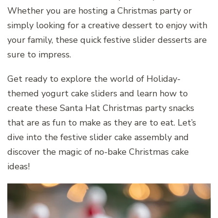
Whether you are hosting a Christmas party or
simply looking for a creative dessert to enjoy with
your family, these quick festive slider desserts are
sure to impress.
Get ready to explore the world of Holiday-
themed yogurt cake sliders and learn how to
create these Santa Hat Christmas party snacks
that are as fun to make as they are to eat. Let’s
dive into the festive slider cake assembly and
discover the magic of no-bake Christmas cake
ideas!