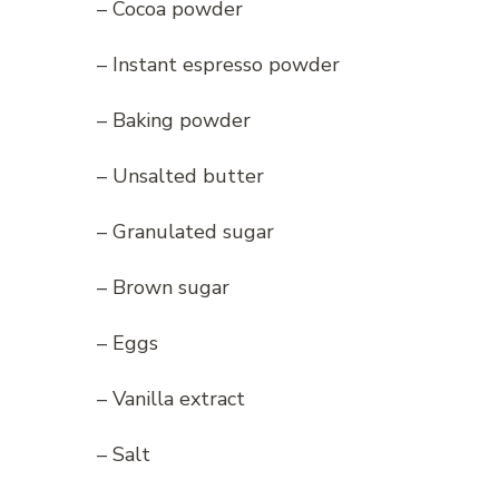
– Cocoa powder
– Instant espresso powder
– Baking powder
– Unsalted butter
– Granulated sugar
– Brown sugar
– Eggs
– Vanilla extract
– Salt