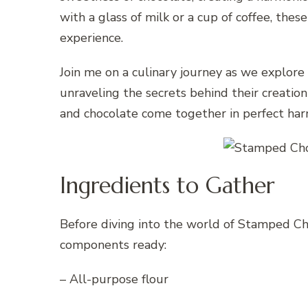
with a glass of milk or a cup of coffee, the
experience.
Join me on a culinary journey as we explor
unraveling the secrets behind their creatio
and chocolate come together in perfect ha
Ingredients to Gather
Before diving into the world of Stamped Ch
components ready:
– All-purpose flour