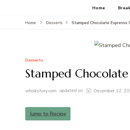
Home
Brea
Stamped Chocolate Espresso 
Home
Desserts
Desserts
Stamped Chocolate 
updated on
whiskstory.com
December 12, 2
Jump to Recipe