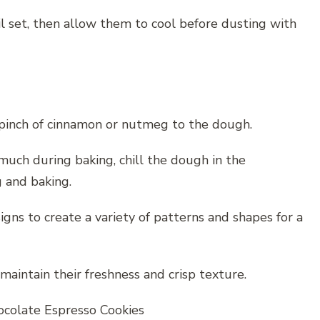
il set, then allow them to cool before dusting with
a pinch of cinnamon or nutmeg to the dough.
uch during baking, chill the dough in the
 and baking.
gns to create a variety of patterns and shapes for a
 maintain their freshness and crisp texture.