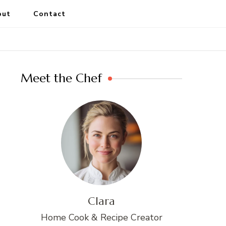
out
Contact
Meet the Chef
Clara
Home Cook & Recipe Creator