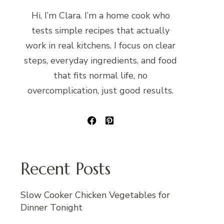
Hi, I’m Clara. I’m a home cook who
tests simple recipes that actually
work in real kitchens. I focus on clear
steps, everyday ingredients, and food
that fits normal life, no
overcomplication, just good results.
Recent Posts
Slow Cooker Chicken Vegetables for
Dinner Tonight