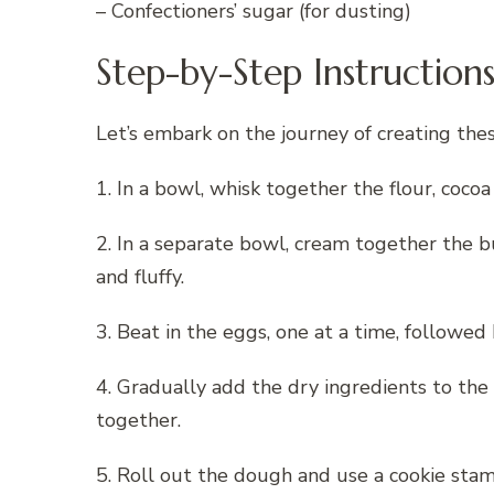
– Confectioners’ sugar (for dusting)
Step-by-Step Instruction
Let’s embark on the journey of creating the
1. In a bowl, whisk together the flour, coc
2. In a separate bowl, cream together the b
and fluffy.
3. Beat in the eggs, one at a time, followed 
4. Gradually add the dry ingredients to the
together.
5. Roll out the dough and use a cookie stamp