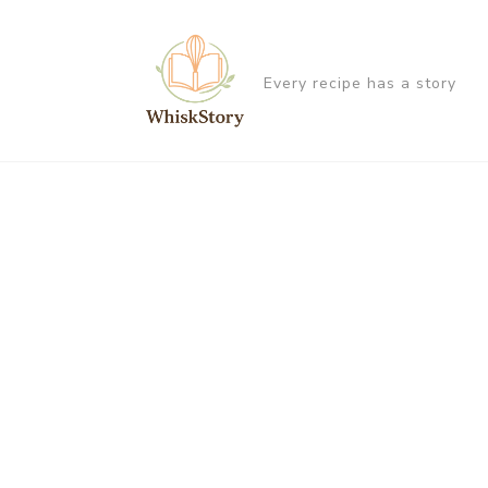
Every recipe has a story