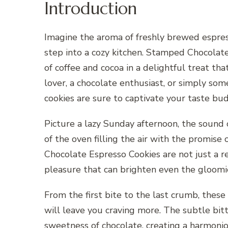
Introduction
Imagine the aroma of freshly brewed espress
step into a cozy kitchen. Stamped Chocolate
of coffee and cocoa in a delightful treat tha
lover, a chocolate enthusiast, or simply som
cookies are sure to captivate your taste bud
Picture a lazy Sunday afternoon, the sound
of the oven filling the air with the promi
Chocolate Espresso Cookies are not just a r
pleasure that can brighten even the gloomie
From the first bite to the last crumb, these
will leave you craving more. The subtle bit
sweetness of chocolate, creating a harmonio