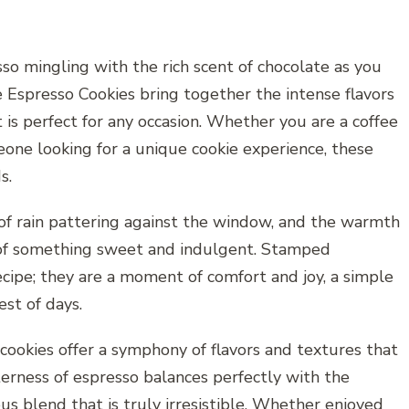
o mingling with the rich scent of chocolate as you
 Espresso Cookies bring together the intense flavors
t is perfect for any occasion. Whether you are a coffee
eone looking for a unique cookie experience, these
s.
 of rain pattering against the window, and the warmth
se of something sweet and indulgent. Stamped
ecipe; they are a moment of comfort and joy, a simple
st of days.
 cookies offer a symphony of flavors and textures that
terness of espresso balances perfectly with the
us blend that is truly irresistible. Whether enjoyed