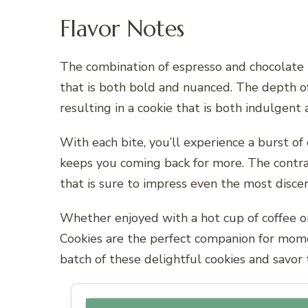
Flavor Notes
The combination of espresso and chocolate in
that is both bold and nuanced. The depth of
resulting in a cookie that is both indulgent 
With each bite, you’ll experience a burst o
keeps you coming back for more. The contras
that is sure to impress even the most discer
Whether enjoyed with a hot cup of coffee o
Cookies are the perfect companion for momen
batch of these delightful cookies and savor 