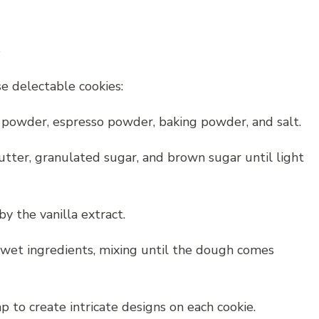
s
se delectable cookies:
oa powder, espresso powder, baking powder, and salt.
utter, granulated sugar, and brown sugar until light
by the vanilla extract.
 wet ingredients, mixing until the dough comes
 to create intricate designs on each cookie.