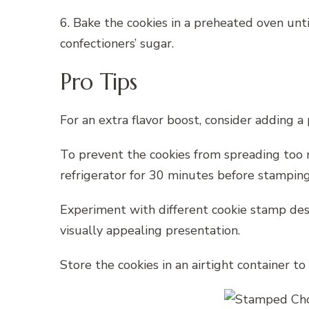
6. Bake the cookies in a preheated oven unt
confectioners’ sugar.
Pro Tips
For an extra flavor boost, consider adding 
To prevent the cookies from spreading too m
refrigerator for 30 minutes before stamping
Experiment with different cookie stamp desi
visually appealing presentation.
Store the cookies in an airtight container to