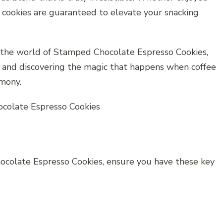
se cookies are guaranteed to elevate your snacking
e the world of Stamped Chocolate Espresso Cookies,
n and discovering the magic that happens when coffee
rmony.
ocolate Espresso Cookies, ensure you have these key