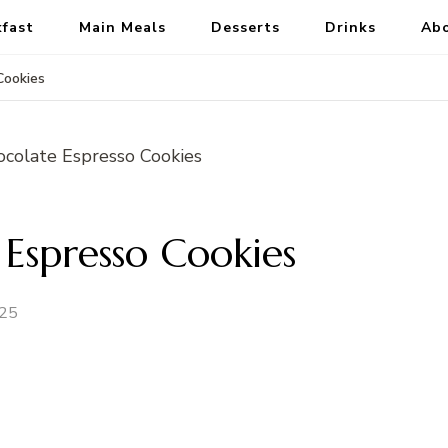
kfast
Main Meals
Desserts
Drinks
Ab
Cookies
Espresso Cookies
025