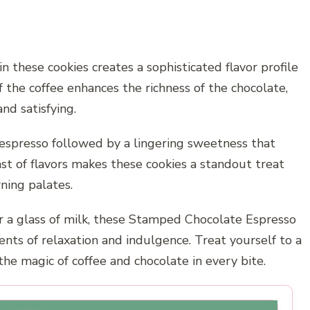
 these cookies creates a sophisticated flavor profile
 the coffee enhances the richness of the chocolate,
and satisfying.
f espresso followed by a lingering sweetness that
t of flavors makes these cookies a standout treat
ning palates.
r a glass of milk, these Stamped Chocolate Espresso
ts of relaxation and indulgence. Treat yourself to a
the magic of coffee and chocolate in every bite.