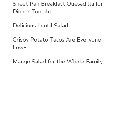
Sheet Pan Breakfast Quesadilla for
Dinner Tonight
Delicious Lentil Salad
Crispy Potato Tacos Are Everyone
Loves
Mango Salad for the Whole Family