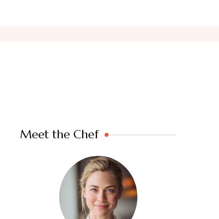
Meet the Chef