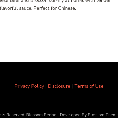
se Beef and Broccoli stir-fry at home, with tender
 flavorful sauce. Perfect for Chinese.
Privacy Policy
|
Disclosure
|
Terms of Use
ghts Reserved.
Blossom Recipe | Developed By
Blossom Them