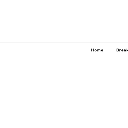
Home
Brea