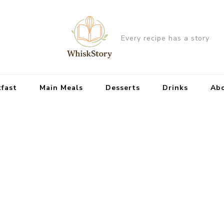
Every recipe has a story
kfast
Main Meals
Desserts
Drinks
Ab