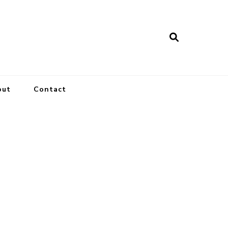
out
Contact