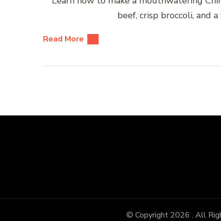
Learn how to make a mouthwatering Chine
beef, crisp broccoli, and a
Read More
© Copyright 2026
. All Ri