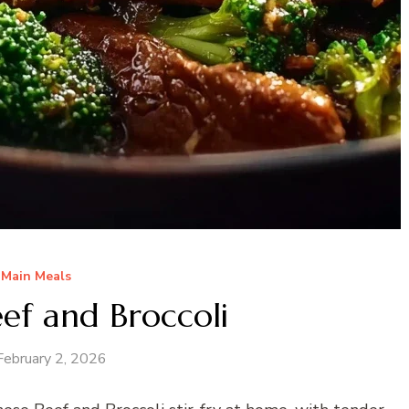
Main Meals
ef and Broccoli
February 2, 2026