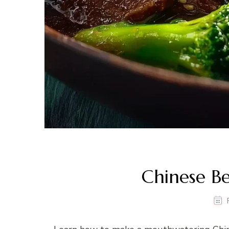
Chinese Be