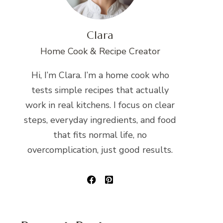
Clara
Home Cook & Recipe Creator
Hi, I’m Clara. I’m a home cook who
tests simple recipes that actually
work in real kitchens. I focus on clear
steps, everyday ingredients, and food
that fits normal life, no
overcomplication, just good results.