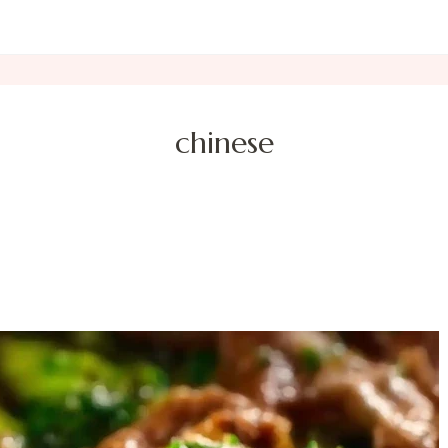
chinese