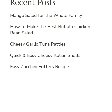
Recent Posts
Mango Salad for the Whole Family
How to Make the Best Buffalo Chicken
Bean Salad
Cheesy Garlic Tuna Patties
Quick & Easy Cheesy Italian Shells
Easy Zucchini Fritters Recipe