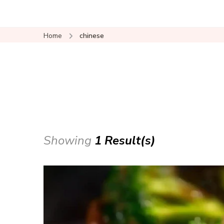
Home
chinese
Showing
1 Result(s)