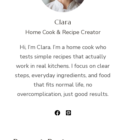
Clara
Home Cook & Recipe Creator
Hi, I’m Clara. I’m a home cook who
tests simple recipes that actually
work in real kitchens. I focus on clear
steps, everyday ingredients, and food
that fits normal life, no
overcomplication, just good results.