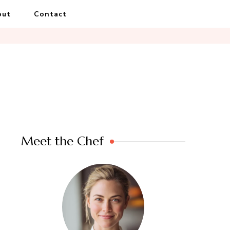
out
Contact
Meet the Chef