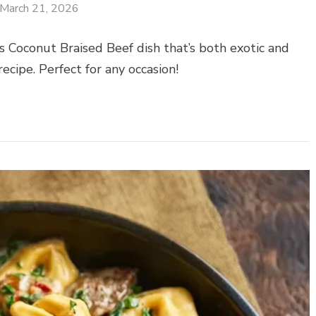
March 21, 2026
 Coconut Braised Beef dish that’s both exotic and
ecipe. Perfect for any occasion!