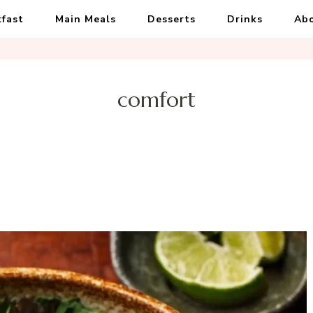
kfast
Main Meals
Desserts
Drinks
Ab
comfort