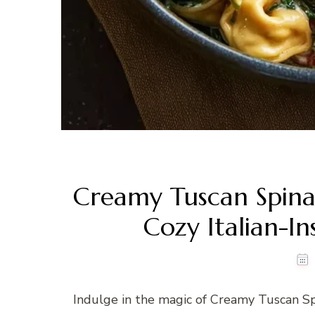
Creamy Tuscan Spinach
Cozy Italian-I
Indulge in the magic of Creamy Tuscan Spin