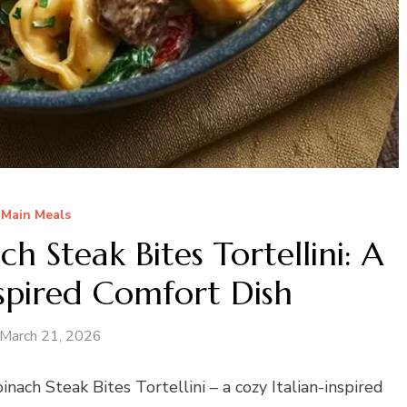
Main Meals
 Steak Bites Tortellini: A
nspired Comfort Dish
March 21, 2026
ach Steak Bites Tortellini – a cozy Italian-inspired