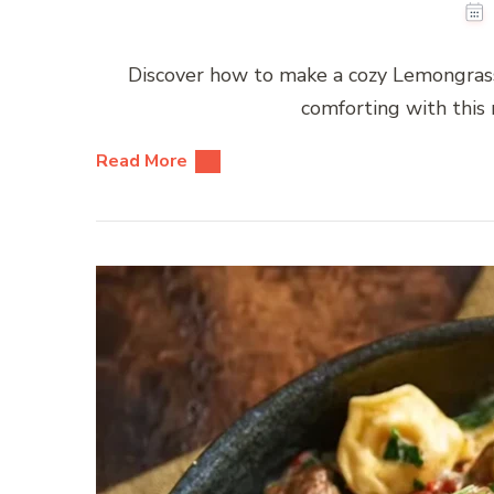
Discover how to make a cozy Lemongrass
comforting with this r
Read More