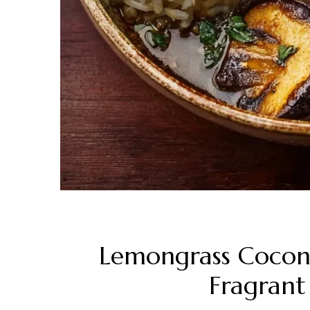
Lemongrass Coconu
Fragrant