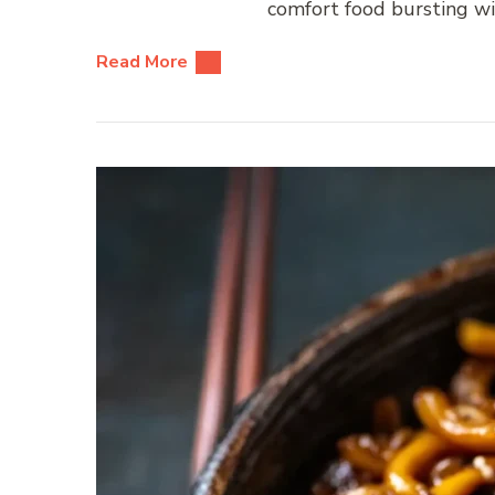
comfort food bursting wit
Read More