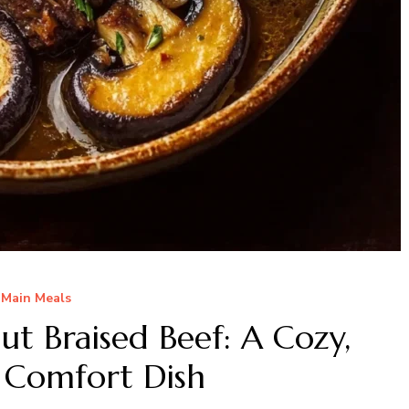
Main Meals
t Braised Beef: A Cozy,
 Comfort Dish