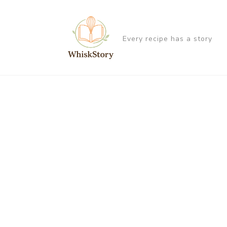
Every recipe has a story