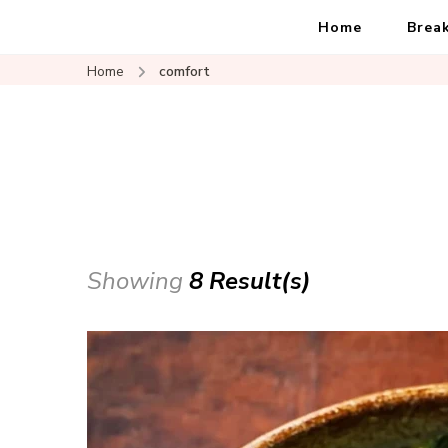
Home
Brea
Home
comfort
Showing
8 Result(s)