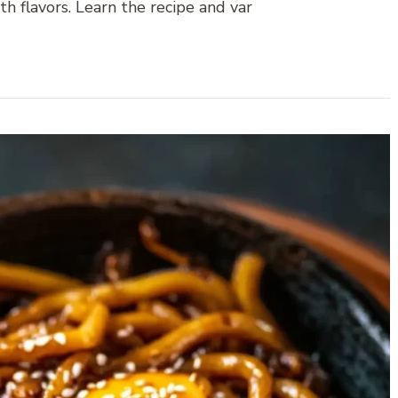
h flavors. Learn the recipe and var