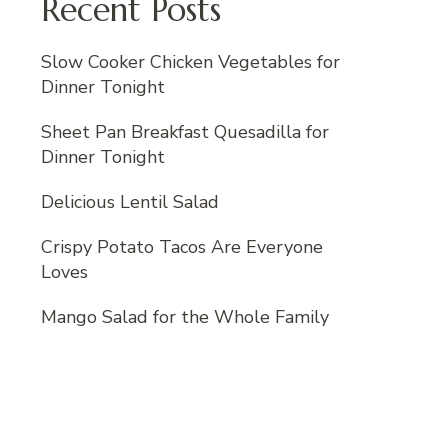
Recent Posts
Slow Cooker Chicken Vegetables for
Dinner Tonight
Sheet Pan Breakfast Quesadilla for
Dinner Tonight
Delicious Lentil Salad
Crispy Potato Tacos Are Everyone
Loves
Mango Salad for the Whole Family