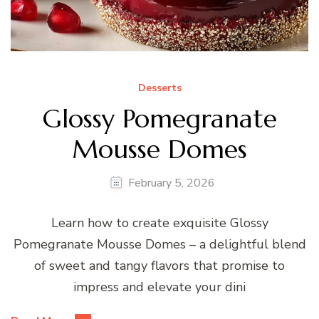
Desserts
Glossy Pomegranate
Mousse Domes
February 5, 2026
Learn how to create exquisite Glossy
Pomegranate Mousse Domes – a delightful blend
of sweet and tangy flavors that promise to
impress and elevate your dini