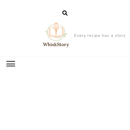
Every recipe has a story