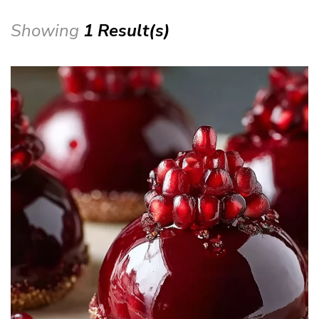
Showing
1 Result(s)