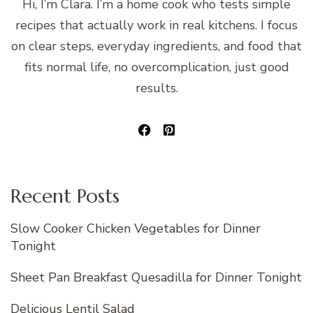
Hi, I’m Clara. I’m a home cook who tests simple
recipes that actually work in real kitchens. I focus
on clear steps, everyday ingredients, and food that
fits normal life, no overcomplication, just good
results.
Recent Posts
Slow Cooker Chicken Vegetables for Dinner
Tonight
Sheet Pan Breakfast Quesadilla for Dinner Tonight
Delicious Lentil Salad