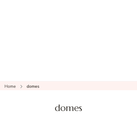
Home
domes
domes