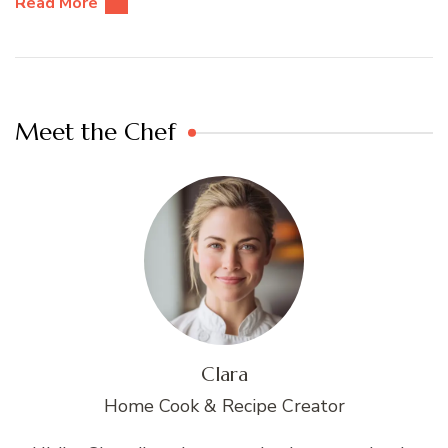
Read More
Meet the Chef
Clara
Home Cook & Recipe Creator