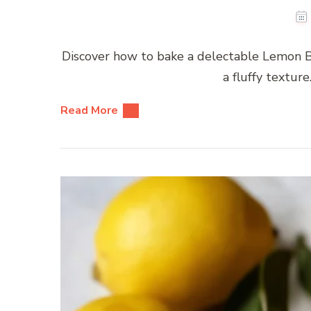
Discover how to bake a delectable Lemon Bl
a fluffy texture
Read More