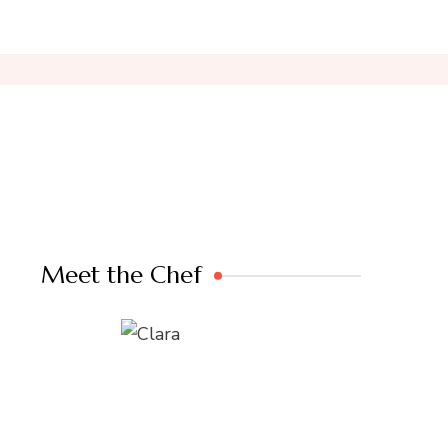
Meet the Chef