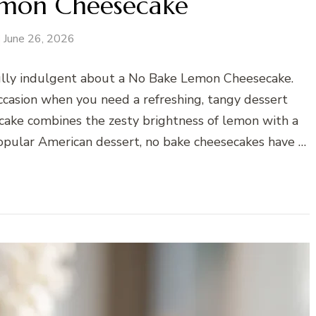
emon Cheesecake
June 26, 2026
ully indulgent about a No Bake Lemon Cheesecake.
casion when you need a refreshing, tangy dessert
ecake combines the zesty brightness of lemon with a
 popular American dessert, no bake cheesecakes have …