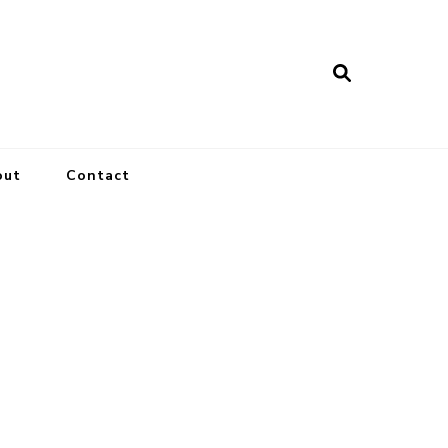
out
Contact