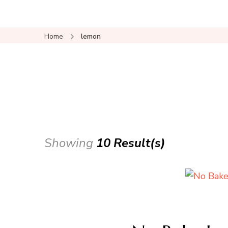
Home
lemon
Showing
10 Result(s)