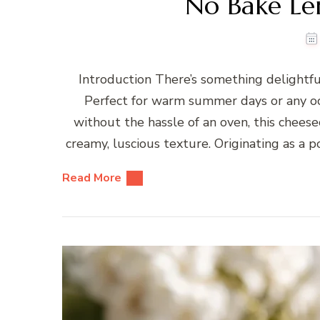
No Bake L
Introduction There’s something delightf
Perfect for warm summer days or any oc
without the hassle of an oven, this chees
creamy, luscious texture. Originating as a
Read More