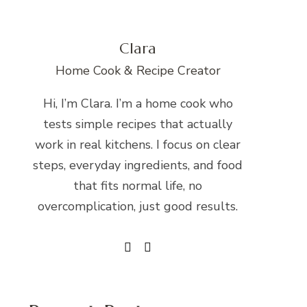
Clara
Home Cook & Recipe Creator
Hi, I’m Clara. I’m a home cook who
tests simple recipes that actually
work in real kitchens. I focus on clear
steps, everyday ingredients, and food
that fits normal life, no
overcomplication, just good results.