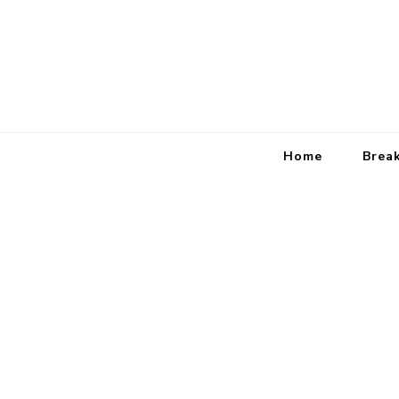
Home
Brea