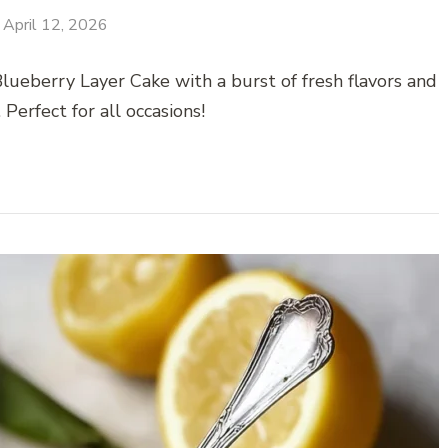
April 12, 2026
ueberry Layer Cake with a burst of fresh flavors and
. Perfect for all occasions!