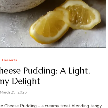
Desserts
eese Pudding: A Light,
my Delight
March 29, 2026
age Cheese Pudding – a creamy treat blending tangy