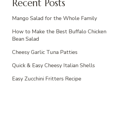
Recent Posts
Mango Salad for the Whole Family
How to Make the Best Buffalo Chicken
Bean Salad
Cheesy Garlic Tuna Patties
Quick & Easy Cheesy Italian Shells
Easy Zucchini Fritters Recipe