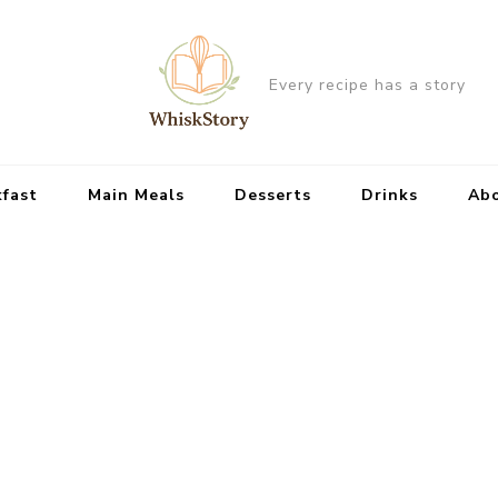
Every recipe has a story
kfast
Main Meals
Desserts
Drinks
Ab