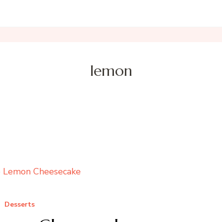
lemon
Desserts