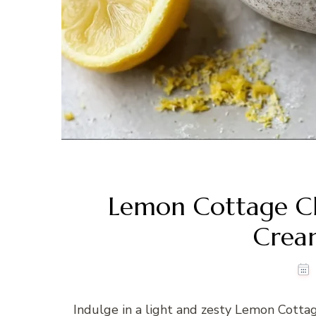
Lemon Cottage Ch
Crea
Indulge in a light and zesty Lemon Cott