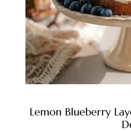
Lemon Blueberry Laye
De