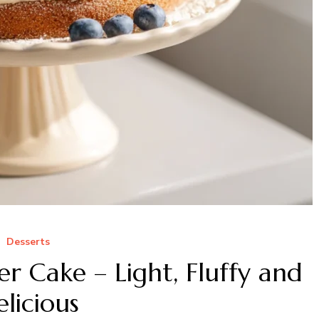
Desserts
r Cake – Light, Fluffy and
licious