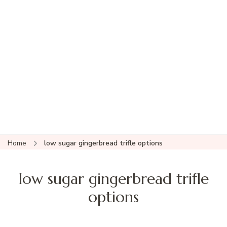
Home
low sugar gingerbread trifle options
low sugar gingerbread trifle
options