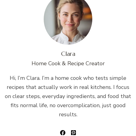
Clara
Home Cook & Recipe Creator
Hi, I’m Clara. I’m a home cook who tests simple
recipes that actually work in real kitchens. I focus
on clear steps, everyday ingredients, and food that
fits normal life, no overcomplication, just good
results.