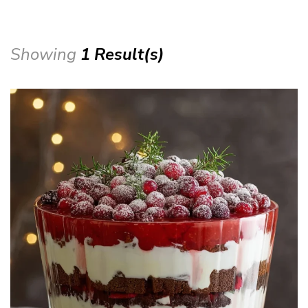
Showing
1 Result(s)