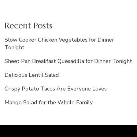
Recent Posts
Slow Cooker Chicken Vegetables for Dinner
Tonight
Sheet Pan Breakfast Quesadilla for Dinner Tonight
Delicious Lentil Salad
Crispy Potato Tacos Are Everyone Loves
Mango Salad for the Whole Family