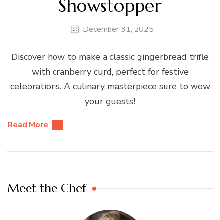
Showstopper
December 31, 2025
Discover how to make a classic gingerbread trifle
with cranberry curd, perfect for festive
celebrations. A culinary masterpiece sure to wow
your guests!
Read More
Meet the Chef