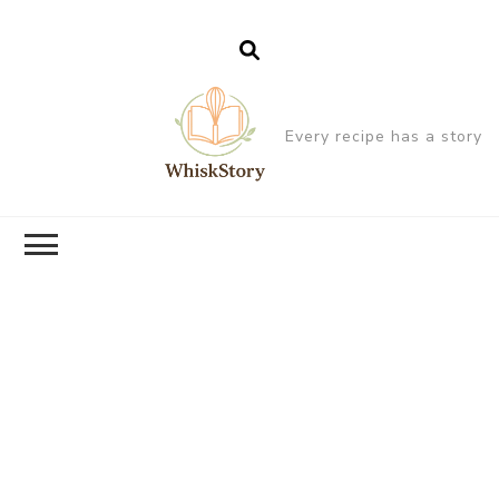
Every recipe has a story