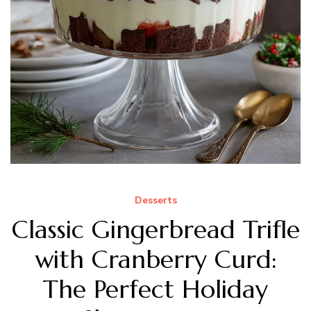
Desserts
Classic Gingerbread Trifle
with Cranberry Curd:
The Perfect Holiday