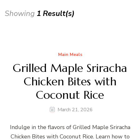
Showing
1 Result(s)
Main Meals
Grilled Maple Sriracha
Chicken Bites with
Coconut Rice
March 21, 2026
Indulge in the flavors of Grilled Maple Sriracha
Chicken Bites with Coconut Rice. Learn how to