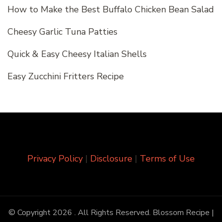
How to Make the Best Buffalo Chicken Bean Salad
Cheesy Garlic Tuna Patties
Quick & Easy Cheesy Italian Shells
Easy Zucchini Fritters Recipe
Privacy Policy
|
Disclosure
|
Terms of Use
© Copyright 2026
. All Rights Reserved.
Blossom Recipe |