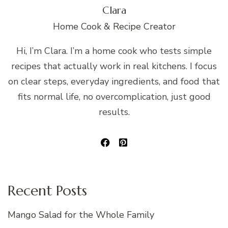
Clara
Home Cook & Recipe Creator
Hi, I’m Clara. I’m a home cook who tests simple
recipes that actually work in real kitchens. I focus
on clear steps, everyday ingredients, and food that
fits normal life, no overcomplication, just good
results.
Recent Posts
Mango Salad for the Whole Family