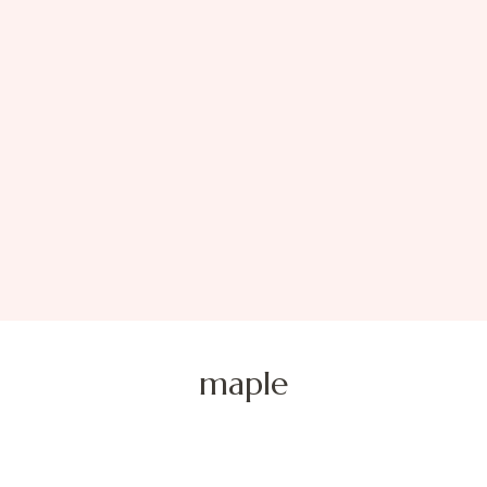
maple