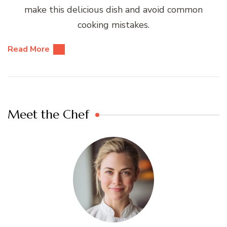
make this delicious dish and avoid common
cooking mistakes.
Read More
Meet the Chef