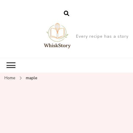
Every recipe has a story
Home
maple