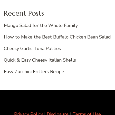
Recent Posts
Mango Salad for the Whole Family
How to Make the Best Buffalo Chicken Bean Salad
Cheesy Garlic Tuna Patties
Quick & Easy Cheesy Italian Shells
Easy Zucchini Fritters Recipe
Privacy Policy
|
Disclosure
|
Terms of Use