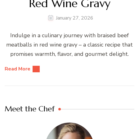
Red Wine Gravy
January 27, 2026
Indulge in a culinary journey with braised beef
meatballs in red wine gravy – a classic recipe that
promises warmth, flavor, and gourmet delight.
Read More
Meet the Chef