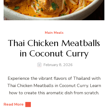
Main Meals
Thai Chicken Meatballs
in Coconut Curry
February 8, 2026
Experience the vibrant flavors of Thailand with
Thai Chicken Meatballs in Coconut Curry. Learn
how to create this aromatic dish from scratch.
Read More