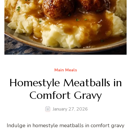
Main Meals
Homestyle Meatballs in
Comfort Gravy
January 27, 2026
Indulge in homestyle meatballs in comfort gravy