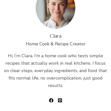
Clara
Home Cook & Recipe Creator
Hi, I’m Clara. I’m a home cook who tests simple
recipes that actually work in real kitchens. I focus
on clear steps, everyday ingredients, and food that
fits normal life, no overcomplication, just good
results.