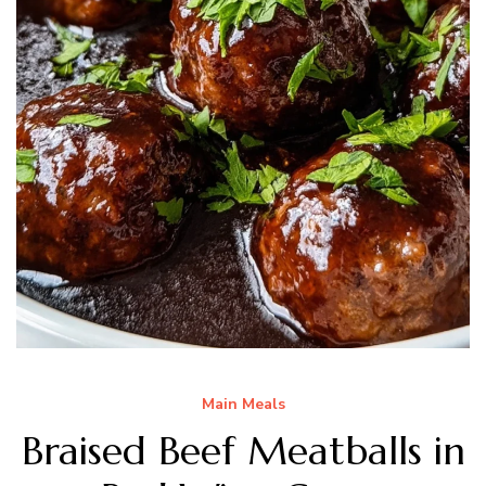
Main Meals
Braised Beef Meatballs in