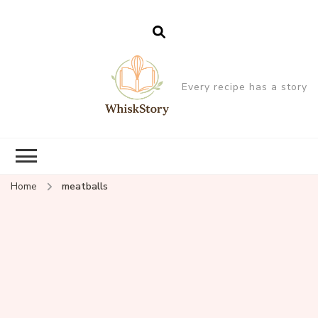
Every recipe has a story
Home
meatballs