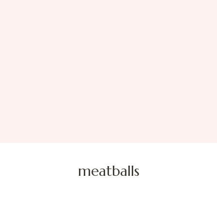
meatballs