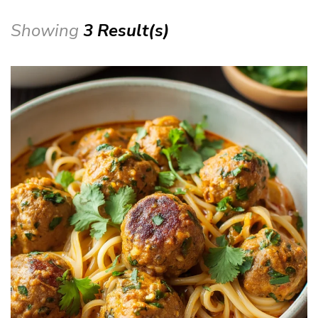
Showing
3 Result(s)