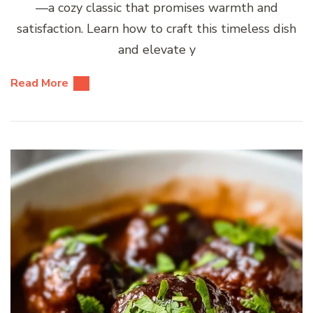
—a cozy classic that promises warmth and
satisfaction. Learn how to craft this timeless dish
and elevate y
Read More