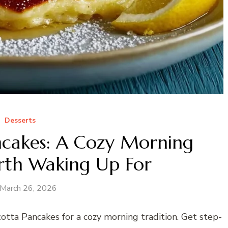
Desserts
ncakes: A Cozy Morning
rth Waking Up For
March 26, 2026
tta Pancakes for a cozy morning tradition. Get step-