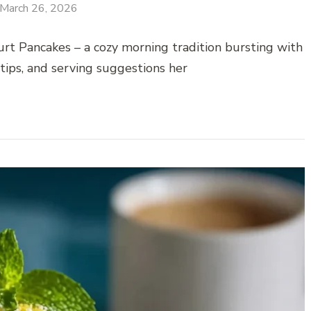
March 26, 2026
urt Pancakes – a cozy morning tradition bursting with
 tips, and serving suggestions her