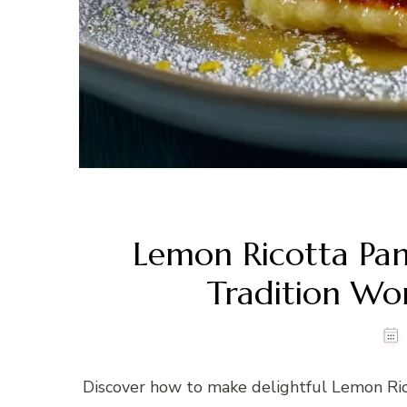
Lemon Ricotta Pa
Tradition Wo
Discover how to make delightful Lemon Rico