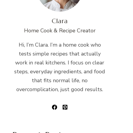
Clara
Home Cook & Recipe Creator
Hi, I’m Clara. I’m a home cook who
tests simple recipes that actually
work in real kitchens. I focus on clear
steps, everyday ingredients, and food
that fits normal life, no
overcomplication, just good results.