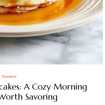
Desserts
cakes: A Cozy Morning
 Worth Savoring