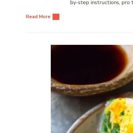
by-step instructions, pro
Read More