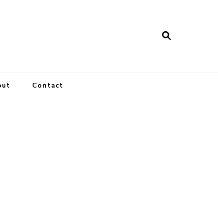
out
Contact