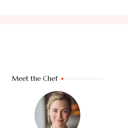
Meet the Chef