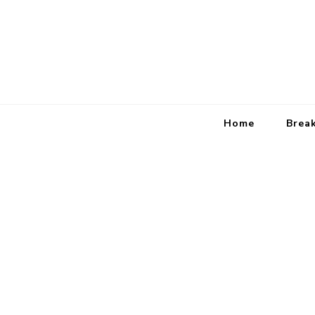
Home
Brea