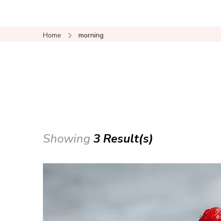
Home
morning
Showing
3 Result(s)