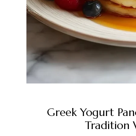
Greek Yogurt Pan
Tradition