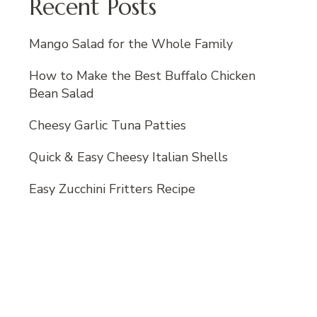
Recent Posts
Mango Salad for the Whole Family
How to Make the Best Buffalo Chicken
Bean Salad
Cheesy Garlic Tuna Patties
Quick & Easy Cheesy Italian Shells
Easy Zucchini Fritters Recipe