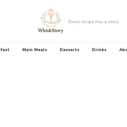
Every recipe has a story
kfast
Main Meals
Desserts
Drinks
Ab