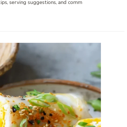
 tips, serving suggestions, and comm