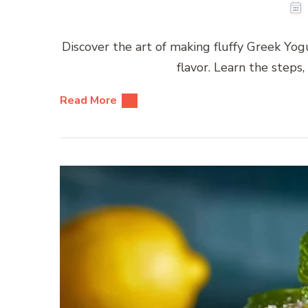
Discover the art of making fluffy Greek Yog
flavor. Learn the steps,
Read More