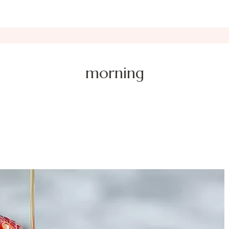
morning