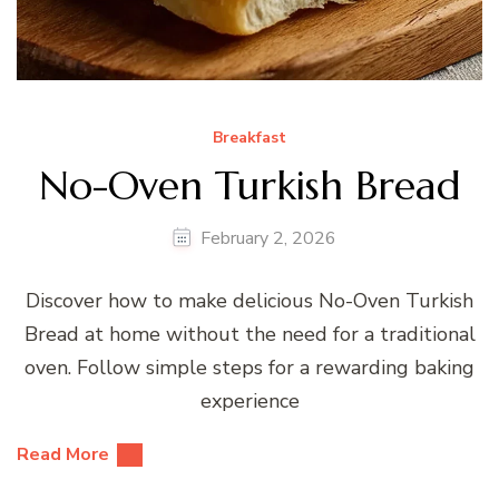
Breakfast
No-Oven Turkish Bread
February 2, 2026
Discover how to make delicious No-Oven Turkish
Bread at home without the need for a traditional
oven. Follow simple steps for a rewarding baking
experience
Read More