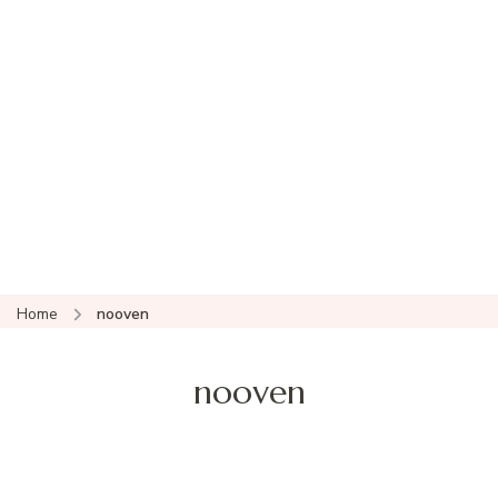
Home
nooven
nooven