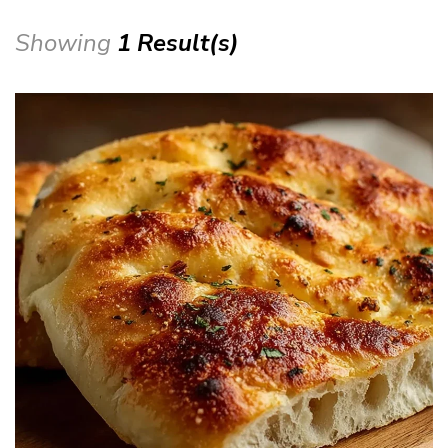
Showing
1 Result(s)