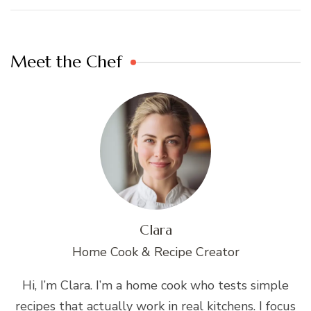
Meet the Chef
Clara
Home Cook & Recipe Creator
Hi, I’m Clara. I’m a home cook who tests simple
recipes that actually work in real kitchens. I focus