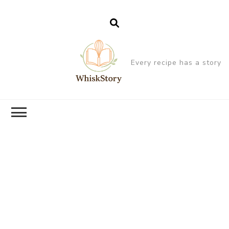
Every recipe has a story