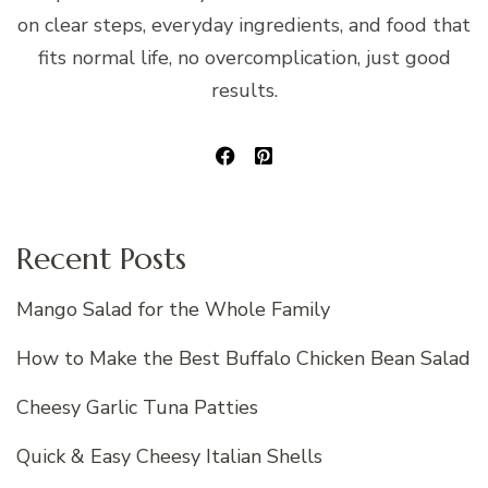
on clear steps, everyday ingredients, and food that
fits normal life, no overcomplication, just good
results.
Recent Posts
Mango Salad for the Whole Family
How to Make the Best Buffalo Chicken Bean Salad
Cheesy Garlic Tuna Patties
Quick & Easy Cheesy Italian Shells