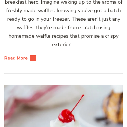
breakfast hero. Imagine waking up to the aroma of
freshly made waffles, knowing you’ve got a batch
ready to go in your freezer. These aren’t just any
waffles; they’re made from scratch using
homemade waffle recipes that promise a crispy
exterior …
Read More