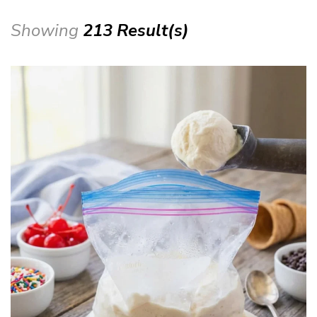
Showing
213 Result(s)