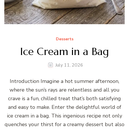
Desserts
Ice Cream in a Bag
July 11, 2026
Introduction Imagine a hot summer afternoon,
where the sun’s rays are relentless and all you
crave is a fun, chilled treat that’s both satisfying
and easy to make. Enter the delightful world of
ice cream in a bag. This ingenious recipe not only
quenches your thirst for a creamy dessert but also