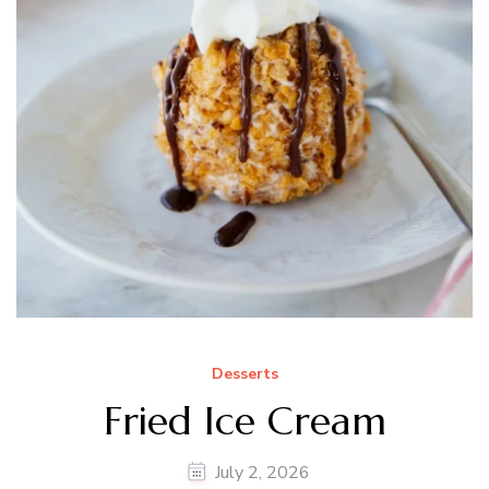
Desserts
Fried Ice Cream
July 2, 2026