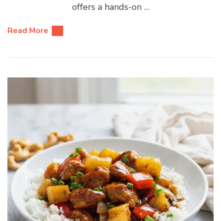
offers a hands-on …
Read More