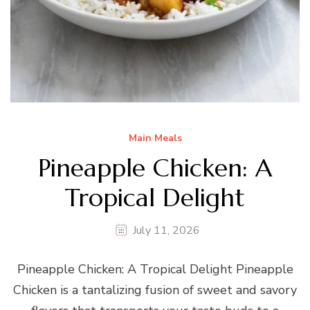
Main Meals
Pineapple Chicken: A
Tropical Delight
July 11, 2026
Pineapple Chicken: A Tropical Delight Pineapple
Chicken is a tantalizing fusion of sweet and savory