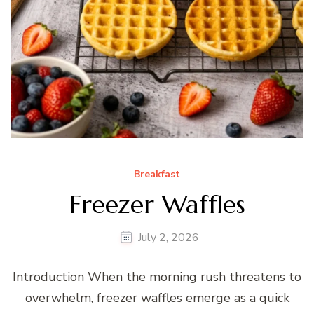
Breakfast
Freezer Waffles
July 2, 2026
Introduction When the morning rush threatens to
overwhelm, freezer waffles emerge as a quick