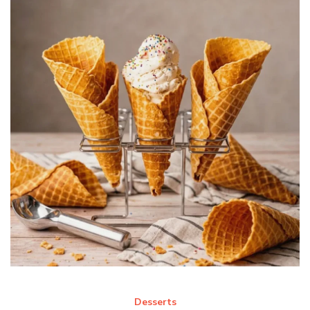
Desserts