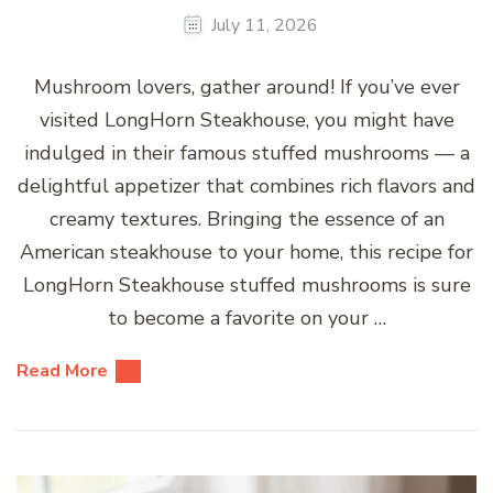
July 11, 2026
Mushroom lovers, gather around! If you’ve ever
visited LongHorn Steakhouse, you might have
indulged in their famous stuffed mushrooms — a
delightful appetizer that combines rich flavors and
creamy textures. Bringing the essence of an
American steakhouse to your home, this recipe for
LongHorn Steakhouse stuffed mushrooms is sure
to become a favorite on your …
Read More