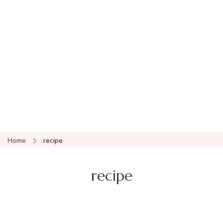
Home
recipe
recipe