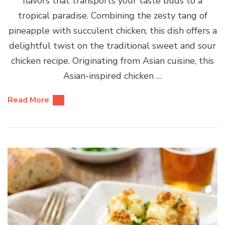
flavors that transports your taste buds to a
tropical paradise. Combining the zesty tang of
pineapple with succulent chicken, this dish offers a
delightful twist on the traditional sweet and sour
chicken recipe. Originating from Asian cuisine, this
Asian-inspired chicken …
Read More