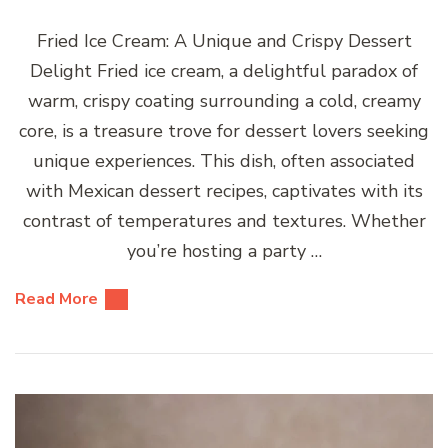
Fried Ice Cream: A Unique and Crispy Dessert
Delight Fried ice cream, a delightful paradox of
warm, crispy coating surrounding a cold, creamy
core, is a treasure trove for dessert lovers seeking
unique experiences. This dish, often associated
with Mexican dessert recipes, captivates with its
contrast of temperatures and textures. Whether
you’re hosting a party …
Read More