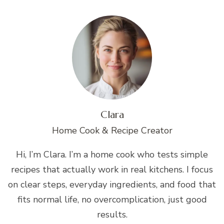
Clara
Home Cook & Recipe Creator
Hi, I’m Clara. I’m a home cook who tests simple
recipes that actually work in real kitchens. I focus
on clear steps, everyday ingredients, and food that
fits normal life, no overcomplication, just good
results.