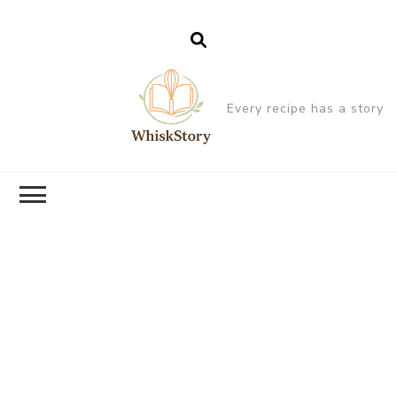
Every recipe has a story