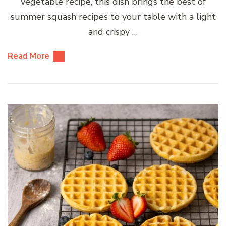
vegetable recipe, this dish brings the best of
summer squash recipes to your table with a light
and crispy …
Read More