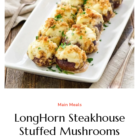
Main Meals
LongHorn Steakhouse
Stuffed Mushrooms