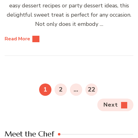
easy dessert recipes or party dessert ideas, this
delightful sweet treat is perfect for any occasion.
Not only does it embody …
Read More
Posts
pagination
PAGE
PAGE
PAGE
1
2
…
22
Next
Meet the Chef