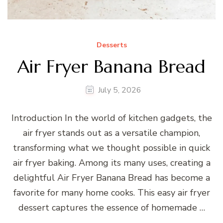
Desserts
Air Fryer Banana Bread
July 5, 2026
Introduction In the world of kitchen gadgets, the
air fryer stands out as a versatile champion,
transforming what we thought possible in quick
air fryer baking. Among its many uses, creating a
delightful Air Fryer Banana Bread has become a
favorite for many home cooks. This easy air fryer
dessert captures the essence of homemade …