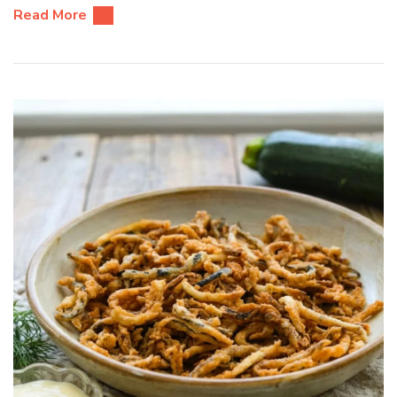
Read More