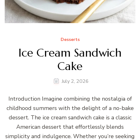
Desserts
Ice Cream Sandwich
Cake
July 2, 2026
Introduction Imagine combining the nostalgia of
childhood summers with the delight of a no-bake
dessert. The ice cream sandwich cake is a classic
American dessert that effortlessly blends
simplicity and indulgence. Whether you’re seeking