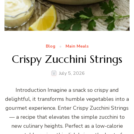
Blog
Main Meals
Crispy Zucchini Strings
July 5, 2026
Introduction Imagine a snack so crispy and
delightful, it transforms humble vegetables into a
gourmet experience. Enter Crispy Zucchini Strings
— a recipe that elevates the simple zucchini to
new culinary heights. Perfect as a low-calorie