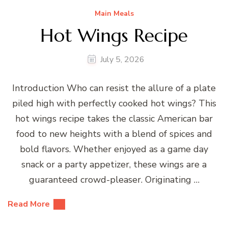
Main Meals
Hot Wings Recipe
July 5, 2026
Introduction Who can resist the allure of a plate
piled high with perfectly cooked hot wings? This
hot wings recipe takes the classic American bar
food to new heights with a blend of spices and
bold flavors. Whether enjoyed as a game day
snack or a party appetizer, these wings are a
guaranteed crowd-pleaser. Originating …
Read More