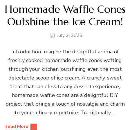
Homemade Waffle Cones
Outshine the Ice Cream!
July 2, 2026
Introduction Imagine the delightful aroma of
freshly cooked homemade waffle cones wafting
through your kitchen, outshining even the most
delectable scoop of ice cream. A crunchy, sweet
treat that can elevate any dessert experience,
homemade waffle cones are a delightful DIY
project that brings a touch of nostalgia and charm
to your culinary repertoire. Traditionally …
Read More