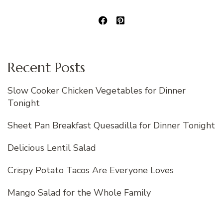
Recent Posts
Slow Cooker Chicken Vegetables for Dinner
Tonight
Sheet Pan Breakfast Quesadilla for Dinner Tonight
Delicious Lentil Salad
Crispy Potato Tacos Are Everyone Loves
Mango Salad for the Whole Family