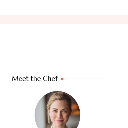
Meet the Chef