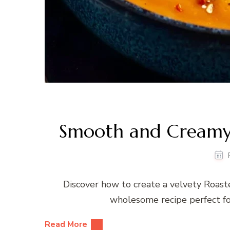
Smooth and Creamy
Discover how to create a velvety Roaste
wholesome recipe perfect for
Read More