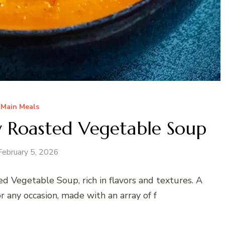
Main Meals
 Roasted Vegetable Soup
February 5, 2026
d Vegetable Soup, rich in flavors and textures. A
 any occasion, made with an array of f