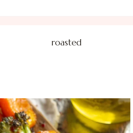
roasted