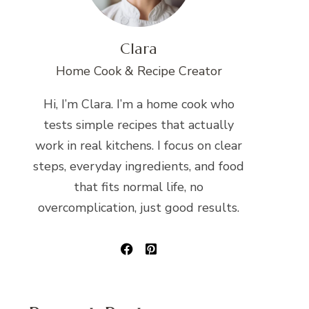
Clara
Home Cook & Recipe Creator
Hi, I’m Clara. I’m a home cook who
tests simple recipes that actually
work in real kitchens. I focus on clear
steps, everyday ingredients, and food
that fits normal life, no
overcomplication, just good results.