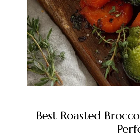
Best Roasted Broccol
Perf