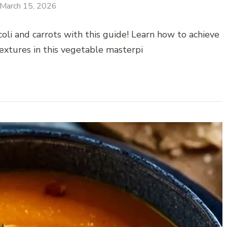
March 15, 2026
oli and carrots with this guide! Learn how to achieve
extures in this vegetable masterpi