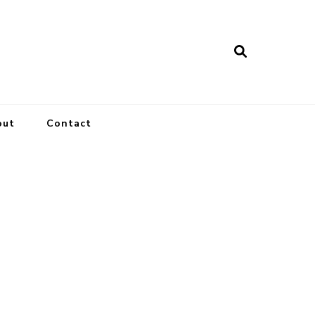
out
Contact