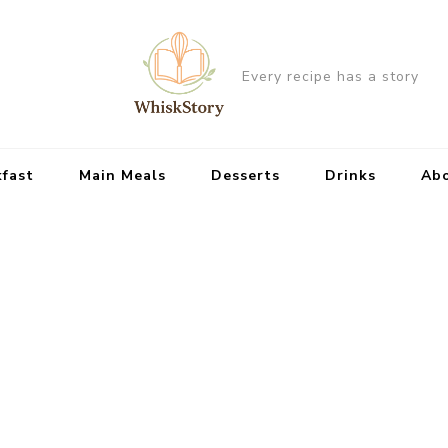
Every recipe has a story
kfast
Main Meals
Desserts
Drinks
Ab