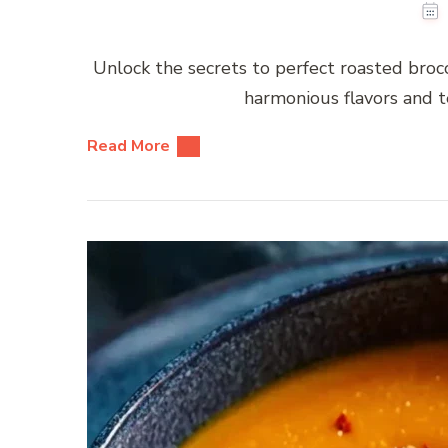
Unlock the secrets to perfect roasted brocc
harmonious flavors and t
Read More