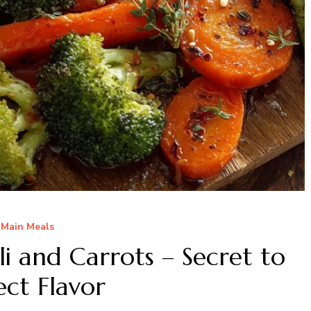
Main Meals
i and Carrots – Secret to
ect Flavor