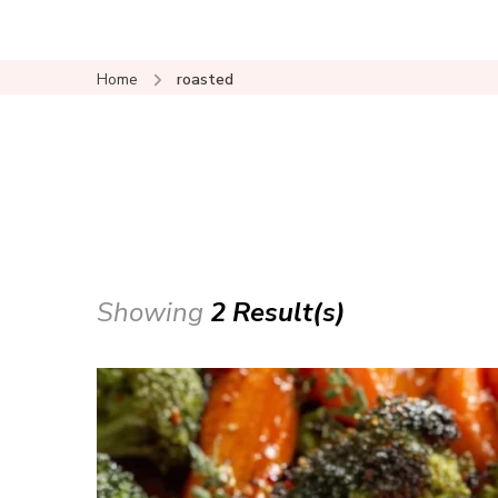
Home
roasted
Showing
2 Result(s)