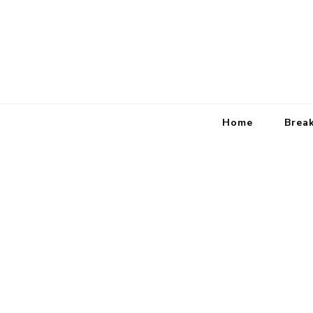
Home
Brea