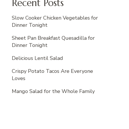
Recent Posts
Slow Cooker Chicken Vegetables for
Dinner Tonight
Sheet Pan Breakfast Quesadilla for
Dinner Tonight
Delicious Lentil Salad
Crispy Potato Tacos Are Everyone
Loves
Mango Salad for the Whole Family