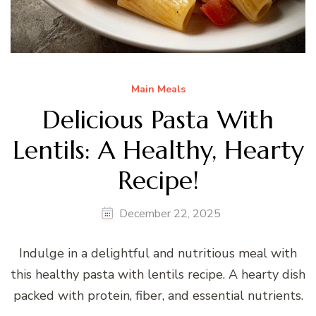
Main Meals
Delicious Pasta With
Lentils: A Healthy, Hearty
Recipe!
December 22, 2025
Indulge in a delightful and nutritious meal with
this healthy pasta with lentils recipe. A hearty dish
packed with protein, fiber, and essential nutrients.