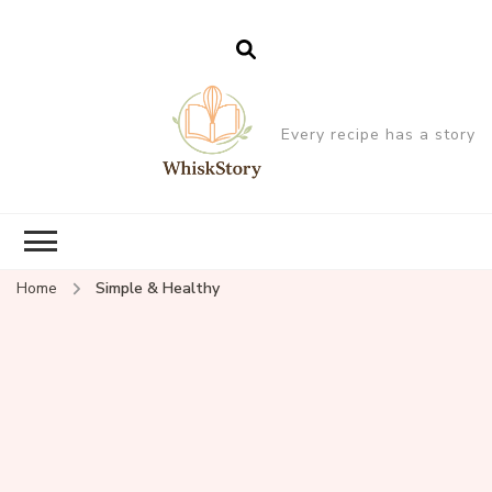
Every recipe has a story
Home
Simple & Healthy