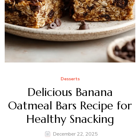
Desserts
Delicious Banana
Oatmeal Bars Recipe for
Healthy Snacking
December 22, 2025