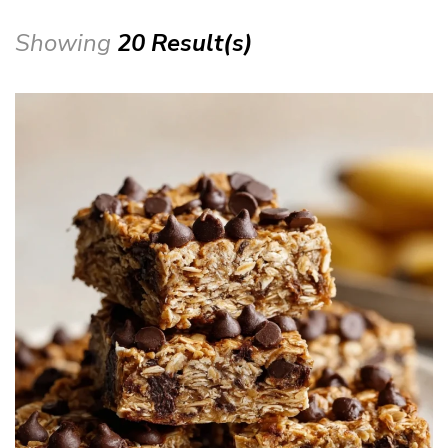
Showing
20 Result(s)