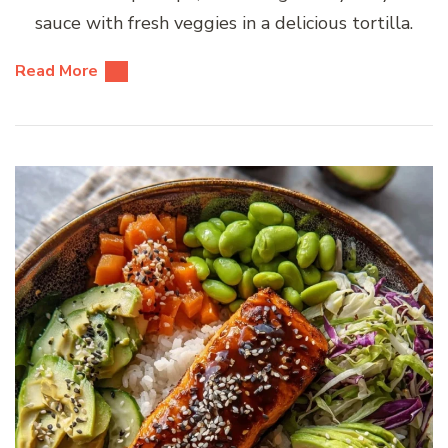
sauce with fresh veggies in a delicious tortilla.
Read More