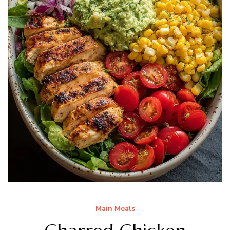
Main Meals