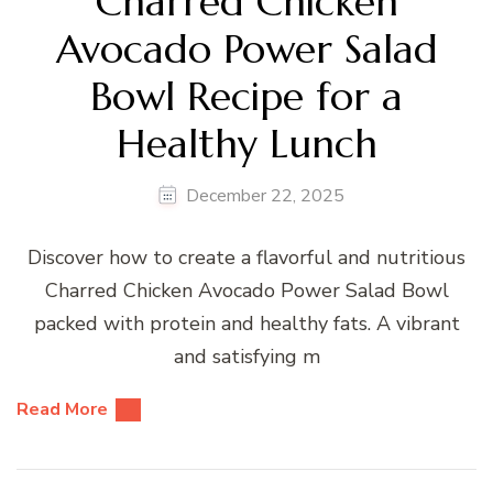
Charred Chicken
Avocado Power Salad
Bowl Recipe for a
Healthy Lunch
December 22, 2025
Discover how to create a flavorful and nutritious
Charred Chicken Avocado Power Salad Bowl
packed with protein and healthy fats. A vibrant
and satisfying m
Read More