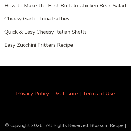
How to Make the Best Buffalo Chicken Bean Salad
Cheesy Garlic Tuna Patties
Quick & Easy Cheesy Italian Shells
Easy Zucchini Fritters Recipe
Privacy Policy
|
Disclosure
|
Terms of Use
© Copyright 2026
. All Rights Reserved.
Blossom Recipe |