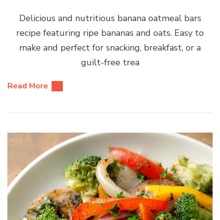
Delicious and nutritious banana oatmeal bars
recipe featuring ripe bananas and oats. Easy to
make and perfect for snacking, breakfast, or a
guilt-free trea
Read More