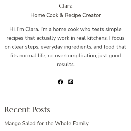
Clara
Home Cook & Recipe Creator
Hi, I’m Clara. I’m a home cook who tests simple
recipes that actually work in real kitchens. I focus
on clear steps, everyday ingredients, and food that
fits normal life, no overcomplication, just good
results.
Recent Posts
Mango Salad for the Whole Family