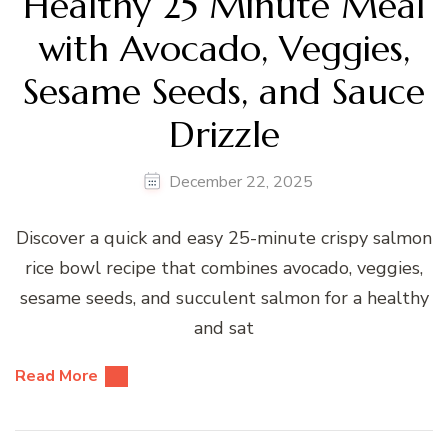
Healthy 25 Minute Meal
with Avocado, Veggies,
Sesame Seeds, and Sauce
Drizzle
December 22, 2025
Discover a quick and easy 25-minute crispy salmon
rice bowl recipe that combines avocado, veggies,
sesame seeds, and succulent salmon for a healthy
and sat
Read More