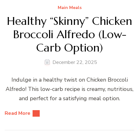
Main Meals
Healthy “Skinny” Chicken
Broccoli Alfredo (Low-
Carb Option)
December 22, 2025
Indulge in a healthy twist on Chicken Broccoli
Alfredo! This low-carb recipe is creamy, nutritious,
and perfect for a satisfying meal option.
Read More