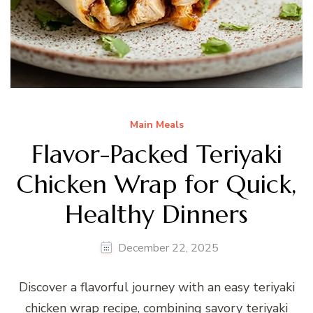
Main Meals
Flavor-Packed Teriyaki
Chicken Wrap for Quick,
Healthy Dinners
December 22, 2025
Discover a flavorful journey with an easy teriyaki
chicken wrap recipe, combining savory teriyaki