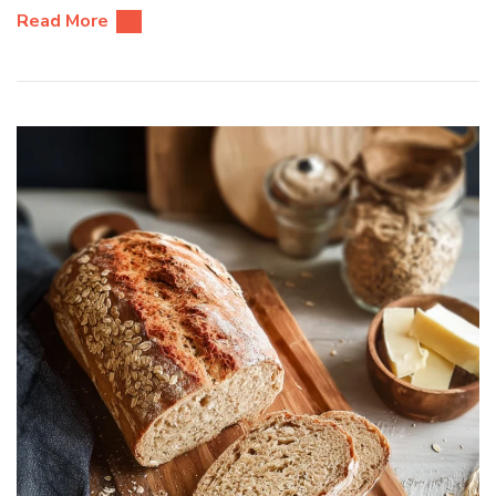
Read More