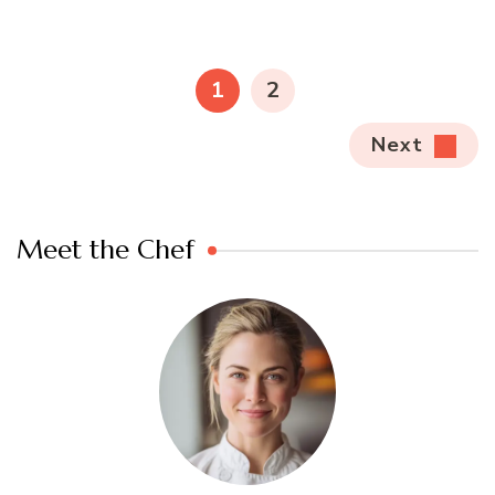
Posts
pagination
PAGE
PAGE
1
2
Next
Meet the Chef