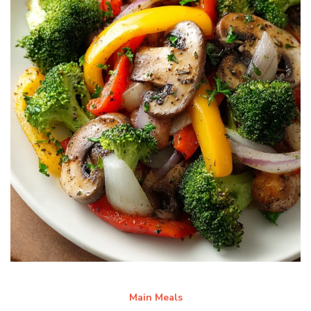
Main Meals