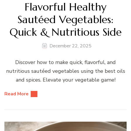
Flavorful Healthy
Sautéed Vegetables:
Quick & Nutritious Side
December 22, 2025
Discover how to make quick, flavorful, and
nutritious sautéed vegetables using the best oils
and spices. Elevate your vegetable game!
Read More