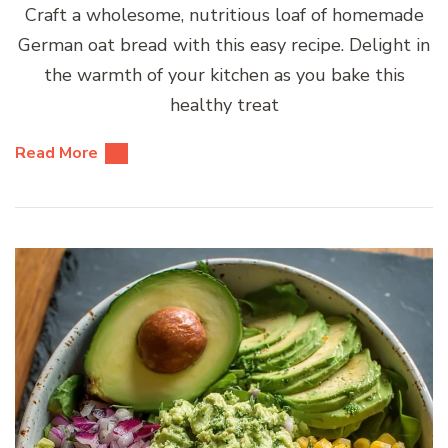
Craft a wholesome, nutritious loaf of homemade
German oat bread with this easy recipe. Delight in
the warmth of your kitchen as you bake this
healthy treat
Read More