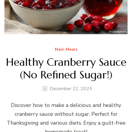
Main Meals
Healthy Cranberry Sauce
(No Refined Sugar!)
December 22, 2025
Discover how to make a delicious and healthy
cranberry sauce without sugar. Perfect for
Thanksgiving and various diets. Enjoy a guilt-free
homemade treat!