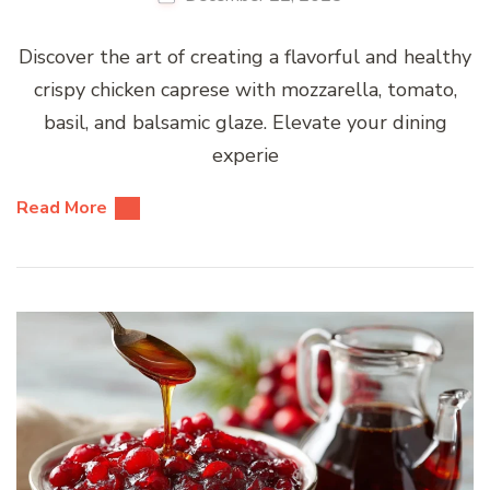
Discover the art of creating a flavorful and healthy
crispy chicken caprese with mozzarella, tomato,
basil, and balsamic glaze. Elevate your dining
experie
Read More