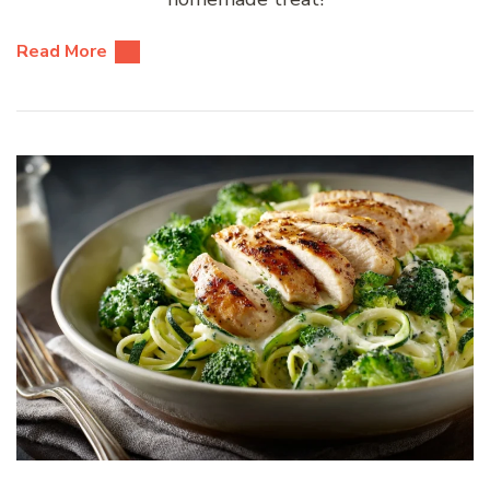
Read More