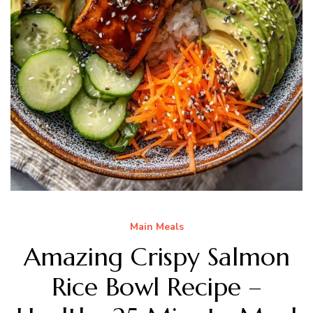
Main Meals
Amazing Crispy Salmon
Rice Bowl Recipe –