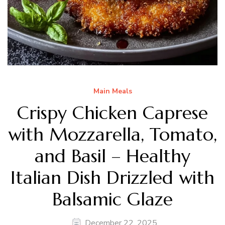
Main Meals
Crispy Chicken Caprese
with Mozzarella, Tomato,
and Basil – Healthy
Italian Dish Drizzled with
Balsamic Glaze
December 22, 2025