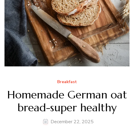
Breakfast
Homemade German oat
bread-super healthy
December 22, 2025