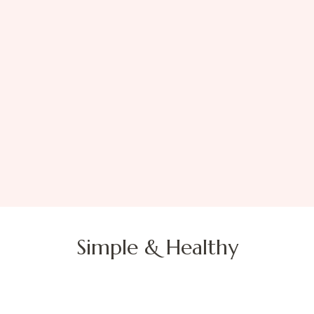
Simple & Healthy