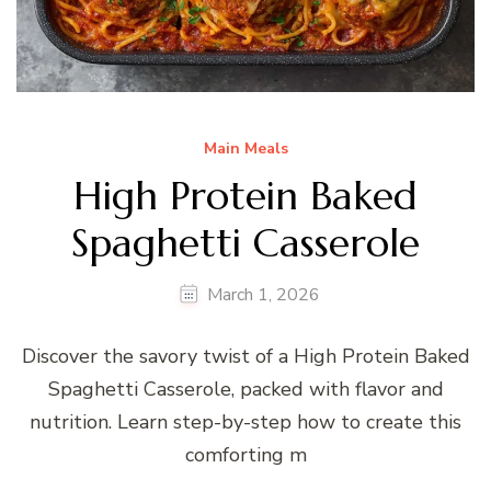
Main Meals
High Protein Baked
Spaghetti Casserole
March 1, 2026
Discover the savory twist of a High Protein Baked
Spaghetti Casserole, packed with flavor and
nutrition. Learn step-by-step how to create this
comforting m