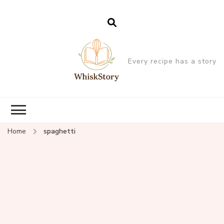
Every recipe has a story
Home
spaghetti