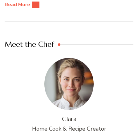
Read More
Meet the Chef
Clara
Home Cook & Recipe Creator