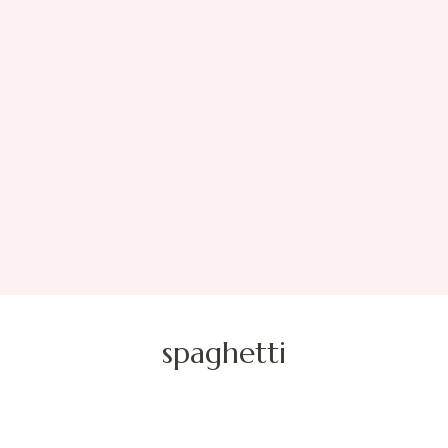
spaghetti