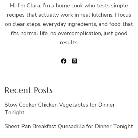
Hi, I’m Clara. I’m a home cook who tests simple
recipes that actually work in real kitchens. I focus
on clear steps, everyday ingredients, and food that
fits normal life, no overcomplication, just good
results.
Recent Posts
Slow Cooker Chicken Vegetables for Dinner
Tonight
Sheet Pan Breakfast Quesadilla for Dinner Tonight