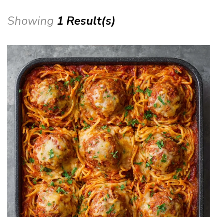
Showing
1 Result(s)