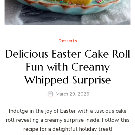
Desserts
Delicious Easter Cake Roll
Fun with Creamy
Whipped Surprise
March 29, 2026
Indulge in the joy of Easter with a luscious cake
roll revealing a creamy surprise inside. Follow this
recipe for a delightful holiday treat!