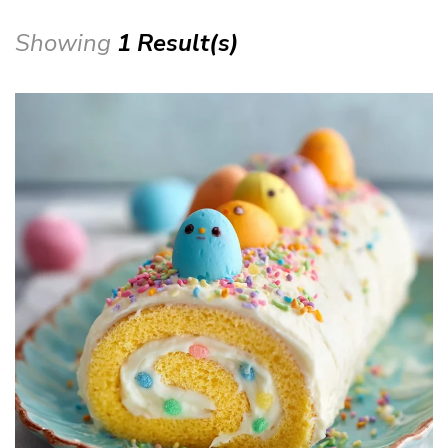
Showing
1 Result(s)