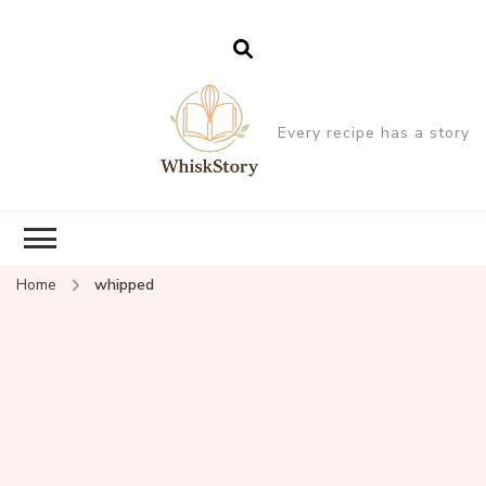
Every recipe has a story
Home
whipped