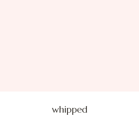
whipped