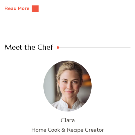
Read More
Meet the Chef
Clara
Home Cook & Recipe Creator