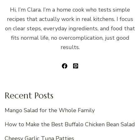
Hi, I’m Clara. I’m a home cook who tests simple
recipes that actually work in real kitchens. I focus
on clear steps, everyday ingredients, and food that
fits normal life, no overcomplication, just good
results.
Recent Posts
Mango Salad for the Whole Family
How to Make the Best Buffalo Chicken Bean Salad
Cheesy Garlic Tuna Patties